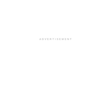
ADVERTISEMENT