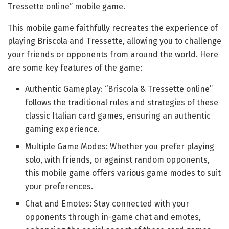
Tressette online” mobile game.
This mobile game faithfully recreates the experience of
playing Briscola and Tressette, allowing you to challenge
your friends or opponents from around the world. Here
are some key features of the game:
Authentic Gameplay: “Briscola & Tressette online”
follows the traditional rules and strategies of these
classic Italian card games, ensuring an authentic
gaming experience.
Multiple Game Modes: Whether you prefer playing
solo, with friends, or against random opponents,
this mobile game offers various game modes to suit
your preferences.
Chat and Emotes: Stay connected with your
opponents through in-game chat and emotes,