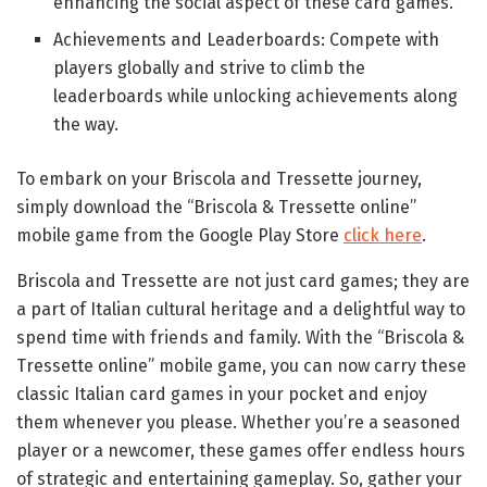
enhancing the social aspect of these card games.
Achievements and Leaderboards: Compete with
players globally and strive to climb the
leaderboards while unlocking achievements along
the way.
To embark on your Briscola and Tressette journey,
simply download the “Briscola & Tressette online”
mobile game from the Google Play Store
click here
.
Briscola and Tressette are not just card games; they are
a part of Italian cultural heritage and a delightful way to
spend time with friends and family. With the “Briscola &
Tressette online” mobile game, you can now carry these
classic Italian card games in your pocket and enjoy
them whenever you please. Whether you’re a seasoned
player or a newcomer, these games offer endless hours
of strategic and entertaining gameplay. So, gather your