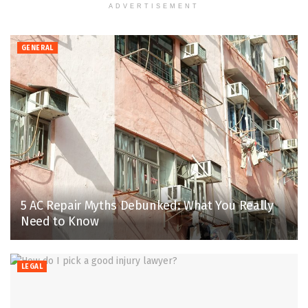
ADVERTISEMENT
GENERAL
5 AC Repair Myths Debunked: What You Really
Need to Know
LEGAL