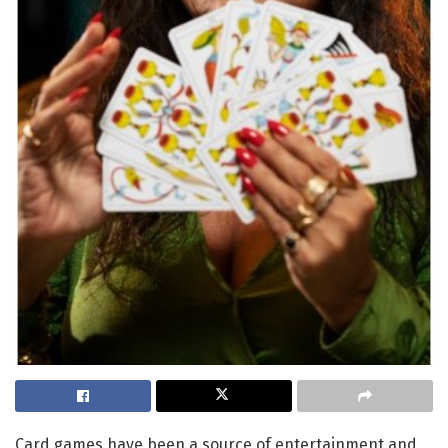
Card games have been a source of entertainment and