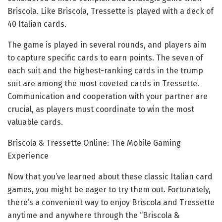
Briscola. Like Briscola, Tressette is played with a deck of
40 Italian cards.
The game is played in several rounds, and players aim
to capture specific cards to earn points. The seven of
each suit and the highest-ranking cards in the trump
suit are among the most coveted cards in Tressette.
Communication and cooperation with your partner are
crucial, as players must coordinate to win the most
valuable cards.
Briscola & Tressette Online: The Mobile Gaming
Experience
Now that you’ve learned about these classic Italian card
games, you might be eager to try them out. Fortunately,
there’s a convenient way to enjoy Briscola and Tressette
anytime and anywhere through the “Briscola &