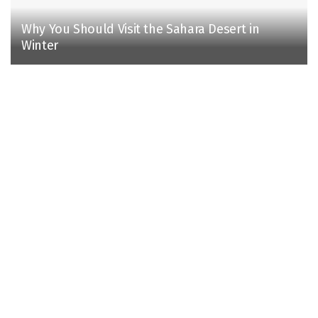
Why You Should Visit the Sahara Desert in
Winter