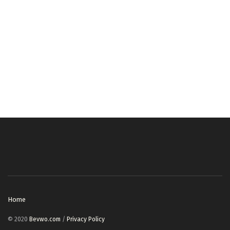
Home
© 2020
Bevwo.com
/
Privacy Policy