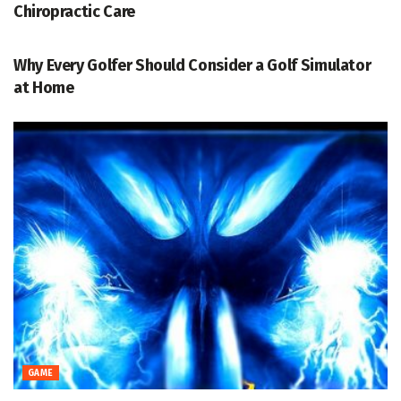
Chiropractic Care
GAME
Why Every Golfer Should Consider a Golf Simulator
at Home
GAME