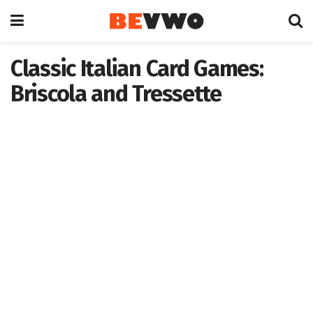
Classic Italian Card Games:
Briscola and Tressette