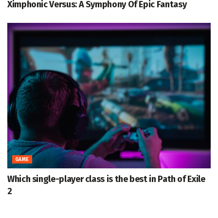
Ximphonic Versus: A Symphony Of Epic Fantasy
GAME
Which single-player class is the best in Path of Exile
2