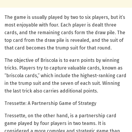
The game is usually played by two to six players, but it’s
most enjoyable with four. Each player is dealt three
cards, and the remaining cards form the draw pile. The
top card from the draw pile is revealed, and the suit of
that card becomes the trump suit for that round.
The objective of Briscola is to earn points by winning
tricks. Players try to capture valuable cards, known as
“briscola cards,” which include the highest-ranking card
in the trump suit and the seven of each suit. Winning
the last trick also carries additional points.
Tressette: A Partnership Game of Strategy
Tressette, on the other hand, is a partnership card
game played by four players in two teams. It is
considered a more complex and strategic game than