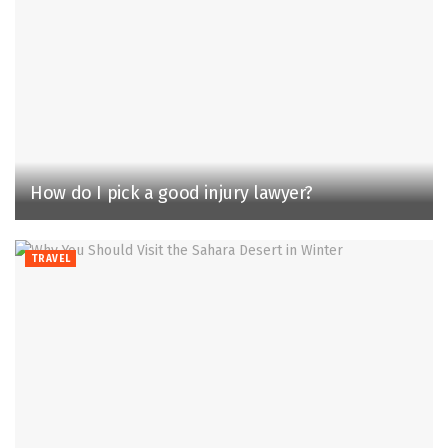
How do I pick a good injury lawyer?
TRAVEL