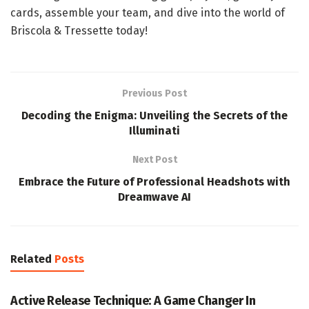
cards, assemble your team, and dive into the world of
Briscola & Tressette today!
Previous Post
Decoding the Enigma: Unveiling the Secrets of the
Illuminati
Next Post
Embrace the Future of Professional Headshots with
Dreamwave AI
Related
Posts
GAME
Active Release Technique: A Game Changer In