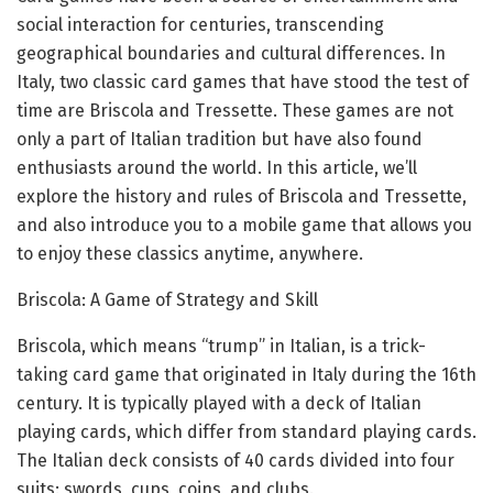
social interaction for centuries, transcending
geographical boundaries and cultural differences. In
Italy, two classic card games that have stood the test of
time are Briscola and Tressette. These games are not
only a part of Italian tradition but have also found
enthusiasts around the world. In this article, we’ll
explore the history and rules of Briscola and Tressette,
and also introduce you to a mobile game that allows you
to enjoy these classics anytime, anywhere.
Briscola: A Game of Strategy and Skill
Briscola, which means “trump” in Italian, is a trick-
taking card game that originated in Italy during the 16th
century. It is typically played with a deck of Italian
playing cards, which differ from standard playing cards.
The Italian deck consists of 40 cards divided into four
suits: swords, cups, coins, and clubs.