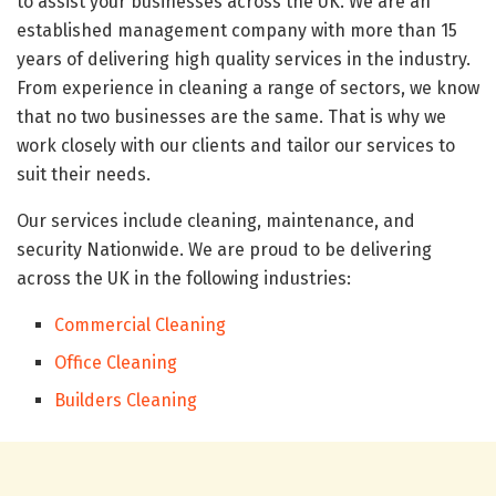
to assist your businesses across the UK. We are an
established management company with more than 15
years of delivering high quality services in the industry.
From experience in cleaning a range of sectors, we know
that no two businesses are the same. That is why we
work closely with our clients and tailor our services to
suit their needs.
Our services include cleaning, maintenance, and
security Nationwide. We are proud to be delivering
across the UK in the following industries:
Commercial Cleaning
Office Cleaning
Builders Cleaning