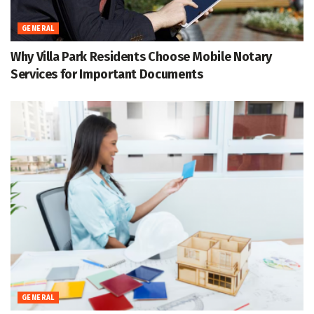
GENERAL
Why Villa Park Residents Choose Mobile Notary
Services for Important Documents
GENERAL