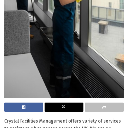
Crystal Facilities Management offers variety of services