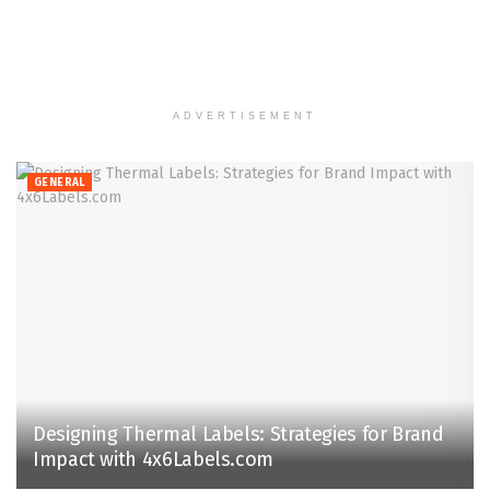
ADVERTISEMENT
GENERAL
Designing Thermal Labels: Strategies for Brand
Impact with 4x6Labels.com