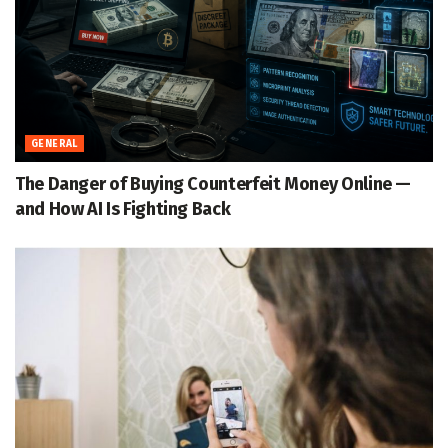
GENERAL
The Danger of Buying Counterfeit Money Online —
and How AI Is Fighting Back