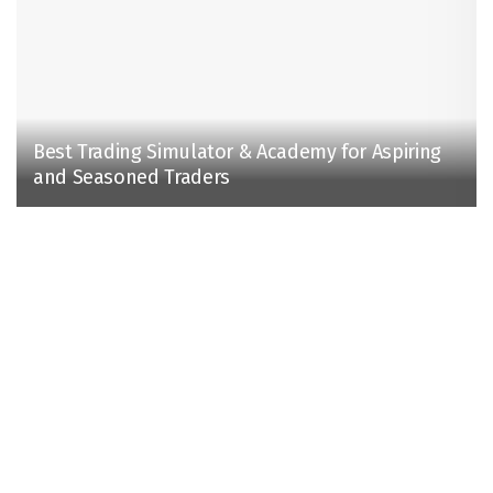
Best Trading Simulator & Academy for Aspiring
and Seasoned Traders