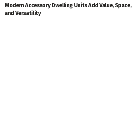
Modern Accessory Dwelling Units Add Value, Space,
and Versatility