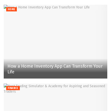
HOME
How a Home Inventory App Can Transform Your
Life
FINANCE