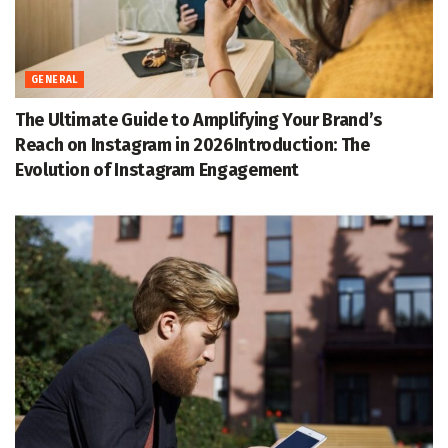
GENERAL
The Ultimate Guide to Amplifying Your Brand’s
Reach on Instagram in 2026Introduction: The
Evolution of Instagram Engagement