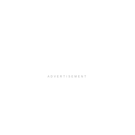
ADVERTISEMENT