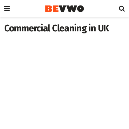
Commercial Cleaning in UK