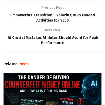
Previous Post
Empowering Transition: Exploring NDIS Funded
Activities for SLES
Next Post
10 Crucial Mistakes Athletes Should Avoid for Peak
Performance
Related
Posts