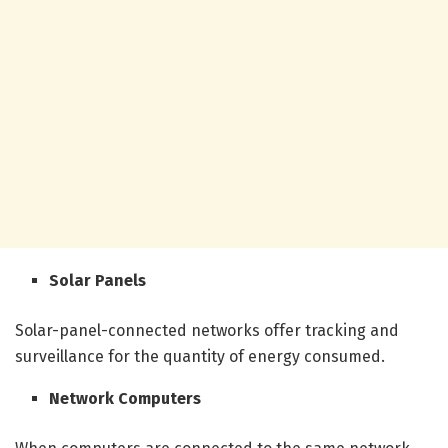
Solar Panels
Solar-panel-connected networks offer tracking and
surveillance for the quantity of energy consumed.
Network Computers