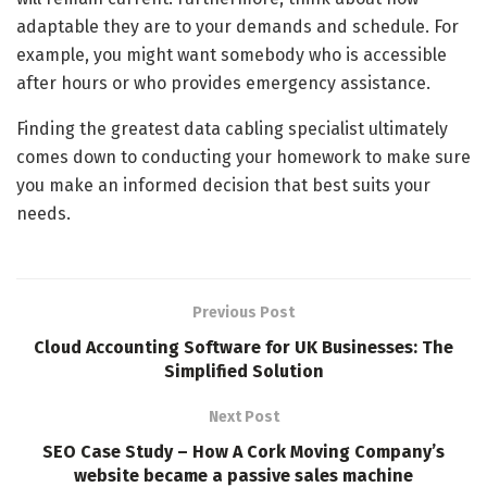
adaptable they are to your demands and schedule. For
example, you might want somebody who is accessible
after hours or who provides emergency assistance.
Finding the greatest data cabling specialist ultimately
comes down to conducting your homework to make sure
you make an informed decision that best suits your
needs.
Previous Post
Cloud Accounting Software for UK Businesses: The
Simplified Solution
Next Post
SEO Case Study – How A Cork Moving Company’s
website became a passive sales machine