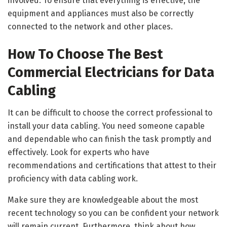
involved. To ensure that everything is effective, the
equipment and appliances must also be correctly
connected to the network and other places.
How To Choose The Best
Commercial Electricians for Data
Cabling
It can be difficult to choose the correct professional to
install your data cabling. You need someone capable
and dependable who can finish the task promptly and
effectively. Look for experts who have
recommendations and certifications that attest to their
proficiency with data cabling work.
Make sure they are knowledgeable about the most
recent technology so you can be confident your network
will remain current. Furthermore, think about how