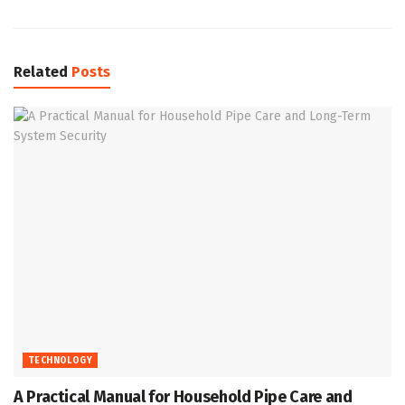
Related
Posts
TECHNOLOGY
A Practical Manual for Household Pipe Care and