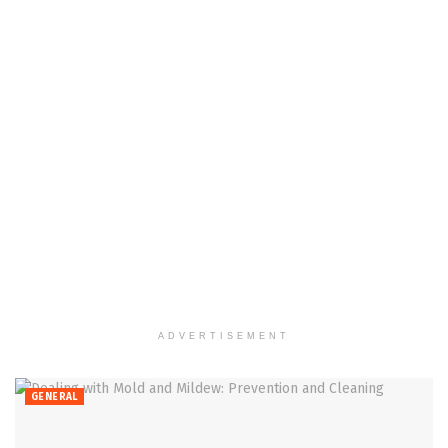
ADVERTISEMENT
GENERAL