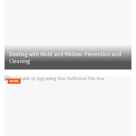
Dealing with Mold and Mildew: Prevention and
Cleaning
HOME