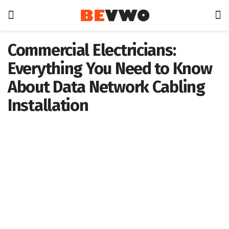
Commercial Electricians:
Everything You Need to Know
About Data Network Cabling
Installation