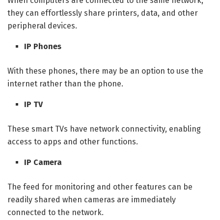
When computers are connected to the same network,
they can effortlessly share printers, data, and other
peripheral devices.
IP Phones
With these phones, there may be an option to use the
internet rather than the phone.
IP TV
These smart TVs have network connectivity, enabling
access to apps and other functions.
IP Camera
The feed for monitoring and other features can be
readily shared when cameras are immediately
connected to the network.