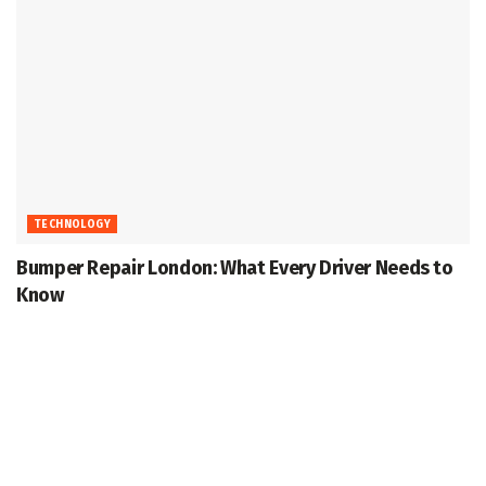
TECHNOLOGY
Bumper Repair London: What Every Driver Needs to
Know