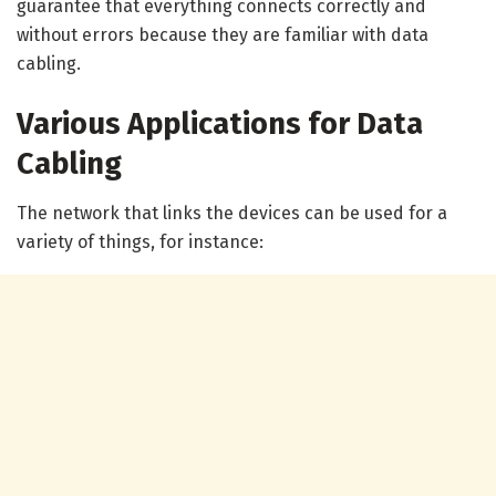
guarantee that everything connects correctly and
without errors because they are familiar with data
cabling.
Various Applications for Data
Cabling
The network that links the devices can be used for a
variety of things, for instance: