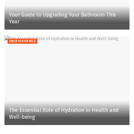
Your Guide to Upgrading Your Bathroom This
Year
UNCATEGORISED
The Essential Role of Hydration in Health and
Well-being