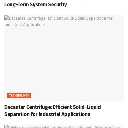
Long-Term System Security
TECHNOLOGY
Decanter Centrifuge: Efficient Solid-Liquid
Separation for Industrial Applications