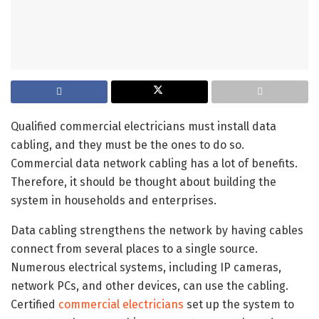
Qualified commercial electricians must install data
cabling, and they must be the ones to do so.
Commercial data network cabling has a lot of benefits.
Therefore, it should be thought about building the
system in households and enterprises.
Data cabling strengthens the network by having cables
connect from several places to a single source.
Numerous electrical systems, including IP cameras,
network PCs, and other devices, can use the cabling.
Certified
commercial electricians
set up the system to