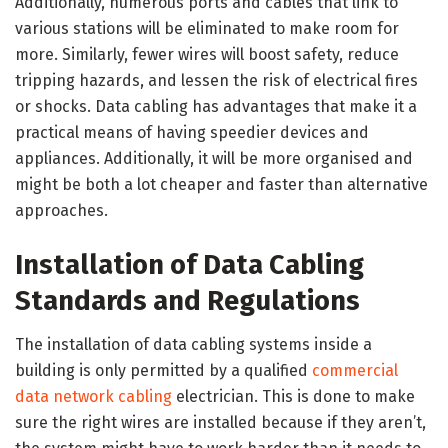
Additionally, numerous ports and cables that link to
various stations will be eliminated to make room for
more. Similarly, fewer wires will boost safety, reduce
tripping hazards, and lessen the risk of electrical fires
or shocks. Data cabling has advantages that make it a
practical means of having speedier devices and
appliances. Additionally, it will be more organised and
might be both a lot cheaper and faster than alternative
approaches.
Installation of Data Cabling
Standards and Regulations
The installation of data cabling systems inside a
building is only permitted by a qualified
commercial
data network cabling
electrician. This is done to make
sure the right wires are installed because if they aren’t,