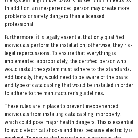
the system might have to work harder than it needs to.
In addition, an inexperienced person may create more
problems or safety dangers than a licensed
professional.
Furthermore, it is legally essential that only qualified
individuals perform the installation; otherwise, they risk
legal repercussions. To ensure that everything is
implemented appropriately, the certified person who
would install the system must adhere to the standards.
Additionally, they would need to be aware of the brand
and type of data cabling that would be installed in order
to adhere to the manufacturer’s guidelines.
These rules are in place to prevent inexperienced
individuals from installing data cabling improperly,
which could pose major health dangers. This is essential
to avoid electrical shocks and fires because electricity is