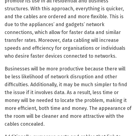
promote its use in all residential and business
structures. With this approach, everything is quicker,
and the cables are ordered and more flexible. This is
due to the appliances’ and gadgets’ network
connections, which allow for faster data and similar
transfer rates. Moreover, data cabling will increase
speeds and efficiency for organisations or individuals
who desire faster devices connected to networks.
Businesses will be more productive because there will
be less likelihood of network disruption and other
difficulties. Additionally, it may be much simpler to find
the issue if it involves data. As a result, less time or
money will be needed to locate the problem, making it
more efficient, both time and money. The appearance of
the room will be cleaner and more attractive with the
cables concealed.