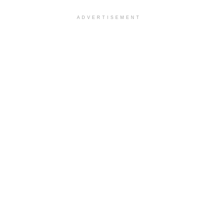
ADVERTISEMENT