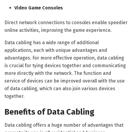
Video Game Consoles
Direct network connections to consoles enable speedier
online activities, improving the game experience.
Data cabling has a wide range of additional
applications, each with unique advantages and
advantages. For more effective operation, data cabling
is crucial for tying devices together and communicating
more directly with the network. The function and
service of devices can be improved overall with the use
of data cabling, which can also join various devices
together.
Benefits of Data Cabling
Data cabling offers a huge number of advantages that