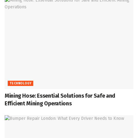
TECHNOLOGY
Mining Hose: Essential Solutions for Safe and
Efficient Mining Operations