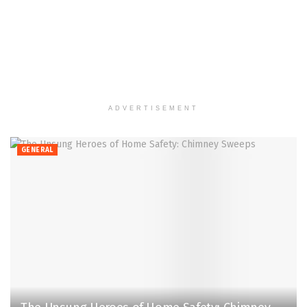
ADVERTISEMENT
GENERAL