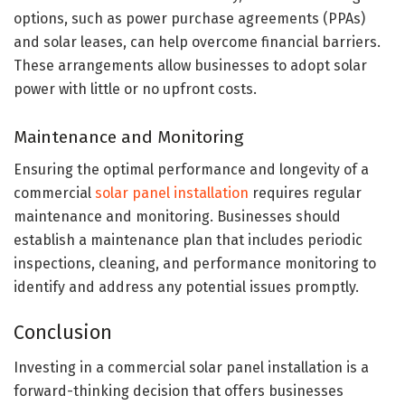
options, such as power purchase agreements (PPAs)
and solar leases, can help overcome financial barriers.
These arrangements allow businesses to adopt solar
power with little or no upfront costs.
Maintenance and Monitoring
Ensuring the optimal performance and longevity of a
commercial
solar panel installation
requires regular
maintenance and monitoring. Businesses should
establish a maintenance plan that includes periodic
inspections, cleaning, and performance monitoring to
identify and address any potential issues promptly.
Conclusion
Investing in a commercial solar panel installation is a
forward-thinking decision that offers businesses