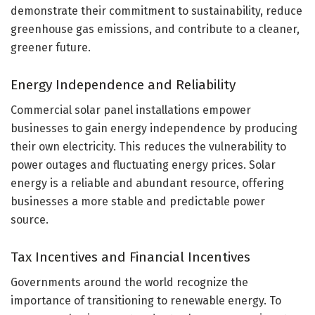
demonstrate their commitment to sustainability, reduce
greenhouse gas emissions, and contribute to a cleaner,
greener future.
Energy Independence and Reliability
Commercial solar panel installations empower
businesses to gain energy independence by producing
their own electricity. This reduces the vulnerability to
power outages and fluctuating energy prices. Solar
energy is a reliable and abundant resource, offering
businesses a more stable and predictable power
source.
Tax Incentives and Financial Incentives
Governments around the world recognize the
importance of transitioning to renewable energy. To