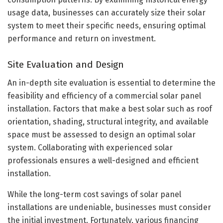
usage data, businesses can accurately size their solar
system to meet their specific needs, ensuring optimal
performance and return on investment.
Site Evaluation and Design
An in-depth site evaluation is essential to determine the
feasibility and efficiency of a commercial solar panel
installation. Factors that make a best solar such as roof
orientation, shading, structural integrity, and available
space must be assessed to design an optimal solar
system. Collaborating with experienced solar
professionals ensures a well-designed and efficient
installation.
While the long-term cost savings of solar panel
installations are undeniable, businesses must consider
the initial investment. Fortunately, various financing