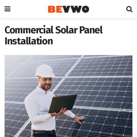
Commercial Solar Panel
Installation