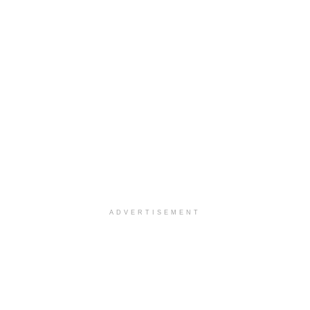
ADVERTISEMENT