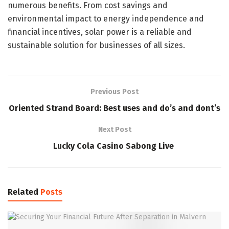
numerous benefits. From cost savings and
environmental impact to energy independence and
financial incentives, solar power is a reliable and
sustainable solution for businesses of all sizes.
Previous Post
Oriented Strand Board: Best uses and do’s and dont’s
Next Post
Lucky Cola Casino Sabong Live
Related
Posts