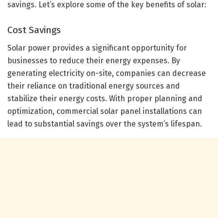
savings. Let’s explore some of the key benefits of solar:
Cost Savings
Solar power provides a significant opportunity for
businesses to reduce their energy expenses. By
generating electricity on-site, companies can decrease
their reliance on traditional energy sources and
stabilize their energy costs. With proper planning and
optimization, commercial solar panel installations can
lead to substantial savings over the system’s lifespan.