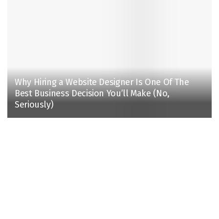
Why Hiring a Website Designer Is One Of The
Best Business Decision You’ll Make (No,
Seriously)