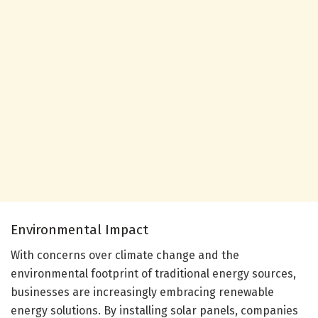
Environmental Impact
With concerns over climate change and the
environmental footprint of traditional energy sources,
businesses are increasingly embracing renewable
energy solutions. By installing solar panels, companies