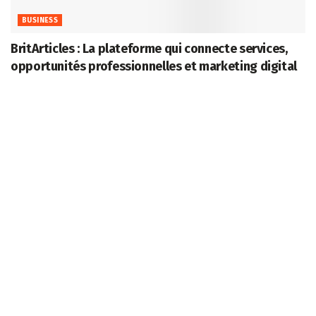
BUSINESS
BritArticles : La plateforme qui connecte services,
opportunités professionnelles et marketing digital