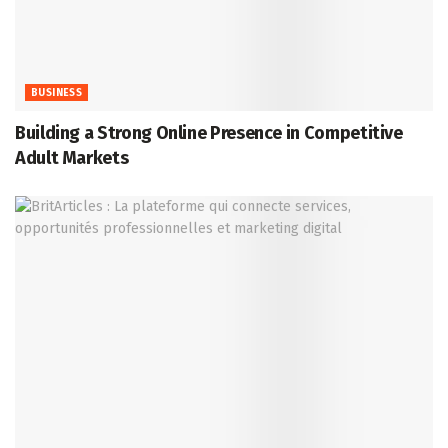
BUSINESS
Building a Strong Online Presence in Competitive
Adult Markets