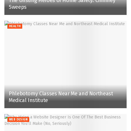
The Unsung Heroes of Home Safety: Chimney
Sweeps
HEALTH
Phlebotomy Classes Near Me and Northeast
Medical Institute
WEB DESIGN