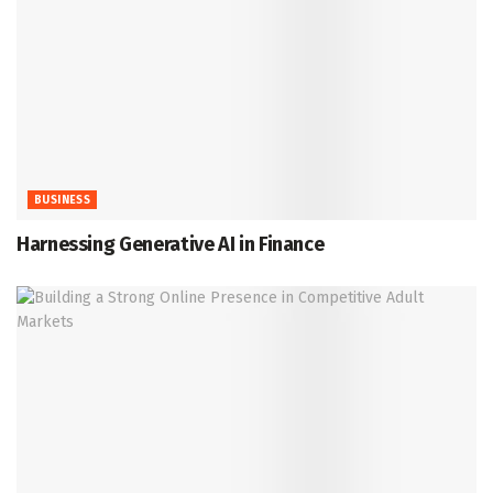
BUSINESS
Harnessing Generative AI in Finance