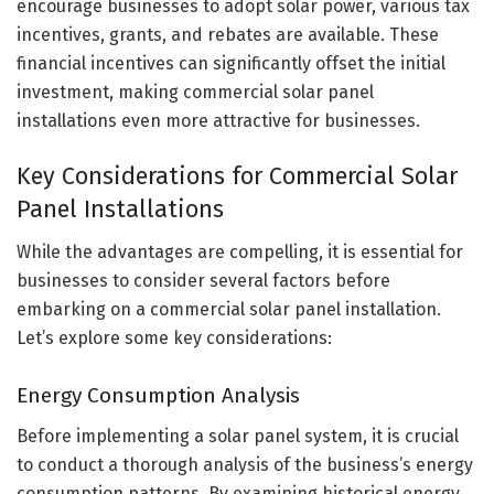
encourage businesses to adopt solar power, various tax
incentives, grants, and rebates are available. These
financial incentives can significantly offset the initial
investment, making commercial solar panel
installations even more attractive for businesses.
Key Considerations for Commercial Solar
Panel Installations
While the advantages are compelling, it is essential for
businesses to consider several factors before
embarking on a commercial solar panel installation.
Let’s explore some key considerations:
Energy Consumption Analysis
Before implementing a solar panel system, it is crucial
to conduct a thorough analysis of the business’s energy
consumption patterns. By examining historical energy