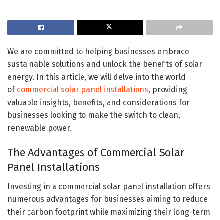
We are committed to helping businesses embrace
sustainable solutions and unlock the benefits of solar
energy. In this article, we will delve into the world
of
commercial solar panel installations
, providing
valuable insights, benefits, and considerations for
businesses looking to make the switch to clean,
renewable power.
The Advantages of Commercial Solar
Panel Installations
Investing in a commercial solar panel installation offers
numerous advantages for businesses aiming to reduce
their carbon footprint while maximizing their long-term