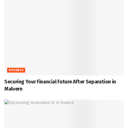
BUSINESS
Securing Your Financial Future After Separation in
Malvern