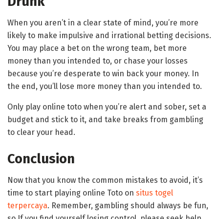
Drunk
When you aren’t in a clear state of mind, you’re more
likely to make impulsive and irrational betting decisions.
You may place a bet on the wrong team, bet more
money than you intended to, or chase your losses
because you’re desperate to win back your money. In
the end, you’ll lose more money than you intended to.
Only play online toto when you’re alert and sober, set a
budget and stick to it, and take breaks from gambling
to clear your head.
Conclusion
Now that you know the common mistakes to avoid, it’s
time to start playing online Toto on
situs togel
terpercaya
. Remember, gambling should always be fun,
so If you find yourself losing control, please seek help