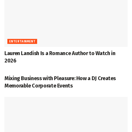
ENTERTAINMENT
Lauren Landish Is a Romance Author to Watch in
2026
ENTERTAINMENT
Mixing Business with Pleasure: How a DJ Creates
Memorable Corporate Events