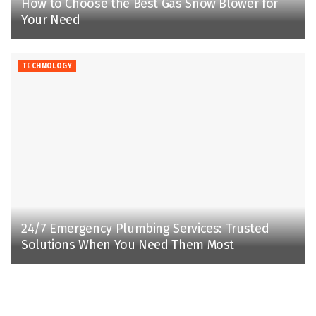
How to Choose the Best Gas Snow Blower for
Your Need
TECHNOLOGY
24/7 Emergency Plumbing Services: Trusted
Solutions When You Need Them Most