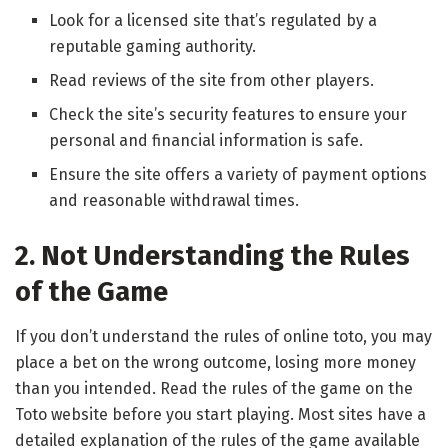
Look for a licensed site that’s regulated by a
reputable gaming authority.
Read reviews of the site from other players.
Check the site’s security features to ensure your
personal and financial information is safe.
Ensure the site offers a variety of payment options
and reasonable withdrawal times.
2. Not Understanding the Rules
of the Game
If you don’t understand the rules of online toto, you may
place a bet on the wrong outcome, losing more money
than you intended. Read the rules of the game on the
Toto website before you start playing. Most sites have a
detailed explanation of the rules of the game available