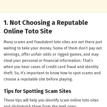
1. Not Choosing a Reputable
Online Toto Site
Many scams and fraudulent toto sites are out there just
waiting to take your money. Some of them don’t pay out
winnings, offer unfair odds or rigged games, and may
steal your personal or financial information. That’s
when you hear cases of credit card fraud and identity
theft. So, it’s important to know how to spot scams and
choose a reputable site before playing.
Tips for Spotting Scam Sites
These tips will help you identify scam online toto sites
and distinguish them from the legit ones: