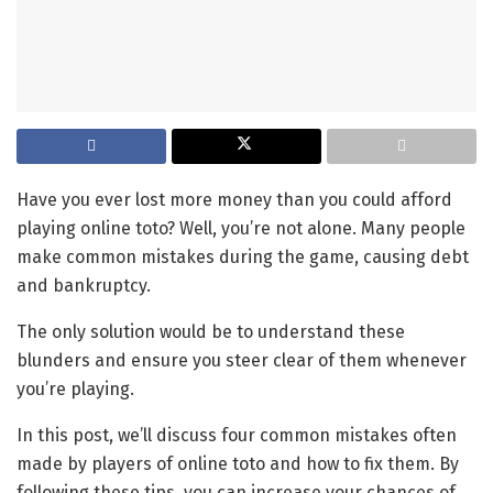
Have you ever lost more money than you could afford
playing online toto? Well, you’re not alone. Many people
make common mistakes during the game, causing debt
and bankruptcy.
The only solution would be to understand these
blunders and ensure you steer clear of them whenever
you’re playing.
In this post, we’ll discuss four common mistakes often
made by players of online toto and how to fix them. By
following these tips, you can increase your chances of