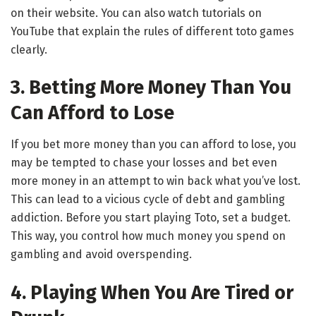
on their website. You can also watch tutorials on
YouTube that explain the rules of different toto games
clearly.
3. Betting More Money Than You
Can Afford to Lose
If you bet more money than you can afford to lose, you
may be tempted to chase your losses and bet even
more money in an attempt to win back what you’ve lost.
This can lead to a vicious cycle of debt and gambling
addiction. Before you start playing Toto, set a budget.
This way, you control how much money you spend on
gambling and avoid overspending.
4. Playing When You Are Tired or