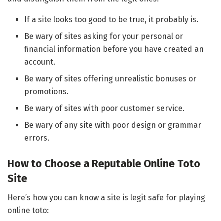
If a site looks too good to be true, it probably is.
Be wary of sites asking for your personal or
financial information before you have created an
account.
Be wary of sites offering unrealistic bonuses or
promotions.
Be wary of sites with poor customer service.
Be wary of any site with poor design or grammar
errors.
How to Choose a Reputable Online Toto
Site
Here’s how you can know a site is legit safe for playing
online toto: