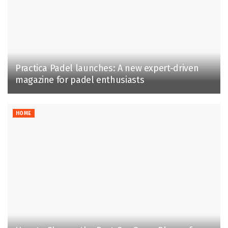
Practica Padel launches: A new expert-driven
magazine for padel enthusiasts
HOME