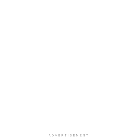
ADVERTISEMENT