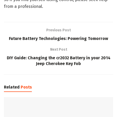
from a professional.
Previous Post
Future Battery Technologies: Powering Tomorrow
Next Post
DIY Guide: Changing the cr2032 Battery in your 2014
Jeep Cherokee Key Fob
Related
Posts