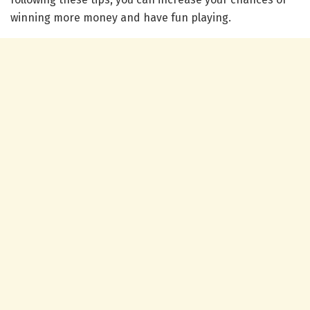
winning more money and have fun playing.