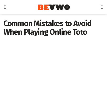
Common Mistakes to Avoid
When Playing Online Toto