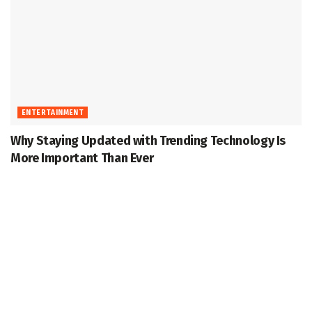
ENTERTAINMENT
Why Staying Updated with Trending Technology Is
More Important Than Ever