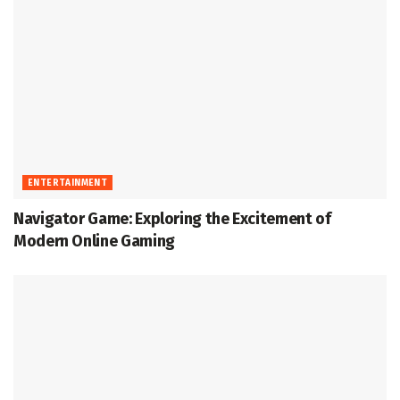
ENTERTAINMENT
Navigator Game: Exploring the Excitement of
Modern Online Gaming