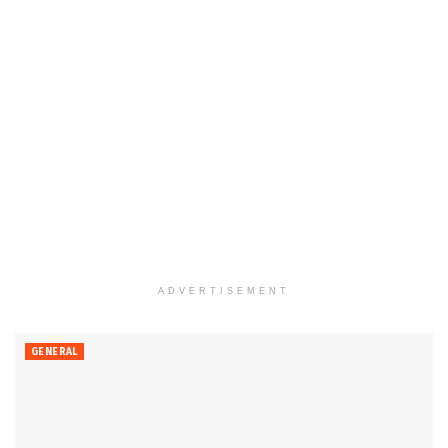
ADVERTISEMENT
GENERAL