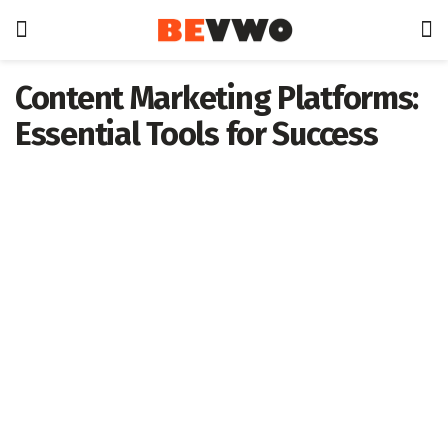
Content Marketing Platforms:
Essential Tools for Success