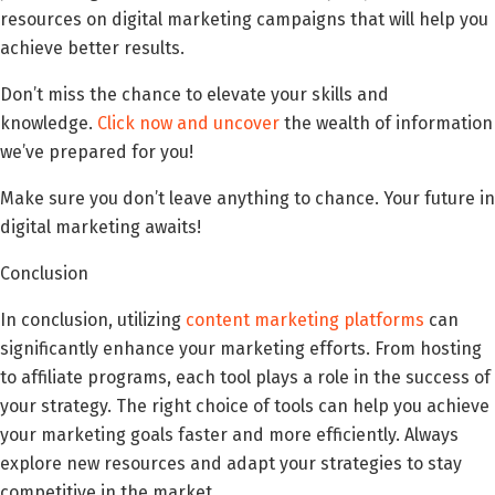
resources on digital marketing campaigns that will help you
achieve better results.
Don’t miss the chance to elevate your skills and
knowledge.
Click now and uncover
the wealth of information
we’ve prepared for you!
Make sure you don’t leave anything to chance. Your future in
digital marketing awaits!
Conclusion
In conclusion, utilizing
content marketing platforms
can
significantly enhance your marketing efforts. From hosting
to affiliate programs, each tool plays a role in the success of
your strategy. The right choice of tools can help you achieve
your marketing goals faster and more efficiently. Always
explore new resources and adapt your strategies to stay
competitive in the market.