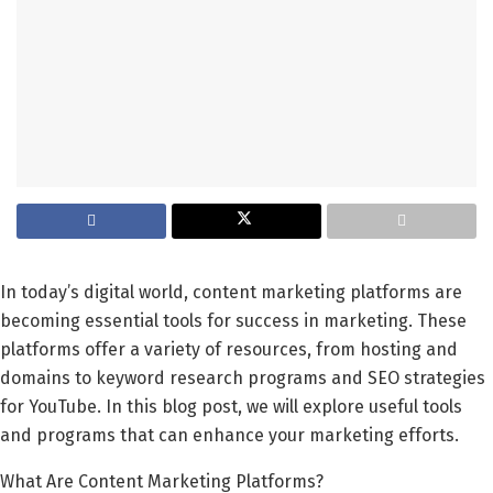
In today’s digital world, content marketing platforms are
becoming essential tools for success in marketing. These
platforms offer a variety of resources, from hosting and
domains to keyword research programs and SEO strategies
for YouTube. In this blog post, we will explore useful tools
and programs that can enhance your marketing efforts.
What Are Content Marketing Platforms?