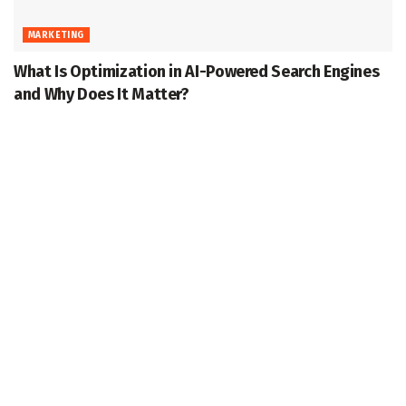
MARKETING
What Is Optimization in AI-Powered Search Engines
and Why Does It Matter?