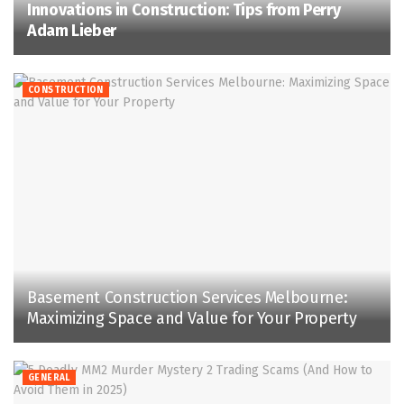
Innovations in Construction: Tips from Perry
Adam Lieber
CONSTRUCTION
Basement Construction Services Melbourne:
Maximizing Space and Value for Your Property
GENERAL