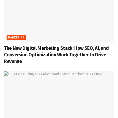
MARKETING
The New Digital Marketing Stack: How SEO, AI, and
Conversion Optimization Work Together to Drive
Revenue