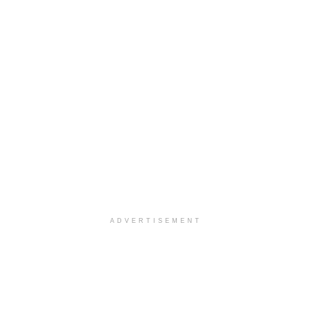
ADVERTISEMENT