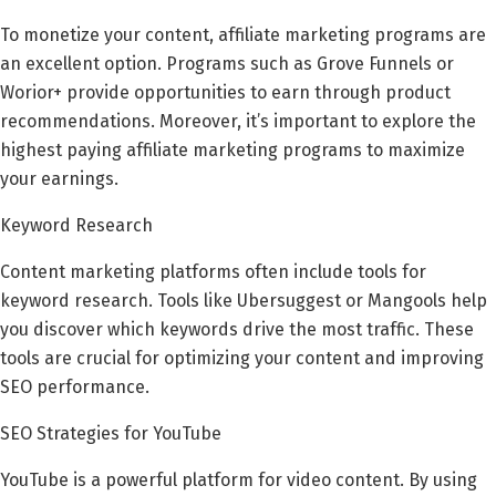
To monetize your content, affiliate marketing programs are
an excellent option. Programs such as Grove Funnels or
Worior+ provide opportunities to earn through product
recommendations. Moreover, it’s important to explore the
highest paying affiliate marketing programs to maximize
your earnings.
Keyword Research
Content marketing platforms often include tools for
keyword research. Tools like Ubersuggest or Mangools help
you discover which keywords drive the most traffic. These
tools are crucial for optimizing your content and improving
SEO performance.
SEO Strategies for YouTube
YouTube is a powerful platform for video content. By using