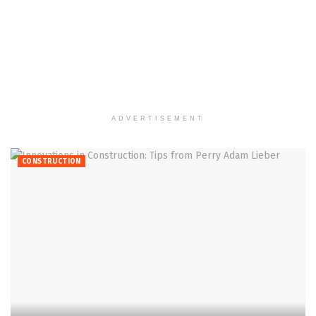
ADVERTISEMENT
CONSTRUCTION