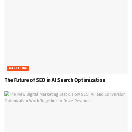
MARKETING
The Future of SEO in AI Search Optimization