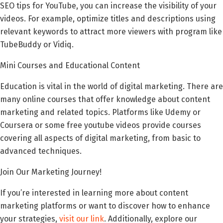
SEO tips for YouTube, you can increase the visibility of your
videos. For example, optimize titles and descriptions using
relevant keywords to attract more viewers with program like
TubeBuddy or Vidiq.
Mini Courses and Educational Content
Education is vital in the world of digital marketing. There are
many online courses that offer knowledge about content
marketing and related topics. Platforms like Udemy or
Coursera or some free youtube videos provide courses
covering all aspects of digital marketing, from basic to
advanced techniques.
Join Our Marketing Journey!
If you’re interested in learning more about content
marketing platforms or want to discover how to enhance
your strategies,
visit our link
. Additionally, explore our