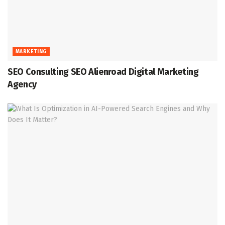
MARKETING
SEO Consulting SEO Alienroad Digital Marketing
Agency