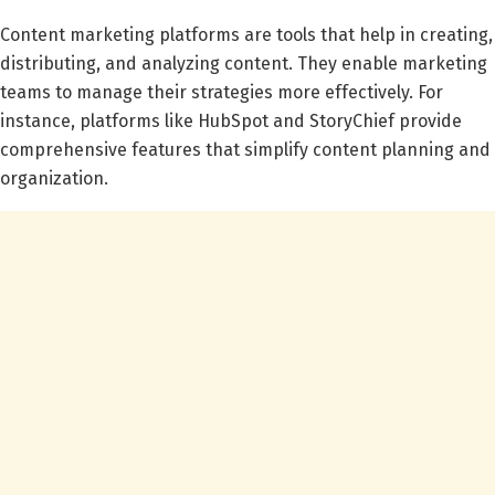
Content marketing platforms are tools that help in creating,
distributing, and analyzing content. They enable marketing
teams to manage their strategies more effectively. For
instance, platforms like HubSpot and StoryChief provide
comprehensive features that simplify content planning and
organization.