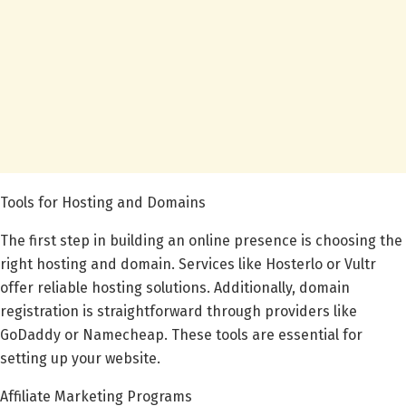
Tools for Hosting and Domains
The first step in building an online presence is choosing the
right hosting and domain. Services like Hosterlo or Vultr
offer reliable hosting solutions. Additionally, domain
registration is straightforward through providers like
GoDaddy or Namecheap. These tools are essential for
setting up your website.
Affiliate Marketing Programs