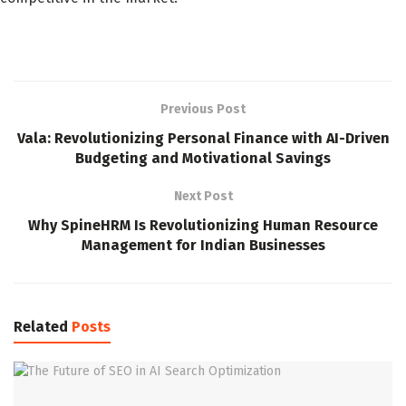
Previous Post
Vala: Revolutionizing Personal Finance with AI-Driven
Budgeting and Motivational Savings
Next Post
Why SpineHRM Is Revolutionizing Human Resource
Management for Indian Businesses
Related
Posts