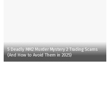
5 Deadly MM2 Murder Mystery 2 Trading Scams
(And How to Avoid Them in 2025)