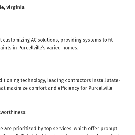
le, Virginia
customizing AC solutions, providing systems to fit
nts in Purcellville’s varied homes.
itioning technology, leading contractors install state-
at maximize comfort and efficiency for Purcellville
worthiness:
 are prioritized by top services, which offer prompt