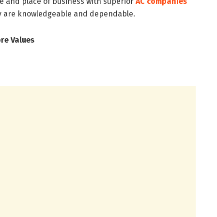
ce and place of business with superior
AC companies
ey are knowledgeable and dependable.
ore Values