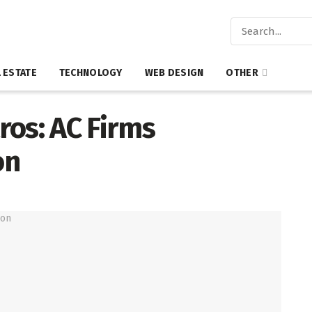
 ESTATE
TECHNOLOGY
WEB DESIGN
OTHER
ros: AC Firms
on