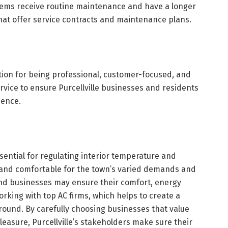
stems receive routine maintenance and have a longer
hat offer service contracts and maintenance plans.
tion for being professional, customer-focused, and
vice to ensure Purcellville businesses and residents
ience.
ssential for regulating interior temperature and
 and comfortable for the town’s varied demands and
nd businesses may ensure their comfort, energy
orking with top AC firms, which helps to create a
round. By carefully choosing businesses that value
pleasure, Purcellville’s stakeholders make sure their