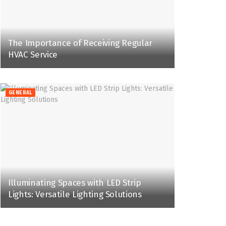
The Importance of Receiving Regular
HVAC Service
GENERAL
Illuminating Spaces with LED Strip
Lights: Versatile Lighting Solutions