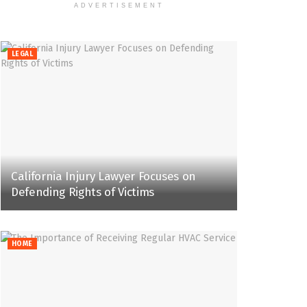
ADVERTISEMENT
LEGAL
California Injury Lawyer Focuses on
Defending Rights of Victims
HOME