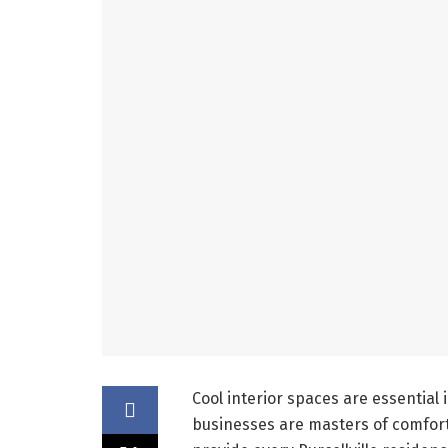
Cool interior spaces are essential 
businesses are masters of comfo