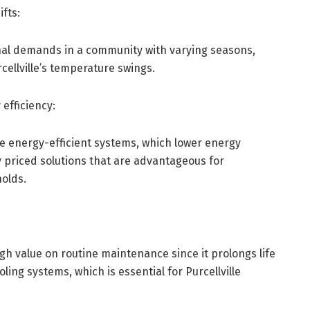
fts:
nal demands in a community with varying seasons,
cellville’s temperature swings.
efficiency:
e energy-efficient systems, which lower energy
priced solutions that are advantageous for
holds.
igh value on routine maintenance since it prolongs life
ling systems, which is essential for Purcellville