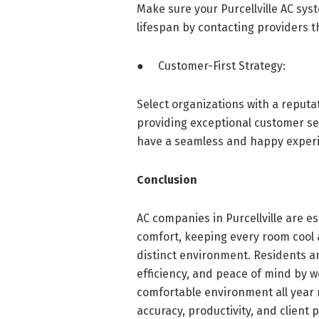
Make sure your Purcellville AC sy
lifespan by contacting providers t
● Customer-First Strategy:
Select organizations with a reputa
providing exceptional customer ser
have a seamless and happy exper
Conclusion
AC companies in Purcellville are e
comfort, keeping every room cool
distinct environment. Residents a
efficiency, and peace of mind by w
comfortable environment all year 
accuracy, productivity, and client 