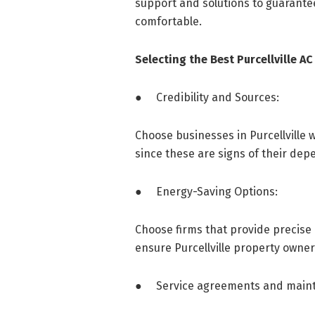
support and solutions to guarantee
comfortable.
Selecting the Best Purcellville 
● Credibility and Sources:
Choose businesses in Purcellville
since these are signs of their depe
● Energy-Saving Options:
Choose firms that provide precise 
ensure Purcellville property owner
● Service agreements and maint