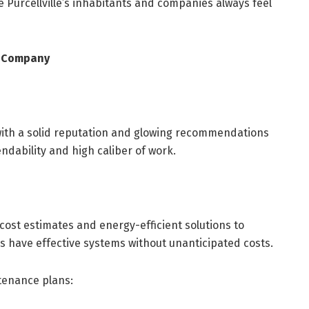
 Purcellville’s inhabitants and companies always feel
AC Company
 with a solid reputation and glowing recommendations
ndability and high caliber of work.
cost estimates and energy-efficient solutions to
s have effective systems without unanticipated costs.
enance plans: