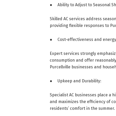
● Ability to Adjust to Seasonal Shi
Skilled AC services address seaso
providing flexible responses to Pur
● Cost-effectiveness and energy 
Expert services strongly emphasiz
consumption and offer reasonably 
Purcellville businesses and house
● Upkeep and Durability:
Specialist AC businesses place a h
and maximizes the efficiency of coo
residents’ comfort in the summer.