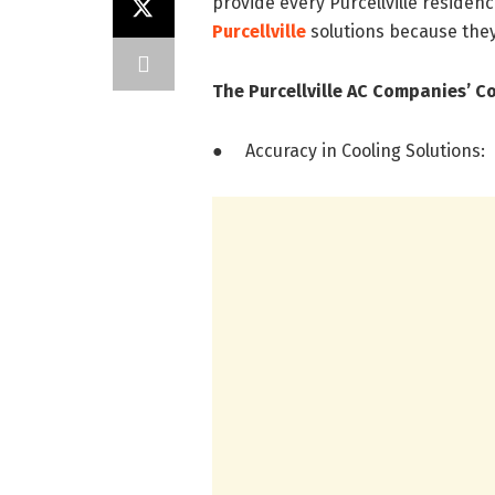
provide every Purcellville residen
Purcellville
solutions because th
The Purcellville AC Companies’ C
● Accuracy in Cooling Solutions: