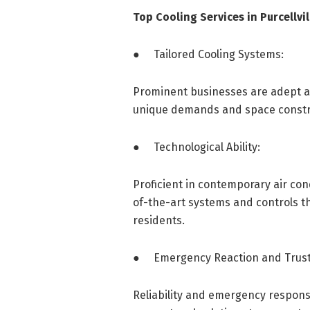
Top Cooling Services in Purcellvil
● Tailored Cooling Systems:
Prominent businesses are adept at 
unique demands and space constrai
● Technological Ability:
Proficient in contemporary air cond
of-the-art systems and controls th
residents.
● Emergency Reaction and Trust
Reliability and emergency response