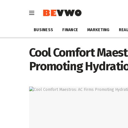
BUSINESS
FINANCE
MARKETING
REAL
Cool Comfort Maest
Promoting Hydrati