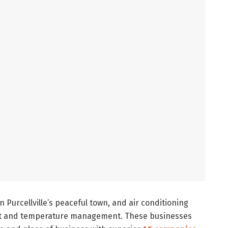
in Purcellville’s peaceful town, and air conditioning
rt and temperature management. These businesses