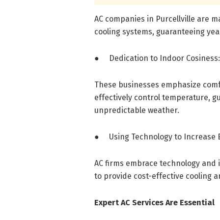
AC companies in Purcellville are 
cooling systems, guaranteeing ye
● Dedication to Indoor Cosiness:
These businesses emphasize comfo
effectively control temperature, gu
unpredictable weather.
● Using Technology to Increase E
AC firms embrace technology and 
to provide cost-effective cooling a
Expert AC Services Are Essential