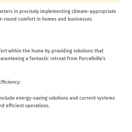
masters in precisely implementing climate-appropriate
ar-round comfort in homes and businesses.
rt within the home by providing solutions that
aranteeing a fantastic retreat from Purcellville’s
fficiency:
include energy-saving solutions and current systems
nd efficient operations.