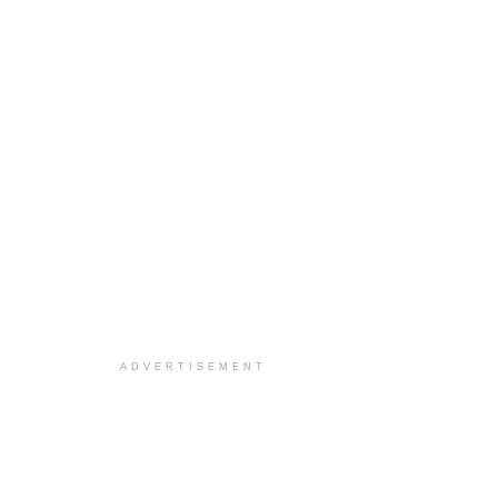
ADVERTISEMENT