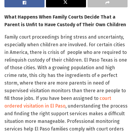
What Happens When Family Courts Decide That a
Parent is Unfit to Have Custody of Their Own Children
Family court proceedings bring stress and uncertainty,
especially when children are involved. For certain cities
in America, there is crisis of people who are required to
relinquish custody of their children. El Paso Texas is one
of those cities. With a growing population and high
crime rate, this city has the ingredients of e perfect
storm, where there are more parents in need of
supervised visitation monitors than there are people to
fill those jobs. If you have been assigned to
court
ordered visitation in El Paso
, understanding the process
and finding the right support services makes a difficult
situation more manageable. Professional monitoring
services help El Paso families comply with court orders