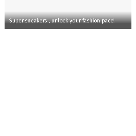
Super sneakers , unlock your fashion pace!