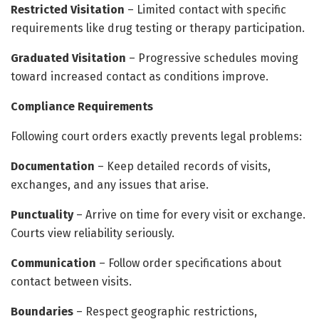
Restricted Visitation
– Limited contact with specific
requirements like drug testing or therapy participation.
Graduated Visitation
– Progressive schedules moving
toward increased contact as conditions improve.
Compliance Requirements
Following court orders exactly prevents legal problems:
Documentation
– Keep detailed records of visits,
exchanges, and any issues that arise.
Punctuality
– Arrive on time for every visit or exchange.
Courts view reliability seriously.
Communication
– Follow order specifications about
contact between visits.
Boundaries
– Respect geographic restrictions,