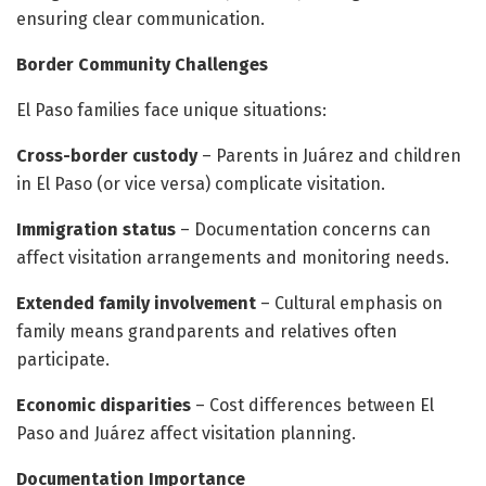
ensuring clear communication.
Border Community Challenges
El Paso families face unique situations:
Cross-border custody
– Parents in Juárez and children
in El Paso (or vice versa) complicate visitation.
Immigration status
– Documentation concerns can
affect visitation arrangements and monitoring needs.
Extended family involvement
– Cultural emphasis on
family means grandparents and relatives often
participate.
Economic disparities
– Cost differences between El
Paso and Juárez affect visitation planning.
Documentation Importance