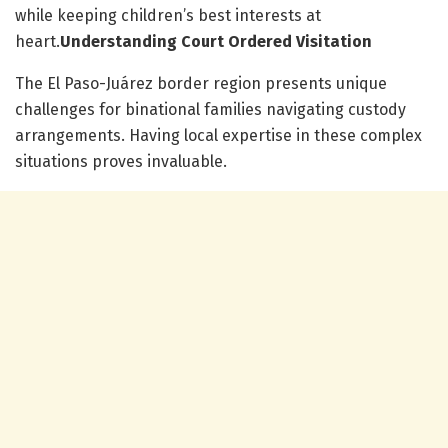
while keeping children’s best interests at
heart.
Understanding Court Ordered Visitation
The El Paso-Juárez border region presents unique
challenges for binational families navigating custody
arrangements. Having local expertise in these complex
situations proves invaluable.