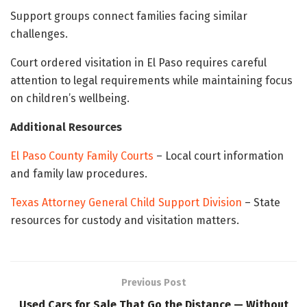
Support groups connect families facing similar
challenges.
Court ordered visitation in El Paso requires careful
attention to legal requirements while maintaining focus
on children’s wellbeing.
Additional Resources
El Paso County Family Courts
– Local court information
and family law procedures.
Texas Attorney General Child Support Division
– State
resources for custody and visitation matters.
Previous Post
Used Cars for Sale That Go the Distance — Without