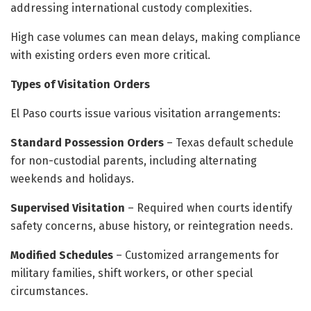
addressing international custody complexities.
High case volumes can mean delays, making compliance
with existing orders even more critical.
Types of Visitation Orders
El Paso courts issue various visitation arrangements:
Standard Possession Orders
– Texas default schedule
for non-custodial parents, including alternating
weekends and holidays.
Supervised Visitation
– Required when courts identify
safety concerns, abuse history, or reintegration needs.
Modified Schedules
– Customized arrangements for
military families, shift workers, or other special
circumstances.