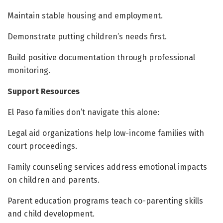
Maintain stable housing and employment.
Demonstrate putting children’s needs first.
Build positive documentation through professional
monitoring.
Support Resources
El Paso families don’t navigate this alone:
Legal aid organizations help low-income families with
court proceedings.
Family counseling services address emotional impacts
on children and parents.
Parent education programs teach co-parenting skills
and child development.