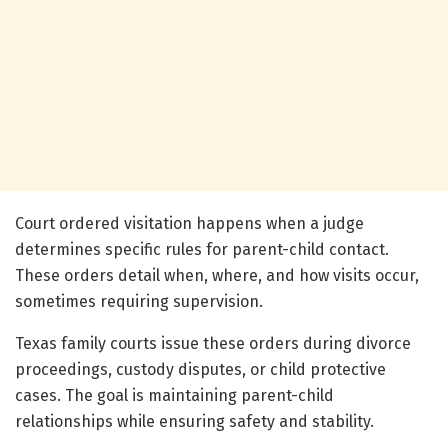
Court ordered visitation happens when a judge
determines specific rules for parent-child contact.
These orders detail when, where, and how visits occur,
sometimes requiring supervision.
Texas family courts issue these orders during divorce
proceedings, custody disputes, or child protective
cases. The goal is maintaining parent-child
relationships while ensuring safety and stability.