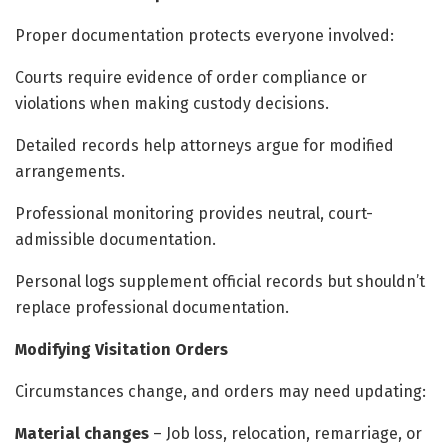
Proper documentation protects everyone involved:
Courts require evidence of order compliance or
violations when making custody decisions.
Detailed records help attorneys argue for modified
arrangements.
Professional monitoring provides neutral, court-
admissible documentation.
Personal logs supplement official records but shouldn’t
replace professional documentation.
Modifying Visitation Orders
Circumstances change, and orders may need updating:
Material changes
– Job loss, relocation, remarriage, or