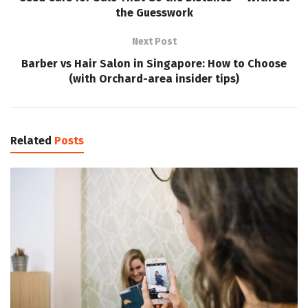
the Guesswork
Next Post
Barber vs Hair Salon in Singapore: How to Choose
(with Orchard-area insider tips)
Related
Posts