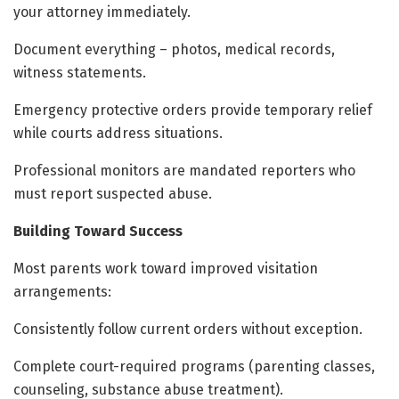
your attorney immediately.
Document everything – photos, medical records,
witness statements.
Emergency protective orders provide temporary relief
while courts address situations.
Professional monitors are mandated reporters who
must report suspected abuse.
Building Toward Success
Most parents work toward improved visitation
arrangements:
Consistently follow current orders without exception.
Complete court-required programs (parenting classes,
counseling, substance abuse treatment).