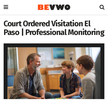
Court Ordered Visitation El
Paso | Professional Monitoring