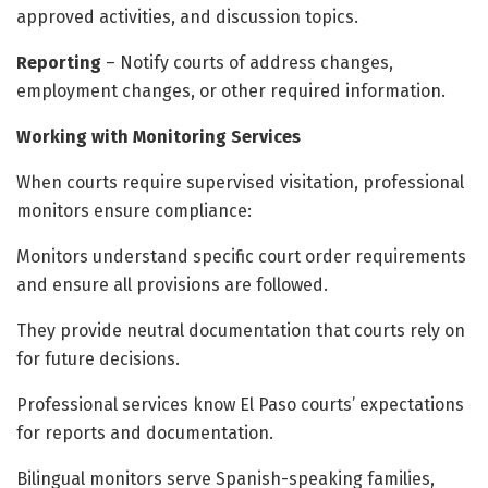
approved activities, and discussion topics.
Reporting
– Notify courts of address changes,
employment changes, or other required information.
Working with Monitoring Services
When courts require supervised visitation, professional
monitors ensure compliance:
Monitors understand specific court order requirements
and ensure all provisions are followed.
They provide neutral documentation that courts rely on
for future decisions.
Professional services know El Paso courts’ expectations
for reports and documentation.
Bilingual monitors serve Spanish-speaking families,