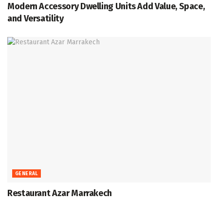
Modern Accessory Dwelling Units Add Value, Space,
and Versatility
GENERAL
Restaurant Azar Marrakech