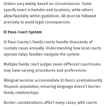
Orders vary widely based on circumstances. Some
specify exact schedules and locations, while others
allow flexibility within guidelines. All must be followed
precisely to avoid legal consequences.
El Paso Court System
El Paso County’s family courts handle thousands of
custody cases annually. Understanding how local courts
operate helps families navigate the system:
Multiple family court judges mean different courtrooms
may have varying procedures and preferences.
Bilingual services accommodate El Paso’s predominantly
Hispanic population, ensuring language doesn’t barrier
family relationships.
Border considerations affect many cases, with courts