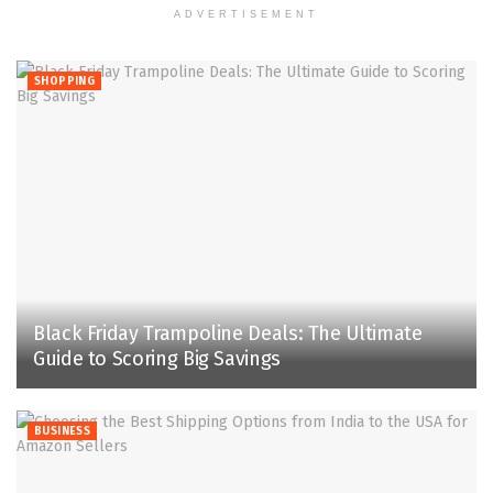
ADVERTISEMENT
SHOPPING
Black Friday Trampoline Deals: The Ultimate
Guide to Scoring Big Savings
BUSINESS