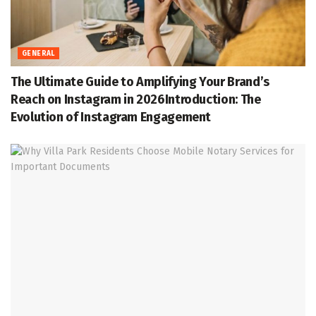
GENERAL
The Ultimate Guide to Amplifying Your Brand’s
Reach on Instagram in 2026Introduction: The
Evolution of Instagram Engagement