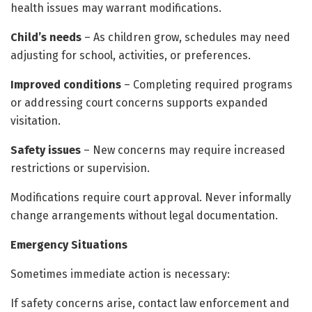
health issues may warrant modifications.
Child’s needs
– As children grow, schedules may need
adjusting for school, activities, or preferences.
Improved conditions
– Completing required programs
or addressing court concerns supports expanded
visitation.
Safety issues
– New concerns may require increased
restrictions or supervision.
Modifications require court approval. Never informally
change arrangements without legal documentation.
Emergency Situations
Sometimes immediate action is necessary:
If safety concerns arise, contact law enforcement and