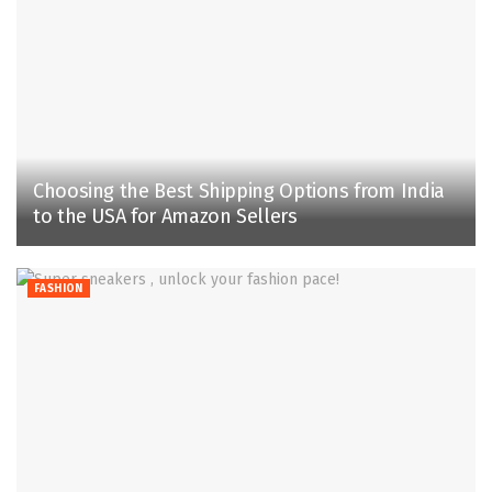
Choosing the Best Shipping Options from India
to the USA for Amazon Sellers
FASHION