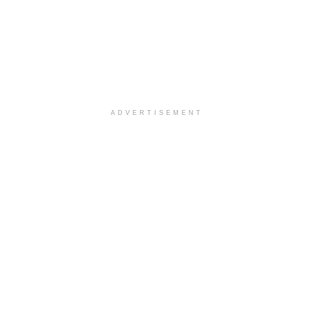
ADVERTISEMENT