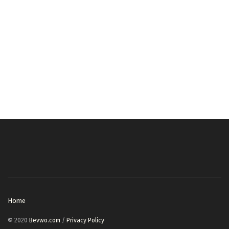
Home
© 2020
Bevwo.com
/
Privacy Policy