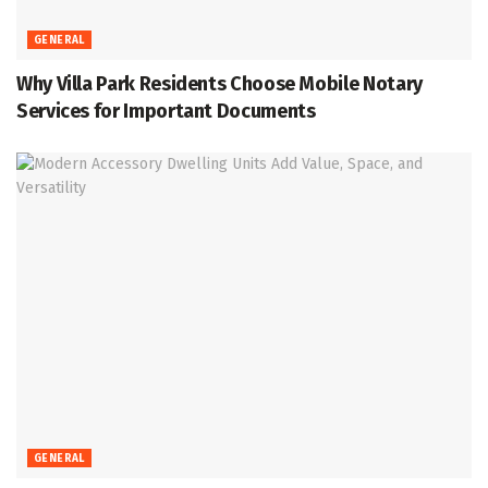
GENERAL
Why Villa Park Residents Choose Mobile Notary
Services for Important Documents
GENERAL