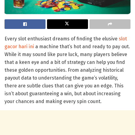
Every slot enthusiast dreams of finding the elusive
slot
gacor hari ini
a machine that’s hot and ready to pay out.
While it may sound like pure luck, many players believe
that a keen eye and a bit of strategy can help you find
these golden opportunities. From analyzing historical
payout data to understanding the game’s volatility,
there are subtle clues that can give you an edge. This
isn’t about guaranteeing a win, but about increasing
your chances and making every spin count.