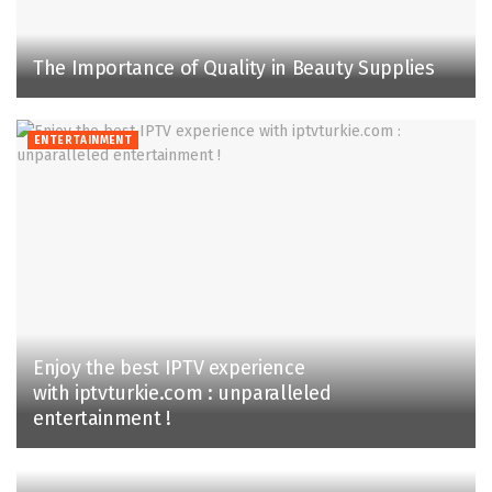
The Importance of Quality in Beauty Supplies
ENTERTAINMENT
Enjoy the best IPTV experience
with iptvturkie.com : unparalleled
entertainment !