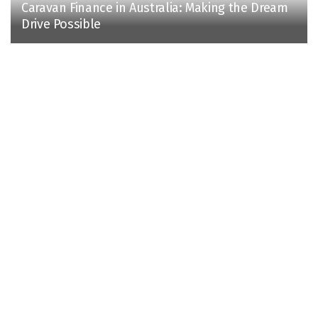
Caravan Finance in Australia: Making the Dream
Drive Possible