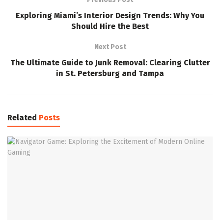
Exploring Miami’s Interior Design Trends: Why You
Should Hire the Best
Next Post
The Ultimate Guide to Junk Removal: Clearing Clutter
in St. Petersburg and Tampa
Related
Posts