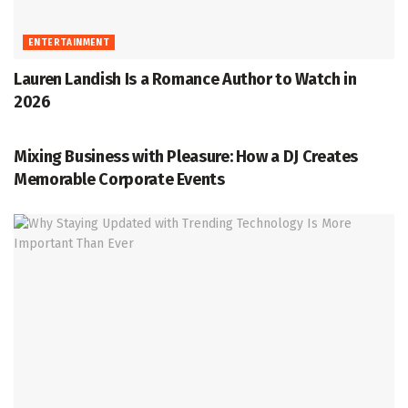
ENTERTAINMENT
Lauren Landish Is a Romance Author to Watch in
2026
ENTERTAINMENT
Mixing Business with Pleasure: How a DJ Creates
Memorable Corporate Events