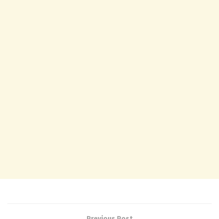
Previous Post