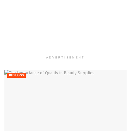
ADVERTISEMENT
BUSINESS