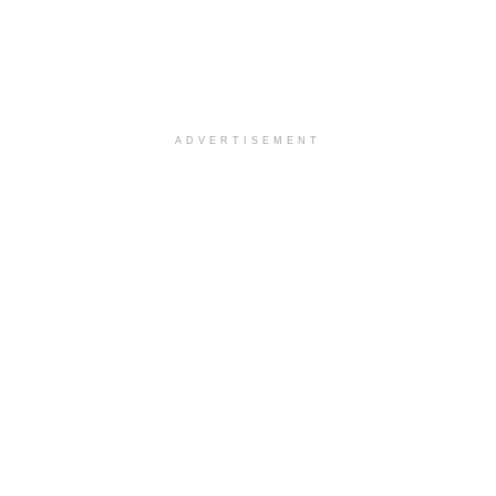
ADVERTISEMENT