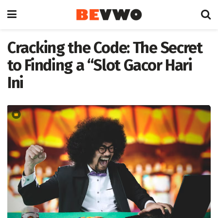
Cracking the Code: The Secret
to Finding a “Slot Gacor Hari
Ini