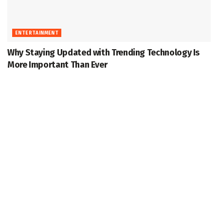
ENTERTAINMENT
Why Staying Updated with Trending Technology Is
More Important Than Ever