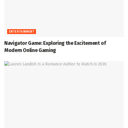
ENTERTAINMENT
Navigator Game: Exploring the Excitement of
Modern Online Gaming