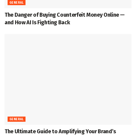
GENERAL
The Danger of Buying Counterfeit Money Online —
and How AI Is Fighting Back
GENERAL
The Ultimate Guide to Amplifying Your Brand’s