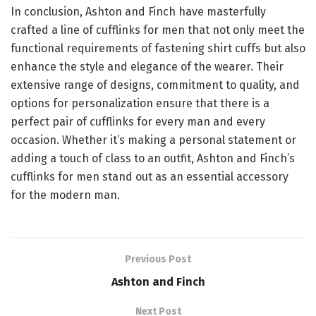
In conclusion, Ashton and Finch have masterfully
crafted a line of cufflinks for men that not only meet the
functional requirements of fastening shirt cuffs but also
enhance the style and elegance of the wearer. Their
extensive range of designs, commitment to quality, and
options for personalization ensure that there is a
perfect pair of cufflinks for every man and every
occasion. Whether it’s making a personal statement or
adding a touch of class to an outfit, Ashton and Finch’s
cufflinks for men stand out as an essential accessory
for the modern man.
Previous Post
Ashton and Finch
Next Post