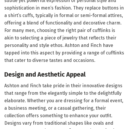
subtle yet powerful expression of personal style and
sophistication in men’s fashion. They replace buttons in
a shirt’s cuffs, typically in formal or semi-formal attires,
offering a blend of functionality and decorative charm.
For many men, choosing the right pair of cufflinks is
akin to selecting a piece of jewelry that reflects their
personality and style ethos. Ashton and Finch have
tapped into this aspect by providing a range of cufflinks
that cater to diverse tastes and occasions.
Design and Aesthetic Appeal
Ashton and Finch take pride in their innovative designs
that range from the elegantly simple to the delightfully
elaborate. Whether you are dressing for a formal event,
a business meeting, or a casual gathering, their
collection offers something to enhance your outfit.
Designs vary from traditional shapes like ovals and