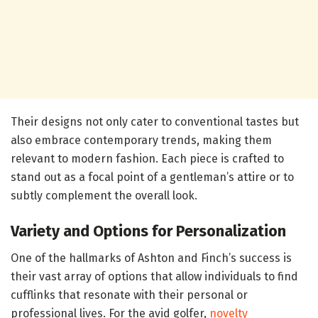
Their designs not only cater to conventional tastes but
also embrace contemporary trends, making them
relevant to modern fashion. Each piece is crafted to
stand out as a focal point of a gentleman’s attire or to
subtly complement the overall look.
Variety and Options for Personalization
One of the hallmarks of Ashton and Finch’s success is
their vast array of options that allow individuals to find
cufflinks that resonate with their personal or
professional lives. For the avid golfer,
novelty