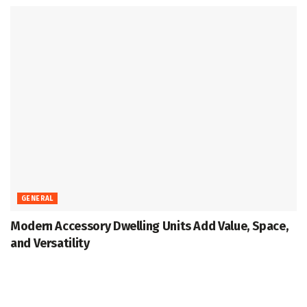
GENERAL
Modern Accessory Dwelling Units Add Value, Space,
and Versatility