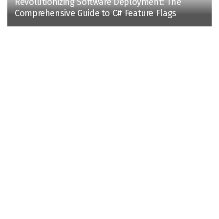
Revolutionizing Software Deployment: The
Comprehensive Guide to C# Feature Flags