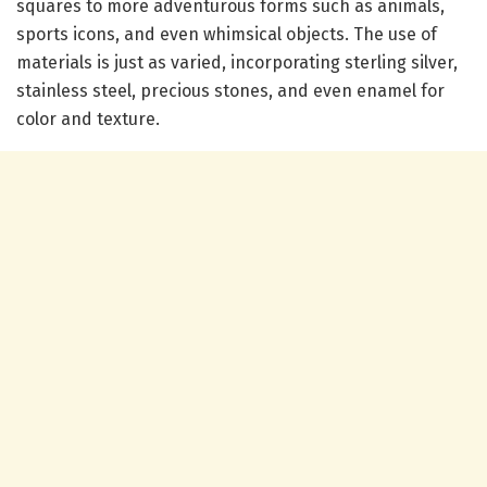
squares to more adventurous forms such as animals,
sports icons, and even whimsical objects. The use of
materials is just as varied, incorporating sterling silver,
stainless steel, precious stones, and even enamel for
color and texture.