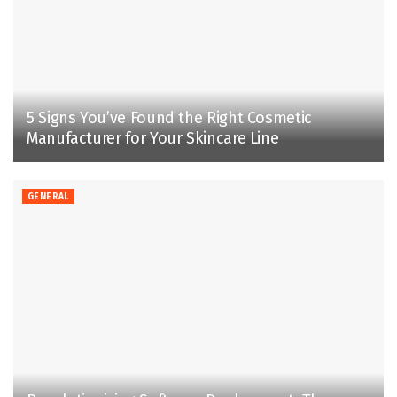
5 Signs You’ve Found the Right Cosmetic
Manufacturer for Your Skincare Line
GENERAL