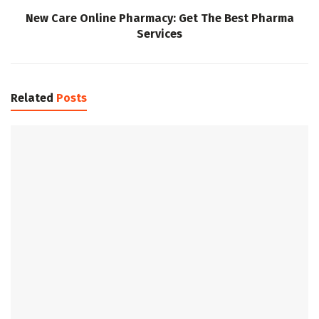
New Care Online Pharmacy: Get The Best Pharma
Services
Related
Posts