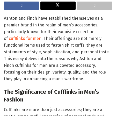
Ashton and Finch have established themselves as a
premier brand in the realm of men’s accessories,
particularly known for their exquisite collection
of
cufflinks for men
. Their offerings are not merely
functional items used to fasten shirt cuffs; they are
statements of style, sophistication, and personal taste.
This essay delves into the reasons why Ashton and
Finch cufflinks for men are a coveted accessory,
focusing on their design, variety, quality, and the role
they play in enhancing a man’s wardrobe.
The Significance of Cufflinks in Men’s
Fashion
Cufflinks are more than just accessories; they are a