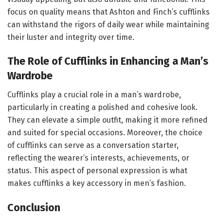
focus on quality means that Ashton and Finch’s cufflinks
can withstand the rigors of daily wear while maintaining
their luster and integrity over time.
The Role of Cufflinks in Enhancing a Man’s
Wardrobe
Cufflinks play a crucial role in a man’s wardrobe,
particularly in creating a polished and cohesive look.
They can elevate a simple outfit, making it more refined
and suited for special occasions. Moreover, the choice
of cufflinks can serve as a conversation starter,
reflecting the wearer’s interests, achievements, or
status. This aspect of personal expression is what
makes cufflinks a key accessory in men’s fashion.
Conclusion