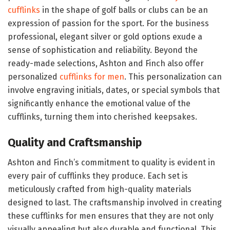
cufflinks
in the shape of golf balls or clubs can be an
expression of passion for the sport. For the business
professional, elegant silver or gold options exude a
sense of sophistication and reliability. Beyond the
ready-made selections, Ashton and Finch also offer
personalized
cufflinks for men
. This personalization can
involve engraving initials, dates, or special symbols that
significantly enhance the emotional value of the
cufflinks, turning them into cherished keepsakes.
Quality and Craftsmanship
Ashton and Finch’s commitment to quality is evident in
every pair of cufflinks they produce. Each set is
meticulously crafted from high-quality materials
designed to last. The craftsmanship involved in creating
these cufflinks for men ensures that they are not only
visually appealing but also durable and functional. This