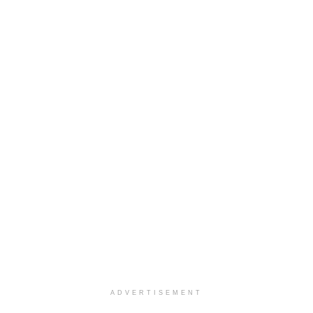
ADVERTISEMENT