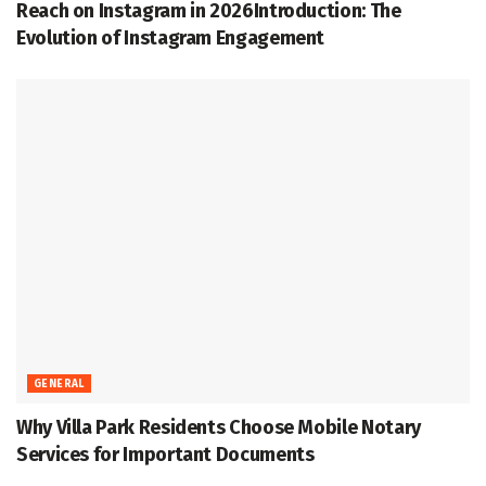
Reach on Instagram in 2026Introduction: The
Evolution of Instagram Engagement
GENERAL
Why Villa Park Residents Choose Mobile Notary
Services for Important Documents