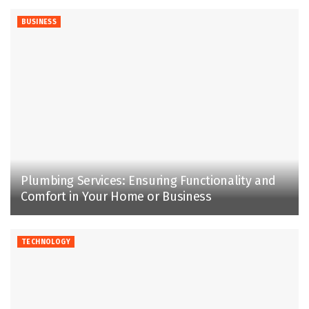
BUSINESS
Plumbing Services: Ensuring Functionality and
Comfort in Your Home or Business
TECHNOLOGY