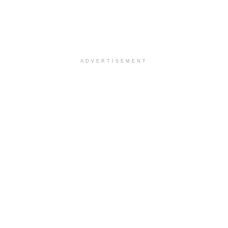
ADVERTISEMENT