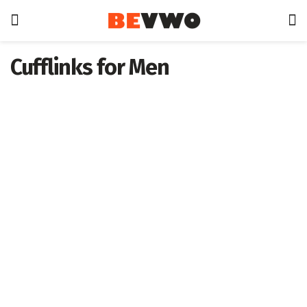
Cufflinks for Men