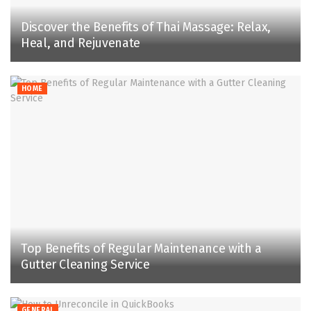
Discover the Benefits of Thai Massage: Relax,
Heal, and Rejuvenate
HOME
Top Benefits of Regular Maintenance with a
Gutter Cleaning Service
GENERAL