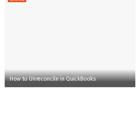
How to Unreconcile in QuickBooks