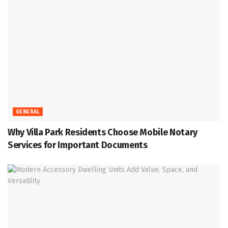
GENERAL
Why Villa Park Residents Choose Mobile Notary
Services for Important Documents