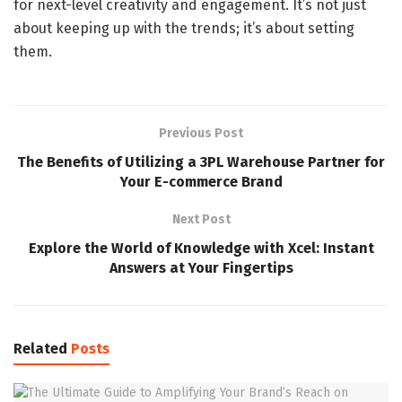
for next-level creativity and engagement. It’s not just
about keeping up with the trends; it’s about setting
them.
Previous Post
The Benefits of Utilizing a 3PL Warehouse Partner for
Your E-commerce Brand
Next Post
Explore the World of Knowledge with Xcel: Instant
Answers at Your Fingertips
Related
Posts