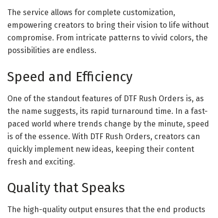
The service allows for complete customization,
empowering creators to bring their vision to life without
compromise. From intricate patterns to vivid colors, the
possibilities are endless.
Speed and Efficiency
One of the standout features of DTF Rush Orders is, as
the name suggests, its rapid turnaround time. In a fast-
paced world where trends change by the minute, speed
is of the essence. With DTF Rush Orders, creators can
quickly implement new ideas, keeping their content
fresh and exciting.
Quality that Speaks
The high-quality output ensures that the end products