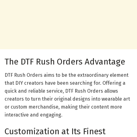
The DTF Rush Orders Advantage
DTF Rush Orders aims to be the extraordinary element
that DIY creators have been searching for. Offering a
quick and reliable service, DTF Rush Orders allows
creators to turn their original designs into wearable art
or custom merchandise, making their content more
interactive and engaging.
Customization at Its Finest