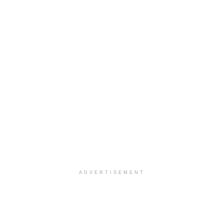
ADVERTISEMENT