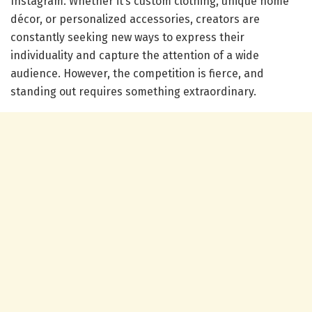
Instagram. Whether it’s custom clothing, unique home
décor, or personalized accessories, creators are
constantly seeking new ways to express their
individuality and capture the attention of a wide
audience. However, the competition is fierce, and
standing out requires something extraordinary.