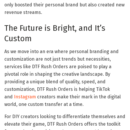
only boosted their personal brand but also created new
revenue streams.
The Future is Bright, and It’s
Custom
As we move into an era where personal branding and
customization are not just trends but necessities,
services like DTF Rush Orders are poised to play a
pivotal role in shaping the creative landscape. By
providing a unique blend of quality, speed, and
customization, DTF Rush Orders is helping TikTok
and
Instagram
creators make their mark in the digital
world, one custom transfer at a time.
For DIY creators looking to differentiate themselves and
elevate their game, DTF Rush Orders offers the toolkit