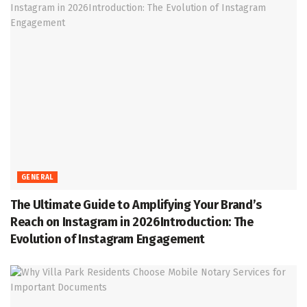
GENERAL
The Ultimate Guide to Amplifying Your Brand’s
Reach on Instagram in 2026Introduction: The
Evolution of Instagram Engagement