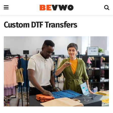
Custom DTF Transfers