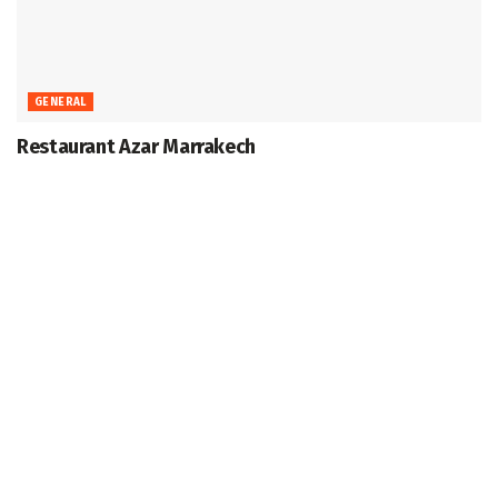
GENERAL
Restaurant Azar Marrakech