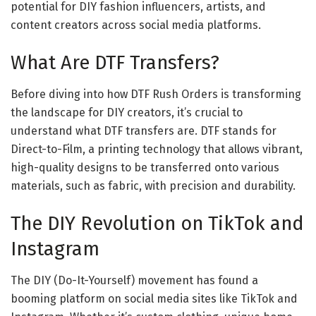
potential for DIY fashion influencers, artists, and
content creators across social media platforms.
What Are DTF Transfers?
Before diving into how DTF Rush Orders is transforming
the landscape for DIY creators, it’s crucial to
understand what DTF transfers are. DTF stands for
Direct-to-Film, a printing technology that allows vibrant,
high-quality designs to be transferred onto various
materials, such as fabric, with precision and durability.
The DIY Revolution on TikTok and
Instagram
The DIY (Do-It-Yourself) movement has found a
booming platform on social media sites like TikTok and