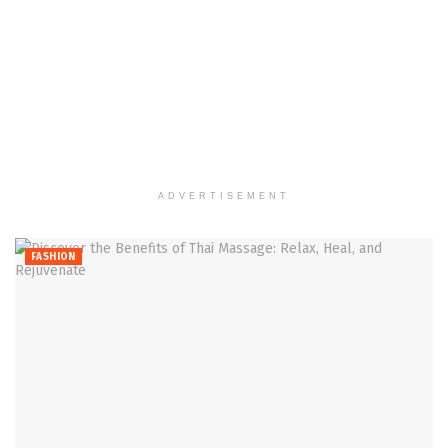
ADVERTISEMENT
FASHION