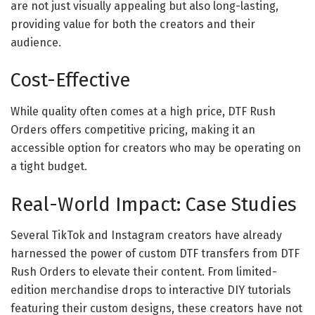
are not just visually appealing but also long-lasting,
providing value for both the creators and their
audience.
Cost-Effective
While quality often comes at a high price, DTF Rush
Orders offers competitive pricing, making it an
accessible option for creators who may be operating on
a tight budget.
Real-World Impact: Case Studies
Several TikTok and Instagram creators have already
harnessed the power of custom DTF transfers from DTF
Rush Orders to elevate their content. From limited-
edition merchandise drops to interactive DIY tutorials
featuring their custom designs, these creators have not