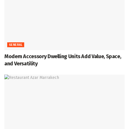
GENERAL
Modern Accessory Dwelling Units Add Value, Space,
and Versatility