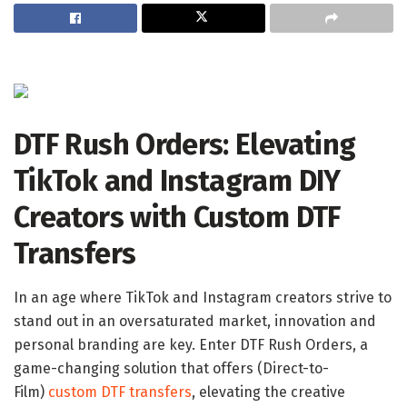
DTF Rush Orders: Elevating
TikTok and Instagram DIY
Creators with Custom DTF
Transfers
In an age where TikTok and Instagram creators strive to
stand out in an oversaturated market, innovation and
personal branding are key. Enter DTF Rush Orders, a
game-changing solution that offers (Direct-to-
Film)
custom DTF transfers
, elevating the creative