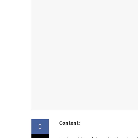
Content: