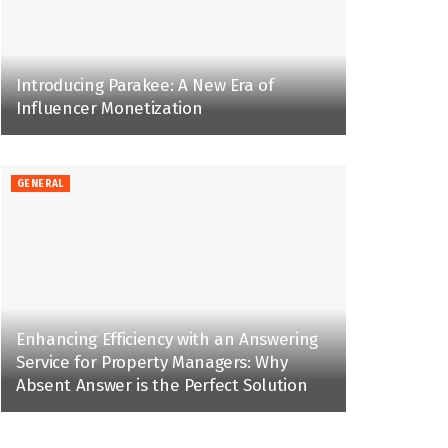
Introducing Parakee: A New Era of
Influencer Monetization
GENERAL
Enhancing Efficiency with an Answering
Service for Property Managers: Why
Absent Answer is the Perfect Solution