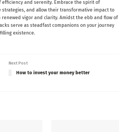
 efficiency and serenity. Embrace the spirit of
 strategies, and allow their transformative impact to
 renewed vigor and clarity. Amidst the ebb and flow of
 hacks serve as steadfast companions on your journey
illing existence.
Next Post
How to invest your money better