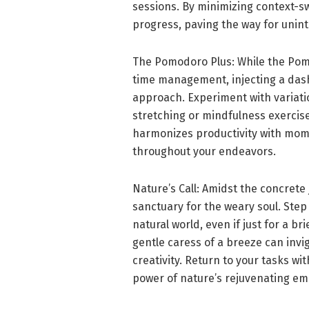
sessions. By minimizing context-s
progress, paving the way for unint
The Pomodoro Plus: While the Pomo
time management, injecting a dash
approach. Experiment with variatio
stretching or mindfulness exercise
harmonizes productivity with mom
throughout your endeavors.
Nature’s Call: Amidst the concrete
sanctuary for the weary soul. Ste
natural world, even if just for a br
gentle caress of a breeze can inv
creativity. Return to your tasks wi
power of nature’s rejuvenating em