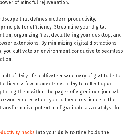
e power of mindful rejuvenation.
 landscape that defines modern productivity,
rinciple for efficiency. Streamline your digital
tion, organizing files, decluttering your desktop, and
owser extensions. By minimizing digital distractions
, you cultivate an environment conducive to seamless
ation.
ult of daily life, cultivate a sanctuary of gratitude to
. Dedicate a few moments each day to reflect upon
pturing them within the pages of a gratitude journal.
e and appreciation, you cultivate resilience in the
ransformative potential of gratitude as a catalyst for
ductivity hacks
into your daily routine holds the