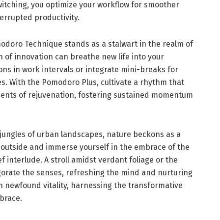
witching, you optimize your workflow for smoother
errupted productivity.
doro Technique stands as a stalwart in the realm of
 of innovation can breathe new life into your
ns in work intervals or integrate mini-breaks for
s. With the Pomodoro Plus, cultivate a rhythm that
ents of rejuvenation, fostering sustained momentum
 jungles of urban landscapes, nature beckons as a
p outside and immerse yourself in the embrace of the
ief interlude. A stroll amidst verdant foliage or the
igorate the senses, refreshing the mind and nurturing
th newfound vitality, harnessing the transformative
brace.