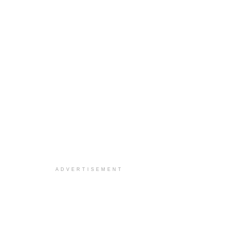
ADVERTISEMENT