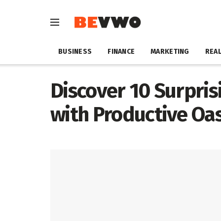
BUSINESS
FINANCE
MARKETING
REAL
Discover 10 Surpris
with Productive Oas