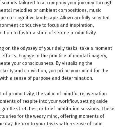
f sounds tailored to accompany your journey through
umental melodies or ambient compositions, music
ape our cognitive landscape. Allow carefully selected
ronment conducive to focus and inspiration,
ction to foster a state of serene productivity.
ng on the odyssey of your daily tasks, take a moment
 efforts. Engage in the practice of mental imagery,
meate your consciousness. By visualizing the
 clarity and conviction, you prime your mind for the
with a sense of purpose and determination.
 of productivity, the value of mindful rejuvenation
ments of respite into your workflow, setting aside
 gentle stretches, or brief meditation sessions. These
tuaries for the weary mind, offering moments of
e day. Return to your tasks with a sense of calm