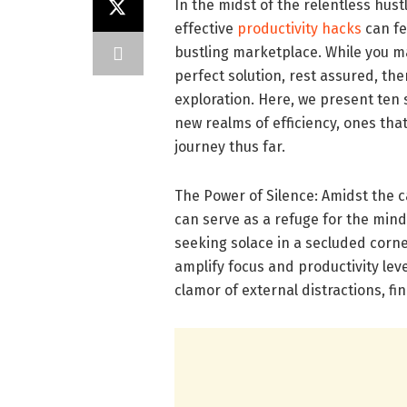
In the midst of the relentless hus
effective
productivity hacks
can fe
bustling marketplace. While you ma
perfect solution, rest assured, th
exploration. Here, we present ten 
new realms of efficiency, ones th
journey thus far.
The Power of Silence: Amidst the 
can serve as a refuge for the mi
seeking solace in a secluded corner
amplify focus and productivity lev
clamor of external distractions, f