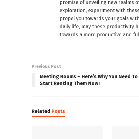
promise of unveiling new realms of
exploration, experiment with these
propel you towards your goals with
daily life, may these productivity
towards a more productive and fulf
Previous Post
Meeting Rooms – Here’s Why You Need To
Start Renting Them Now!
Related
Posts