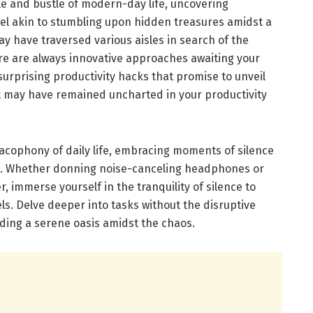
tle and bustle of modern-day life, uncovering
el akin to stumbling upon hidden treasures amidst a
y have traversed various aisles in search of the
ere are always innovative approaches awaiting your
surprising productivity hacks that promise to unveil
at may have remained uncharted in your productivity
cacophony of daily life, embracing moments of silence
nd. Whether donning noise-canceling headphones or
, immerse yourself in the tranquility of silence to
els. Delve deeper into tasks without the disruptive
inding a serene oasis amidst the chaos.