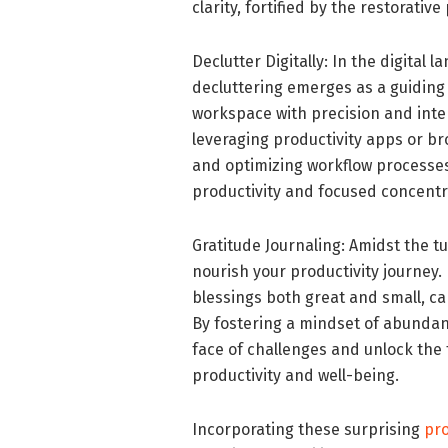
clarity, fortified by the restorativ
Declutter Digitally: In the digital
decluttering emerges as a guiding p
workspace with precision and inten
leveraging productivity apps or br
and optimizing workflow processes
productivity and focused concentr
Gratitude Journaling: Amidst the tum
nourish your productivity journey
blessings both great and small, ca
By fostering a mindset of abundanc
face of challenges and unlock the t
productivity and well-being.
Incorporating these surprising
pro