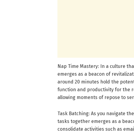
Nap Time Mastery: In a culture tha
emerges as a beacon of revitalizat
around 20 minutes hold the potent
function and productivity for the 
allowing moments of repose to serv
Task Batching: As you navigate the 
tasks together emerges as a beaco
consolidate activities such as emai