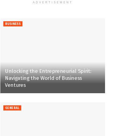
ADVERTISEMENT
BUSINESS
Unlocking the Entrepreneurial Spirit:
Navigating the World of Business
Ventures
GENERAL