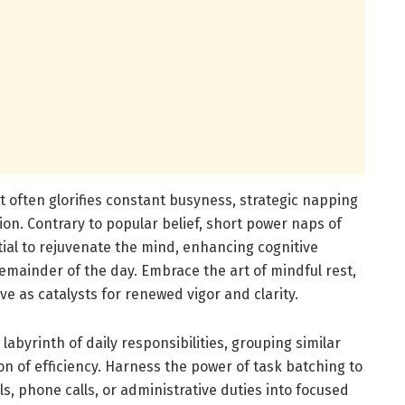
t often glorifies constant busyness, strategic napping
ion. Contrary to popular belief, short power naps of
ial to rejuvenate the mind, enhancing cognitive
remainder of the day. Embrace the art of mindful rest,
e as catalysts for renewed vigor and clarity.
labyrinth of daily responsibilities, grouping similar
n of efficiency. Harness the power of task batching to
ls, phone calls, or administrative duties into focused