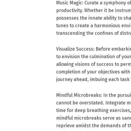
Music Magic: Curate a symphony o
productivity. Whether it be instr
possesses the innate ability to sh
tunes to create a harmonious envi
transcending the confines of distra
Visualize Success: Before embarki
to envision the culmination of your
allowing visions of success to per
completion of your objectives with
journey ahead, imbuing each task 
Mindful Microbreaks: In the pursuit
cannot be overstated. Integrate mo
time for deep breathing exercises,
mindful microbreaks serve as sanc
reprieve amidst the demands of th