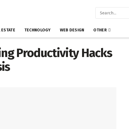
 ESTATE
TECHNOLOGY
WEB DESIGN
OTHER
ing Productivity Hacks
is