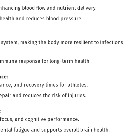
nhancing blood flow and nutrient delivery.
health and reduces blood pressure.
ystem, making the body more resilient to infections
 immune response for long-term health.
nce:
nce, and recovery times for athletes.
pair and reduces the risk of injuries.
:
 focus, and cognitive performance.
ntal fatigue and supports overall brain health.