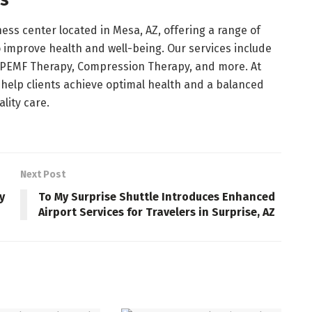
ss
ess center located in Mesa, AZ, offering a range of
 improve health and well-being. Our services include
 PEMF Therapy, Compression Therapy, and more. At
 help clients achieve optimal health and a balanced
lity care.
Next Post
y
To My Surprise Shuttle Introduces Enhanced
Airport Services for Travelers in Surprise, AZ