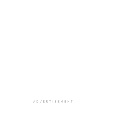
ADVERTISEMENT