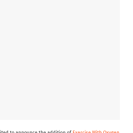
ited to announce the addition of
Exercise With Oxygen