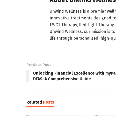
About Unwind Wellne
Unwind Wellness is a premier welln
innovative treatments designed to
EWOT Therapy, Red Light Therapy,
Unwind Wellness, our mission is to
life through personalized, high-qua
Previous Post
Unlocking Financial Excellence with myPa
DFAS: A Comprehensive Guide
Related
Posts