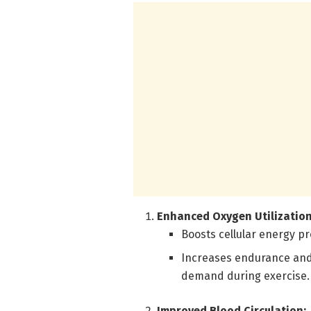
Enhanced Oxygen Utilization
Boosts cellular energy pr
Increases endurance and
demand during exercise.
Improved Blood Circulation: