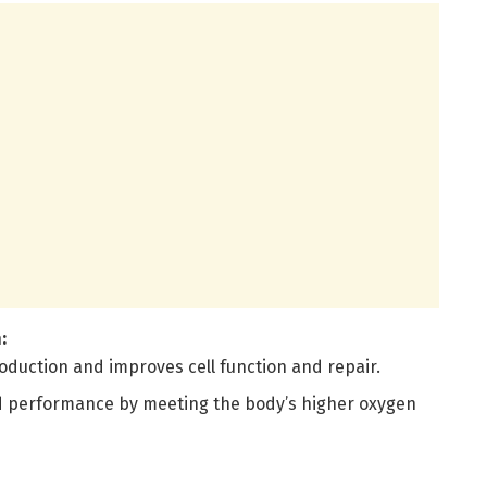
:
oduction and improves cell function and repair.
 performance by meeting the body’s higher oxygen