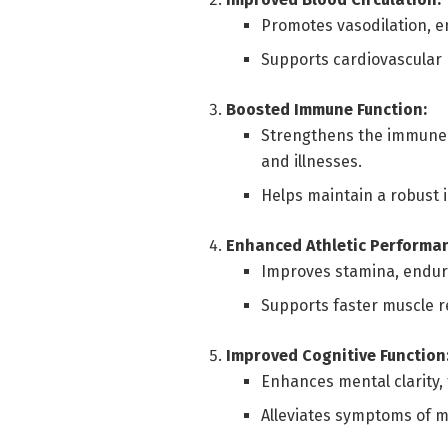
Promotes vasodilation, e
Supports cardiovascular 
Boosted Immune Function:
Strengthens the immune s
and illnesses.
Helps maintain a robust
Enhanced Athletic Performa
Improves stamina, endura
Supports faster muscle re
Improved Cognitive Function
Enhances mental clarity,
Alleviates symptoms of me