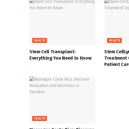
HEALTH
HEALTH
Stem Cell Transplant:
Stem CellL
Everything You Need to Know
Treatment 
Patient Car
HEALTH