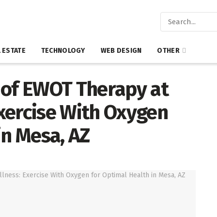
 ESTATE
TECHNOLOGY
WEB DESIGN
OTHER
 of EWOT Therapy at
xercise With Oxygen
in Mesa, AZ