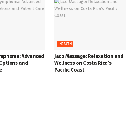
HEALTH
ymphoma: Advanced
Jaco Massage: Relaxation and
Options and
Wellness on Costa Rica’s
e
Pacific Coast