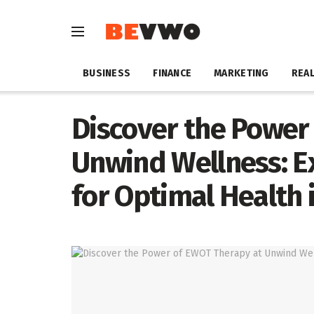
BUSINESS
FINANCE
MARKETING
REAL
Discover the Power
Unwind Wellness: E
for Optimal Health 