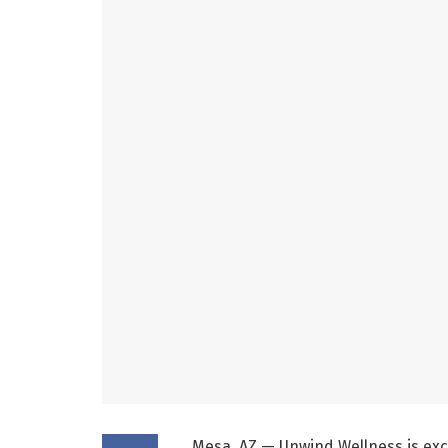
Mesa, AZ — Unwind Wellness is exc