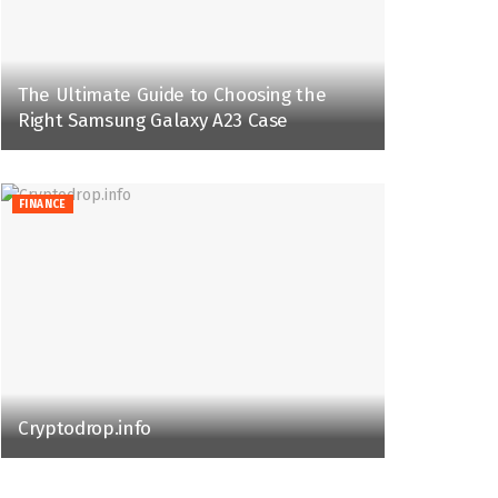
The Ultimate Guide to Choosing the
Right Samsung Galaxy A23 Case
FINANCE
Cryptodrop.info