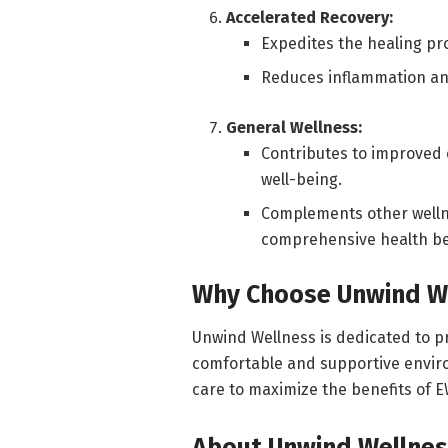
Accelerated Recovery:
Expedites the healing pro
Reduces inflammation and
General Wellness:
Contributes to improved e
well-being.
Complements other wellne
comprehensive health be
Why Choose Unwind W
Unwind Wellness is dedicated to pr
comfortable and supportive envir
care to maximize the benefits of E