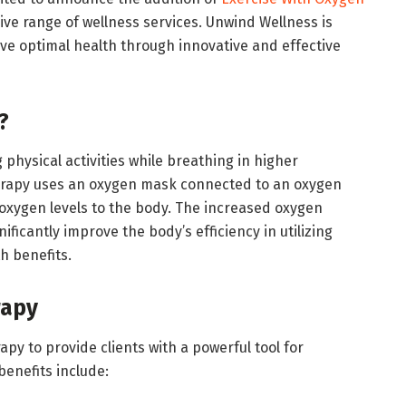
ve range of wellness services. Unwind Wellness is
ve optimal health through innovative and effective
?
hysical activities while breathing in higher
herapy uses an oxygen mask connected to an oxygen
oxygen levels to the body. The increased oxygen
nificantly improve the body’s efficiency in utilizing
h benefits.
apy
y to provide clients with a powerful tool for
benefits include: