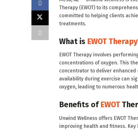
Therapy (EWOT) to its comprehensi
committed to helping clients achie
treatments.
What is
EWOT Therapy
EWOT Therapy involves performing p
concentrations of oxygen. This t
concentrator to deliver enhanced 
availability during exercise can sig
oxygen, leading to numerous healt
Benefits of
EWOT
Ther
Unwind Wellness offers EWOT Therap
improving health and fitness. Key 