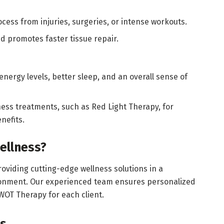
cess from injuries, surgeries, or intense workouts.
 promotes faster tissue repair.
nergy levels, better sleep, and an overall sense of
ss treatments, such as Red Light Therapy, for
nefits.
ellness?
oviding cutting-edge wellness solutions in a
onment. Our experienced team ensures personalized
WOT Therapy for each client.