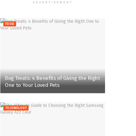
ADVERTISEMENT
FOOD
Dog Treats: 4 Benefits of Giving the Right
One to Your Loved Pets
TECHNOLOGY