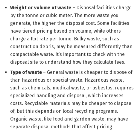
Weight or volume of waste
– Disposal facilities charge
by the tonne or cubic meter. The more waste you
generate, the higher the disposal cost. Some facilities
have tiered pricing based on volume, while others
charge a flat rate per tonne. Bulky waste, such as
construction debris, may be measured differently than
compactable waste. It’s important to check with the
disposal site to understand how they calculate fees.
Type of waste
– General waste is cheaper to dispose of
than hazardous or special waste. Hazardous waste,
such as chemicals, medical waste, or asbestos, requires
specialized handling and disposal, which increases
costs. Recyclable materials may be cheaper to dispose
of, but this depends on local recycling programs.
Organic waste, like food and garden waste, may have
separate disposal methods that affect pricing.