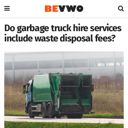
Do garbage truck hire services
include waste disposal fees?