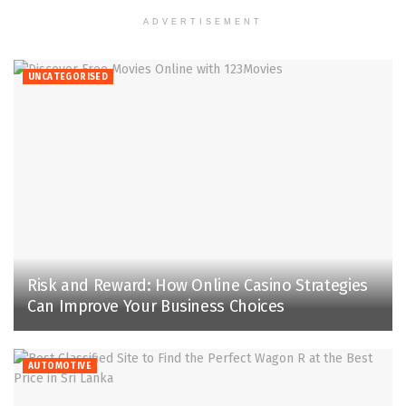
ADVERTISEMENT
UNCATEGORISED
Risk and Reward: How Online Casino Strategies
Can Improve Your Business Choices
AUTOMOTIVE