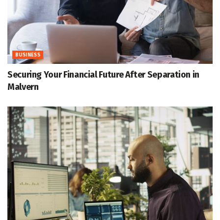
BUSINESS
Securing Your Financial Future After Separation in
Malvern