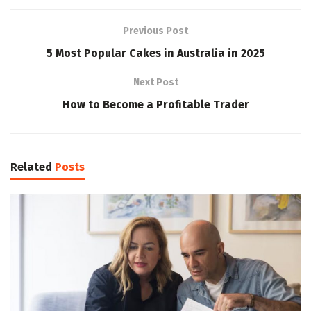
Previous Post
5 Most Popular Cakes in Australia in 2025
Next Post
How to Become a Profitable Trader
Related
Posts