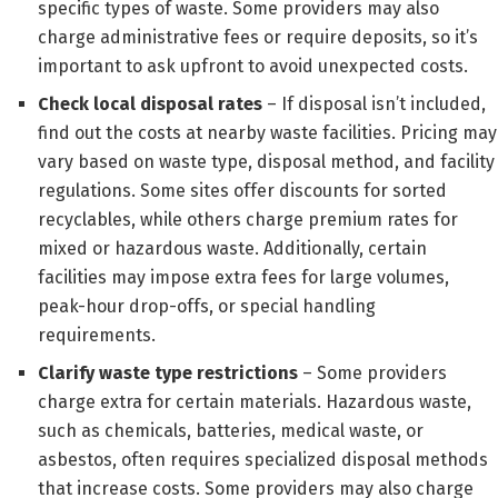
specific types of waste. Some providers may also
charge administrative fees or require deposits, so it’s
important to ask upfront to avoid unexpected costs.
Check local disposal rates
– If disposal isn’t included,
find out the costs at nearby waste facilities. Pricing may
vary based on waste type, disposal method, and facility
regulations. Some sites offer discounts for sorted
recyclables, while others charge premium rates for
mixed or hazardous waste. Additionally, certain
facilities may impose extra fees for large volumes,
peak-hour drop-offs, or special handling
requirements.
Clarify waste type restrictions
– Some providers
charge extra for certain materials. Hazardous waste,
such as chemicals, batteries, medical waste, or
asbestos, often requires specialized disposal methods
that increase costs. Some providers may also charge