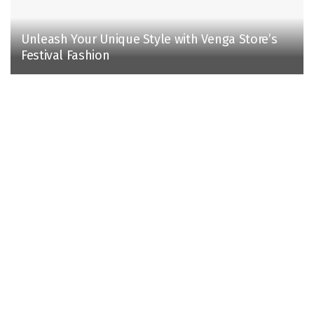
Unleash Your Unique Style with Venga Store’s
Festival Fashion