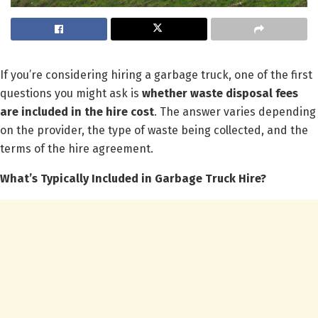
If you’re considering hiring a garbage truck, one of the first
questions you might ask is
whether waste disposal fees
are included in the hire cost
. The answer varies depending
on the provider, the type of waste being collected, and the
terms of the hire agreement.
What’s Typically Included in Garbage Truck Hire?