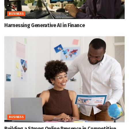
BUSINESS
Harnessing Generative AI in Finance
BUSINESS
Building a Strong Online Presence in Competitive