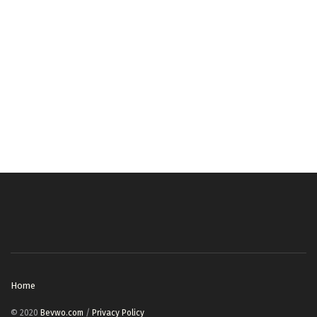
Home
© 2020
Bevwo.com
/
Privacy Policy