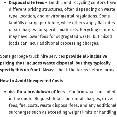
Disposal site fees
– Landfill and recycling centers have
different pricing structures, often depending on waste
type, location, and environmental regulations. Some
landfills charge per tonne, while others apply flat rates
or surcharges for specific materials. Recycling centers
may have lower fees for segregated waste, but mixed
loads can incur additional processing charges.
Some garbage truck hire services
provide all-inclusive
pricing that includes waste disposal, but they typically
specify this up front.
Always check the terms before hiring.
How to Avoid Unexpected Costs
Ask for a breakdown of fees
– Confirm what’s included
in the quote. Request details on rental charges, driver
fees, fuel costs, waste disposal fees, and any additional
surcharges such as exceeding weight limits or handling