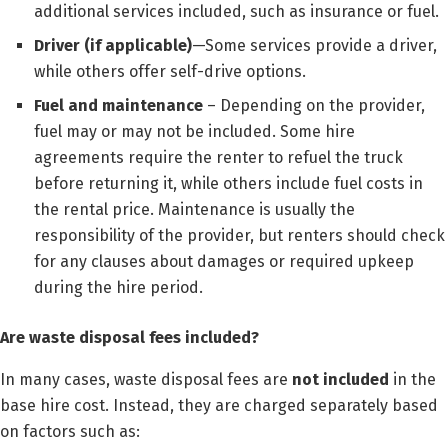
additional services included, such as insurance or fuel.
Driver (if applicable)
—Some services provide a driver,
while others offer self-drive options.
Fuel and maintenance
– Depending on the provider,
fuel may or may not be included. Some hire
agreements require the renter to refuel the truck
before returning it, while others include fuel costs in
the rental price. Maintenance is usually the
responsibility of the provider, but renters should check
for any clauses about damages or required upkeep
during the hire period.
Are waste disposal fees included?
In many cases, waste disposal fees are
not included
in the
base hire cost. Instead, they are charged separately based
on factors such as: