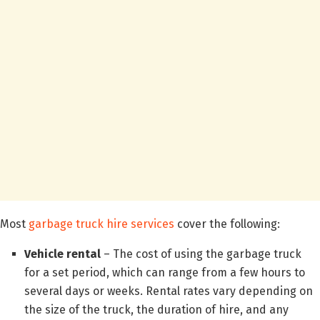
Most
garbage truck hire services
cover the following:
Vehicle rental
– The cost of using the garbage truck
for a set period, which can range from a few hours to
several days or weeks. Rental rates vary depending on
the size of the truck, the duration of hire, and any