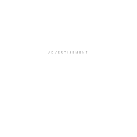
ADVERTISEMENT