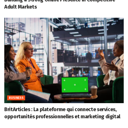
Adult Markets
BUSINESS
BritArticles : La plateforme qui connecte services,
opportunités professionnelles et marketing digital