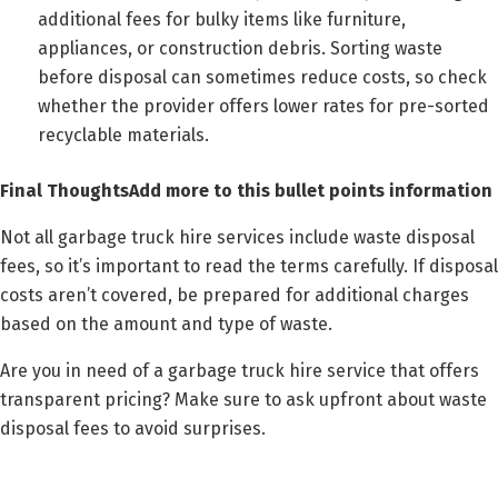
additional fees for bulky items like furniture,
appliances, or construction debris. Sorting waste
before disposal can sometimes reduce costs, so check
whether the provider offers lower rates for pre-sorted
recyclable materials.
Final ThoughtsAdd more to this bullet points information
Not all garbage truck hire services include waste disposal
fees, so it’s important to read the terms carefully. If disposal
costs aren’t covered, be prepared for additional charges
based on the amount and type of waste.
Are you in need of a garbage truck hire service that offers
transparent pricing? Make sure to ask upfront about waste
disposal fees to avoid surprises.