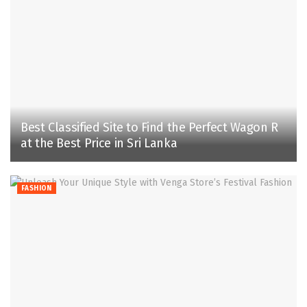
Best Classified Site to Find the Perfect Wagon R
at the Best Price in Sri Lanka
FASHION