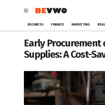
BUSINESS
FINANCE
MARKETING
REAL
Early Procurement 
Supplies: A Cost-Sa