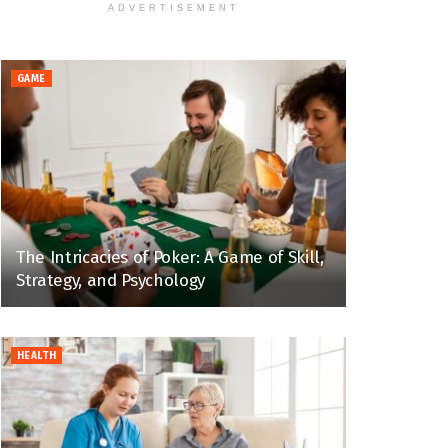
ADVERTISEMENT
GAME
The Intricacies of Poker: A Game of Skill,
Strategy, and Psychology
HEALTH