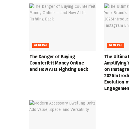
GENERAL
GENERAL
The Danger of Buying
The Ultimat
Counterfeit Money Online —
Amplifying 
and How AI Is Fighting Back
on Instagra
2026Introd
Evolution o
Engagemen