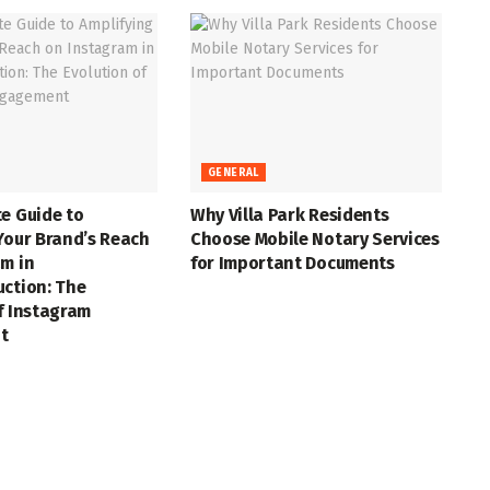
GENERAL
e Guide to
Why Villa Park Residents
Your Brand’s Reach
Choose Mobile Notary Services
m in
for Important Documents
uction: The
f Instagram
t