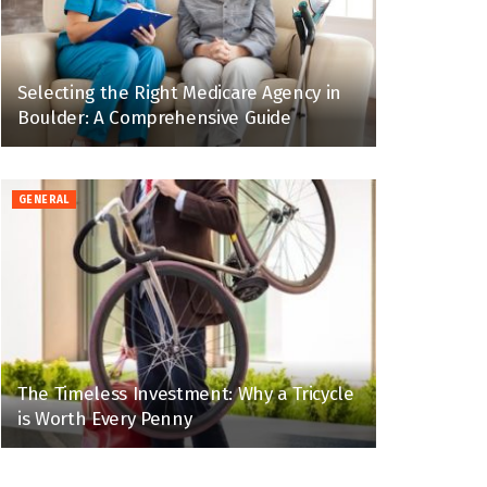
Selecting the Right Medicare Agency in
Boulder: A Comprehensive Guide
GENERAL
The Timeless Investment: Why a Tricycle
is Worth Every Penny