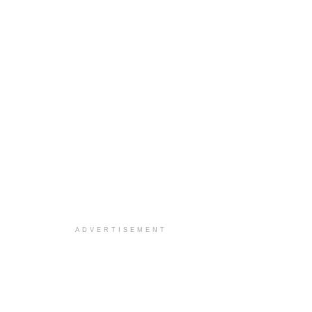
ADVERTISEMENT