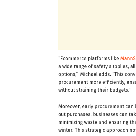
“Ecommerce platforms like
MannS
a wide range of safety supplies, al
options,” Michael adds. “This conv
procurement more efficiently, ens
without straining their budgets.”
Moreover, early procurement can 
out purchases, businesses can tak
minimizing waste and ensuring that
winter. This strategic approach n