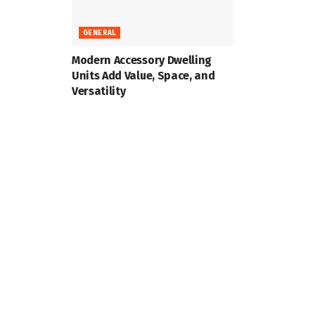
GENERAL
Modern Accessory Dwelling
Units Add Value, Space, and
Versatility