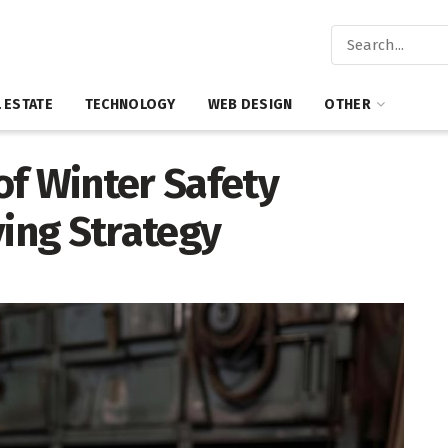
 ESTATE
TECHNOLOGY
WEB DESIGN
OTHER
of Winter Safety
ving Strategy