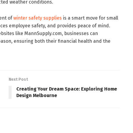
cted weather conditions.
ent of
winter safety supplies
is a smart move for small
ces employee safety, and provides peace of mind.
bsites like MannSupply.com, businesses can
eason, ensuring both their financial health and the
Next Post
Creating Your Dream Space: Exploring Home
Design Melbourne