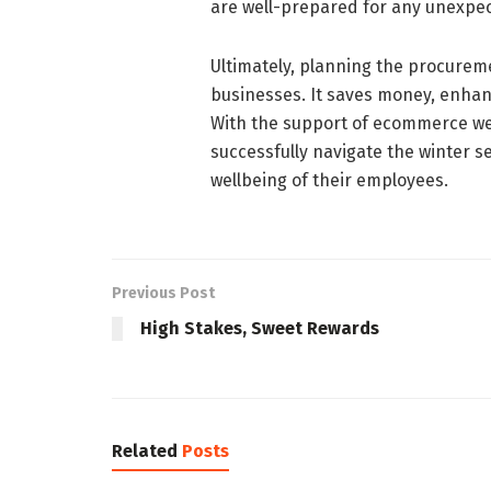
are well-prepared for any unexpe
Ultimately, planning the procurem
businesses. It saves money, enhan
With the support of ecommerce we
successfully navigate the winter s
wellbeing of their employees.
Previous Post
High Stakes, Sweet Rewards
Related
Posts