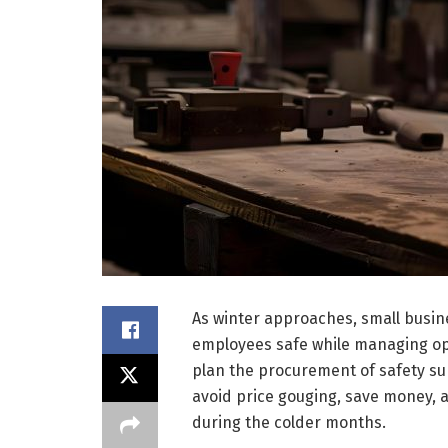
As winter approaches, small busin
employees safe while managing oper
plan the procurement of safety sup
avoid price gouging, save money,
during the colder months.