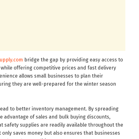
upply.com
bridge the gap by providing easy access to
l while offering competitive prices and fast delivery
enience allows small businesses to plan their
uring they are well-prepared for the winter season
lead to better inventory management. By spreading
e advantage of sales and bulk buying discounts,
 safety supplies are readily available throughout the
ot only saves money but also ensures that businesses