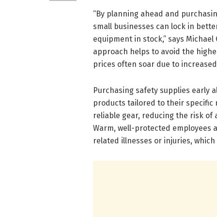
“By planning ahead and purchasin
small businesses can lock in bett
equipment in stock,” says Michael 
approach helps to avoid the highe
prices often soar due to increase
Purchasing safety supplies early al
products tailored to their specifi
reliable gear, reducing the risk o
Warm, well-protected employees ar
related illnesses or injuries, whic