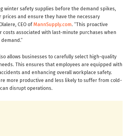
g winter safety supplies before the demand spikes,
er prices and ensure they have the necessary
Olalere, CEO of
MannSupply.com
. “This proactive
r costs associated with last-minute purchases when
d demand.”
so allows businesses to carefully select high-quality
c needs. This ensures that employees are equipped with
f accidents and enhancing overall workplace safety.
e more productive and less likely to suffer from cold-
h can disrupt operations.