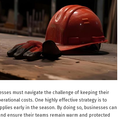
esses must navigate the challenge of keeping their
ational costs. One highly effective strategy is to
plies early in the season. By doing so, businesses can
 and ensure their teams remain warm and protected