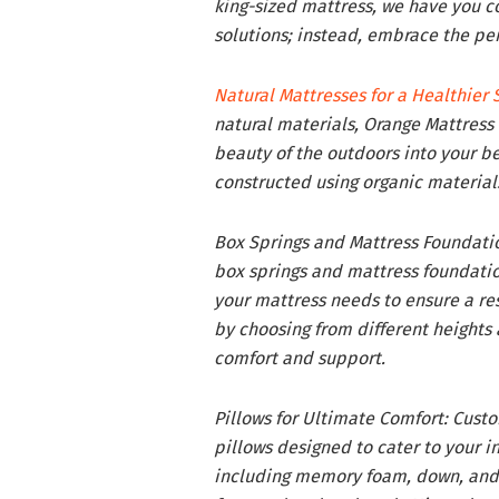
king-sized mattress, we have you co
solutions; instead, embrace the per
Natural Mattresses for a Healthier 
natural materials, Orange Mattress 
beauty of the outdoors into your b
constructed using organic material
Box Springs and Mattress Foundatio
box springs and mattress foundati
your mattress needs to ensure a rest
by choosing from different heights
comfort and support.
Pillows for Ultimate Comfort: Custo
pillows designed to cater to your i
including memory foam, down, and m