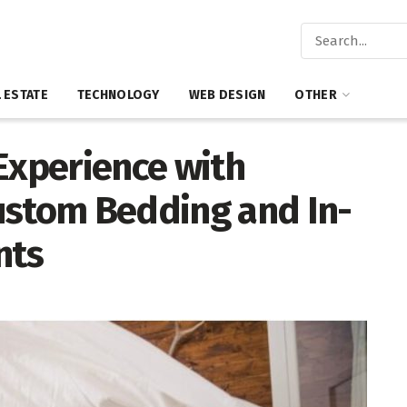
 ESTATE
TECHNOLOGY
WEB DESIGN
OTHER
Experience with
ustom Bedding and In-
nts