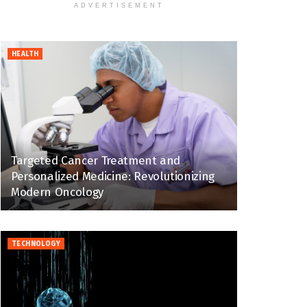
ADVERTISEMENT
HEALTH
Targeted Cancer Treatment and
Personalized Medicine: Revolutionizing
Modern Oncology
TECHNOLOGY