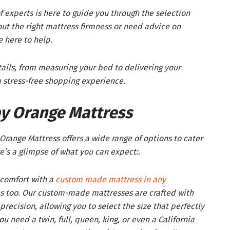
 experts is here to guide you through the selection
ut the right mattress firmness or need advice on
 here to help.
ails, from measuring your bed to delivering your
 stress-free shopping experience.
y Orange Mattress
range Mattress offers a wide range of options to cater
e’s a glimpse of what you can expect:.
 comfort with a
custom made mattress in any
es too. Our custom-made mattresses are crafted with
recision, allowing you to select the size that perfectly
u need a twin, full, queen, king, or even a California