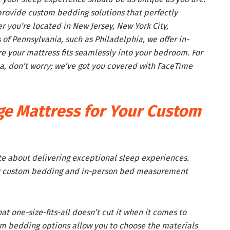
 provide custom bedding solutions that perfectly
you’re located in New Jersey, New York City,
 of Pennsylvania, such as Philadelphia, we offer in-
 your mattress fits seamlessly into your bedroom. For
ea, don’t worry; we’ve got you covered with FaceTime
e Mattress for Your Custom
te about delivering exceptional sleep experiences.
ur custom bedding and in-person bed measurement
t one-size-fits-all doesn’t cut it when it comes to
m bedding options allow you to choose the materials