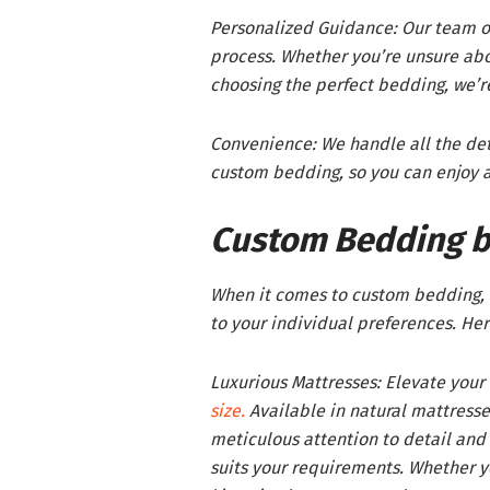
Personalized Guidance: Our team of
process. Whether you’re unsure abo
choosing the perfect bedding, we’re
Convenience: We handle all the det
custom bedding, so you can enjoy a
Custom Bedding b
When it comes to custom bedding, O
to your individual preferences. Her
Luxurious Mattresses: Elevate your
size.
Available in natural mattress
meticulous attention to detail and p
suits your requirements. Whether yo