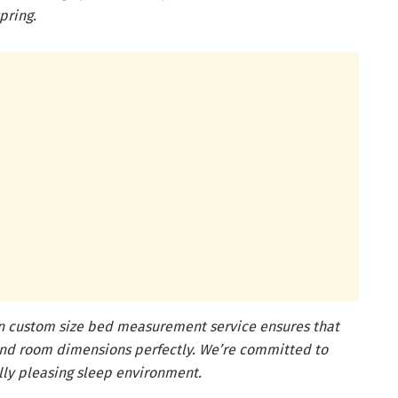
pring.
on custom size bed measurement service ensures that
 and room dimensions perfectly. We’re committed to
lly pleasing sleep environment.