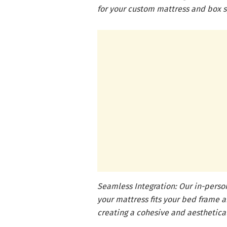
for your custom mattress and box s
Seamless Integration: Our in-pers
your mattress fits your bed frame
creating a cohesive and aesthetica