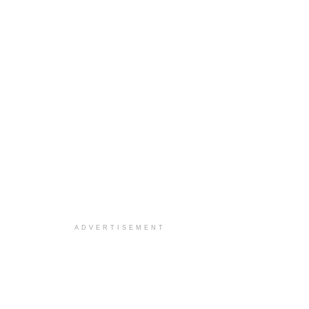
ADVERTISEMENT