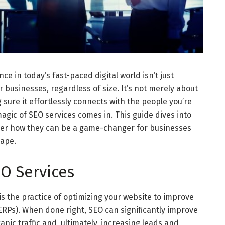
ce in today’s fast-paced digital world isn’t just
businesses, regardless of size. It’s not merely about
 sure it effortlessly connects with the people you’re
magic of SEO services comes in. This guide dives into
over how they can be a game-changer for businesses
cape.
O Services
s the practice of optimizing your website to improve
ERPs). When done right, SEO can significantly improve
rganic traffic and, ultimately, increasing leads and