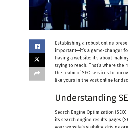
Establishing a robust online presen
important—it’s a game-changer for 
having a website; it’s about making
trying to reach. That’s where the 
the realm of SEO services to unc
like yours in the vast online lands
Understanding SE
Search Engine Optimization (SEO) i
its search engine results pages (S
your website’s visibility, driving o