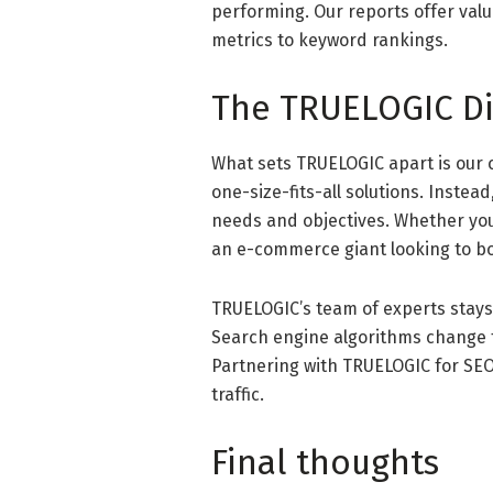
performing. Our reports offer valua
metrics to keyword rankings.
The TRUELOGIC Di
What sets TRUELOGIC apart is our 
one-size-fits-all solutions. Instead
needs and objectives. Whether you’r
an e-commerce giant looking to boo
TRUELOGIC’s team of experts stays
Search engine algorithms change f
Partnering with TRUELOGIC for SEO
traffic.
Final thoughts