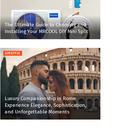
The Ultimate Guide to Choosing and
Installing Your MRCOOL DIY Mini Split
LIFESTYLE
Luxury Companionship in Rome:
Experience Elegance, Sophistication,
and Unforgettable Moments