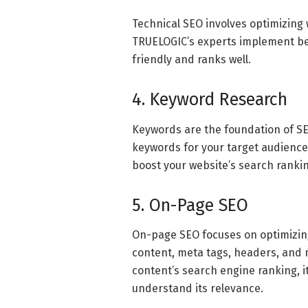
Technical SEO involves optimizing 
TRUELOGIC’s experts implement bes
friendly and ranks well.
4. Keyword Research
Keywords are the foundation of SE
keywords for your target audience.
boost your website’s search rankin
5. On-Page SEO
On-page SEO focuses on optimizing
content, meta tags, headers, and m
content’s search engine ranking, i
understand its relevance.