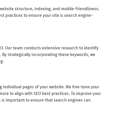
website structure, indexing, and mobile-friendliness.
t practices to ensure your site is search engine-
O. Our team conducts extensive research to identify
 By strategically incorporating these keywords, we
g.
 individual pages of your website. We fine-tune your
ore to align with SEO best practices. To improve your
t is important to ensure that search engines can