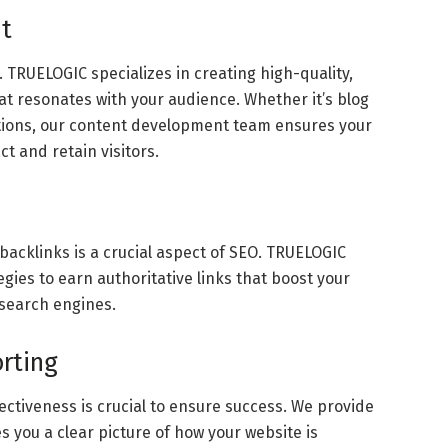
t
m. TRUELOGIC specializes in creating high-quality,
at resonates with your audience. Whether it’s blog
iptions, our content development team ensures your
t and retain visitors.
 backlinks is a crucial aspect of SEO. TRUELOGIC
egies to earn authoritative links that boost your
f search engines.
orting
ectiveness is crucial to ensure success. We provide
s you a clear picture of how your website is