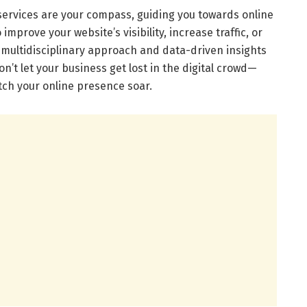
 services are your compass, guiding you towards online
improve your website’s visibility, increase traffic, or
multidisciplinary approach and data-driven insights
n’t let your business get lost in the digital crowd—
ch your online presence soar.