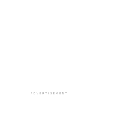
ADVERTISEMENT