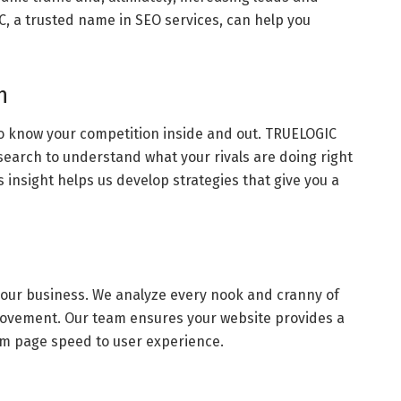
, a trusted name in SEO services, can help you
h
l to know your competition inside and out. TRUELOGIC
earch to understand what your rivals are doing right
 insight helps us develop strategies that give you a
f your business. We analyze every nook and cranny of
mprovement. Our team ensures your website provides a
m page speed to user experience.