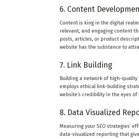
6. Content Developmen
Content is king in the digital real
relevant, and engaging content th
posts, articles, or product descr
website has the substance to attrac
7. Link Building
Building a network of high-quality
employs ethical link-building strat
website’s credibility in the eyes o
8. Data Visualized Rep
Measuring your SEO strategies’ eff
data-visualized reporting that give