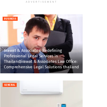
ADVERTISEMENT
BUSINESS
Jirawat & Associates: Redefining
Professional Legal Services in
ThailandJirawat & Associates Law Office:
Comprehensive Legal Solutions thailand
GENERAL