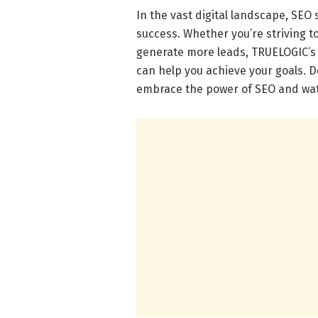
In the vast digital landscape, SEO
success. Whether you’re striving to 
generate more leads, TRUELOGIC’s 
can help you achieve your goals. Do
embrace the power of SEO and wat