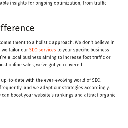
ble insights for ongoing optimization, from traffic
fference
commitment to a holistic approach. We don’t believe in
, we tailor our
SEO services
to your specific business
e a local business aiming to increase foot traffic or
st online sales, we’ve got you covered.
 up-to-date with the ever-evolving world of SEO.
requently, and we adapt our strategies accordingly.
 can boost your website’s rankings and attract organic