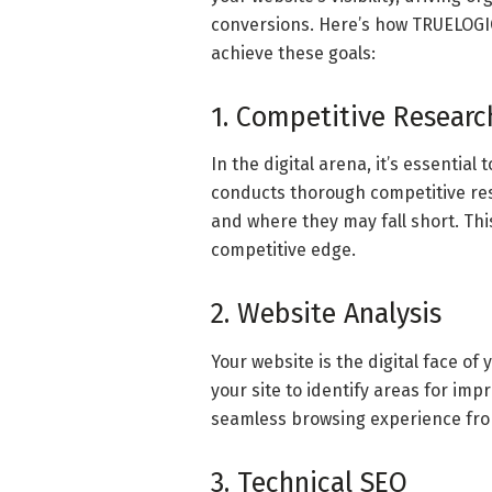
conversions. Here’s how TRUELOGIC
achieve these goals:
1. Competitive Researc
In the digital arena, it’s essentia
conducts thorough competitive res
and where they may fall short. This
competitive edge.
2. Website Analysis
Your website is the digital face o
your site to identify areas for i
seamless browsing experience fro
3. Technical SEO