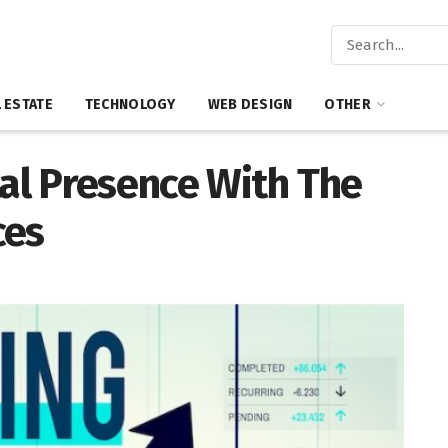
 ESTATE
TECHNOLOGY
WEB DESIGN
OTHER
tal Presence With The
ces