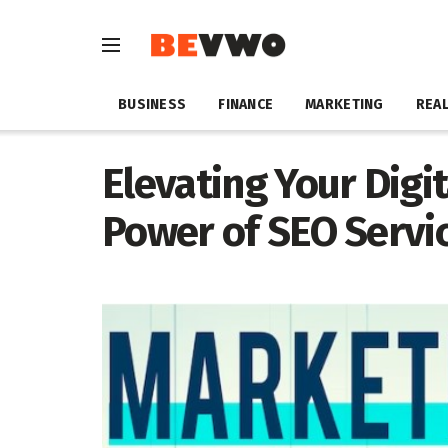
BUSINESS
FINANCE
MARKETING
REAL
Elevating Your Digi
Power of SEO Servi