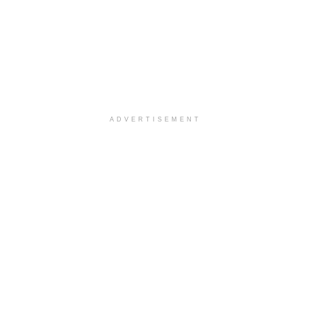
ADVERTISEMENT