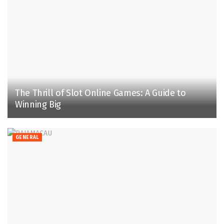
The Thrill of Slot Online Games: A Guide to
Winning Big
GENERAL