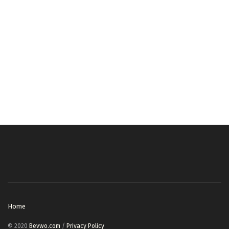
Home
© 2020
Bevwo.com
/
Privacy Policy