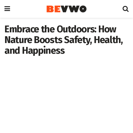
Embrace the Outdoors: How
Nature Boosts Safety, Health,
and Happiness