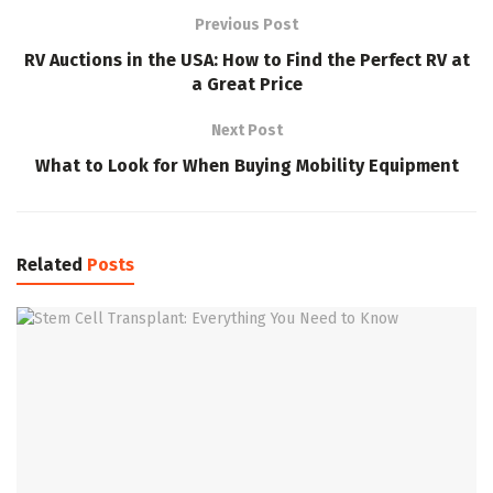
Previous Post
RV Auctions in the USA: How to Find the Perfect RV at
a Great Price
Next Post
What to Look for When Buying Mobility Equipment
Related
Posts