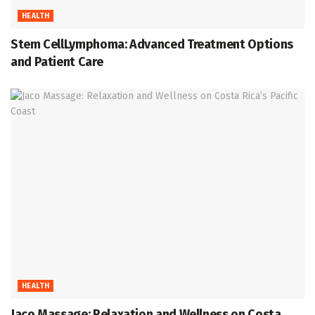
HEALTH
Stem CellLymphoma: Advanced Treatment Options
and Patient Care
HEALTH
Jaco Massage: Relaxation and Wellness on Costa