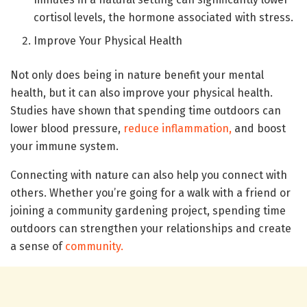
cortisol levels, the hormone associated with stress.
Improve Your Physical Health
Not only does being in nature benefit your mental
health, but it can also improve your physical health.
Studies have shown that spending time outdoors can
lower blood pressure,
reduce inflammation,
and boost
your immune system.
Connecting with nature can also help you connect with
others. Whether you’re going for a walk with a friend or
joining a community gardening project, spending time
outdoors can strengthen your relationships and create
a sense of
community.