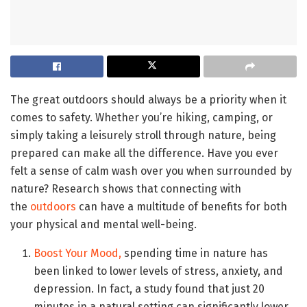
The great outdoors should always be a priority when it
comes to safety. Whether you’re hiking, camping, or
simply taking a leisurely stroll through nature, being
prepared can make all the difference. Have you ever
felt a sense of calm wash over you when surrounded by
nature? Research shows that connecting with
the
outdoors
can have a multitude of benefits for both
your physical and mental well-being.
Boost Your Mood,
spending time in nature has
been linked to lower levels of stress, anxiety, and
depression. In fact, a study found that just 20
minutes in a natural setting can significantly lower