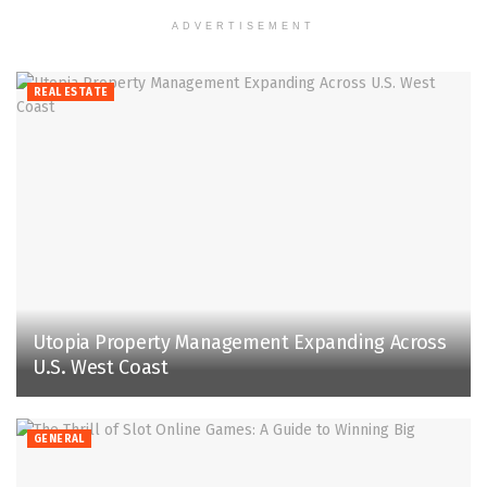
ADVERTISEMENT
REAL ESTATE
Utopia Property Management Expanding Across
U.S. West Coast
GENERAL