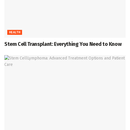
HEALTH
Stem Cell Transplant: Everything You Need to Know