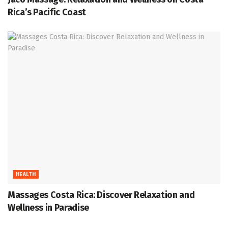
Rica’s Pacific Coast
HEALTH
Massages Costa Rica: Discover Relaxation and
Wellness in Paradise