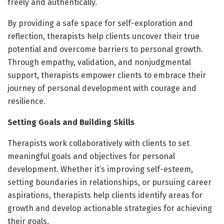
freely and authentically.
By providing a safe space for self-exploration and
reflection, therapists help clients uncover their true
potential and overcome barriers to personal growth.
Through empathy, validation, and nonjudgmental
support, therapists empower clients to embrace their
journey of personal development with courage and
resilience.
Setting Goals and Building Skills
Therapists work collaboratively with clients to set
meaningful goals and objectives for personal
development. Whether it’s improving self-esteem,
setting boundaries in relationships, or pursuing career
aspirations, therapists help clients identify areas for
growth and develop actionable strategies for achieving
their goals.