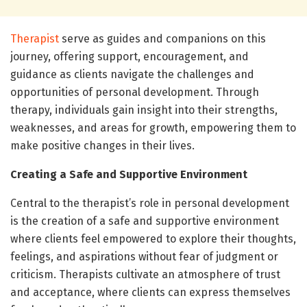
Therapist
serve as guides and companions on this
journey, offering support, encouragement, and
guidance as clients navigate the challenges and
opportunities of personal development. Through
therapy, individuals gain insight into their strengths,
weaknesses, and areas for growth, empowering them to
make positive changes in their lives.
Creating a Safe and Supportive Environment
Central to the therapist’s role in personal development
is the creation of a safe and supportive environment
where clients feel empowered to explore their thoughts,
feelings, and aspirations without fear of judgment or
criticism. Therapists cultivate an atmosphere of trust
and acceptance, where clients can express themselves