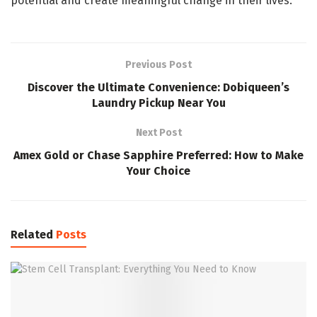
potential and create meaningful change in their lives.
Previous Post
Discover the Ultimate Convenience: Dobiqueen’s
Laundry Pickup Near You
Next Post
Amex Gold or Chase Sapphire Preferred: How to Make
Your Choice
Related
Posts