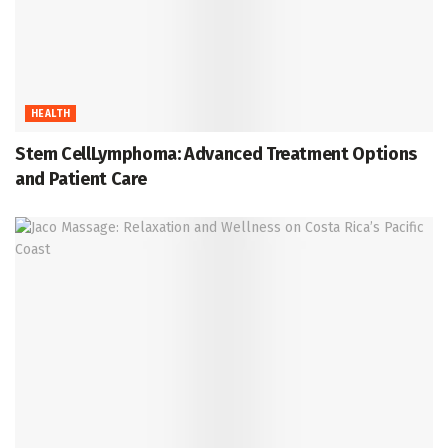
HEALTH
Stem CellLymphoma: Advanced Treatment Options
and Patient Care