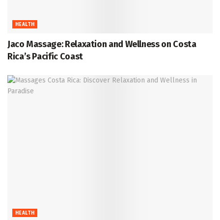
HEALTH
Jaco Massage: Relaxation and Wellness on Costa
Rica’s Pacific Coast
HEALTH