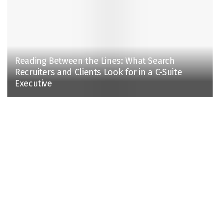
Reading Between the Lines: What Search
Recruiters and Clients Look for in a C-Suite
Executive