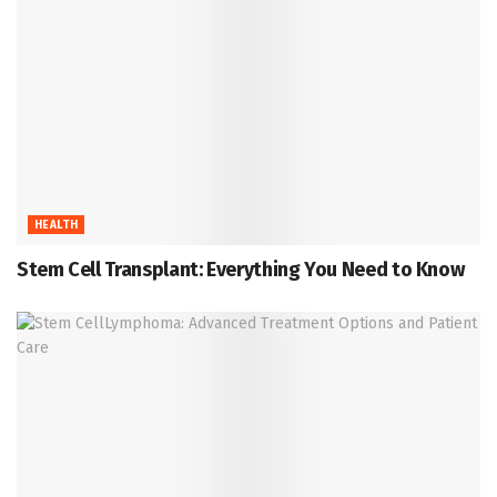
HEALTH
Stem Cell Transplant: Everything You Need to Know