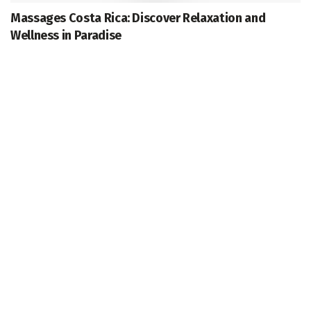
Massages Costa Rica: Discover Relaxation and
Wellness in Paradise