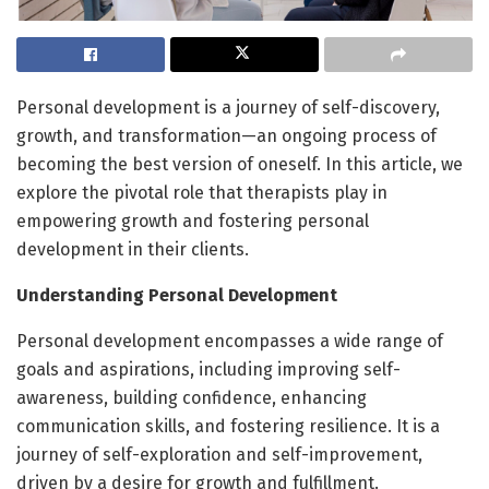
Personal development is a journey of self-discovery,
growth, and transformation—an ongoing process of
becoming the best version of oneself. In this article, we
explore the pivotal role that therapists play in
empowering growth and fostering personal
development in their clients.
Understanding Personal Development
Personal development encompasses a wide range of
goals and aspirations, including improving self-
awareness, building confidence, enhancing
communication skills, and fostering resilience. It is a
journey of self-exploration and self-improvement,
driven by a desire for growth and fulfillment.