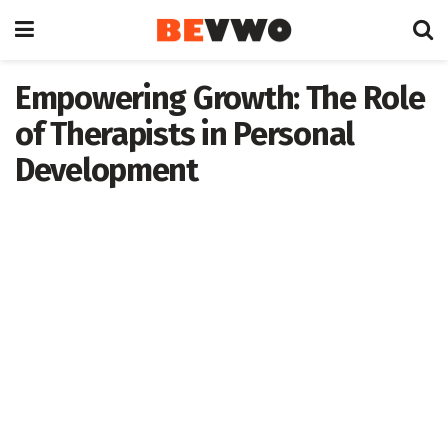
Empowering Growth: The Role
of Therapists in Personal
Development