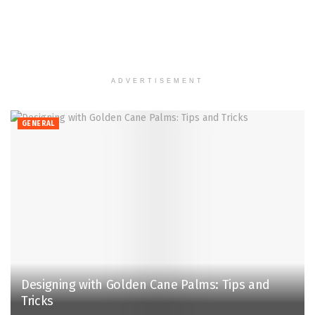
ADVERTISEMENT
GENERAL
Designing with Golden Cane Palms: Tips and
Tricks