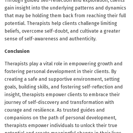
Through guided self-reflection and exploration, clients
gain insight into the underlying patterns and dynamics
that may be holding them back from reaching their full
potential. Therapists help clients challenge limiting
beliefs, overcome self-doubt, and cultivate a greater
sense of self-awareness and authenticity.
Conclusion
Therapists play a vital role in empowering growth and
fostering personal development in their clients. By
creating a safe and supportive environment, setting
goals, building skills, and fostering self-reflection and
insight, therapists empower clients to embrace their
journey of self-discovery and transformation with
courage and resilience. As trusted guides and
companions on the path of personal development,
therapists empower individuals to unlock their true