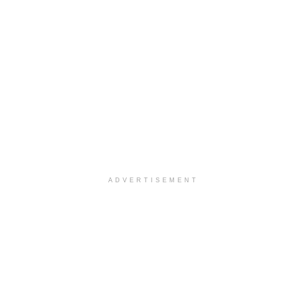
ADVERTISEMENT