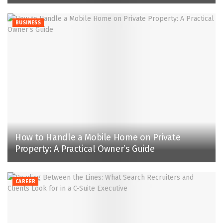
BUSINESS
How to Handle a Mobile Home on Private
Property: A Practical Owner’s Guide
CAREER