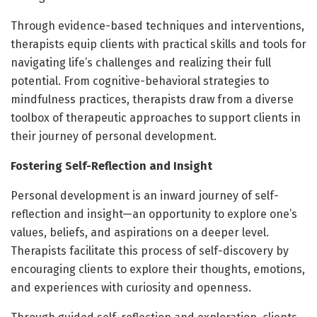
Through evidence-based techniques and interventions,
therapists equip clients with practical skills and tools for
navigating life’s challenges and realizing their full
potential. From cognitive-behavioral strategies to
mindfulness practices, therapists draw from a diverse
toolbox of therapeutic approaches to support clients in
their journey of personal development.
Fostering Self-Reflection and Insight
Personal development is an inward journey of self-
reflection and insight—an opportunity to explore one’s
values, beliefs, and aspirations on a deeper level.
Therapists facilitate this process of self-discovery by
encouraging clients to explore their thoughts, emotions,
and experiences with curiosity and openness.