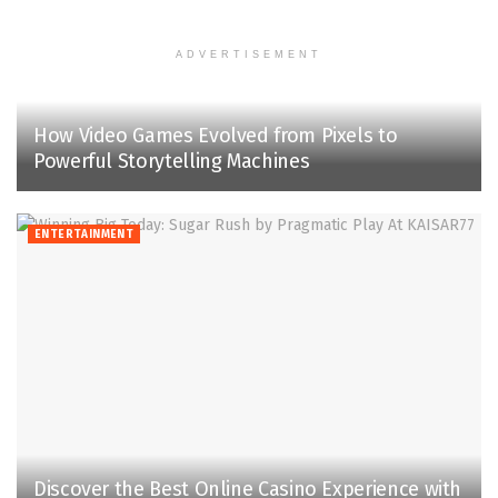
ADVERTISEMENT
How Video Games Evolved from Pixels to
Powerful Storytelling Machines
ENTERTAINMENT
Discover the Best Online Casino Experience with