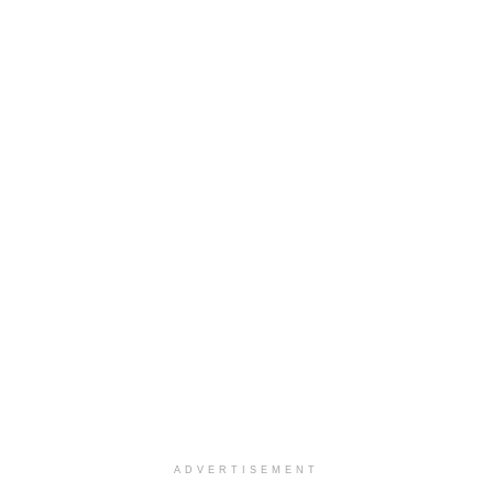
ADVERTISEMENT