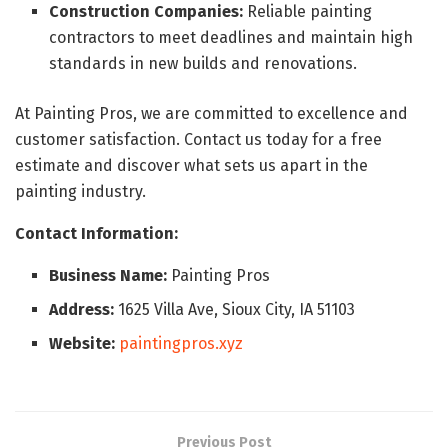
Construction Companies:
Reliable painting
contractors to meet deadlines and maintain high
standards in new builds and renovations.
At Painting Pros, we are committed to excellence and
customer satisfaction. Contact us today for a free
estimate and discover what sets us apart in the
painting industry.
Contact Information:
Business Name:
Painting Pros
Address:
1625 Villa Ave, Sioux City, IA 51103
Website:
paintingpros.xyz
Previous Post