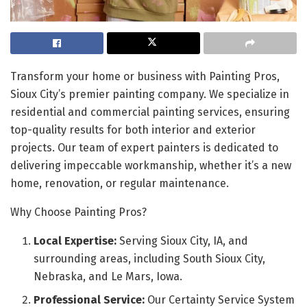
Transform your home or business with Painting Pros,
Sioux City’s premier painting company. We specialize in
residential and commercial painting services, ensuring
top-quality results for both interior and exterior
projects. Our team of expert painters is dedicated to
delivering impeccable workmanship, whether it’s a new
home, renovation, or regular maintenance.
Why Choose Painting Pros?
Local Expertise:
Serving Sioux City, IA, and
surrounding areas, including South Sioux City,
Nebraska, and Le Mars, Iowa.
Professional Service:
Our Certainty Service System