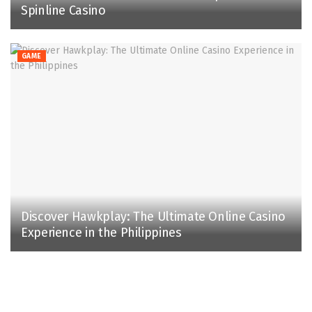
Spinline Casino
GAME
Discover Hawkplay: The Ultimate Online Casino
Experience in the Philippines