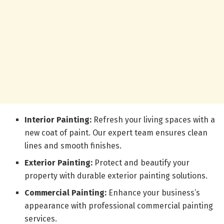
Interior Painting:
Refresh your living spaces with a
new coat of paint. Our expert team ensures clean
lines and smooth finishes.
Exterior Painting:
Protect and beautify your
property with durable exterior painting solutions.
Commercial Painting:
Enhance your business’s
appearance with professional commercial painting
services.