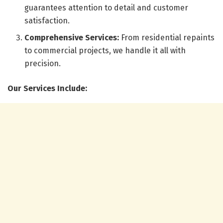
guarantees attention to detail and customer
satisfaction.
Comprehensive Services:
From residential repaints
to commercial projects, we handle it all with
precision.
Our Services Include: