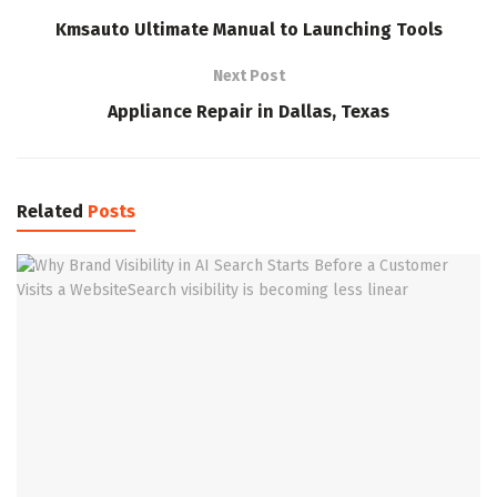
Kmsauto Ultimate Manual to Launching Tools
Next Post
Appliance Repair in Dallas, Texas
Related
Posts