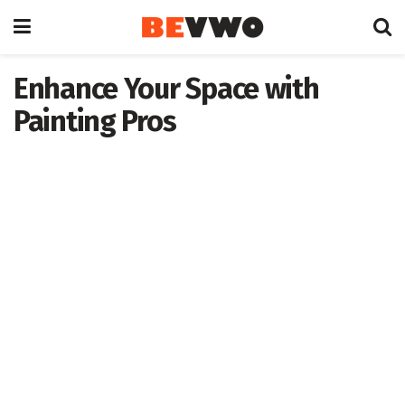
Enhance Your Space with
Painting Pros