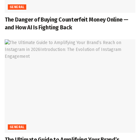
GENERAL
The Danger of Buying Counterfeit Money Online —
and How AI Is Fighting Back
GENERAL
The Ultimate Guide to Amplifying Your Brand’s