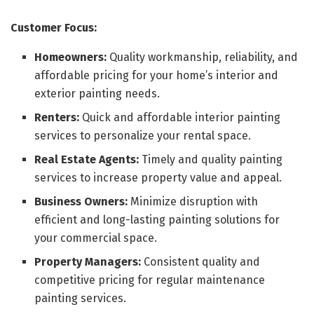
Customer Focus:
Homeowners:
Quality workmanship, reliability, and
affordable pricing for your home’s interior and
exterior painting needs.
Renters:
Quick and affordable interior painting
services to personalize your rental space.
Real Estate Agents:
Timely and quality painting
services to increase property value and appeal.
Business Owners:
Minimize disruption with
efficient and long-lasting painting solutions for
your commercial space.
Property Managers:
Consistent quality and
competitive pricing for regular maintenance
painting services.