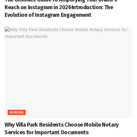
Reach on Instagram in 2026Introduction: The
Evolution of Instagram Engagement
GENERAL
Why Villa Park Residents Choose Mobile Notary
Services for Important Documents