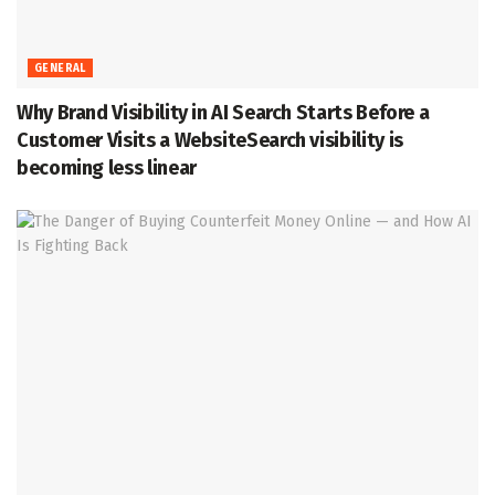
GENERAL
Why Brand Visibility in AI Search Starts Before a
Customer Visits a WebsiteSearch visibility is
becoming less linear