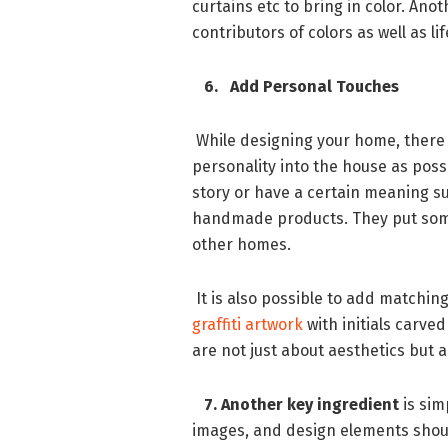
curtains etc to bring in color. Ano
contributors of colors as well as l
6. Add Personal Touches
While designing your home, there 
personality into the house as poss
story or have a certain meaning su
handmade products. They put some
other homes.
It is also possible to add match
graffiti artwork
with initials carved
are not just about aesthetics but 
7. Another key ingredient
is sim
images, and design elements shoul