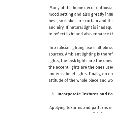
Many of the home décor enthusiasts
mood setting and also greatly influ
best, so make sure curtain and the
and airy. If natural light is inadeq
to reflect light and also enhance 
In artificial lighting use multiple
sources. Ambient lighting is therefo
lights, the task lights are the one
the accent lights are the ones used
under-cabinet lights. Finally, do n
attitude of the whole place and wo
3. Incorporate Textures and P
Applying textures and patterns me