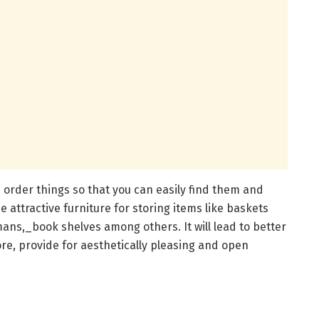
 order things so that you can easily find them and
 attractive furniture for storing items like baskets
ans,_book shelves among others. It will lead to better
re, provide for aesthetically pleasing and open