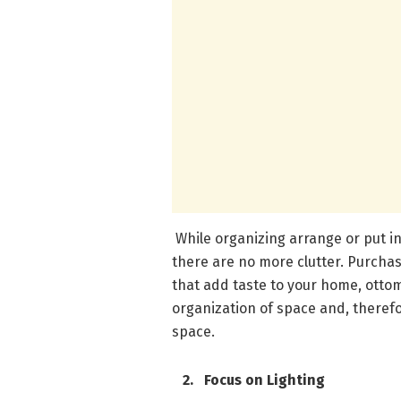
While organizing arrange or put in
there are no more clutter. Purchase
that add taste to your home, ottom
organization of space and, therefo
space.
2. Focus on Lighting