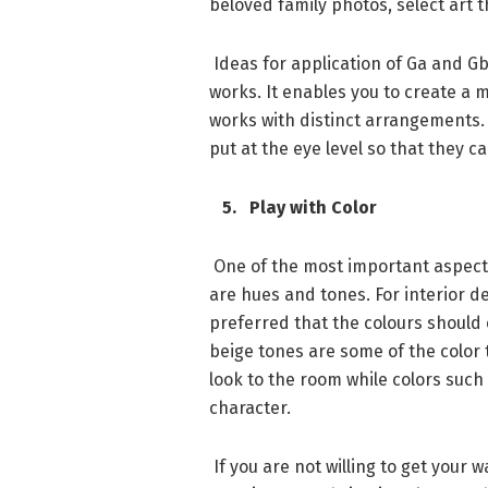
beloved family photos, select art t
Ideas for application of Ga and Gb
works. It enables you to create a 
works with distinct arrangements.
put at the eye level so that they 
5. Play with Color
One of the most important aspects
are hues and tones. For interior de
preferred that the colours should
beige tones are some of the color 
look to the room while colors such
character.
If you are not willing to get your 