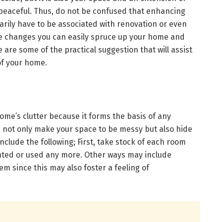
 peaceful. Thus, do not be confused that enhancing
rily have to be associated with renovation or even
 changes you can easily spruce up your home and
 are some of the practical suggestion that will assist
of your home.
home’s clutter because it forms the basis of any
s not only make your space to be messy but also hide
nclude the following; First, take stock of each room
nted or used any more. Other ways may include
em since this may also foster a feeling of