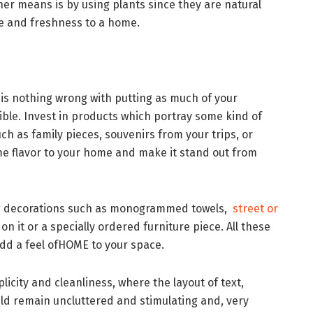
ther means is by using plants since they are natural
ife and freshness to a home.
is nothing wrong with putting as much of your
ible. Invest in products which portray some kind of
ch as family pieces, souvenirs from your trips, or
 flavor to your home and make it stand out from
ing decorations such as monogrammed towels,
street or
 on it or a specially ordered furniture piece. All these
add a feel ofHOME to your space.
plicity and cleanliness, where the layout of text,
d remain uncluttered and stimulating and, very