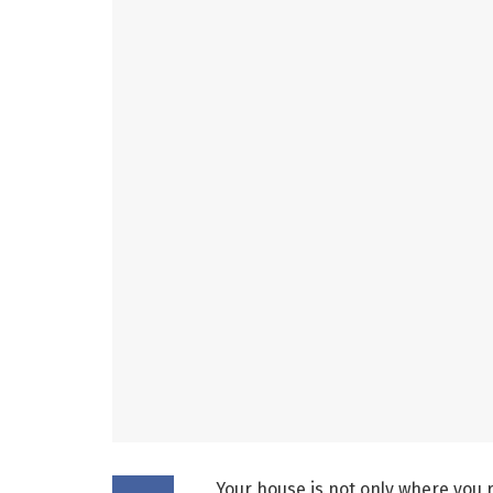
Your house is not only where you r