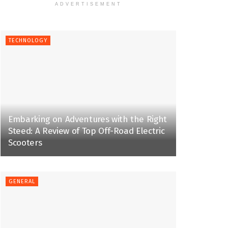
ADVERTISEMENT
TECHNOLOGY
Embarking on Adventures with the Right
Steed: A Review of Top Off-Road Electric
Scooters
GENERAL