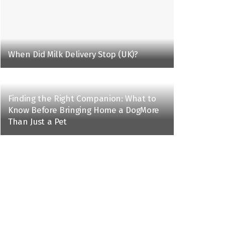
When Did Milk Delivery Stop (UK)?
Finding the Right Companion: What to
Know Before Bringing Home a DogMore
Than Just a Pet