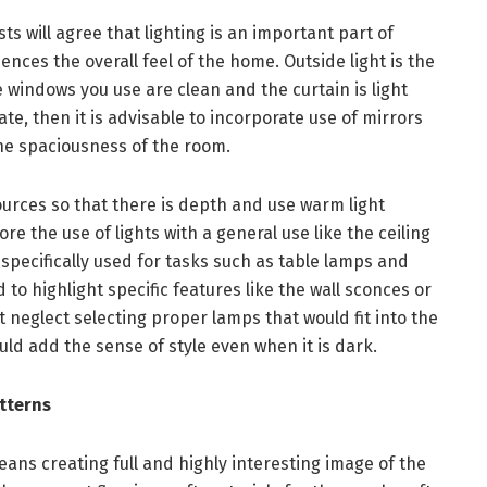
 will agree that lighting is an important part of
ences the overall feel of the home. Outside light is the
 windows you use are clean and the curtain is light
uate, then it is advisable to incorporate use of mirrors
the spaciousness of the room.
 sources so that there is depth and use warm light
re the use of lights with a general use like the ceiling
s specifically used for tasks such as table lamps and
 to highlight specific features like the wall sconces or
ot neglect selecting proper lamps that would fit into the
uld add the sense of style even when it is dark.
atterns
ans creating full and highly interesting image of the