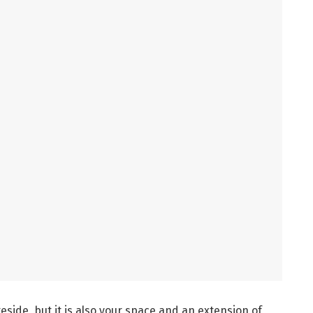
eside, but it is also your space and an extension of