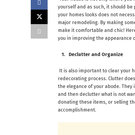
yourself and as such, it should be
your homes looks does not necessa
major remodeling. By making some
make it comfortable and chic! Here
you in improving the appearance 
1. Declutter and Organize
It is also important to clear your 
redecorating process. Clutter doe
the elegance of your abode. They i
and then declutter what is not wa
donating these items, or selling th
accomplishment.