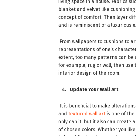
living space in a house. Fabrics suc
blanket and velvet like cushioning
concept of comfort. Then layer di
and is reminiscent of a luxurious 
From wallpapers to cushions to art
representations of one’s character.
extent, too many patterns can be c
for example, rug or wall, then use
interior design of the room.
4. Update Your Wall Art
It is beneficial to make alteratio
and
textured wall art
is one of the
only can it, but it also can create
of chosen colors. Whether you like 