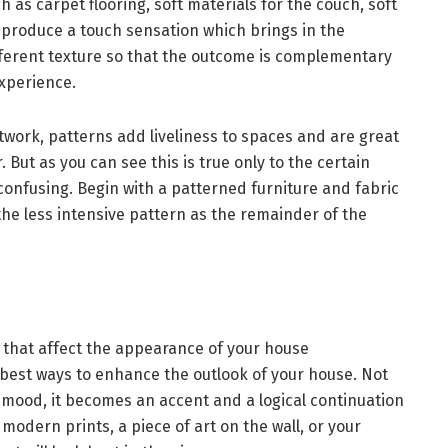
h as carpet flooring, soft materials for the couch, soft
 produce a touch sensation which brings in the
fferent texture so that the outcome is complementary
experience.
work, patterns add liveliness to spaces and are great
 But as you can see this is true only to the certain
onfusing. Begin with a patterned furniture and fabric
 the less intensive pattern as the remainder of the
ns that affect the appearance of your house
 best ways to enhance the outlook of your house. Not
 a mood, it becomes an accent and a logical continuation
modern prints, a piece of art on the wall, or your