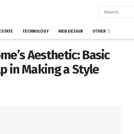
ESTATE
TECHNOLOGY
WEB DESIGN
OTHER
e’s Aesthetic: Basic
lp in Making a Style