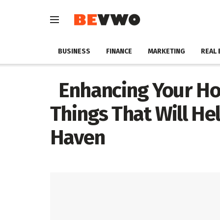
BUSINESS
FINANCE
MARKETING
REAL 
Enhancing Your Hom
Things That Will He
Haven