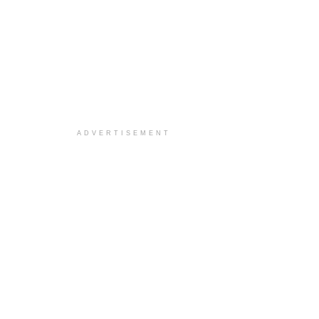
ADVERTISEMENT