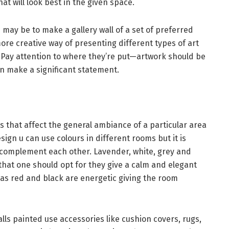
hat will look best in the given space.
 may be to make a gallery wall of a set of preferred
more creative way of presenting different types of art
 Pay attention to where they’re put—artwork should be
can make a significant statement.
 that affect the general ambiance of a particular area
sign u can use colours in different rooms but it is
 complement each other. Lavender, white, grey and
that one should opt for they give a calm and elegant
 as red and black are energetic giving the room
walls painted use accessories like cushion covers, rugs,