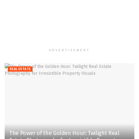
ADVERTISEMENT
REAL ESTATE
The Power of the Golden Hour: Twilight Real