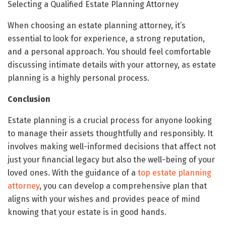
Selecting a Qualified Estate Planning Attorney
When choosing an estate planning attorney, it’s
essential to look for experience, a strong reputation,
and a personal approach. You should feel comfortable
discussing intimate details with your attorney, as estate
planning is a highly personal process.
Conclusion
Estate planning is a crucial process for anyone looking
to manage their assets thoughtfully and responsibly. It
involves making well-informed decisions that affect not
just your financial legacy but also the well-being of your
loved ones. With the guidance of a
top estate planning
attorney
, you can develop a comprehensive plan that
aligns with your wishes and provides peace of mind
knowing that your estate is in good hands.