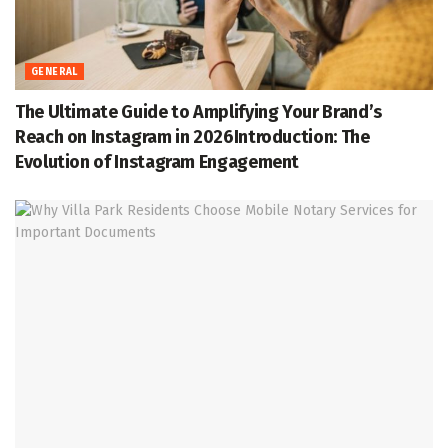
GENERAL
The Ultimate Guide to Amplifying Your Brand’s
Reach on Instagram in 2026Introduction: The
Evolution of Instagram Engagement