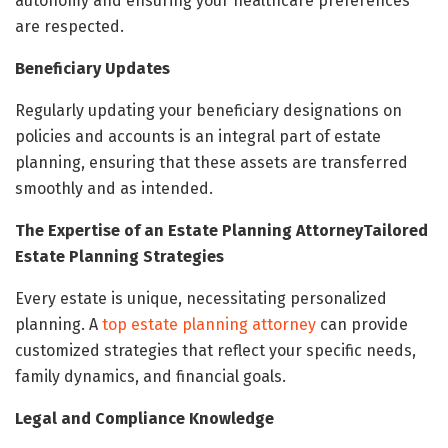
autonomy and ensuring your healthcare preferences
are respected.
Beneficiary Updates
Regularly updating your beneficiary designations on
policies and accounts is an integral part of estate
planning, ensuring that these assets are transferred
smoothly and as intended.
The Expertise of an Estate Planning AttorneyTailored
Estate Planning Strategies
Every estate is unique, necessitating personalized
planning. A
top estate planning attorney
can provide
customized strategies that reflect your specific needs,
family dynamics, and financial goals.
Legal and Compliance Knowledge