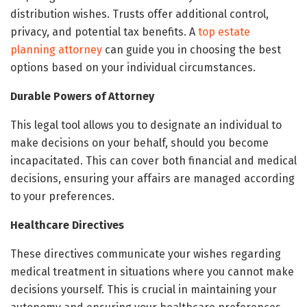
distribution wishes. Trusts offer additional control,
privacy, and potential tax benefits. A
top estate
planning attorney
can guide you in choosing the best
options based on your individual circumstances.
Durable Powers of Attorney
This legal tool allows you to designate an individual to
make decisions on your behalf, should you become
incapacitated. This can cover both financial and medical
decisions, ensuring your affairs are managed according
to your preferences.
Healthcare Directives
These directives communicate your wishes regarding
medical treatment in situations where you cannot make
decisions yourself. This is crucial in maintaining your