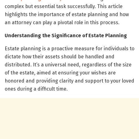
complex but essential task successfully. This article
highlights the importance of estate planning and how
an attorney can play a pivotal role in this process.
Understanding the Significance of Estate Planning
Estate planning is a proactive measure for individuals to
dictate how their assets should be handled and
distributed. It’s a universal need, regardless of the size
of the estate, aimed at ensuring your wishes are
honored and providing clarity and support to your loved
ones during a difficult time.