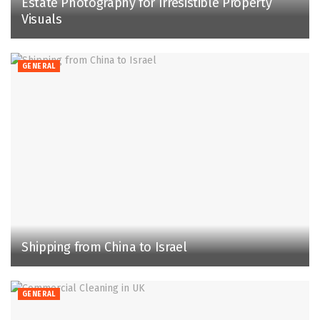
Estate Photography for Irresistible Property
Visuals
GENERAL
Shipping from China to Israel
GENERAL