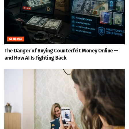
GENERAL
The Danger of Buying Counterfeit Money Online —
and How AI Is Fighting Back