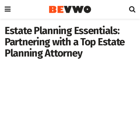
Estate Planning Essentials:
Partnering with a Top Estate
Planning Attorney