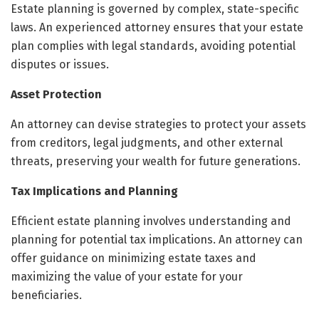
Estate planning is governed by complex, state-specific
laws. An experienced attorney ensures that your estate
plan complies with legal standards, avoiding potential
disputes or issues.
Asset Protection
An attorney can devise strategies to protect your assets
from creditors, legal judgments, and other external
threats, preserving your wealth for future generations.
Tax Implications and Planning
Efficient estate planning involves understanding and
planning for potential tax implications. An attorney can
offer guidance on minimizing estate taxes and
maximizing the value of your estate for your
beneficiaries.