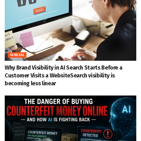
GENERAL
Why Brand Visibility in AI Search Starts Before a
Customer Visits a WebsiteSearch visibility is
becoming less linear