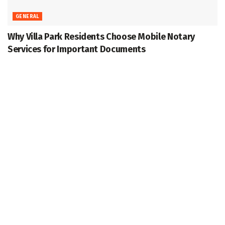
GENERAL
Why Villa Park Residents Choose Mobile Notary
Services for Important Documents