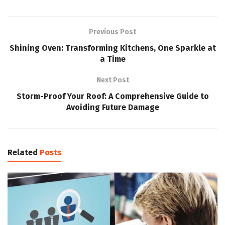
Previous Post
Shining Oven: Transforming Kitchens, One Sparkle at
a Time
Next Post
Storm-Proof Your Roof: A Comprehensive Guide to
Avoiding Future Damage
Related
Posts