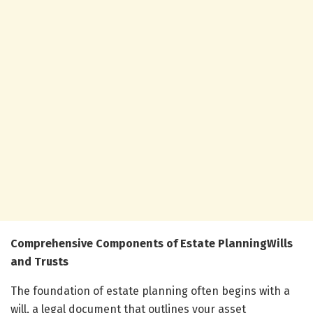
Comprehensive Components of Estate PlanningWills
and Trusts
The foundation of estate planning often begins with a
will, a legal document that outlines your asset