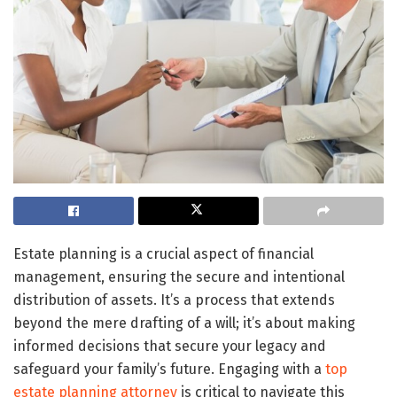
Estate planning is a crucial aspect of financial
management, ensuring the secure and intentional
distribution of assets. It’s a process that extends
beyond the mere drafting of a will; it’s about making
informed decisions that secure your legacy and
safeguard your family’s future. Engaging with a
top
estate planning attorney
is critical to navigate this