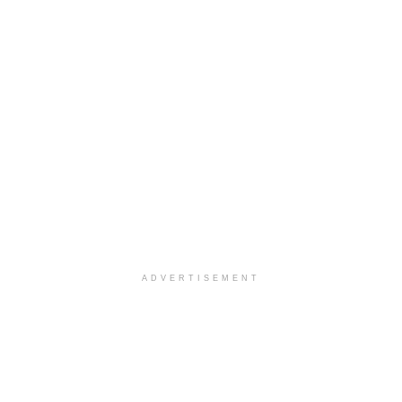
ADVERTISEMENT