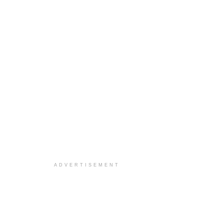
ADVERTISEMENT