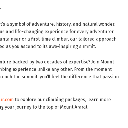
y
it’s a symbol of adventure, history, and natural wonder.
yous and life-changing experience for every adventurer.
taineer or a first-time climber, our tailored approach
ed as you ascend to its awe-inspiring summit.
nture backed by two decades of expertise? Join Mount
limbing experience unlike any other. From the moment
each the summit, you’ll feel the difference that passion
ur.com
to explore our climbing packages, learn more
ng your journey to the top of Mount Ararat.