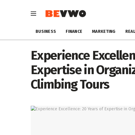
BUSINESS
FINANCE
MARKETING
REAL
Experience Excellen
Expertise in Organi
Climbing Tours