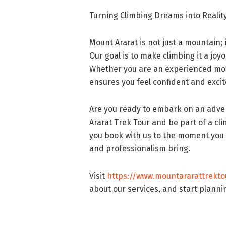
Turning Climbing Dreams into Realit
Mount Ararat is not just a mountain; 
Our goal is to make climbing it a jo
Whether you are an experienced moun
ensures you feel confident and excit
Are you ready to embark on an adve
Ararat Trek Tour and be part of a c
you book with us to the moment you r
and professionalism bring.
Visit
https://www.mountararattrekto
about our services, and start planni