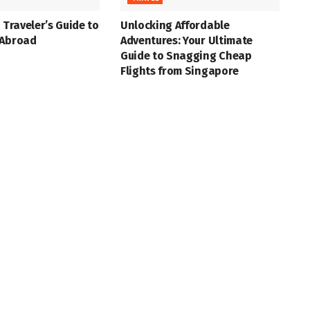
 Traveler’s Guide to
Unlocking Affordable
 Abroad
Adventures: Your Ultimate
Guide to Snagging Cheap
Flights from Singapore