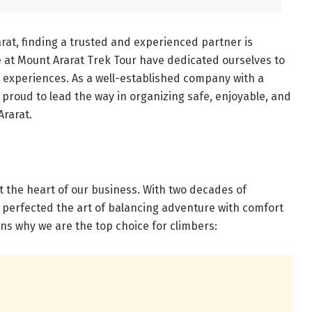
rat, finding a trusted and experienced partner is
e at Mount Ararat Trek Tour have dedicated ourselves to
d experiences. As a well-established company with a
proud to lead the way in organizing safe, enjoyable, and
Ararat.
at the heart of our business. With two decades of
 perfected the art of balancing adventure with comfort
ons why we are the top choice for climbers: