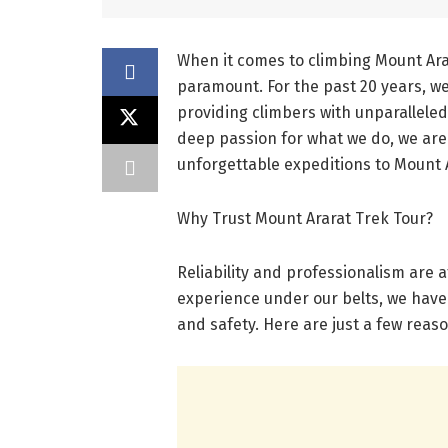
When it comes to climbing Mount Ara
paramount. For the past 20 years, w
providing climbers with unparallele
deep passion for what we do, we are 
unforgettable expeditions to Mount 
Why Trust Mount Ararat Trek Tour?
Reliability and professionalism are 
experience under our belts, we have
and safety. Here are just a few reas