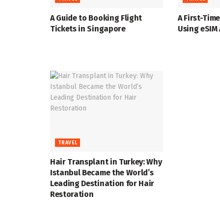
A Guide to Booking Flight
A First-Time
Tickets in Singapore
Using eSIM
TRAVEL
Hair Transplant in Turkey: Why
Istanbul Became the World’s
Leading Destination for Hair
Restoration