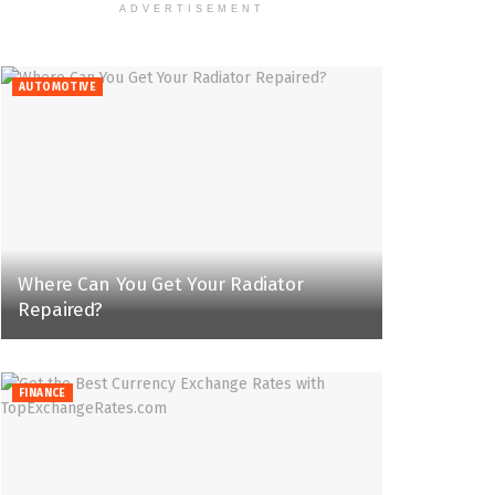
ADVERTISEMENT
AUTOMOTIVE
Where Can You Get Your Radiator
Repaired?
FINANCE