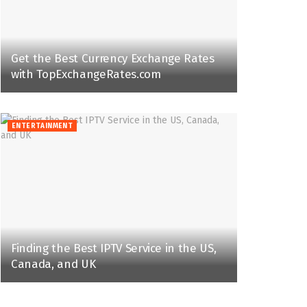
Get the Best Currency Exchange Rates
with TopExchangeRates.com
ENTERTAINMENT
Finding the Best IPTV Service in the US,
Canada, and UK