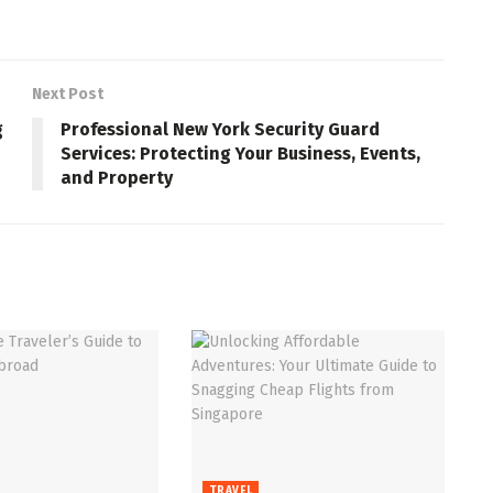
Next Post
g
Professional New York Security Guard
Services: Protecting Your Business, Events,
and Property
TRAVEL