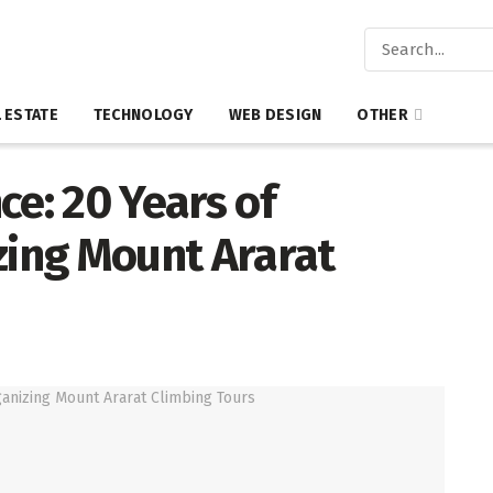
 ESTATE
TECHNOLOGY
WEB DESIGN
OTHER
ce: 20 Years of
zing Mount Ararat