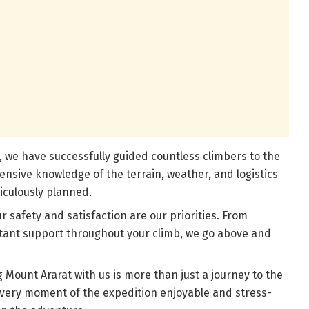
, we have successfully guided countless climbers to the
ensive knowledge of the terrain, weather, and logistics
iculously planned.
 safety and satisfaction are our priorities. From
stant support throughout your climb, we go above and
ount Ararat with us is more than just a journey to the
very moment of the expedition enjoyable and stress-