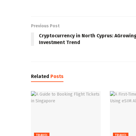
Previous Post
Cryptocurrency in North Cyprus: AGrowin
Investment Trend
Related
Posts
TRAVEL
TRAVEL