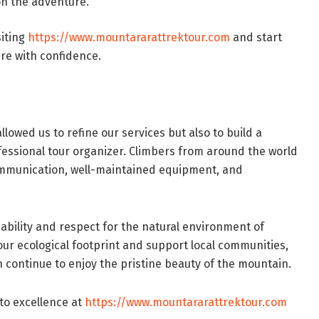
on the adventure.
siting
https://www.mountararattrektour.com
and start
re with confidence.
llowed us to refine our services but also to build a
fessional tour organizer. Climbers from around the world
mmunication, well-maintained equipment, and
nability and respect for the natural environment of
our ecological footprint and support local communities,
 continue to enjoy the pristine beauty of the mountain.
to excellence at
https://www.mountararattrektour.com