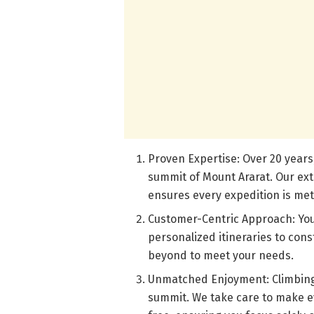
Proven Expertise: Over 20 years
summit of Mount Ararat. Our ext
ensures every expedition is met
Customer-Centric Approach: Your
personalized itineraries to con
beyond to meet your needs.
Unmatched Enjoyment: Climbing M
summit. We take care to make e