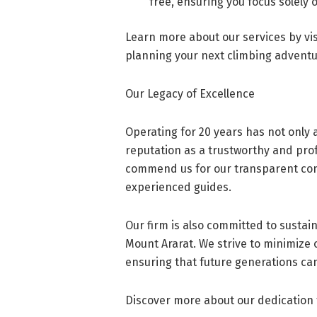
free, ensuring you focus solely 
Learn more about our services by vi
planning your next climbing adventu
Our Legacy of Excellence
Operating for 20 years has not only a
reputation as a trustworthy and pro
commend us for our transparent co
experienced guides.
Our firm is also committed to sustai
Mount Ararat. We strive to minimize 
ensuring that future generations can
Discover more about our dedication 