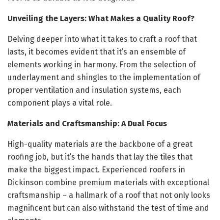
Unveiling the Layers: What Makes a Quality Roof?
Delving deeper into what it takes to craft a roof that
lasts, it becomes evident that it’s an ensemble of
elements working in harmony. From the selection of
underlayment and shingles to the implementation of
proper ventilation and insulation systems, each
component plays a vital role.
Materials and Craftsmanship: A Dual Focus
High-quality materials are the backbone of a great
roofing job, but it’s the hands that lay the tiles that
make the biggest impact. Experienced roofers in
Dickinson combine premium materials with exceptional
craftsmanship – a hallmark of a roof that not only looks
magnificent but can also withstand the test of time and