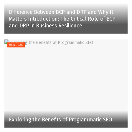
Difference Between BCP and DRP and Why It
Matters Introduction: The Critical Role of BCP
and DRP in Business Resilience
GENERAL
Exploring the Benefits of Programmatic SEO