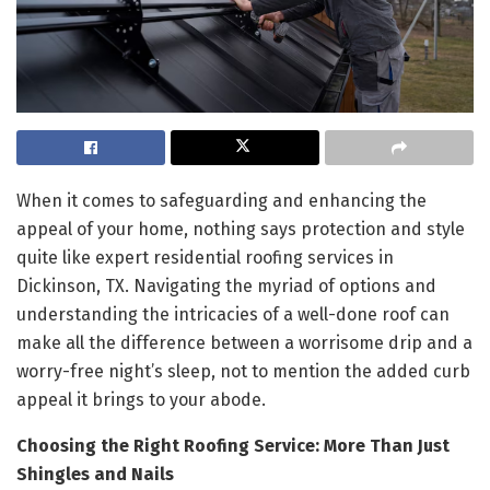
When it comes to safeguarding and enhancing the
appeal of your home, nothing says protection and style
quite like expert residential roofing services in
Dickinson, TX. Navigating the myriad of options and
understanding the intricacies of a well-done roof can
make all the difference between a worrisome drip and a
worry-free night’s sleep, not to mention the added curb
appeal it brings to your abode.
Choosing the Right Roofing Service: More Than Just
Shingles and Nails