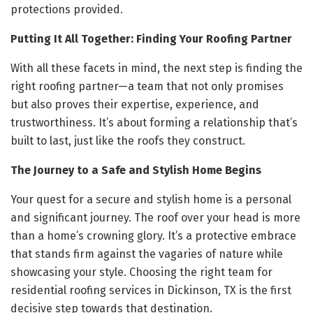
protections provided.
Putting It All Together: Finding Your Roofing Partner
With all these facets in mind, the next step is finding the
right roofing partner—a team that not only promises
but also proves their expertise, experience, and
trustworthiness. It’s about forming a relationship that’s
built to last, just like the roofs they construct.
The Journey to a Safe and Stylish Home Begins
Your quest for a secure and stylish home is a personal
and significant journey. The roof over your head is more
than a home’s crowning glory. It’s a protective embrace
that stands firm against the vagaries of nature while
showcasing your style. Choosing the right team for
residential roofing services in Dickinson, TX is the first
decisive step towards that destination.