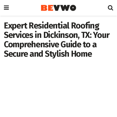
Expert Residential Roofing
Services in Dickinson, TX: Your
Comprehensive Guide to a
Secure and Stylish Home