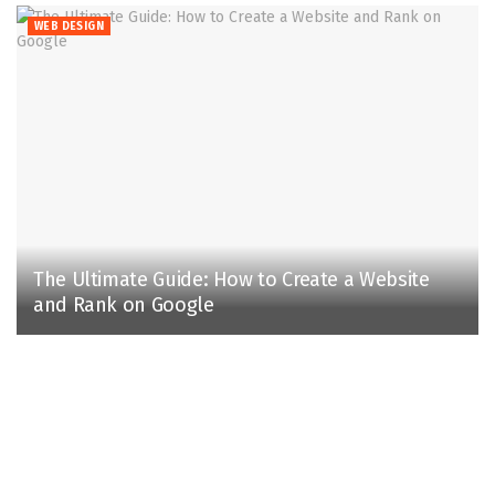
WEB DESIGN
The Ultimate Guide: How to Create a Website
and Rank on Google