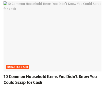
UNCATEGORISED
10 Common Household Items You Didn’t Know You
Could Scrap for Cash