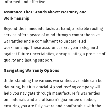
informed and effective.
Assurance That Stands Above: Warranty and
Workmanship
Beyond the immediate tasks at hand, a reliable roofing
service offers peace of mind through comprehensive
warranties and a commitment to unparalleled
workmanship. These assurances are your safeguard
against future uncertainties, encapsulating a promise of
quality and lasting support.
Navigating Warranty Options
Understanding the various warranties available can be
daunting, but it is crucial. A good roofing company will
help you navigate through manufacturer’s warranties
on materials and a craftsman’s guarantee on labor,
ensuring you are fully aware and comfortable with the