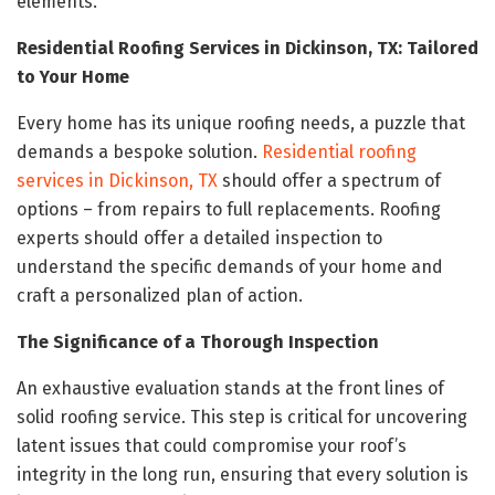
elements.
Residential Roofing Services in Dickinson, TX: Tailored
to Your Home
Every home has its unique roofing needs, a puzzle that
demands a bespoke solution.
Residential roofing
services in Dickinson, TX
should offer a spectrum of
options – from repairs to full replacements. Roofing
experts should offer a detailed inspection to
understand the specific demands of your home and
craft a personalized plan of action.
The Significance of a Thorough Inspection
An exhaustive evaluation stands at the front lines of
solid roofing service. This step is critical for uncovering
latent issues that could compromise your roof’s
integrity in the long run, ensuring that every solution is