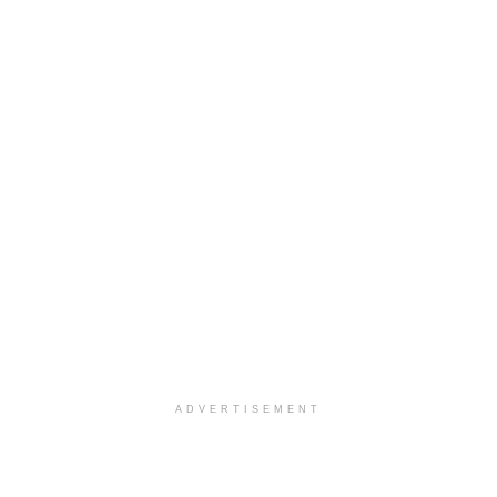
ADVERTISEMENT