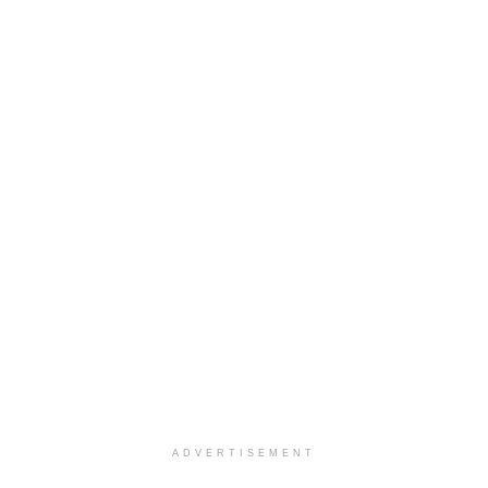
ADVERTISEMENT