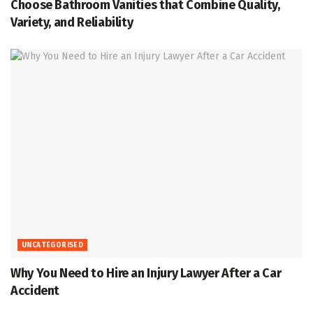
Choose Bathroom Vanities that Combine Quality,
Variety, and Reliability
UNCATEGORISED
Why You Need to Hire an Injury Lawyer After a Car
Accident