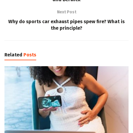
Next Post
Why do sports car exhaust pipes spew fire? What is
the principle?
Related
Posts