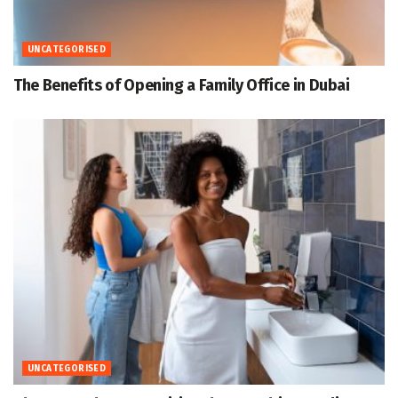
UNCATEGORISED
The Benefits of Opening a Family Office in Dubai
UNCATEGORISED