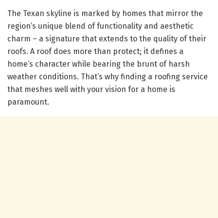
The Texan skyline is marked by homes that mirror the
region’s unique blend of functionality and aesthetic
charm – a signature that extends to the quality of their
roofs. A roof does more than protect; it defines a
home’s character while bearing the brunt of harsh
weather conditions. That’s why finding a roofing service
that meshes well with your vision for a home is
paramount.