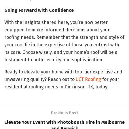
Going Forward with Confidence
With the insights shared here, you’re now better
equipped to make informed decisions about your
roofing needs. Remember that the strength and style of
your roof lie in the expertise of those you entrust with
its care. Choose wisely, and your home’s roof will be a
testament to both security and sophistication.
Ready to elevate your home with top-tier expertise and
unwavering quality? Reach out to
UCT Roofing
for your
residential roofing needs in Dickinson, TX, today.
Previous Post
Elevate Your Event with Photobooth Hire in Melbourne
and Berwick