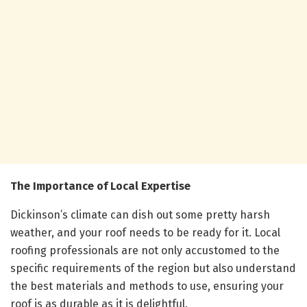
The Importance of Local Expertise
Dickinson’s climate can dish out some pretty harsh
weather, and your roof needs to be ready for it. Local
roofing professionals are not only accustomed to the
specific requirements of the region but also understand
the best materials and methods to use, ensuring your
roof is as durable as it is delightful.