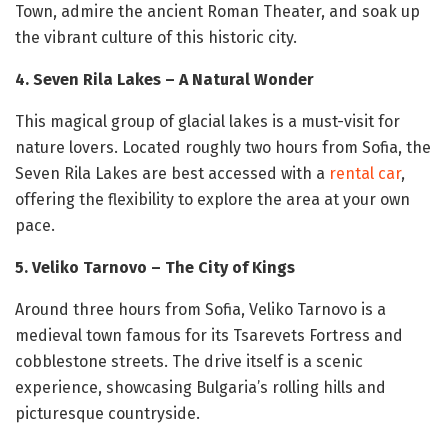
Town, admire the ancient Roman Theater, and soak up
the vibrant culture of this historic city.
4. Seven Rila Lakes – A Natural Wonder
This magical group of glacial lakes is a must-visit for
nature lovers. Located roughly two hours from Sofia, the
Seven Rila Lakes are best accessed with a
rental car
,
offering the flexibility to explore the area at your own
pace.
5. Veliko Tarnovo – The City of Kings
Around three hours from Sofia, Veliko Tarnovo is a
medieval town famous for its Tsarevets Fortress and
cobblestone streets. The drive itself is a scenic
experience, showcasing Bulgaria’s rolling hills and
picturesque countryside.