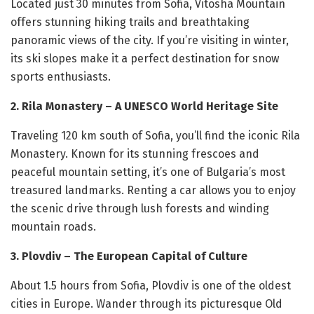
Located just 30 minutes from Sofia, Vitosha Mountain
offers stunning hiking trails and breathtaking
panoramic views of the city. If you’re visiting in winter,
its ski slopes make it a perfect destination for snow
sports enthusiasts.
2. Rila Monastery – A UNESCO World Heritage Site
Traveling 120 km south of Sofia, you’ll find the iconic Rila
Monastery. Known for its stunning frescoes and
peaceful mountain setting, it’s one of Bulgaria’s most
treasured landmarks. Renting a car allows you to enjoy
the scenic drive through lush forests and winding
mountain roads.
3. Plovdiv – The European Capital of Culture
About 1.5 hours from Sofia, Plovdiv is one of the oldest
cities in Europe. Wander through its picturesque Old