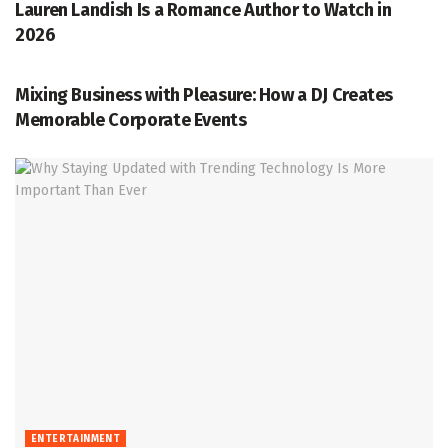
Lauren Landish Is a Romance Author to Watch in
2026
ENTERTAINMENT
Mixing Business with Pleasure: How a DJ Creates
Memorable Corporate Events
ENTERTAINMENT