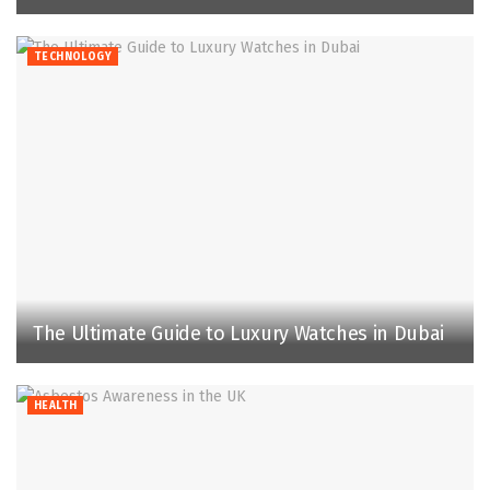
TECHNOLOGY
The Ultimate Guide to Luxury Watches in Dubai
HEALTH