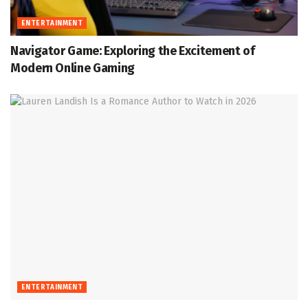
ENTERTAINMENT
Navigator Game: Exploring the Excitement of
Modern Online Gaming
ENTERTAINMENT