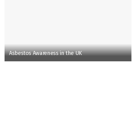
Asbestos Awareness in the UK