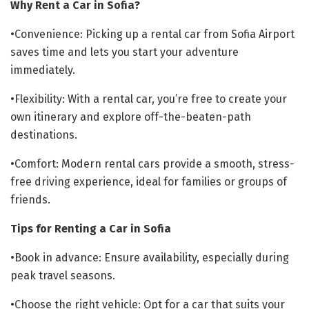
Why Rent a Car in Sofia?
•Convenience: Picking up a rental car from Sofia Airport
saves time and lets you start your adventure
immediately.
•Flexibility: With a rental car, you’re free to create your
own itinerary and explore off-the-beaten-path
destinations.
•Comfort: Modern rental cars provide a smooth, stress-
free driving experience, ideal for families or groups of
friends.
Tips for Renting a Car in Sofia
•Book in advance: Ensure availability, especially during
peak travel seasons.
•Choose the right vehicle: Opt for a car that suits your