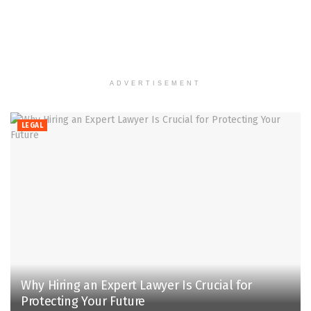
ADVERTISEMENT
LEGAL
Why Hiring an Expert Lawyer Is Crucial for
Protecting Your Future