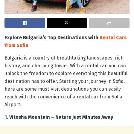
Explore Bulgaria’s Top Destinations with
Rental Cars
from Sofia
Bulgaria is a country of breathtaking landscapes, rich
history, and charming towns. With a rental car, you can
unlock the freedom to explore everything this beautiful
destination has to offer. Starting your journey in Sofia,
here are some must-visit destinations you can easily
reach with the convenience of a rental car from Sofia
Airport.
1. Vitosha Mountain – Nature Just Minutes Away