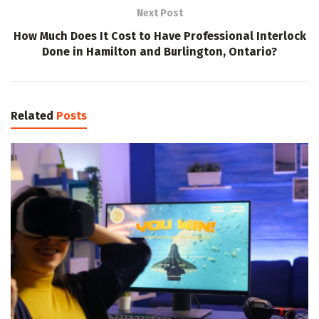
Next Post
How Much Does It Cost to Have Professional Interlock
Done in Hamilton and Burlington, Ontario?
Related
Posts