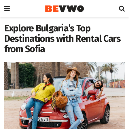
Explore Bulgaria’s Top
Destinations with Rental Cars
from Sofia