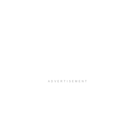
ADVERTISEMENT