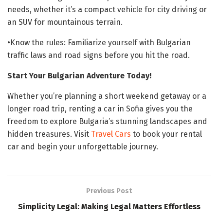
needs, whether it’s a compact vehicle for city driving or
an SUV for mountainous terrain.
•Know the rules: Familiarize yourself with Bulgarian
traffic laws and road signs before you hit the road.
Start Your Bulgarian Adventure Today!
Whether you’re planning a short weekend getaway or a
longer road trip, renting a car in Sofia gives you the
freedom to explore Bulgaria’s stunning landscapes and
hidden treasures. Visit
Travel Cars
to book your rental
car and begin your unforgettable journey.
Previous Post
Simplicity Legal: Making Legal Matters Effortless