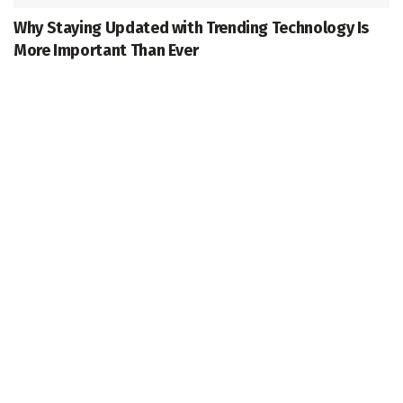
Why Staying Updated with Trending Technology Is
More Important Than Ever