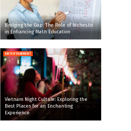
Bridging the Gap: The Role of Inches.to
in Enhancing Math Education
ENTERTAINMENT
Vietnam Night Culture: Exploring the
Best Places for an Enchanting
Experience