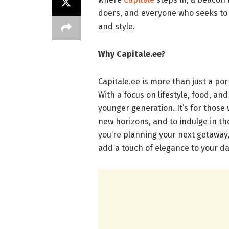
doers, and everyone who seeks to in
and style.
Why Capitale.ee?
Capitale.ee is more than just a port
With a focus on lifestyle, food, and 
younger generation. It’s for thos
new horizons, and to indulge in th
you’re planning your next getaway, 
add a touch of elegance to your dail