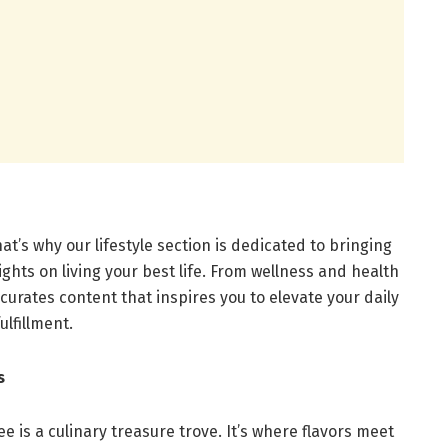
hat’s why our lifestyle section is dedicated to bringing
sights on living your best life. From wellness and health
curates content that inspires you to elevate your daily
lfillment.
s
ee is a culinary treasure trove. It’s where flavors meet