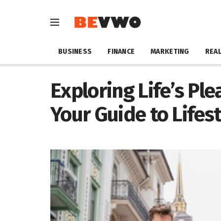
BUSINESS
FINANCE
MARKETING
REAL
Exploring Life’s Ple
Your Guide to Lifest