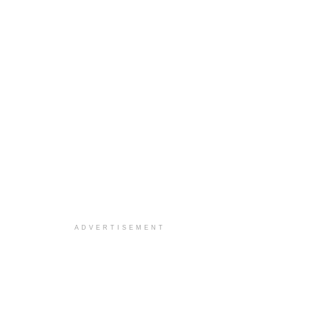
ADVERTISEMENT