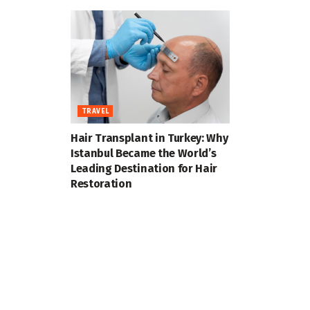
TRAVEL
Hair Transplant in Turkey: Why
Istanbul Became the World’s
Leading Destination for Hair
Restoration