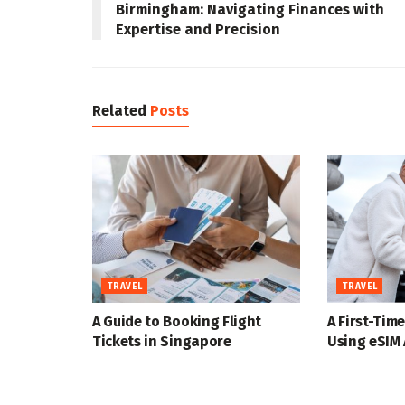
Birmingham: Navigating Finances with
Expertise and Precision
Related
Posts
TRAVEL
TRAVEL
A Guide to Booking Flight
A First-Time
Tickets in Singapore
Using eSIM