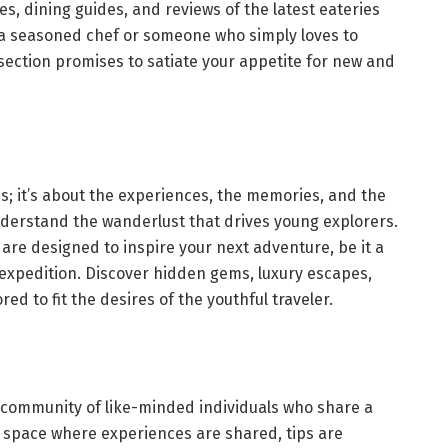
s, dining guides, and reviews of the latest eateries
 a seasoned chef or someone who simply loves to
 section promises to satiate your appetite for new and
ns; it’s about the experiences, the memories, and the
 understand the wanderlust that drives young explorers.
s are designed to inspire your next adventure, be it a
g expedition. Discover hidden gems, luxury escapes,
ed to fit the desires of the youthful traveler.
’s a community of like-minded individuals who share a
’s a space where experiences are shared, tips are