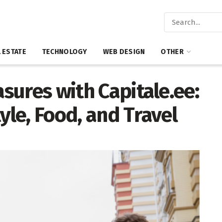
 ESTATE
TECHNOLOGY
WEB DESIGN
OTHER
asures with Capitale.ee:
yle, Food, and Travel