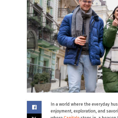
In a world where the everyday hus
enjoyment, exploration, and savorin
where
Capitale
steps in, a beacon 