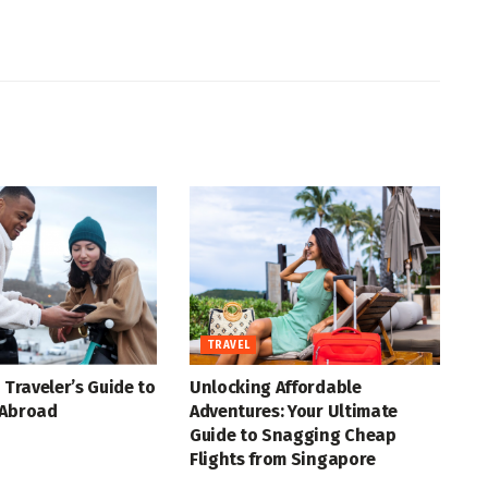
TRAVEL
 Traveler’s Guide to
Unlocking Affordable
 Abroad
Adventures: Your Ultimate
Guide to Snagging Cheap
Flights from Singapore