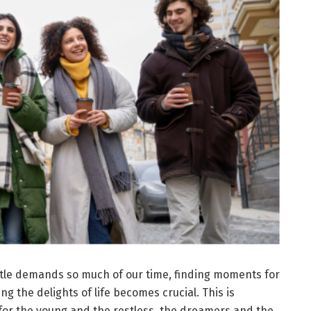
tle demands so much of our time, finding moments for
g the delights of life becomes crucial. This is
for the young and the restless, the dreamers and the