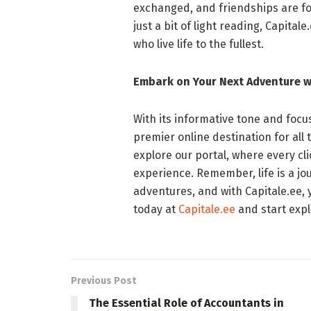
exchanged, and friendships are fo
just a bit of light reading, Capita
who live life to the fullest.
Embark on Your Next Adventure w
With its informative tone and focus 
premier online destination for all 
explore our portal, where every cl
experience. Remember, life is a jo
adventures, and with Capitale.ee, y
today at
Capitale.ee
and start explo
Previous Post
The Essential Role of Accountants in