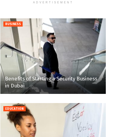
ADVERTISEMENT
BUSINESS
Benefits of Starting a Security Business
in Dubai
EDUCATION