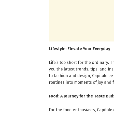
Lifestyle: Elevate Your Everyday
Life’s too short for the ordinary. T
you the latest trends, tips, and in
to fashion and design, Capitale.ee 
routines into moments of joy and fu
Food: A Journey for the Taste Bud
For the food enthusiasts, Capitale.