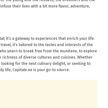
fuse their lives with a bit more flavor, adventure,
al; it’s a gateway to experiences that enrich your life.
travel, it’s tailored to the tastes and interests of the
e who yearn to break free from the mundane, to explore
e richness of diverse cultures and cuisines. Whether
looking for the next culinary delight, or seeking to
y life, Capitale.ee is your go-to source.