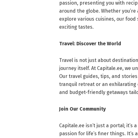
passion, presenting you with recipe
around the globe. Whether you’re
explore various cuisines, our food
exciting tastes.
Travel: Discover the World
Travel is not just about destinatio
journey itself. At Capitale.ee, we
Our travel guides, tips, and storie
tranquil retreat or an exhilaratin
and budget-friendly getaways tailor
Join Our Community
Capitale.ee isn’t just a portal; it
passion for life’s finer things. It