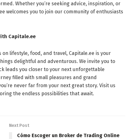
rmed. Whether you’re seeking advice, inspiration, or
le.ee welcomes you to join our community of enthusiasts
ith Capitale.ee
on lifestyle, food, and travel, Capitale.ee is your
things delightful and adventurous. We invite you to
ick leads you closer to your next unforgettable
urney filled with small pleasures and grand
ou’re never far from your next great story. Visit us
ring the endless possibilities that await.
Next Post
Cómo Escoger un Broker de Trading Online