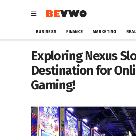
BUSINESS
FINANCE
MARKETING
REAL
Exploring Nexus Slo
Destination for On
Gaming!