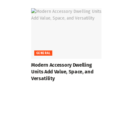
GENERAL
Modern Accessory Dwelling
Units Add Value, Space, and
Versatility