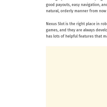
good payouts, easy navigation, and 
natural, orderly manner from now 
Nexus Slot is the right place in ro
games, and they are always develo
has lots of helpful features that m