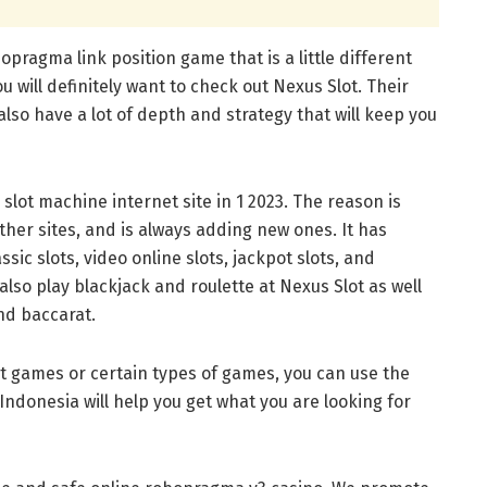
bopragma link position game that is a little different
 will definitely want to check out Nexus Slot. Their
lso have a lot of depth and strategy that will keep you
slot machine internet site in 1 2023. The reason is
her sites, and is always adding new ones. It has
ssic slots, video online slots, jackpot slots, and
also play blackjack and roulette at Nexus Slot as well
nd baccarat.
ot games or certain types of games, you can use the
Indonesia will help you get what you are looking for