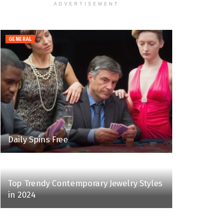
ADVERTISEMENT
GENERAL
Daily Spins Free
Top Trendy Contemporary Jewelry Styles
in 2024