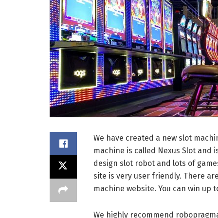
We have created a new slot machi
machine is called Nexus Slot and is 
design slot robot and lots of gam
site is very user friendly. There a
machine website. You can win up to 
We highly recommend robopragma ap