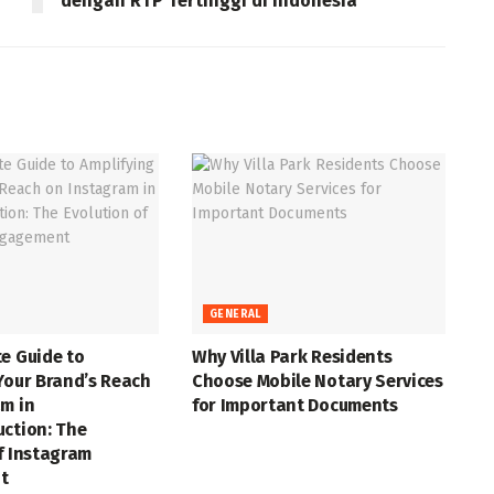
dengan RTP Tertinggi di Indonesia
GENERAL
e Guide to
Why Villa Park Residents
Your Brand’s Reach
Choose Mobile Notary Services
m in
for Important Documents
uction: The
f Instagram
t