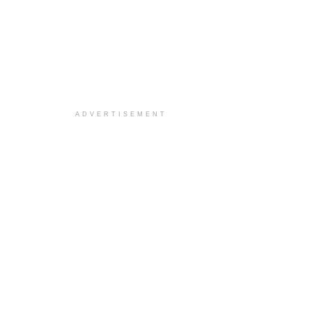
ADVERTISEMENT