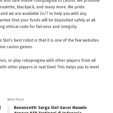
able and safe online robopragma v3 casino. We promote
, roulette, blackjack, and many more. We pride
and we are available 24/7 to help you with any
tee that your funds will be deposited safely at all
g ethical code for fairness and integrity.
Slot’s best robot is that it is one of the few websites
line casino games.
hes, or play robopragma with other players from all
ith other players in real time! This helps you to meet
Next Post
영
Bonanza99: Surga Slot Gacor Maxwin