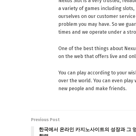
Nexus Slot is a very trusted, reli
a variety of games including slots
ourselves on our customer service 
problem you may have. So we guaran
times and we operate under a stron
One of the best things about Nexus 
on the web that offers live and on
You can play according to your wis
over the world. You can even play w
new people and make friends.
Previous Post
한국에서 온라인 카지노사이트의 성장과 그 