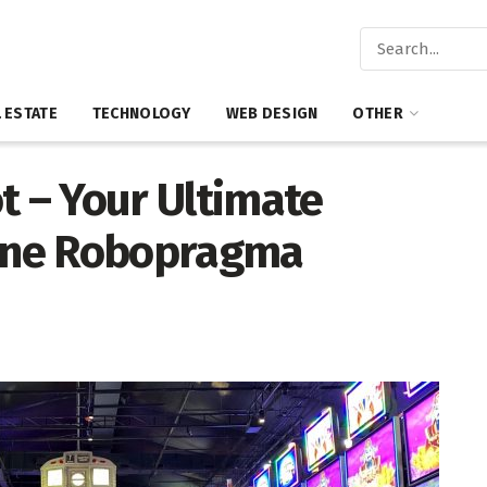
 ESTATE
TECHNOLOGY
WEB DESIGN
OTHER
t – Your Ultimate
line Robopragma