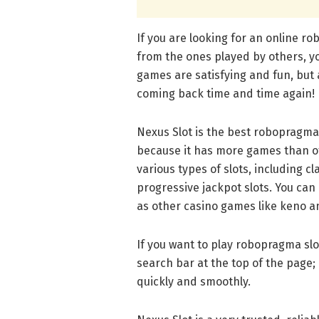
If you are looking for an online ro
from the ones played by others, you
games are satisfying and fun, but a
coming back time and time again!
Nexus Slot is the best robopragma 
because it has more games than ot
various types of slots, including cla
progressive jackpot slots. You can 
as other casino games like keno a
If you want to play robopragma sl
search bar at the top of the page; 
quickly and smoothly.