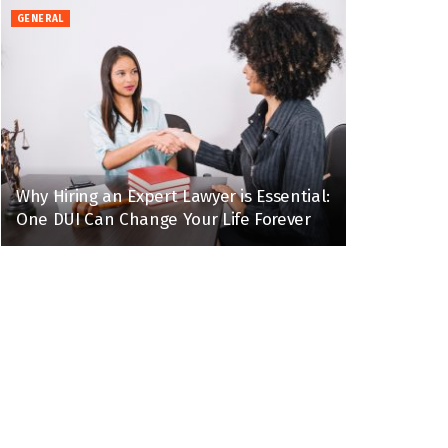
GENERAL
Why Hiring an Expert Lawyer is Essential:
One DUI Can Change Your Life Forever