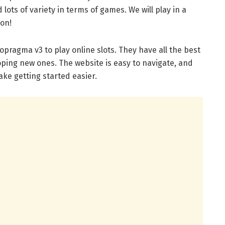
lots of variety in terms of games. We will play in a
on!
bopragma v3 to play online slots. They have all the best
ping new ones. The website is easy to navigate, and
ake getting started easier.