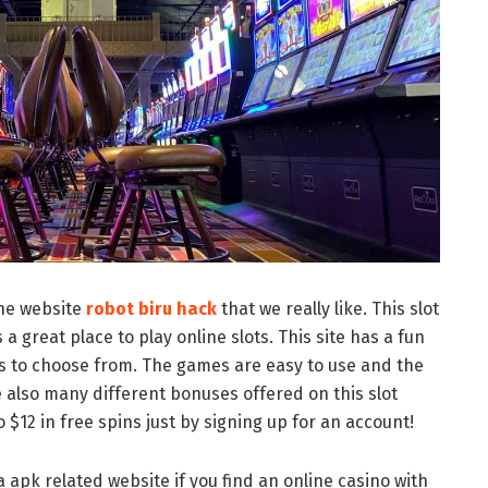
ne website
robot biru hack
that we really like. This slot
a great place to play online slots. This site has a fun
es to choose from. The games are easy to use and the
re also many different bonuses offered on this slot
$12 in free spins just by signing up for an account!
k related website if you find an online casino with