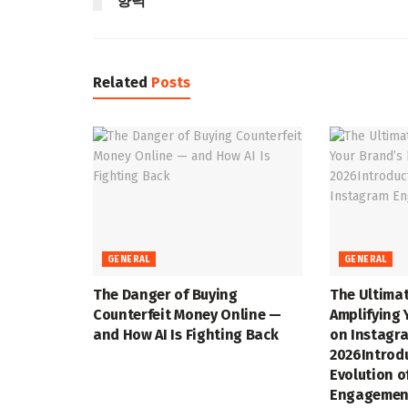
향력
Related
Posts
GENERAL
GENERAL
The Danger of Buying
The Ultimat
Counterfeit Money Online —
Amplifying 
and How AI Is Fighting Back
on Instagra
2026Introd
Evolution o
Engagemen