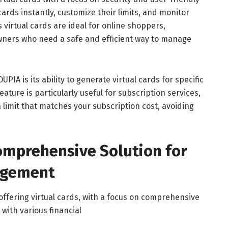
cards instantly, customize their limits, and monitor
 virtual cards are ideal for online shoppers,
wners who need a safe and efficient way to manage
PIA is its ability to generate virtual cards for specific
ature is particularly useful for subscription services,
 limit that matches your subscription cost, avoiding
omprehensive Solution for
agement
ffering virtual cards, with a focus on comprehensive
ith various financial