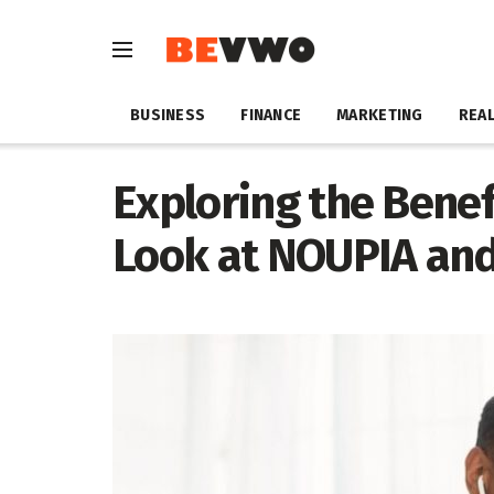
BUSINESS
FINANCE
MARKETING
REAL
Exploring the Benefi
Look at NOUPIA an