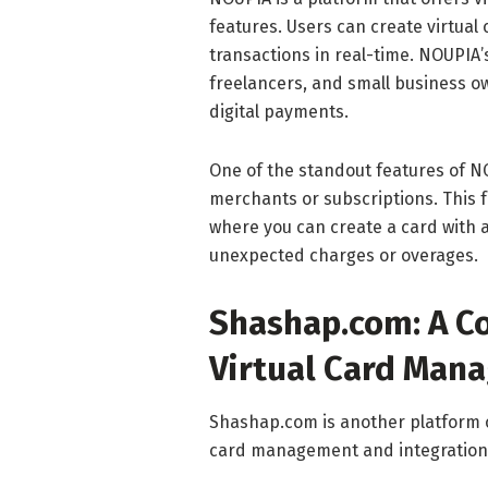
features. Users can create virtual 
transactions in real-time. NOUPIA’s
freelancers, and small business o
digital payments.
One of the standout features of NOU
merchants or subscriptions. This fe
where you can create a card with a
unexpected charges or overages.
Shashap.com: A C
Virtual Card Man
Shashap.com is another platform o
card management and integration w