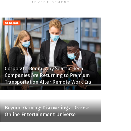
ADVERTISEMENT
GENERAL
Corporate Boom: Why Seattle Tech
Companies Are Returning to Premium
Transportation After Remote Work Era
Beyond Gaming: Discovering a Diverse
Online Entertainment Universe