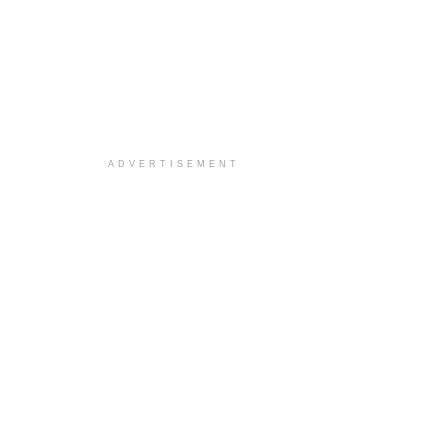
ADVERTISEMENT