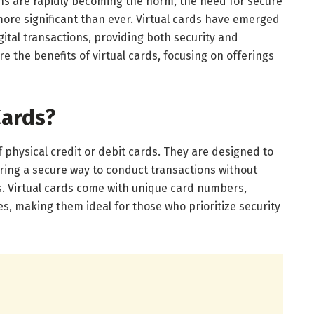
ons are rapidly becoming the norm, the need for secure
more significant than ever. Virtual cards have emerged
gital transactions, providing both security and
re the benefits of virtual cards, focusing on offerings
Cards?
of physical credit or debit cards. They are designed to
ring a secure way to conduct transactions without
s. Virtual cards come with unique card numbers,
es, making them ideal for those who prioritize security