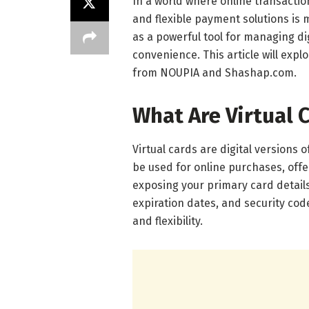
In a world where online transacti
and flexible payment solutions is 
as a powerful tool for managing di
convenience. This article will explo
from NOUPIA and Shashap.com.
What Are Virtual 
Virtual cards are digital versions 
be used for online purchases, offe
exposing your primary card detail
expiration dates, and security cod
and flexibility.