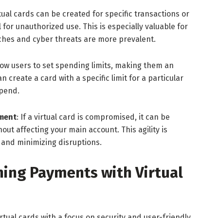
rtual cards can be created for specific transactions or
 for unauthorized use. This is especially valuable for
ches and cyber threats are more prevalent.
llow users to set spending limits, making them an
n create a card with a specific limit for a particular
spend.
ement
: If a virtual card is compromised, it can be
out affecting your main account. This agility is
y and minimizing disruptions.
ing Payments with Virtual
rtual cards with a focus on security and user-friendly