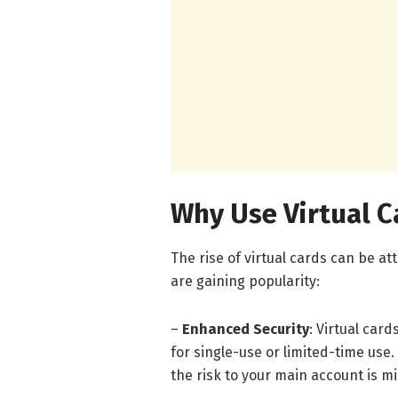
Why Use Virtual C
The rise of virtual cards can be a
are gaining popularity:
–
Enhanced Security
: Virtual car
for single-use or limited-time use
the risk to your main account is m