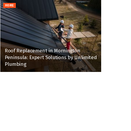
HOME
Roof Replacement in Mornington
Peninsula: Expert Solutions by Unlimited
Plumbing