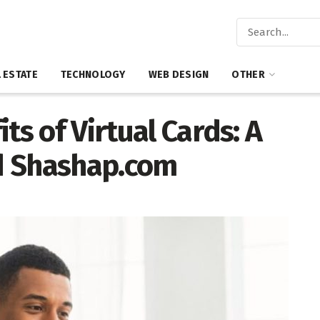
 ESTATE
TECHNOLOGY
WEB DESIGN
OTHER
ts of Virtual Cards: A
d Shashap.com