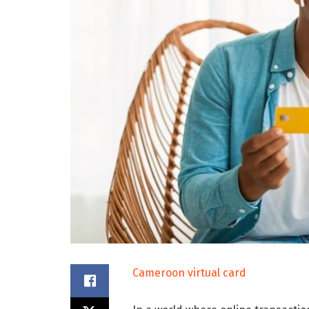
Cameroon virtual card