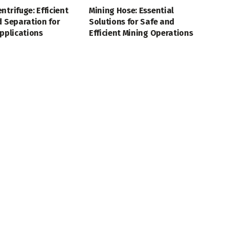
ntrifuge: Efficient
Mining Hose: Essential
d Separation for
Solutions for Safe and
Applications
Efficient Mining Operations