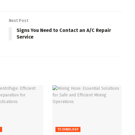
Next Post
Signs You Need to Contact an A/C Repair
Service
Y
TECHNOLOGY