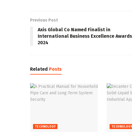
Previous Post
Axis Global Co Named Finalist in
International Business Excellence Awards
2024
Related
Posts
TECHNOLOGY
TECHNOLOG