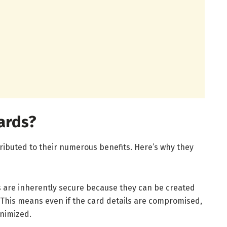
ards?
ttributed to their numerous benefits. Here’s why they
ds are inherently secure because they can be created
. This means even if the card details are compromised,
inimized.