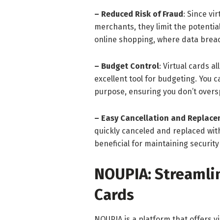
– Reduced Risk of Fraud
: Since vi
merchants, they limit the potential
online shopping, where data brea
– Budget Control
: Virtual cards a
excellent tool for budgeting. You ca
purpose, ensuring you don’t over
– Easy Cancellation and Replac
quickly canceled and replaced with
beneficial for maintaining securit
NOUPIA: Streamlin
Cards
NOUPIA is a platform that offers vi