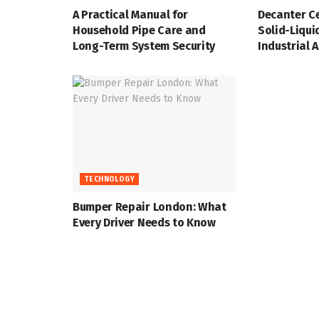
A Practical Manual for
Decanter Ce
Household Pipe Care and
Solid-Liqui
Long-Term System Security
Industrial 
TECHNOLOGY
Bumper Repair London: What
Every Driver Needs to Know