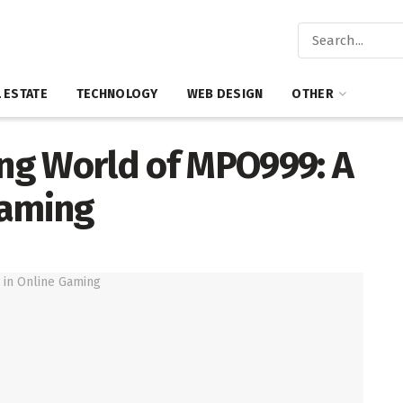
 ESTATE
TECHNOLOGY
WEB DESIGN
OTHER
ing World of MPO999: A
Gaming