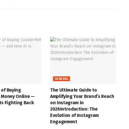
GENERAL
 of Buying
The Ultimate Guide to
t Money Online —
Amplifying Your Brand’s Reach
Is Fighting Back
on Instagram in
2026Introduction: The
Evolution of Instagram
Engagement