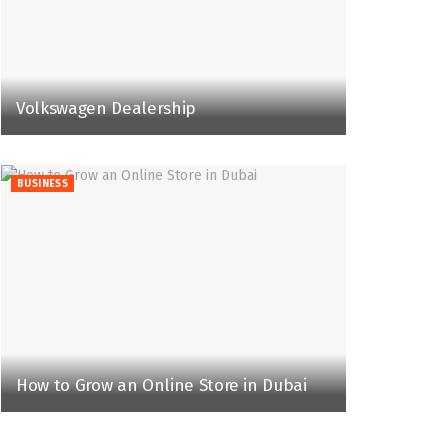
Volkswagen Dealership
BUSINESS
How to Grow an Online Store in Dubai