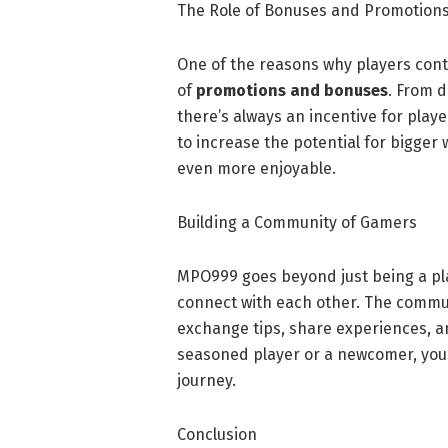
The Role of Bonuses and Promotion
One of the reasons why players cont
of
promotions and bonuses
. From 
there’s always an incentive for play
to increase the potential for bigger
even more enjoyable.
Building a Community of Gamers
MPO999 goes beyond just being a pla
connect with each other. The commu
exchange tips, share experiences, an
seasoned player or a newcomer, you’
journey.
Conclusion