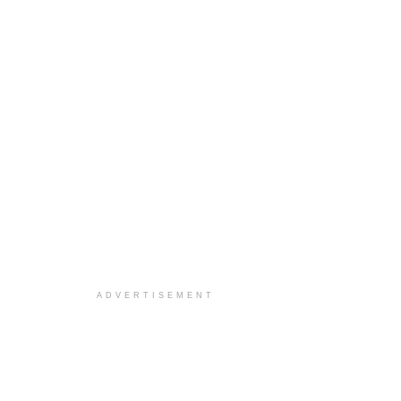
ADVERTISEMENT