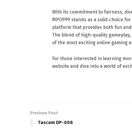
With its commitment to fairness, di
MPO999 stands as a solid choice for 
platform that provides both fun and
The blend of high-quality gameplay,
of the most exciting online gaming 
For those interested in learning mo
website and dive into a world of exci
Previous Post
Tascam DP-008