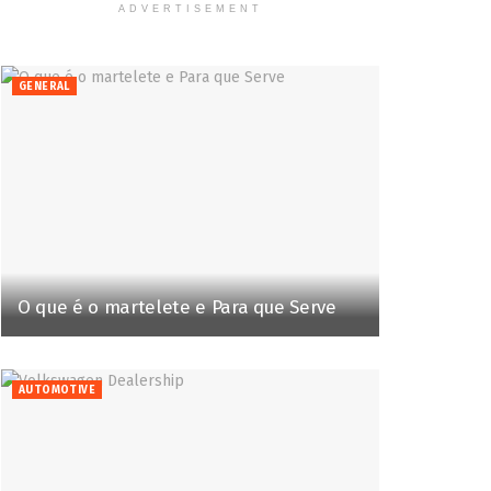
ADVERTISEMENT
GENERAL
O que é o martelete e Para que Serve
AUTOMOTIVE