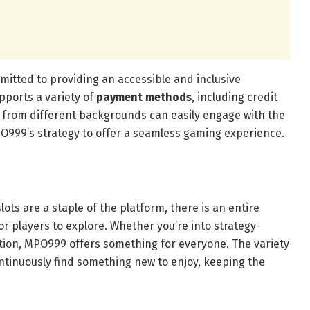
mitted to providing an accessible and inclusive
pports a variety of
payment methods
, including credit
s from different backgrounds can easily engage with the
 MPO999’s strategy to offer a seamless gaming experience.
lots are a staple of the platform, there is an entire
or players to explore. Whether you’re into strategy-
tion, MPO999 offers something for everyone. The variety
tinuously find something new to enjoy, keeping the