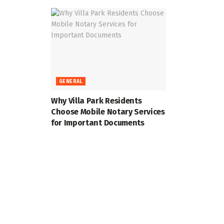
GENERAL
Why Villa Park Residents
Choose Mobile Notary Services
for Important Documents