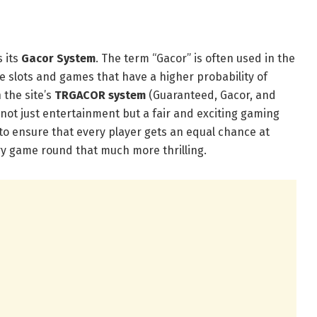
 its
Gacor System
. The term “Gacor” is often used in the
 slots and games that have a higher probability of
 the site’s
TRGACOR system
(Guaranteed, Gacor, and
not just entertainment but a fair and exciting gaming
to ensure that every player gets an equal chance at
y game round that much more thrilling.