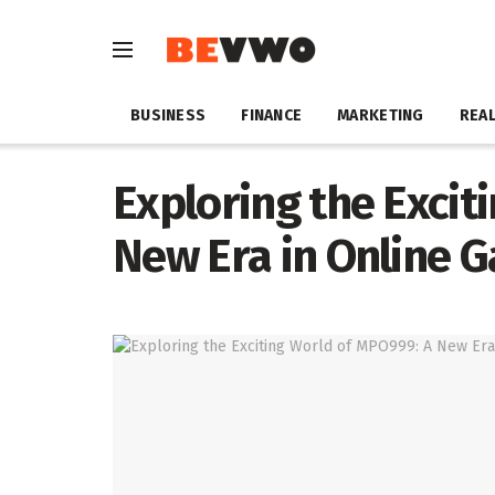
BUSINESS
FINANCE
MARKETING
REAL
Exploring the Excit
New Era in Online 