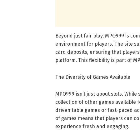
Beyond just fair play, MPO999 is com
environment for players. The site su
card deposits, ensuring that player
platform. This flexibility is part of
The Diversity of Games Available
MPO999 isn’t just about slots. While s
collection of other games available f
driven table games or fast-paced ac
of games means that players can con
experience fresh and engaging.