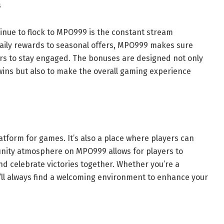
s
inue to flock to MPO999 is the constant stream
daily rewards to seasonal offers, MPO999 makes sure
ers to stay engaged. The bonuses are designed not only
 wins but also to make the overall gaming experience
tform for games. It’s also a place where players can
nity atmosphere on MPO999 allows for players to
d celebrate victories together. Whether you’re a
ll always find a welcoming environment to enhance your