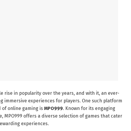
rise in popularity over the years, and with it, an ever-
g immersive experiences for players. One such platform
d of online gaming is
MPO999
. Known for its engaging
e, MPO999 offers a diverse selection of games that cater
 rewarding experiences.