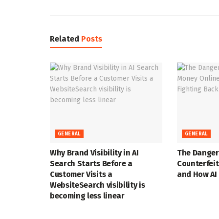
Related
Posts
GENERAL
GENERAL
Why Brand Visibility in AI
The Danger
Search Starts Before a
Counterfei
Customer Visits a
and How AI 
WebsiteSearch visibility is
becoming less linear