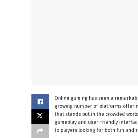
Online gaming has seen a remarkable 
growing number of platforms offerin
that stands out in the crowded worl
gameplay and user-friendly interfac
to players looking for both fun and