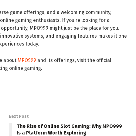
verse game offerings, and a welcoming community,
online gaming enthusiasts. If you’re looking for a
 opportunity, MPO999 might just be the place for you.
 innovative systems, and engaging features makes it one
experiences today.
re about
MPO999
and its offerings, visit the official
ting online gaming.
Next Post
The Rise of Online Slot Gaming: Why MPO999
Is a Platform Worth Exploring