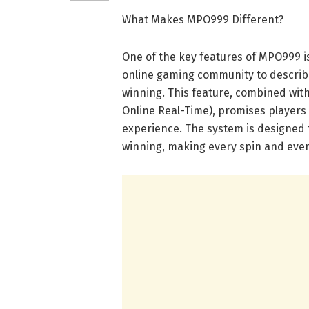
What Makes MPO999 Different?
One of the key features of MPO999 is
online gaming community to describe
winning. This feature, combined with
Online Real-Time), promises players 
experience. The system is designed 
winning, making every spin and ever