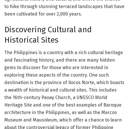
to hike through stunning terraced landscapes that have
been cultivated for over 2,000 years.
Discovering Cultural and
Historical Sites
The Philippines is a country with a rich cultural heritage
and fascinating history, and there are many hidden
gems to discover for those who are interested in
exploring these aspects of the country. One such
destination is the province of Ilocos Norte, which boasts
a wealth of historical and cultural sites. This includes
the 16th-century Paoay Church, a UNESCO World
Heritage Site and one of the best examples of Baroque
architecture in the Philippines, as well as the Marcos
Museum and Mausoleum, which offer a chance to learn
about the controversial legacy of former Philippine