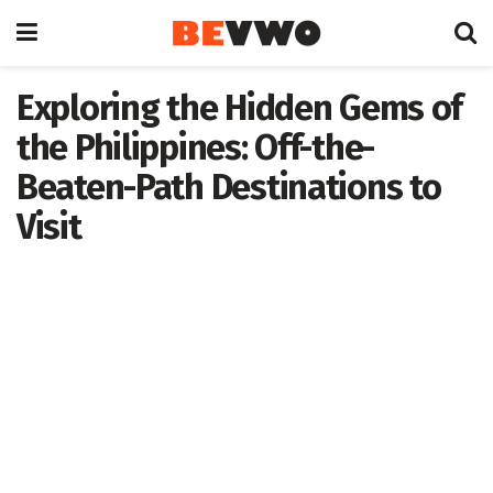
Exploring the Hidden Gems of
the Philippines: Off-the-
Beaten-Path Destinations to
Visit