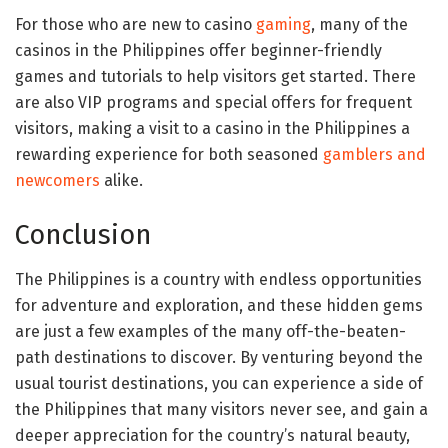
For those who are new to casino
gaming
, many of the
casinos in the Philippines offer beginner-friendly
games and tutorials to help visitors get started. There
are also VIP programs and special offers for frequent
visitors, making a visit to a casino in the Philippines a
rewarding experience for both seasoned
gamblers and
newcomers
alike.
Conclusion
The Philippines is a country with endless opportunities
for adventure and exploration, and these hidden gems
are just a few examples of the many off-the-beaten-
path destinations to discover. By venturing beyond the
usual tourist destinations, you can experience a side of
the Philippines that many visitors never see, and gain a
deeper appreciation for the country’s natural beauty,