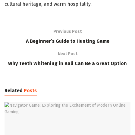
cultural heritage, and warm hospitality.
Previous Post
A Beginner’s Guide to Hunting Game
Next Post
Why Teeth Whitening in Bali Can Be a Great Option
Related
Posts