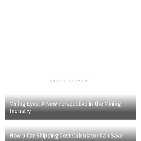
ADVERTISEMENT
Mining Eyes: A New Perspective in the Mining
Industry
How a Car Shipping Cost Calculator Can Save