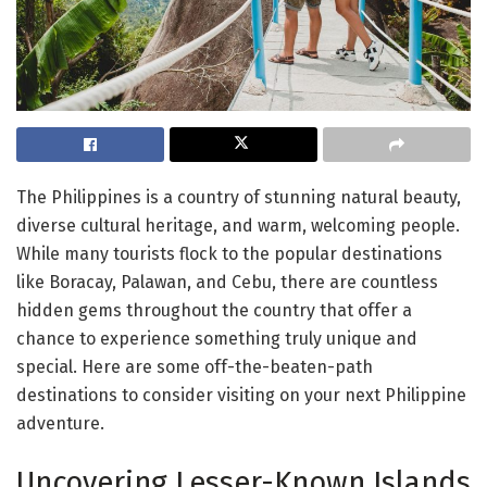
The Philippines is a country of stunning natural beauty,
diverse cultural heritage, and warm, welcoming people.
While many tourists flock to the popular destinations
like Boracay, Palawan, and Cebu, there are countless
hidden gems throughout the country that offer a
chance to experience something truly unique and
special. Here are some off-the-beaten-path
destinations to consider visiting on your next Philippine
adventure.
Uncovering Lesser-Known Islands