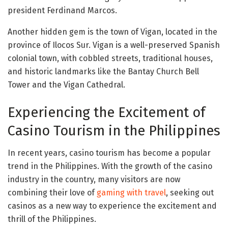
president Ferdinand Marcos.
Another hidden gem is the town of Vigan, located in the
province of Ilocos Sur. Vigan is a well-preserved Spanish
colonial town, with cobbled streets, traditional houses,
and historic landmarks like the Bantay Church Bell
Tower and the Vigan Cathedral.
Experiencing the Excitement of
Casino Tourism in the Philippines
In recent years, casino tourism has become a popular
trend in the Philippines. With the growth of the casino
industry in the country, many visitors are now
combining their love of
gaming with travel
, seeking out
casinos as a new way to experience the excitement and
thrill of the Philippines.