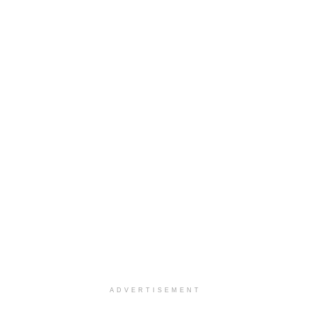
ADVERTISEMENT