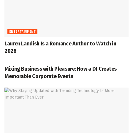
ENTERTAINMENT
Lauren Landish Is a Romance Author to Watch in
2026
ENTERTAINMENT
Mixing Business with Pleasure: How a DJ Creates
Memorable Corporate Events