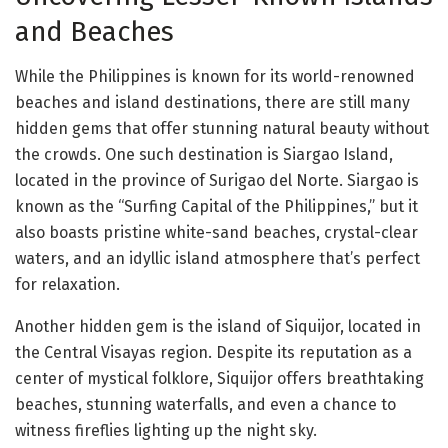
and Beaches
While the Philippines is known for its world-renowned
beaches and island destinations, there are still many
hidden gems that offer stunning natural beauty without
the crowds. One such destination is Siargao Island,
located in the province of Surigao del Norte. Siargao is
known as the “Surfing Capital of the Philippines,” but it
also boasts pristine white-sand beaches, crystal-clear
waters, and an idyllic island atmosphere that’s perfect
for relaxation.
Another hidden gem is the island of Siquijor, located in
the Central Visayas region. Despite its reputation as a
center of mystical folklore, Siquijor offers breathtaking
beaches, stunning waterfalls, and even a chance to
witness fireflies lighting up the night sky.