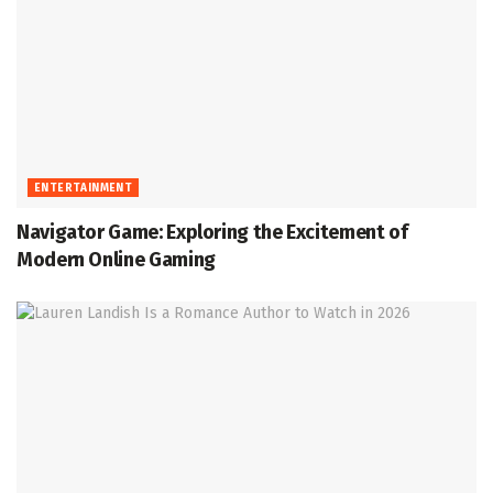
ENTERTAINMENT
Navigator Game: Exploring the Excitement of
Modern Online Gaming