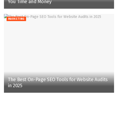
You Time and Money
MARKETING
The Best On-Page SEO Tools for Website Audits
in 2025