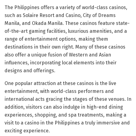
The Philippines offers a variety of world-class casinos,
such as Solaire Resort and Casino, City of Dreams
Manila, and Okada Manila. These casinos feature state-
of-the-art gaming facilities, luxurious amenities, and a
range of entertainment options, making them
destinations in their own right. Many of these casinos
also offer a unique fusion of Western and Asian
influences, incorporating local elements into their
designs and offerings.
One popular attraction at these casinos is the live
entertainment, with world-class performers and
international acts gracing the stages of these venues. In
addition, visitors can also indulge in high-end dining
experiences, shopping, and spa treatments, making a
visit to a casino in the Philippines a truly immersive and
exciting experience.