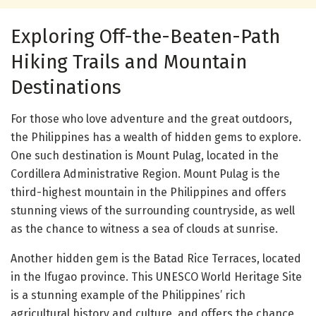
Exploring Off-the-Beaten-Path
Hiking Trails and Mountain
Destinations
For those who love adventure and the great outdoors,
the Philippines has a wealth of hidden gems to explore.
One such destination is Mount Pulag, located in the
Cordillera Administrative Region. Mount Pulag is the
third-highest mountain in the Philippines and offers
stunning views of the surrounding countryside, as well
as the chance to witness a sea of clouds at sunrise.
Another hidden gem is the Batad Rice Terraces, located
in the Ifugao province. This UNESCO World Heritage Site
is a stunning example of the Philippines’ rich
agricultural history and culture, and offers the chance