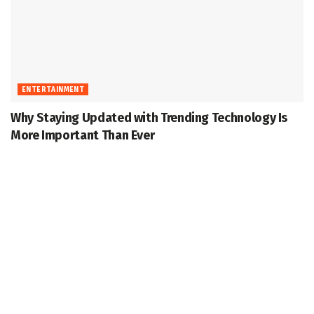
ENTERTAINMENT
Why Staying Updated with Trending Technology Is
More Important Than Ever