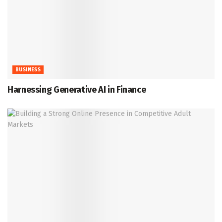
BUSINESS
Harnessing Generative AI in Finance