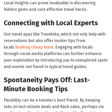
Local insights can prove invaluable in discovering
hidden gems and cost-effective travel hacks.
Connecting with Local Experts
Use travel apps like Traveloka, which not only help with
reservations but also offer insider tips from
locals
booking cheap hotel
. Engaging with locals
through social media platforms can further enhance
your exploration by introducing you to unexplored spots
and events not found in typical travel guides.
Spontaneity Pays Off: Last-
Minute Booking Tips
Flexibility can be a traveler’s best friend. By keeping
tabs on last-minute deals and flash sales, perhaps via