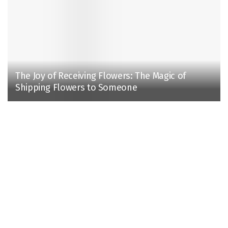
The Joy of Receiving Flowers: The Magic of
Shipping Flowers to Someone