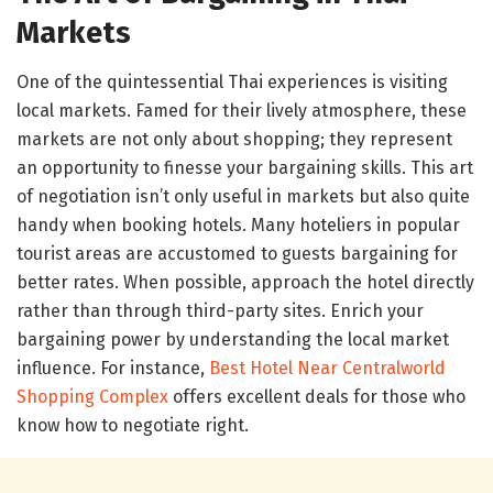
Markets
One of the quintessential Thai experiences is visiting
local markets. Famed for their lively atmosphere, these
markets are not only about shopping; they represent
an opportunity to finesse your bargaining skills. This art
of negotiation isn’t only useful in markets but also quite
handy when booking hotels. Many hoteliers in popular
tourist areas are accustomed to guests bargaining for
better rates. When possible, approach the hotel directly
rather than through third-party sites. Enrich your
bargaining power by understanding the local market
influence. For instance,
Best Hotel Near Centralworld
Shopping Complex
offers excellent deals for those who
know how to negotiate right.