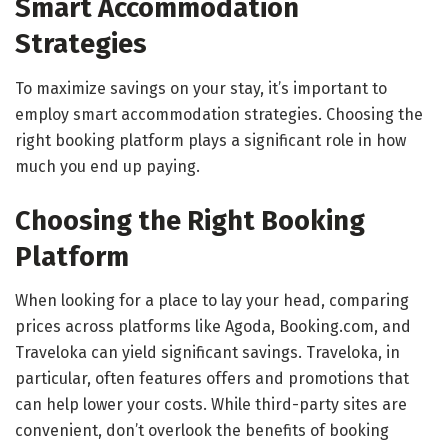
Smart Accommodation
Strategies
To maximize savings on your stay, it’s important to
employ smart accommodation strategies. Choosing the
right booking platform plays a significant role in how
much you end up paying.
Choosing the Right Booking
Platform
When looking for a place to lay your head, comparing
prices across platforms like Agoda, Booking.com, and
Traveloka can yield significant savings. Traveloka, in
particular, often features offers and promotions that
can help lower your costs. While third-party sites are
convenient, don’t overlook the benefits of booking