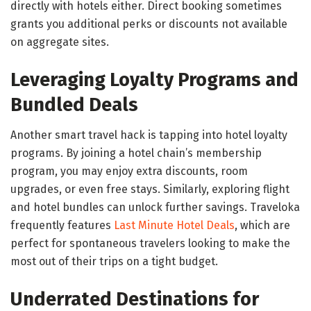
directly with hotels either. Direct booking sometimes
grants you additional perks or discounts not available
on aggregate sites.
Leveraging Loyalty Programs and
Bundled Deals
Another smart travel hack is tapping into hotel loyalty
programs. By joining a hotel chain’s membership
program, you may enjoy extra discounts, room
upgrades, or even free stays. Similarly, exploring flight
and hotel bundles can unlock further savings. Traveloka
frequently features
Last Minute Hotel Deals
, which are
perfect for spontaneous travelers looking to make the
most out of their trips on a tight budget.
Underrated Destinations for