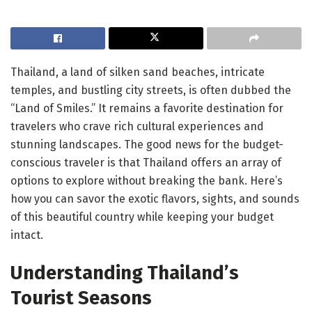
Thailand, a land of silken sand beaches, intricate
temples, and bustling city streets, is often dubbed the
“Land of Smiles.” It remains a favorite destination for
travelers who crave rich cultural experiences and
stunning landscapes. The good news for the budget-
conscious traveler is that Thailand offers an array of
options to explore without breaking the bank. Here’s
how you can savor the exotic flavors, sights, and sounds
of this beautiful country while keeping your budget
intact.
Understanding Thailand’s
Tourist Seasons