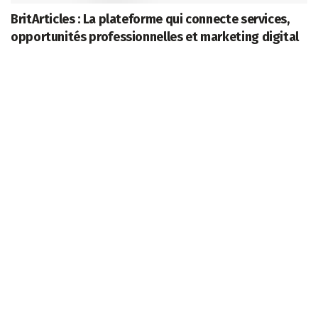
BritArticles : La plateforme qui connecte services,
opportunités professionnelles et marketing digital