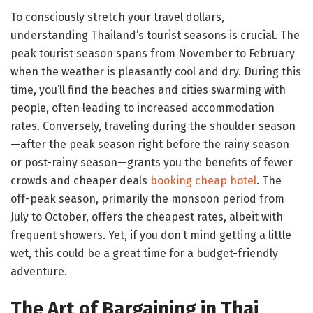
To consciously stretch your travel dollars,
understanding Thailand’s tourist seasons is crucial. The
peak tourist season spans from November to February
when the weather is pleasantly cool and dry. During this
time, you’ll find the beaches and cities swarming with
people, often leading to increased accommodation
rates. Conversely, traveling during the shoulder season
—after the peak season right before the rainy season
or post-rainy season—grants you the benefits of fewer
crowds and cheaper deals
booking cheap hotel
. The
off-peak season, primarily the monsoon period from
July to October, offers the cheapest rates, albeit with
frequent showers. Yet, if you don’t mind getting a little
wet, this could be a great time for a budget-friendly
adventure.
The Art of Bargaining in Thai