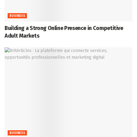
BUSINESS
Building a Strong Online Presence in Competitive
Adult Markets
BUSINESS