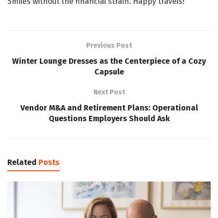
Smiles without the financial strain. Happy travels!
Previous Post
Winter Lounge Dresses as the Centerpiece of a Cozy
Capsule
Next Post
Vendor M&A and Retirement Plans: Operational
Questions Employers Should Ask
Related
Posts