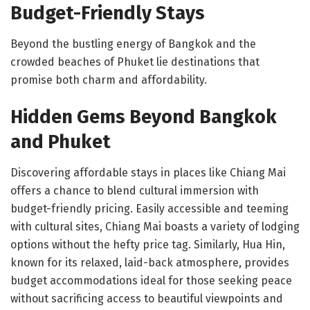
Budget-Friendly Stays
Beyond the bustling energy of Bangkok and the
crowded beaches of Phuket lie destinations that
promise both charm and affordability.
Hidden Gems Beyond Bangkok
and Phuket
Discovering affordable stays in places like Chiang Mai
offers a chance to blend cultural immersion with
budget-friendly pricing. Easily accessible and teeming
with cultural sites, Chiang Mai boasts a variety of lodging
options without the hefty price tag. Similarly, Hua Hin,
known for its relaxed, laid-back atmosphere, provides
budget accommodations ideal for those seeking peace
without sacrificing access to beautiful viewpoints and