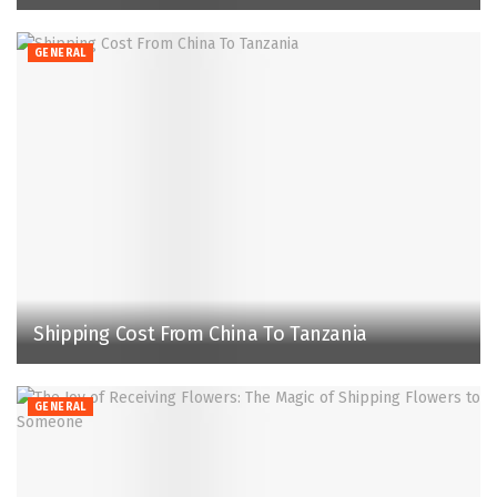
GENERAL
Shipping Cost From China To Tanzania
GENERAL