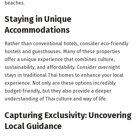
beaches.
Staying in Unique
Accommodations
Rather than conventional hotels, consider eco-friendly
hostels and guesthouses. Many of these properties
offer a unique experience that combines culture,
sustainability, and affordability. Consider overnight
stays in traditional Thai homes to enhance your local
experience. Not only are these options incredibly
budget-friendly, but they also provide a deeper
understanding of Thai culture and way of life.
Capturing Exclusivity: Uncovering
Local Guidance