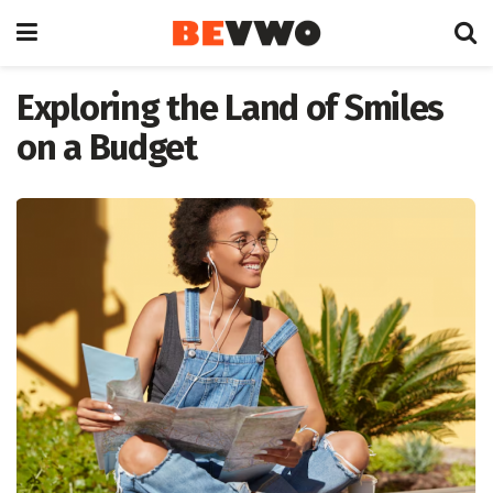
Exploring the Land of Smiles
on a Budget