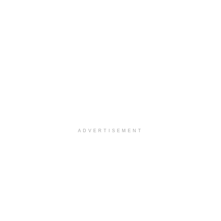
ADVERTISEMENT