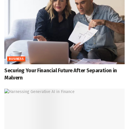
BUSINESS
Securing Your Financial Future After Separation in
Malvern