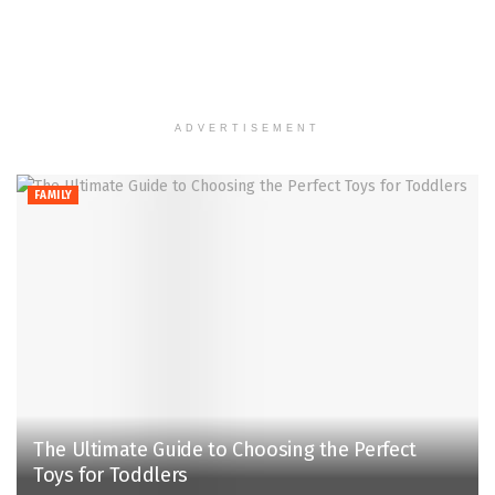
ADVERTISEMENT
FAMILY
The Ultimate Guide to Choosing the Perfect
Toys for Toddlers