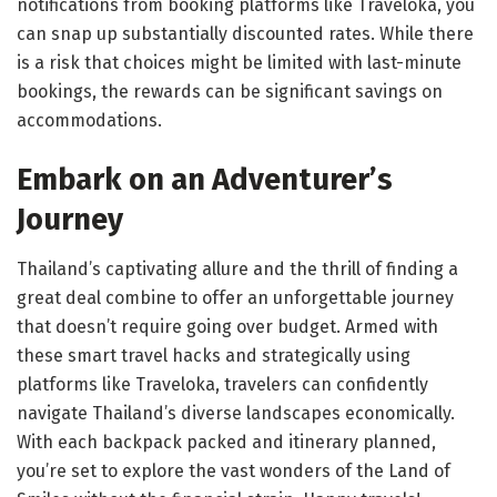
notifications from booking platforms like Traveloka, you
can snap up substantially discounted rates. While there
is a risk that choices might be limited with last-minute
bookings, the rewards can be significant savings on
accommodations.
Embark on an Adventurer’s
Journey
Thailand’s captivating allure and the thrill of finding a
great deal combine to offer an unforgettable journey
that doesn’t require going over budget. Armed with
these smart travel hacks and strategically using
platforms like Traveloka, travelers can confidently
navigate Thailand’s diverse landscapes economically.
With each backpack packed and itinerary planned,
you’re set to explore the vast wonders of the Land of