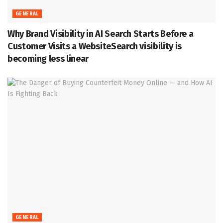
GENERAL
Why Brand Visibility in AI Search Starts Before a
Customer Visits a WebsiteSearch visibility is
becoming less linear
GENERAL