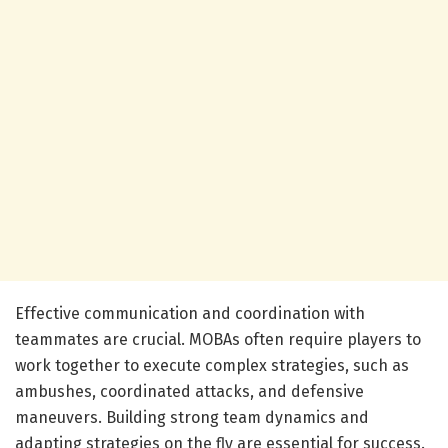
Effective communication and coordination with
teammates are crucial. MOBAs often require players to
work together to execute complex strategies, such as
ambushes, coordinated attacks, and defensive
maneuvers. Building strong team dynamics and
adapting strategies on the fly are essential for success.