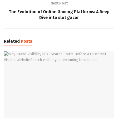
Next Post
The Evolution of Online Gaming Platforms: A Deep
Dive into slot gacor
Related
Posts