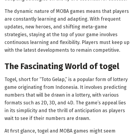
The dynamic nature of MOBA games means that players
are constantly learning and adapting. With frequent
updates, new heroes, and shifting meta-game
strategies, staying at the top of your game involves
continuous learning and flexibility. Players must keep up
with the latest developments to remain competitive.
The Fascinating World of togel
Togel, short for “Toto Gelap,” is a popular form of lottery
game originating from Indonesia. It involves predicting
numbers that will be drawn in a lottery, with various
formats such as 2D, 3D, and 4D. The game’s appeal lies
in its simplicity and the thrill of anticipation as players
wait to see if their numbers are drawn.
At first glance, togel and MOBA games might seem