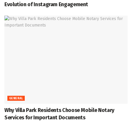
Evolution of Instagram Engagement
GENERAL
Why Villa Park Residents Choose Mobile Notary
Services for Important Documents