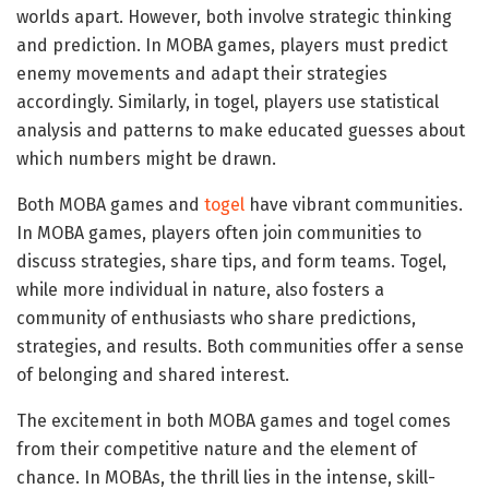
worlds apart. However, both involve strategic thinking
and prediction. In MOBA games, players must predict
enemy movements and adapt their strategies
accordingly. Similarly, in togel, players use statistical
analysis and patterns to make educated guesses about
which numbers might be drawn.
Both MOBA games and
togel
have vibrant communities.
In MOBA games, players often join communities to
discuss strategies, share tips, and form teams. Togel,
while more individual in nature, also fosters a
community of enthusiasts who share predictions,
strategies, and results. Both communities offer a sense
of belonging and shared interest.
The excitement in both MOBA games and togel comes
from their competitive nature and the element of
chance. In MOBAs, the thrill lies in the intense, skill-