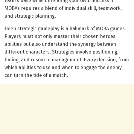
team’s base while defending your own. Success in
MOBAs requires a blend of individual skill, teamwork,
and strategic planning.
Deep strategic gameplay is a hallmark of MOBA games.
Players must not only master their chosen heroes’
abilities but also understand the synergy between
different characters. Strategies involve positioning,
timing, and resource management. Every decision, from
which abilities to use and when to engage the enemy,
can turn the tide of a match.