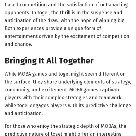
based competition and the satisfaction of outsmarting
opponents. In togel, the thrill is in the suspense and
anticipation of the draw, with the hope of winning big.
Both experiences provide a unique form of
entertainment driven by the excitement of competition
and chance.
Bringing It All Together
While MOBA games and togel might seem different on
the surface, they share underlying elements of strategy,
community, and excitement. MOBA games captivate
players with their complex strategies and teamwork,
while togel engages players with its predictive challenge
and anticipation.
For those who enjoy the strategic depth of MOBAs, the
predictive nature of togel might offer an interesting