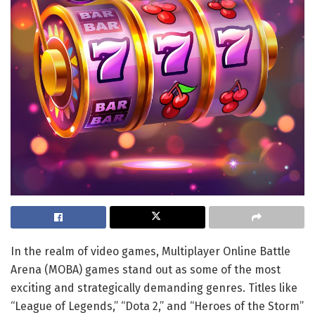
In the realm of video games, Multiplayer Online Battle
Arena (MOBA) games stand out as some of the most
exciting and strategically demanding genres. Titles like
“League of Legends,” “Dota 2,” and “Heroes of the Storm”