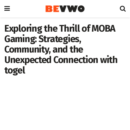
Exploring the Thrill of MOBA
Gaming: Strategies,
Community, and the
Unexpected Connection with
togel