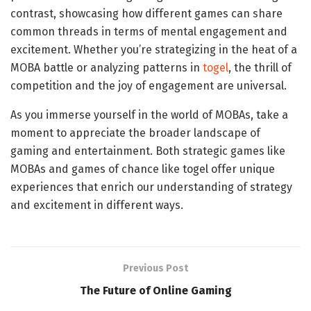
contrast, showcasing how different games can share
common threads in terms of mental engagement and
excitement. Whether you’re strategizing in the heat of a
MOBA battle or analyzing patterns in
togel
, the thrill of
competition and the joy of engagement are universal.
As you immerse yourself in the world of MOBAs, take a
moment to appreciate the broader landscape of
gaming and entertainment. Both strategic games like
MOBAs and games of chance like togel offer unique
experiences that enrich our understanding of strategy
and excitement in different ways.
Previous Post
The Future of Online Gaming