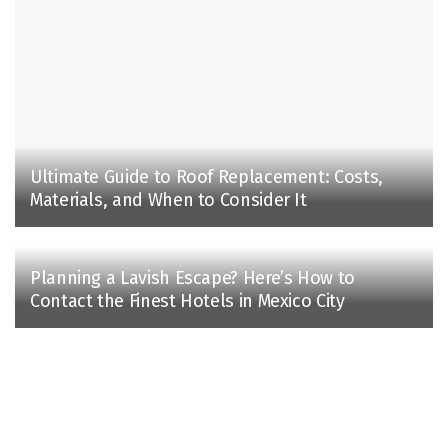
Ultimate Guide to Roof Replacement: Costs,
Materials, and When to Consider It
Planning a Lavish Escape? Here’s How to
Contact the Finest Hotels in Mexico City