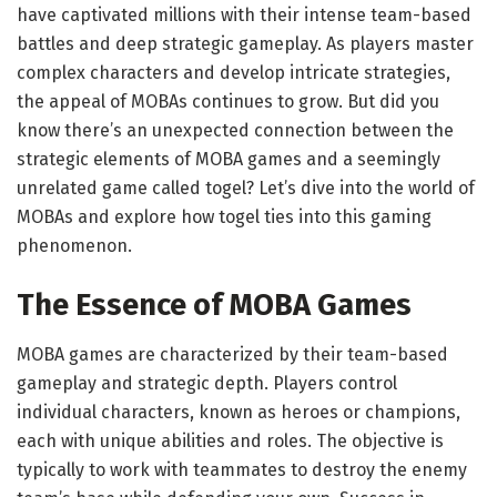
have captivated millions with their intense team-based
battles and deep strategic gameplay. As players master
complex characters and develop intricate strategies,
the appeal of MOBAs continues to grow. But did you
know there’s an unexpected connection between the
strategic elements of MOBA games and a seemingly
unrelated game called togel? Let’s dive into the world of
MOBAs and explore how togel ties into this gaming
phenomenon.
The Essence of MOBA Games
MOBA games are characterized by their team-based
gameplay and strategic depth. Players control
individual characters, known as heroes or champions,
each with unique abilities and roles. The objective is
typically to work with teammates to destroy the enemy