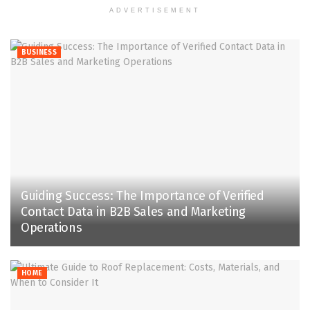
ADVERTISEMENT
BUSINESS
Guiding Success: The Importance of Verified
Contact Data in B2B Sales and Marketing
Operations
HOME