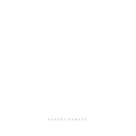
ADVERTISEMENT