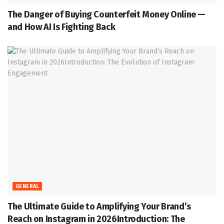
The Danger of Buying Counterfeit Money Online —
and How AI Is Fighting Back
GENERAL
The Ultimate Guide to Amplifying Your Brand’s
Reach on Instagram in 2026Introduction: The