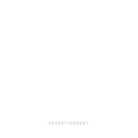
ADVERTISEMENT