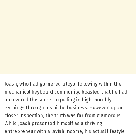
Joash, who had garnered a loyal following within the
mechanical keyboard community, boasted that he had
uncovered the secret to pulling in high monthly
earnings through his niche business. However, upon
closer inspection, the truth was far from glamorous.
While Joash presented himself as a thriving
entrepreneur with a lavish income, his actual lifestyle