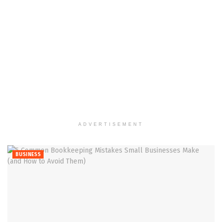
ADVERTISEMENT
BUSINESS