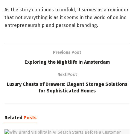
As the story continues to unfold, it serves as a reminder
that not everything is as it seems in the world of online
entrepreneurship and personal branding.
Previous Post
Exploring the Nightlife in Amsterdam
Next Post
Luxury Chests of Drawers: Elegant Storage Solutions
for Sophisticated Homes
Related
Posts