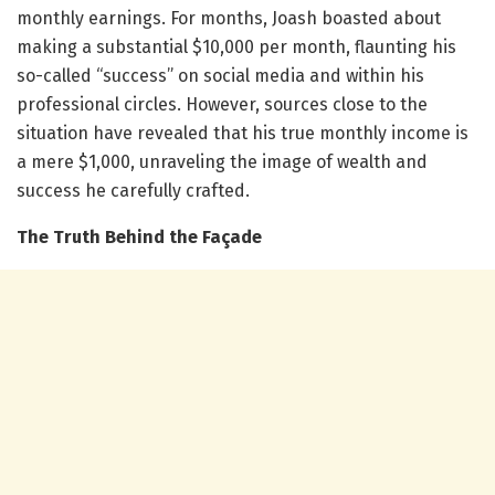
monthly earnings. For months, Joash boasted about
making a substantial $10,000 per month, flaunting his
so-called “success” on social media and within his
professional circles. However, sources close to the
situation have revealed that his true monthly income is
a mere $1,000, unraveling the image of wealth and
success he carefully crafted.
The Truth Behind the Façade