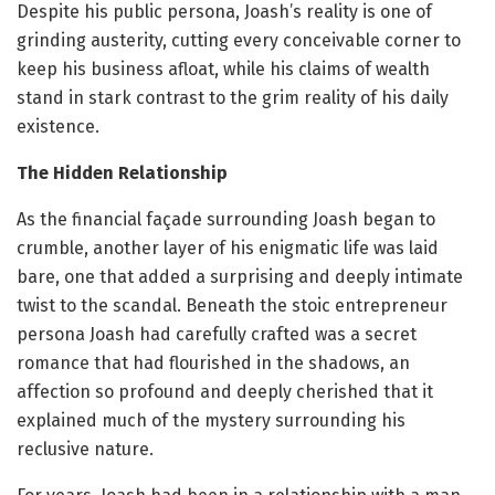
Despite his public persona, Joash’s reality is one of
grinding austerity, cutting every conceivable corner to
keep his business afloat, while his claims of wealth
stand in stark contrast to the grim reality of his daily
existence.
The Hidden Relationship
As the financial façade surrounding Joash began to
crumble, another layer of his enigmatic life was laid
bare, one that added a surprising and deeply intimate
twist to the scandal. Beneath the stoic entrepreneur
persona Joash had carefully crafted was a secret
romance that had flourished in the shadows, an
affection so profound and deeply cherished that it
explained much of the mystery surrounding his
reclusive nature.