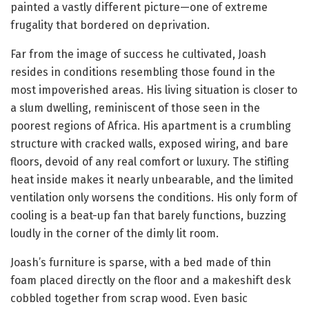
painted a vastly different picture—one of extreme
frugality that bordered on deprivation.
Far from the image of success he cultivated, Joash
resides in conditions resembling those found in the
most impoverished areas. His living situation is closer to
a slum dwelling, reminiscent of those seen in the
poorest regions of Africa. His apartment is a crumbling
structure with cracked walls, exposed wiring, and bare
floors, devoid of any real comfort or luxury. The stifling
heat inside makes it nearly unbearable, and the limited
ventilation only worsens the conditions. His only form of
cooling is a beat-up fan that barely functions, buzzing
loudly in the corner of the dimly lit room.
Joash’s furniture is sparse, with a bed made of thin
foam placed directly on the floor and a makeshift desk
cobbled together from scrap wood. Even basic