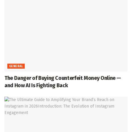
GENERAL
The Danger of Buying Counterfeit Money Online —
and How AI Is Fighting Back