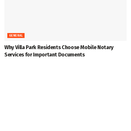
GENERAL
Why Villa Park Residents Choose Mobile Notary
Services for Important Documents