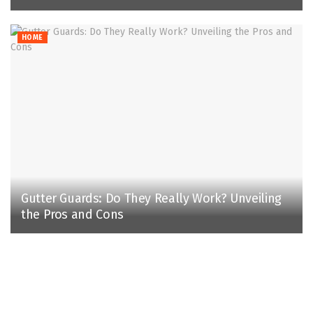
HOME
Gutter Guards: Do They Really Work? Unveiling
the Pros and Cons