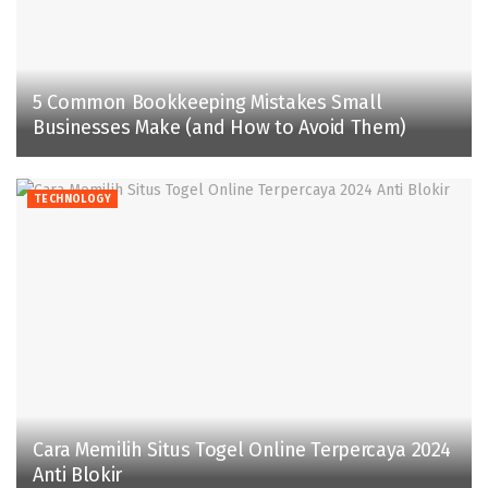
5 Common Bookkeeping Mistakes Small
Businesses Make (and How to Avoid Them)
TECHNOLOGY
Cara Memilih Situs Togel Online Terpercaya 2024
Anti Blokir