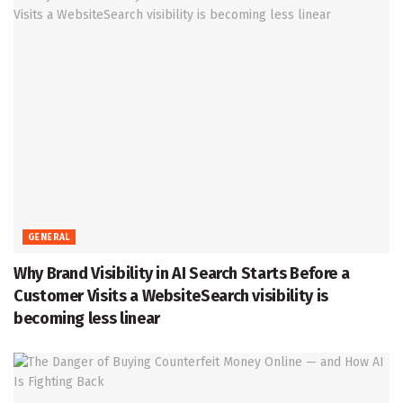
GENERAL
Why Brand Visibility in AI Search Starts Before a
Customer Visits a WebsiteSearch visibility is
becoming less linear