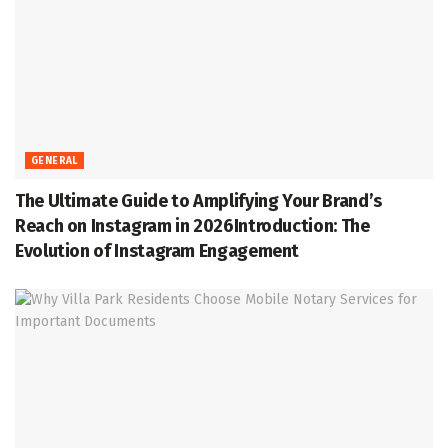
GENERAL
The Ultimate Guide to Amplifying Your Brand’s
Reach on Instagram in 2026Introduction: The
Evolution of Instagram Engagement