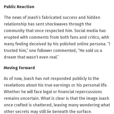
Public Reaction
The news of Joash’s fabricated success and hidden
relationship has sent shockwaves through the
community that once respected him. Social media has
erupted with comments from both fans and critics, with
many feeling deceived by his polished online persona. “I
trusted him,” one follower commented, “He sold us a
dream that wasn’t even real.”
Moving Forward
As of now, Joash has not responded publicly to the
revelations about his true earnings or his personal life.
Whether he will face legal or financial repercussions
remains uncertain. What is clear is that the image Joash
once crafted is shattered, leaving many wondering what
other secrets may still lie beneath the surface.