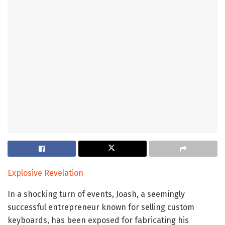
Explosive Revelation
In a shocking turn of events, Joash, a seemingly
successful entrepreneur known for selling custom
keyboards, has been exposed for fabricating his