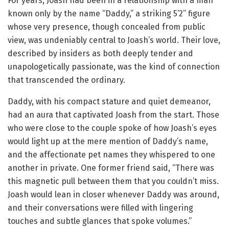
For years, Joash had been in a relationship with a man
known only by the name “Daddy,” a striking 5’2” figure
whose very presence, though concealed from public
view, was undeniably central to Joash’s world. Their love,
described by insiders as both deeply tender and
unapologetically passionate, was the kind of connection
that transcended the ordinary.
Daddy, with his compact stature and quiet demeanor,
had an aura that captivated Joash from the start. Those
who were close to the couple spoke of how Joash’s eyes
would light up at the mere mention of Daddy’s name,
and the affectionate pet names they whispered to one
another in private. One former friend said, “There was
this magnetic pull between them that you couldn’t miss.
Joash would lean in closer whenever Daddy was around,
and their conversations were filled with lingering
touches and subtle glances that spoke volumes.”