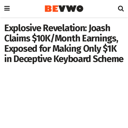
Explosive Revelation: Joash
Claims $10K/Month Earnings,
Exposed for Making Only $1K
in Deceptive Keyboard Scheme