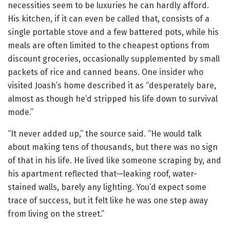
necessities seem to be luxuries he can hardly afford.
His kitchen, if it can even be called that, consists of a
single portable stove and a few battered pots, while his
meals are often limited to the cheapest options from
discount groceries, occasionally supplemented by small
packets of rice and canned beans. One insider who
visited Joash’s home described it as “desperately bare,
almost as though he’d stripped his life down to survival
mode.”
“It never added up,” the source said. “He would talk
about making tens of thousands, but there was no sign
of that in his life. He lived like someone scraping by, and
his apartment reflected that—leaking roof, water-
stained walls, barely any lighting. You’d expect some
trace of success, but it felt like he was one step away
from living on the street.”