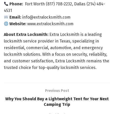
Phone:
Fort Worth (817) 708-2232, Dallas (214) 484-
4531
Email:
info@extralocksmith.com
Website:
www.extralocksmith.com
About Extra Locksmith:
Extra Locksmith is a leading
locksmith service provider in Texas, specializing in
residential, commercial, automotive, and emergency
locksmith solutions. With a focus on security, reliability,
and customer satisfaction, Extra Locksmith remains the
trusted choice for top-quality locksmith services.
Previous Post
Why You Should Buy a Lightweight Tent for Your Next
Camping Trip