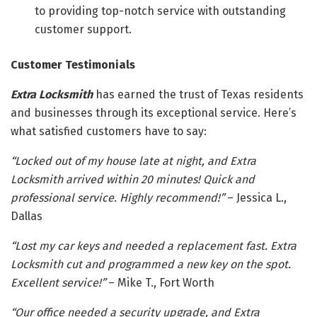
to providing top-notch service with outstanding
customer support.
Customer Testimonials
Extra Locksmith
has earned the trust of Texas residents
and businesses through its exceptional service. Here’s
what satisfied customers have to say:
“Locked out of my house late at night, and Extra
Locksmith arrived within 20 minutes! Quick and
professional service. Highly recommend!”
– Jessica L.,
Dallas
“Lost my car keys and needed a replacement fast. Extra
Locksmith cut and programmed a new key on the spot.
Excellent service!”
– Mike T., Fort Worth
“Our office needed a security upgrade, and Extra