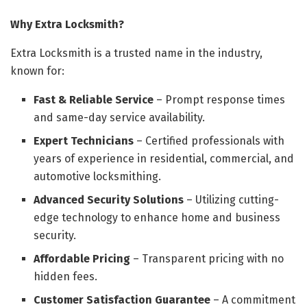
Why Extra Locksmith?
Extra Locksmith is a trusted name in the industry,
known for:
Fast & Reliable Service
– Prompt response times
and same-day service availability.
Expert Technicians
– Certified professionals with
years of experience in residential, commercial, and
automotive locksmithing.
Advanced Security Solutions
– Utilizing cutting-
edge technology to enhance home and business
security.
Affordable Pricing
– Transparent pricing with no
hidden fees.
Customer Satisfaction Guarantee
– A commitment