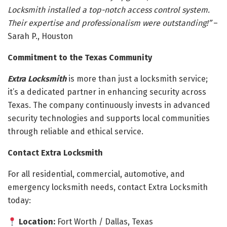
Locksmith installed a top-notch access control system.
Their expertise and professionalism were outstanding!”
–
Sarah P., Houston
Commitment to the Texas Community
Extra Locksmith
is more than just a locksmith service;
it’s a dedicated partner in enhancing security across
Texas. The company continuously invests in advanced
security technologies and supports local communities
through reliable and ethical service.
Contact Extra Locksmith
For all residential, commercial, automotive, and
emergency locksmith needs, contact Extra Locksmith
today:
Location:
Fort Worth / Dallas, Texas