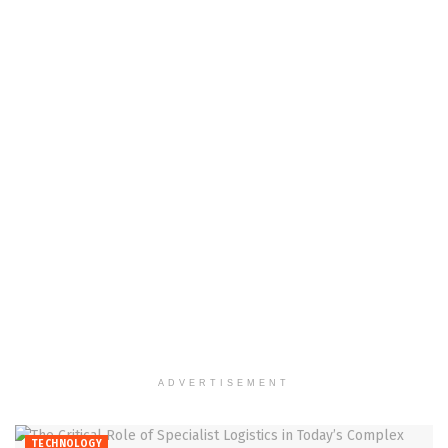
ADVERTISEMENT
TECHNOLOGY