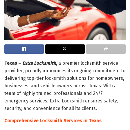
Texas –
Extra Locksmith
, a premier locksmith service
provider, proudly announces its ongoing commitment to
delivering top-tier locksmith solutions for homeowners,
businesses, and vehicle owners across Texas. With a
team of highly trained professionals and 24/7
emergency services, Extra Locksmith ensures safety,
security, and convenience for all its clients.
Comprehensive Locksmith Services in Texas