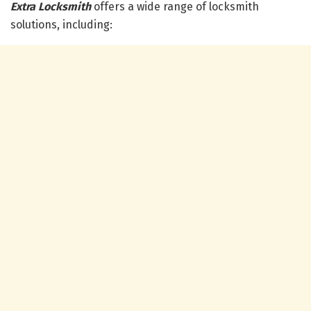
Extra Locksmith
offers a wide range of locksmith
solutions, including: