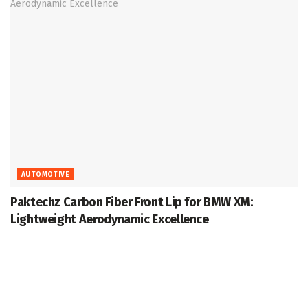
AUTOMOTIVE
Paktechz Carbon Fiber Front Lip for BMW XM:
Lightweight Aerodynamic Excellence