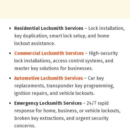
Residential Locksmith Services
– Lock installation,
key duplication, smart lock setup, and home
lockout assistance.
Commercial Locksmith Services
– High-security
lock installations, access control systems, and
master key solutions for businesses.
Automotive Locksmith Services
– Car key
replacements, transponder key programming,
ignition repairs, and vehicle lockouts.
Emergency Locksmith Services
– 24/7 rapid
response for home, business, or vehicle lockouts,
broken key extractions, and urgent security
concerns.