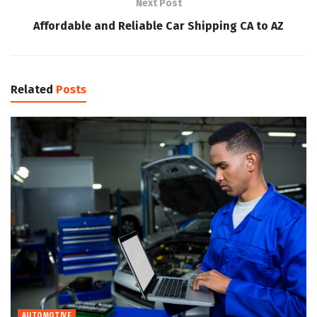
Next Post
Affordable and Reliable Car Shipping CA to AZ
Related
Posts
AUTOMOTIVE