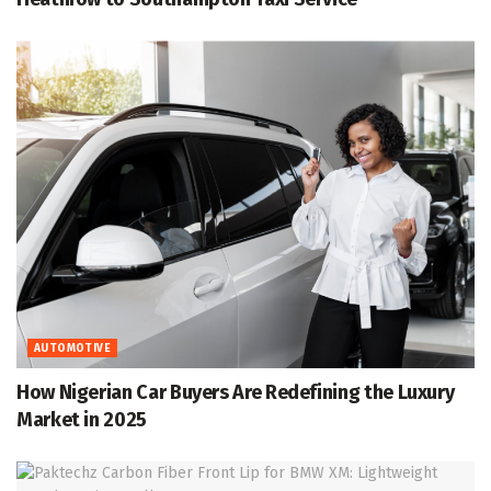
AUTOMOTIVE
How Nigerian Car Buyers Are Redefining the Luxury
Market in 2025