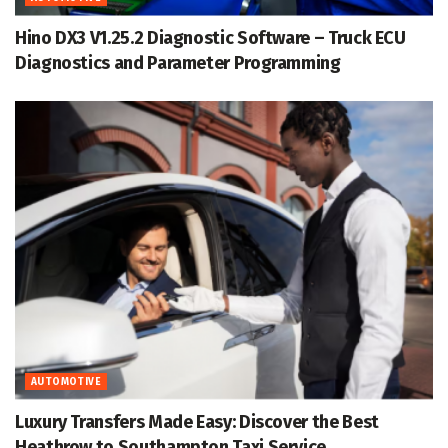
Hino DX3 V1.25.2 Diagnostic Software – Truck ECU
Diagnostics and Parameter Programming
AUTOMOTIVE
Luxury Transfers Made Easy: Discover the Best
Heathrow to Southampton Taxi Service