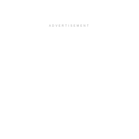
ADVERTISEMENT