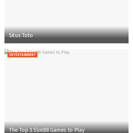
Situs Toto
ENTERTAINMENT
The Top 3 Slot88 Games to Play