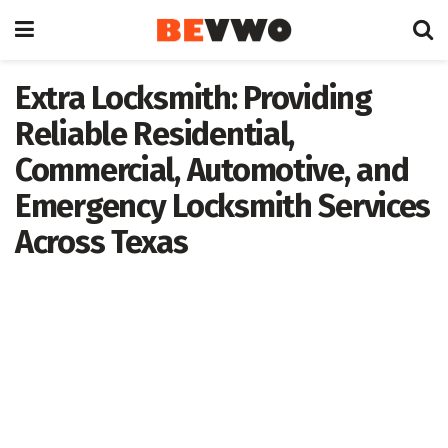
Extra Locksmith: Providing
Reliable Residential,
Commercial, Automotive, and
Emergency Locksmith Services
Across Texas