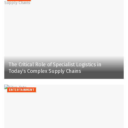
The Critical Role of Specialist Logistics in
Today’s Complex Supply Chains
ENTERTAINMENT