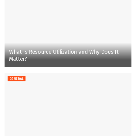
What Is Resource Utilization and Why Does It
Matter?
GENERAL