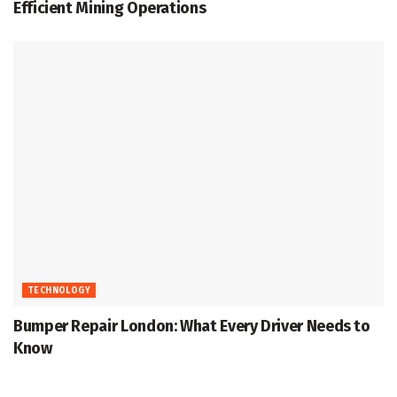
Efficient Mining Operations
TECHNOLOGY
Bumper Repair London: What Every Driver Needs to
Know