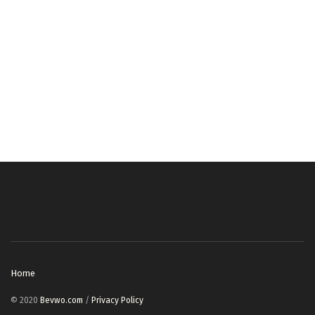
Home
© 2020
Bevwo.com
/
Privacy Policy