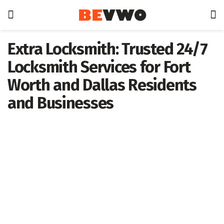
Extra Locksmith: Trusted 24/7
Locksmith Services for Fort
Worth and Dallas Residents
and Businesses