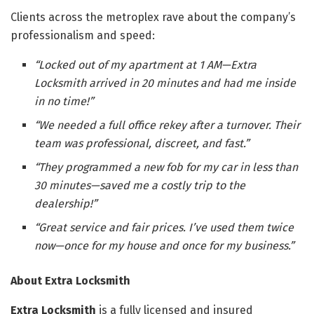
Clients across the metroplex rave about the company’s
professionalism and speed:
“Locked out of my apartment at 1 AM—Extra
Locksmith arrived in 20 minutes and had me inside
in no time!”
“We needed a full office rekey after a turnover. Their
team was professional, discreet, and fast.”
“They programmed a new fob for my car in less than
30 minutes—saved me a costly trip to the
dealership!”
“Great service and fair prices. I’ve used them twice
now—once for my house and once for my business.”
About Extra Locksmith
Extra Locksmith
is a fully licensed and insured