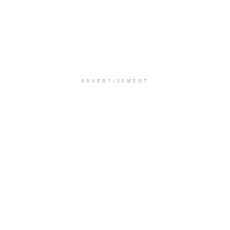
ADVERTISEMENT