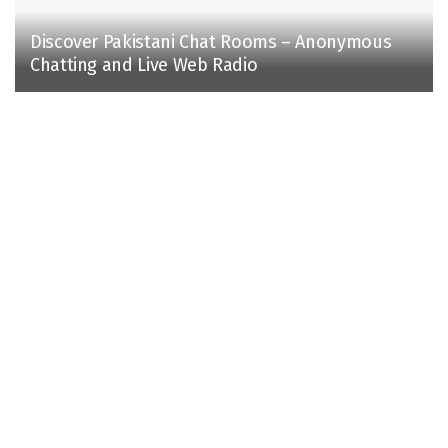
Discover Pakistani Chat Rooms – Anonymous
Chatting and Live Web Radio