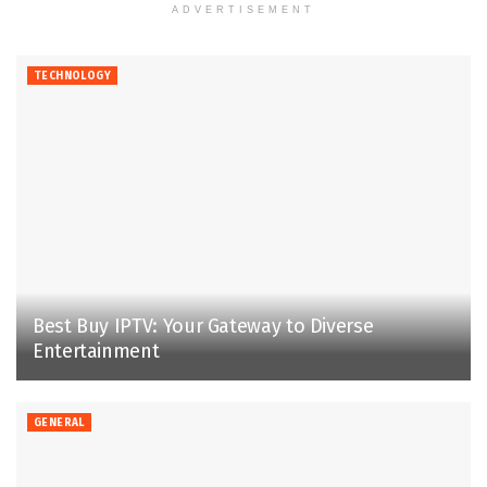
ADVERTISEMENT
TECHNOLOGY
Best Buy IPTV: Your Gateway to Diverse
Entertainment
GENERAL