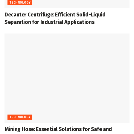
TECHNOLOGY
Decanter Centrifuge: Efficient Solid-Liquid
Separation for Industrial Applications
TECHNOLOGY
Mining Hose: Essential Solutions for Safe and