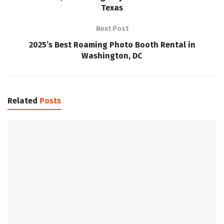
Texas
Next Post
2025’s Best Roaming Photo Booth Rental in
Washington, DC
Related
Posts