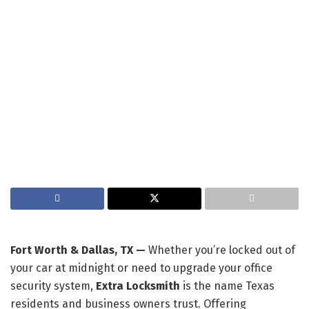
Fort Worth & Dallas, TX —
Whether you’re locked out of
your car at midnight or need to upgrade your office
security system,
Extra Locksmith
is the name Texas
residents and business owners trust. Offering