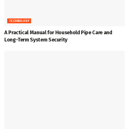
TECHNOLOGY
A Practical Manual for Household Pipe Care and
Long-Term System Security