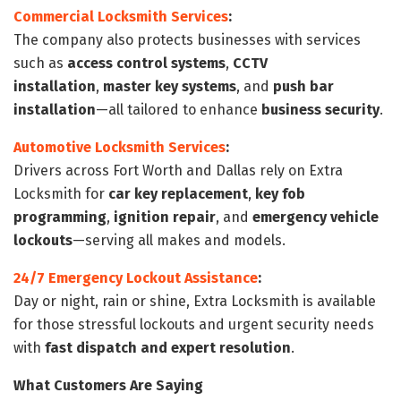
Commercial Locksmith Services
:
The company also protects businesses with services
such as
access control systems
,
CCTV
installation
,
master key systems
, and
push bar
installation
—all tailored to enhance
business security
.
Automotive Locksmith Services
:
Drivers across Fort Worth and Dallas rely on Extra
Locksmith for
car key replacement
,
key fob
programming
,
ignition repair
, and
emergency vehicle
lockouts
—serving all makes and models.
24/7 Emergency Lockout Assistance
:
Day or night, rain or shine, Extra Locksmith is available
for those stressful lockouts and urgent security needs
with
fast dispatch and expert resolution
.
What Customers Are Saying