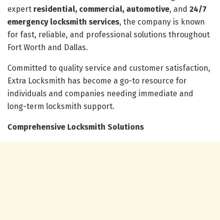
expert
residential, commercial, automotive
, and
24/7
emergency locksmith services
, the company is known
for fast, reliable, and professional solutions throughout
Fort Worth and Dallas.
Committed to quality service and customer satisfaction,
Extra Locksmith has become a go-to resource for
individuals and companies needing immediate and
long-term locksmith support.
Comprehensive Locksmith Solutions