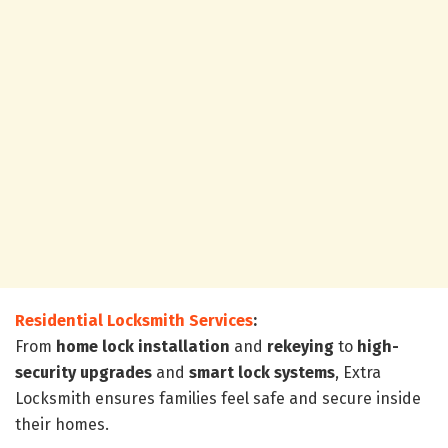
Residential Locksmith Services
:
From
home lock installation
and
rekeying
to
high-
security upgrades
and
smart lock systems
, Extra
Locksmith ensures families feel safe and secure inside
their homes.