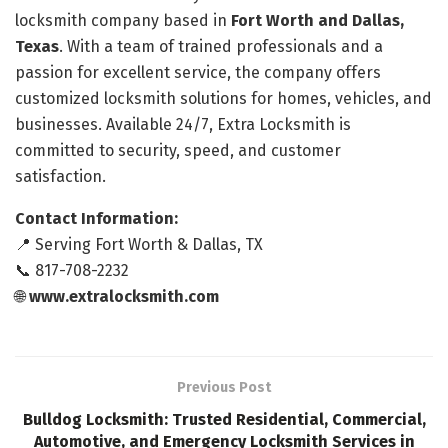
locksmith company based in
Fort Worth and Dallas,
Texas
. With a team of trained professionals and a
passion for excellent service, the company offers
customized locksmith solutions for homes, vehicles, and
businesses. Available 24/7, Extra Locksmith is
committed to security, speed, and customer
satisfaction.
Contact Information:
📍 Serving Fort Worth & Dallas, TX
📞 817-708-2232
🌐
www.extralocksmith.com
Previous Post
Bulldog Locksmith: Trusted Residential, Commercial,
Automotive, and Emergency Locksmith Services in