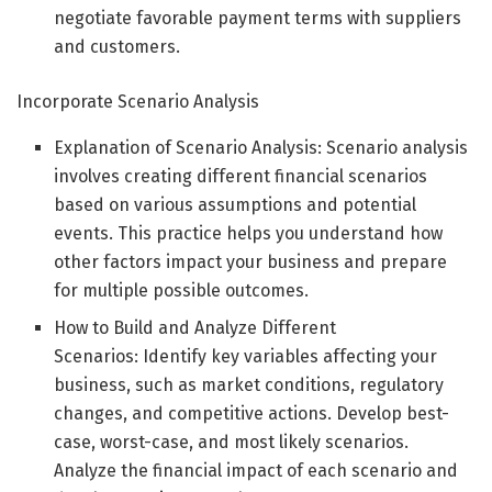
negotiate favorable payment terms with suppliers
and customers.
Incorporate Scenario Analysis
Explanation of Scenario Analysis: Scenario analysis
involves creating different financial scenarios
based on various assumptions and potential
events. This practice helps you understand how
other factors impact your business and prepare
for multiple possible outcomes.
How to Build and Analyze Different
Scenarios: Identify key variables affecting your
business, such as market conditions, regulatory
changes, and competitive actions. Develop best-
case, worst-case, and most likely scenarios.
Analyze the financial impact of each scenario and