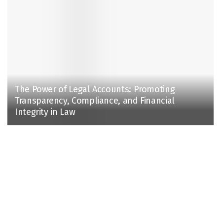
The Power of Legal Accounts: Promoting
Transparency, Compliance, and Financial
Integrity in Law