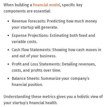
When building a
financial model
, specific key
components are essential:
Revenue Forecasts: Predicting how much money
your startup will generate.
Expense Projections: Estimating both fixed and
variable costs.
Cash Flow Statements: Showing how cash moves in
and out of your business.
Profit and Loss Statements: Detailing revenues,
costs, and profits over time.
Balance Sheets: Summarize your company’s
financial position.
Understanding these metrics gives you a holistic view of
your startup’s financial health.