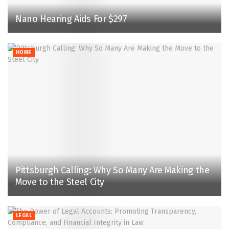
Nano Hearing Aids For $297
HOME
Pittsburgh Calling: Why So Many Are Making the
Move to the Steel City
LEGAL