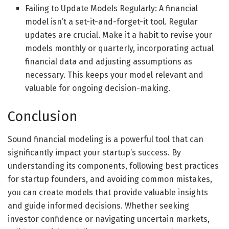
Failing to Update Models Regularly: A financial
model isn’t a set-it-and-forget-it tool. Regular
updates are crucial. Make it a habit to revise your
models monthly or quarterly, incorporating actual
financial data and adjusting assumptions as
necessary. This keeps your model relevant and
valuable for ongoing decision-making.
Conclusion
Sound financial modeling is a powerful tool that can
significantly impact your startup’s success. By
understanding its components, following best practices
for startup founders, and avoiding common mistakes,
you can create models that provide valuable insights
and guide informed decisions. Whether seeking
investor confidence or navigating uncertain markets,