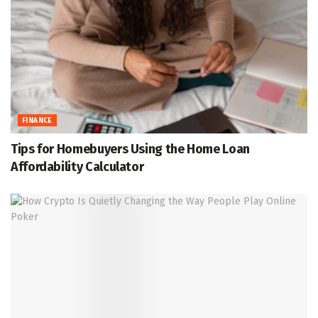
FINANCE
Tips for Homebuyers Using the Home Loan
Affordability Calculator