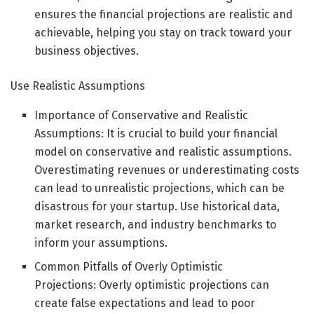
ensures the financial projections are realistic and
achievable, helping you stay on track toward your
business objectives.
Use Realistic Assumptions
Importance of Conservative and Realistic
Assumptions: It is crucial to build your financial
model on conservative and realistic assumptions.
Overestimating revenues or underestimating costs
can lead to unrealistic projections, which can be
disastrous for your startup. Use historical data,
market research, and industry benchmarks to
inform your assumptions.
Common Pitfalls of Overly Optimistic
Projections: Overly optimistic projections can
create false expectations and lead to poor