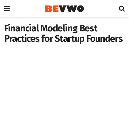
Financial Modeling Best
Practices for Startup Founders