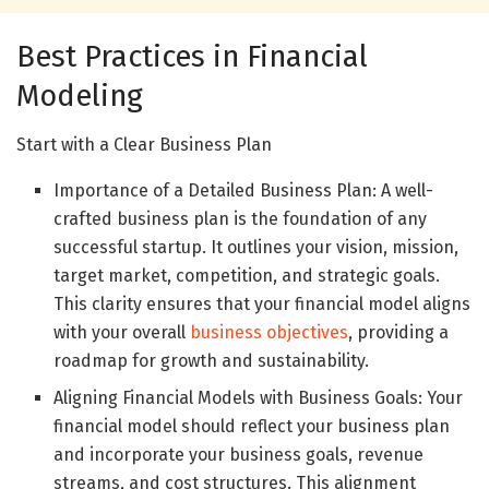
Best Practices in Financial
Modeling
Start with a Clear Business Plan
Importance of a Detailed Business Plan: A well-
crafted business plan is the foundation of any
successful startup. It outlines your vision, mission,
target market, competition, and strategic goals.
This clarity ensures that your financial model aligns
with your overall
business objectives
, providing a
roadmap for growth and sustainability.
Aligning Financial Models with Business Goals: Your
financial model should reflect your business plan
and incorporate your business goals, revenue
streams, and cost structures. This alignment