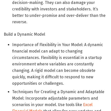
decision-making. They can also damage your
credibility with investors and stakeholders. It’s
better to under-promise and over-deliver than the
reverse.
Build a Dynamic Model
Importance of Flexibility in Your Model: A dynamic
financial model can adapt to changing
circumstances. Flexibility is essential in a startup
environment where variables are constantly
changing. A rigid model can become obsolete
quickly, making it difficult to respond to new
opportunities or challenges.
Techniques for Creating a Dynamic and Adaptable
Model: Incorporate adjustable parameters and
scenarios in your model. Use tools like
Excel