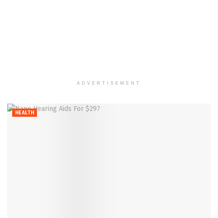
ADVERTISEMENT
HEALTH