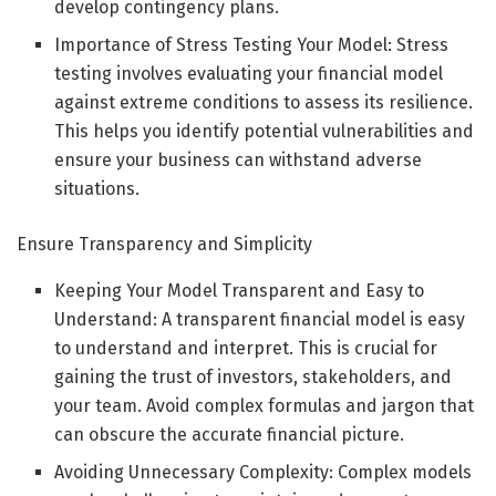
develop contingency plans.
Importance of Stress Testing Your Model: Stress
testing involves evaluating your financial model
against extreme conditions to assess its resilience.
This helps you identify potential vulnerabilities and
ensure your business can withstand adverse
situations.
Ensure Transparency and Simplicity
Keeping Your Model Transparent and Easy to
Understand: A transparent financial model is easy
to understand and interpret. This is crucial for
gaining the trust of investors, stakeholders, and
your team. Avoid complex formulas and jargon that
can obscure the accurate financial picture.
Avoiding Unnecessary Complexity: Complex models