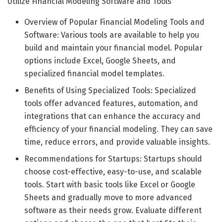
Utilize Financial Modeling Software and Tools
Overview of Popular Financial Modeling Tools and
Software: Various tools are available to help you
build and maintain your financial model. Popular
options include Excel, Google Sheets, and
specialized financial model templates.
Benefits of Using Specialized Tools: Specialized
tools offer advanced features, automation, and
integrations that can enhance the accuracy and
efficiency of your financial modeling. They can save
time, reduce errors, and provide valuable insights.
Recommendations for Startups: Startups should
choose cost-effective, easy-to-use, and scalable
tools. Start with basic tools like Excel or Google
Sheets and gradually move to more advanced
software as their needs grow. Evaluate different