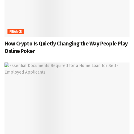
FINANCE
How Crypto Is Quietly Changing the Way People Play
Online Poker