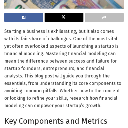
Starting a business is exhilarating, but it also comes
with its fair share of challenges. One of the most vital
yet often overlooked aspects of launching a startup is
financial modeling. Mastering financial modeling can
mean the difference between success and failure for
startup founders, entrepreneurs, and financial
analysts. This blog post will guide you through the
essentials, from understanding its core components to
avoiding common pitfalls. Whether new to the concept
or looking to refine your skills, research how financial
modeling can empower your startup’s growth.
Key Components and Metrics