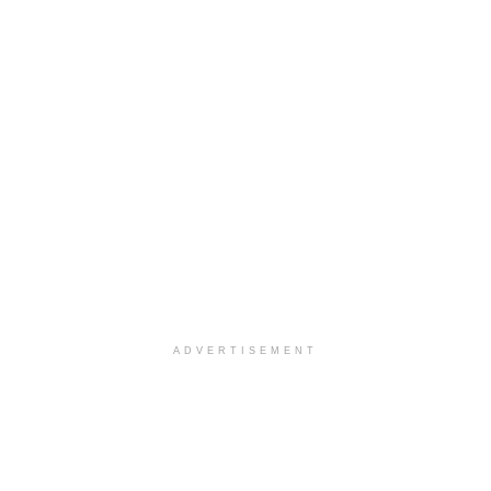
ADVERTISEMENT