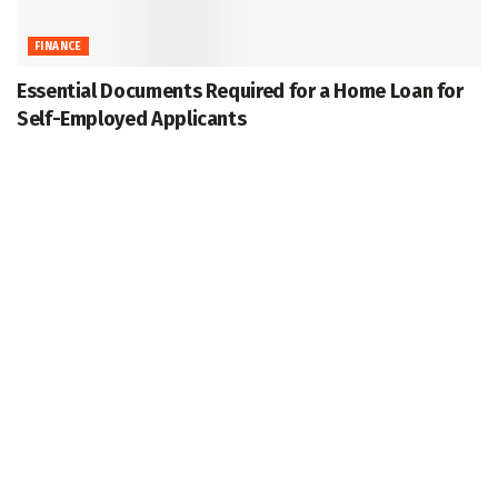
FINANCE
Essential Documents Required for a Home Loan for
Self-Employed Applicants