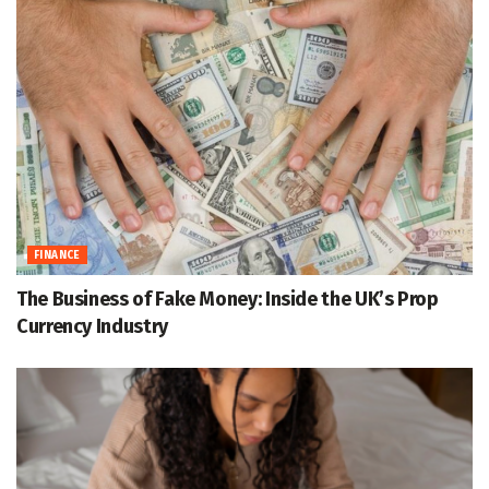
FINANCE
The Business of Fake Money: Inside the UK’s Prop
Currency Industry