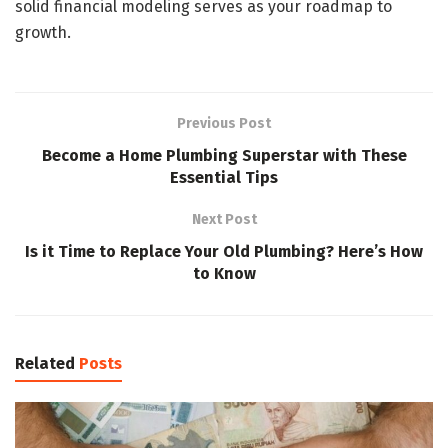
solid financial modeling serves as your roadmap to
growth.
Previous Post
Become a Home Plumbing Superstar with These
Essential Tips
Next Post
Is it Time to Replace Your Old Plumbing? Here’s How
to Know
Related
Posts