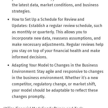
the latest data, market conditions, and business
strategies.
How to Set Up a Schedule for Review and
Updates: Establish a regular review schedule, such
as monthly or quarterly. This allows you to
incorporate new data, reassess assumptions, and
make necessary adjustments. Regular reviews help
you stay on top of your financial health and make
informed decisions.
Adapting Your Model to Changes in the Business
Environment: Stay agile and responsive to changes
in the business environment. Whether it’s a new
competitor, regulatory change, or market shift,
your model should be adaptable to reflect these
changes promptly.