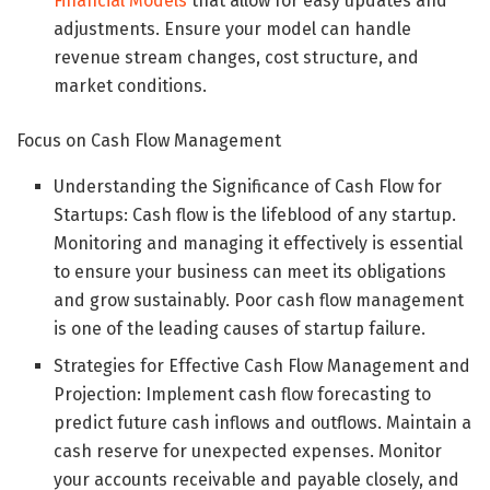
Financial Models
that allow for easy updates and
adjustments. Ensure your model can handle
revenue stream changes, cost structure, and
market conditions.
Focus on Cash Flow Management
Understanding the Significance of Cash Flow for
Startups: Cash flow is the lifeblood of any startup.
Monitoring and managing it effectively is essential
to ensure your business can meet its obligations
and grow sustainably. Poor cash flow management
is one of the leading causes of startup failure.
Strategies for Effective Cash Flow Management and
Projection: Implement cash flow forecasting to
predict future cash inflows and outflows. Maintain a
cash reserve for unexpected expenses. Monitor
your accounts receivable and payable closely, and