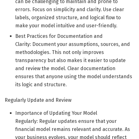
can be challenging to maintain and prone to
errors. Focus on simplicity and clarity. Use clear
labels, organized structure, and logical flow to
make your model intuitive and user-friendly.
Best Practices for Documentation and
Clarity: Document your assumptions, sources, and
methodologies. This not only improves
transparency but also makes it easier to update
and review the model. Clear documentation
ensures that anyone using the model understands
its logic and structure.
Regularly Update and Review
Importance of Updating Your Model
Regularly: Regular updates ensure that your
financial model remains relevant and accurate. As
your business evolves, your model should reflect