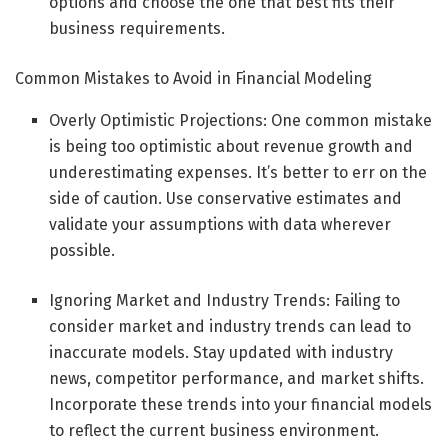
options and choose the one that best fits their
business requirements.
Common Mistakes to Avoid in Financial Modeling
Overly Optimistic Projections: One common mistake
is being too optimistic about revenue growth and
underestimating expenses. It’s better to err on the
side of caution. Use conservative estimates and
validate your assumptions with data wherever
possible.
Ignoring Market and Industry Trends: Failing to
consider market and industry trends can lead to
inaccurate models. Stay updated with industry
news, competitor performance, and market shifts.
Incorporate these trends into your financial models
to reflect the current business environment.