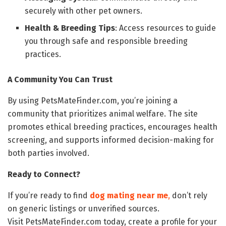
securely with other pet owners.
Health & Breeding Tips
: Access resources to guide
you through safe and responsible breeding
practices.
A Community You Can Trust
By using PetsMateFinder.com, you’re joining a
community that prioritizes animal welfare. The site
promotes ethical breeding practices, encourages health
screening, and supports informed decision-making for
both parties involved.
Ready to Connect?
If you’re ready to find
dog mating near me
,
don’t rely
on generic listings or unverified sources.
Visit PetsMateFinder.com today, create a profile for your