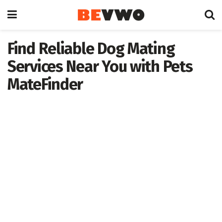
Find Reliable Dog Mating
Services Near You with Pets
MateFinder