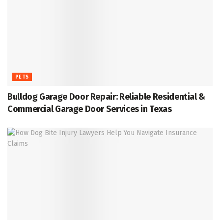
PETS
Bulldog Garage Door Repair: Reliable Residential &
Commercial Garage Door Services in Texas