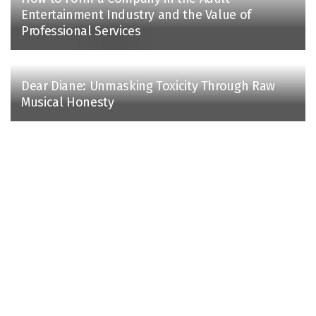
Entertainment Industry and the Value of
Professional Services
Dear Diane: Unmasking Toxicity Through Raw
Musical Honesty