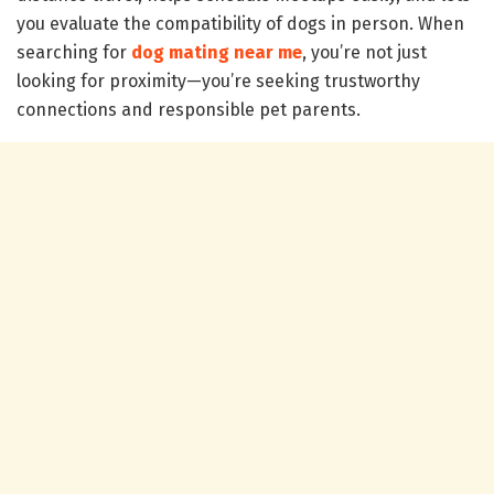
you evaluate the compatibility of dogs in person. When
searching for
dog mating near me
, you’re not just
looking for proximity—you’re seeking trustworthy
connections and responsible pet parents.