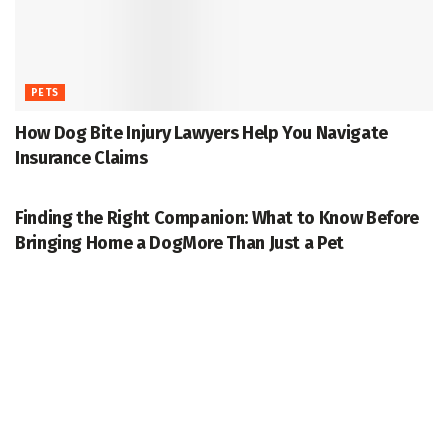
PETS
How Dog Bite Injury Lawyers Help You Navigate
Insurance Claims
PETS
Finding the Right Companion: What to Know Before
Bringing Home a DogMore Than Just a Pet