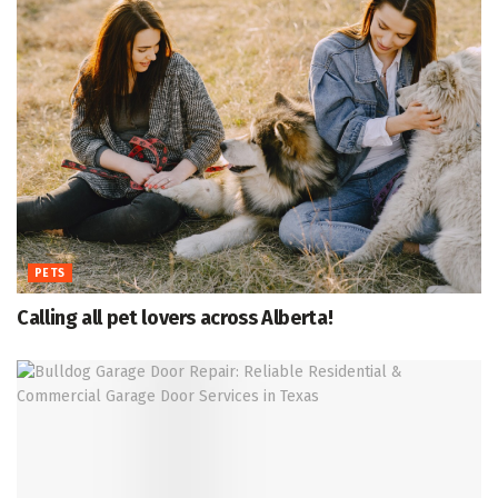
PETS
Calling all pet lovers across Alberta!