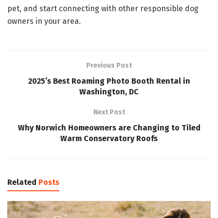
pet, and start connecting with other responsible dog
owners in your area.
Previous Post
2025’s Best Roaming Photo Booth Rental in
Washington, DC
Next Post
Why Norwich Homeowners are Changing to Tiled
Warm Conservatory Roofs
Related
Posts