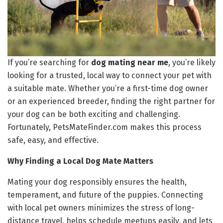
If you’re searching for
dog mating near me
, you’re likely
looking for a trusted, local way to connect your pet with
a suitable mate. Whether you’re a first-time dog owner
or an experienced breeder, finding the right partner for
your dog can be both exciting and challenging.
Fortunately, PetsMateFinder.com makes this process
safe, easy, and effective.
Why Finding a Local Dog Mate Matters
Mating your dog responsibly ensures the health,
temperament, and future of the puppies. Connecting
with local pet owners minimizes the stress of long-
distance travel, helps schedule meetups easily, and lets