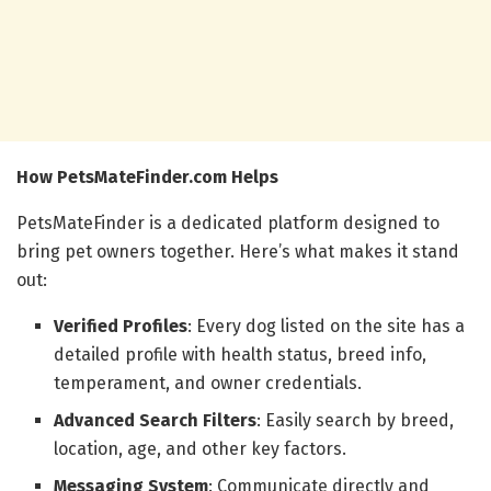
How PetsMateFinder.com Helps
PetsMateFinder is a dedicated platform designed to
bring pet owners together. Here’s what makes it stand
out:
Verified Profiles
: Every dog listed on the site has a
detailed profile with health status, breed info,
temperament, and owner credentials.
Advanced Search Filters
: Easily search by breed,
location, age, and other key factors.
Messaging System
: Communicate directly and