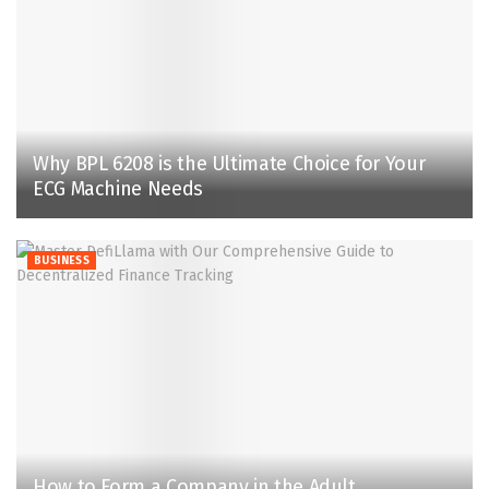
Why BPL 6208 is the Ultimate Choice for Your
ECG Machine Needs
BUSINESS
How to Form a Company in the Adult