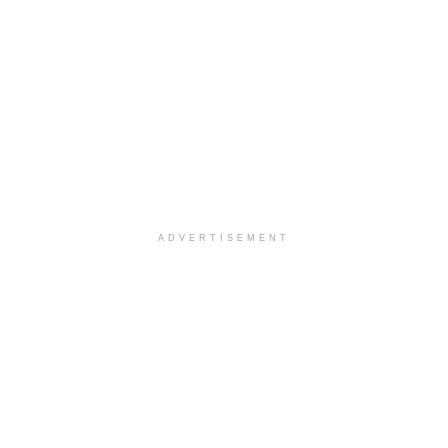
ADVERTISEMENT