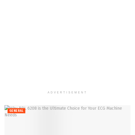
ADVERTISEMENT
GENERAL