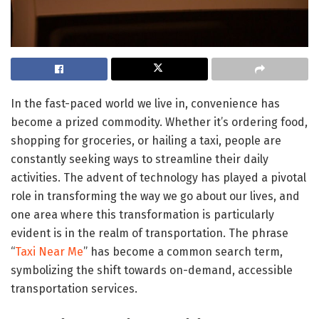
In the fast-paced world we live in, convenience has
become a prized commodity. Whether it’s ordering food,
shopping for groceries, or hailing a taxi, people are
constantly seeking ways to streamline their daily
activities. The advent of technology has played a pivotal
role in transforming the way we go about our lives, and
one area where this transformation is particularly
evident is in the realm of transportation. The phrase
“
Taxi Near Me
” has become a common search term,
symbolizing the shift towards on-demand, accessible
transportation services.