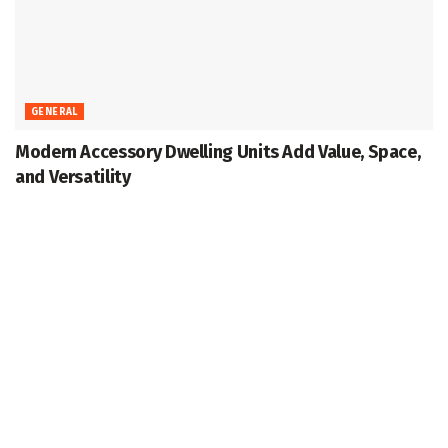
GENERAL
Modern Accessory Dwelling Units Add Value, Space,
and Versatility