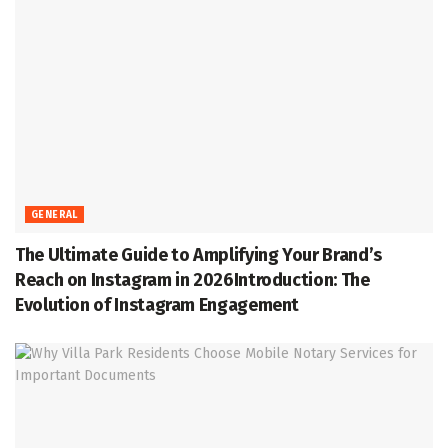
GENERAL
The Ultimate Guide to Amplifying Your Brand’s
Reach on Instagram in 2026Introduction: The
Evolution of Instagram Engagement