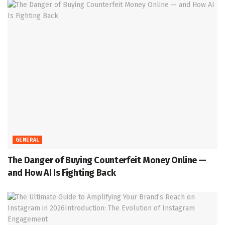
GENERAL
The Danger of Buying Counterfeit Money Online —
and How AI Is Fighting Back