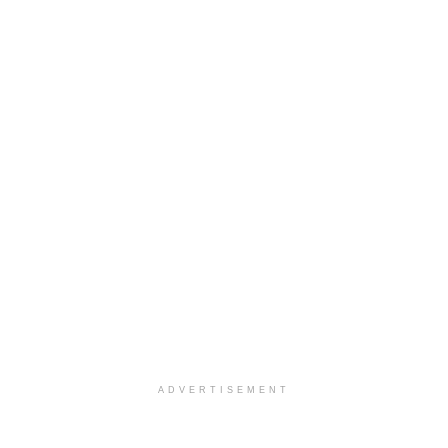
ADVERTISEMENT