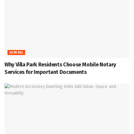
GENERAL
Why Villa Park Residents Choose Mobile Notary
Services for Important Documents