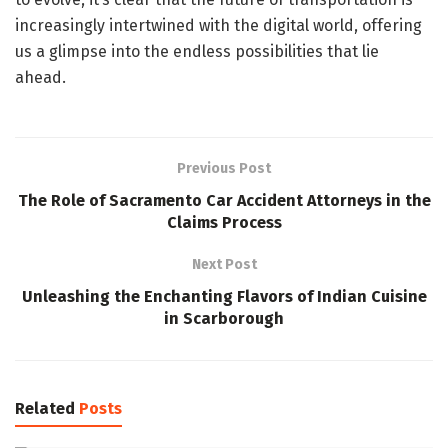
increasingly intertwined with the digital world, offering
us a glimpse into the endless possibilities that lie
ahead.
Previous Post
The Role of Sacramento Car Accident Attorneys in the
Claims Process
Next Post
Unleashing the Enchanting Flavors of Indian Cuisine
in Scarborough
Related
Posts