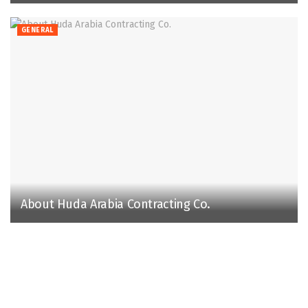
GENERAL
About Huda Arabia Contracting Co.