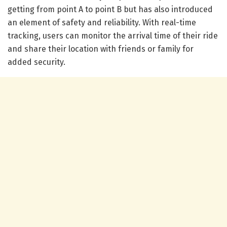
getting from point A to point B but has also introduced
an element of safety and reliability. With real-time
tracking, users can monitor the arrival time of their ride
and share their location with friends or family for
added security.