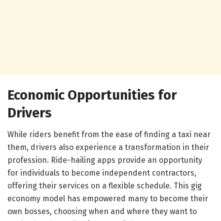
Economic Opportunities for
Drivers
While riders benefit from the ease of finding a taxi near
them, drivers also experience a transformation in their
profession. Ride-hailing apps provide an opportunity
for individuals to become independent contractors,
offering their services on a flexible schedule. This gig
economy model has empowered many to become their
own bosses, choosing when and where they want to