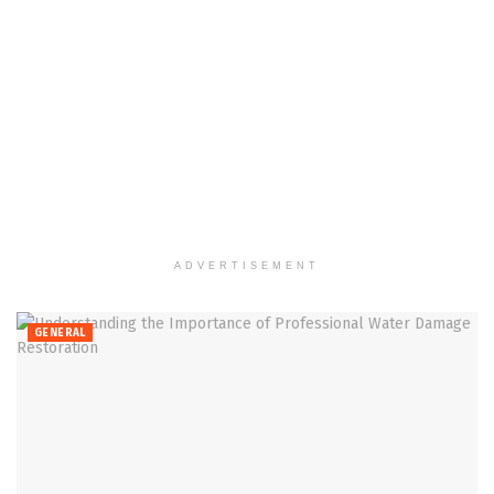
ADVERTISEMENT
GENERAL