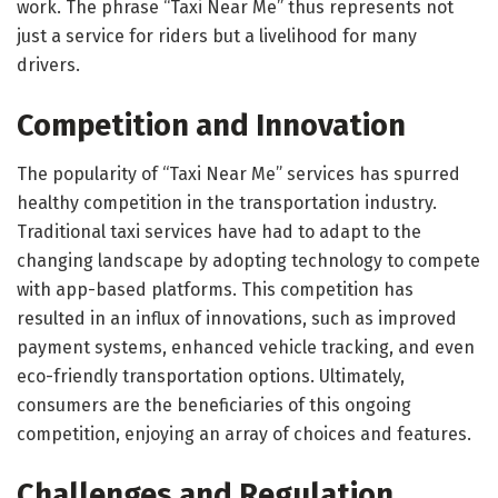
work. The phrase “Taxi Near Me” thus represents not
just a service for riders but a livelihood for many
drivers.
Competition and Innovation
The popularity of “Taxi Near Me” services has spurred
healthy competition in the transportation industry.
Traditional taxi services have had to adapt to the
changing landscape by adopting technology to compete
with app-based platforms. This competition has
resulted in an influx of innovations, such as improved
payment systems, enhanced vehicle tracking, and even
eco-friendly transportation options. Ultimately,
consumers are the beneficiaries of this ongoing
competition, enjoying an array of choices and features.
Challenges and Regulation