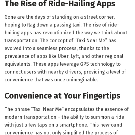
The Rise of Ride-Hailing Apps
Gone are the days of standing on a street corner,
hoping to flag down a passing taxi. The rise of ride-
hailing apps has revolutionized the way we think about
transportation. The concept of “Taxi Near Me” has
evolved into a seamless process, thanks to the
prevalence of apps like Uber, Lyft, and other regional
equivalents. These apps leverage GPS technology to
connect users with nearby drivers, providing a level of
convenience that was once unimaginable.
Convenience at Your Fingertips
The phrase “Taxi Near Me” encapsulates the essence of
modern transportation – the ability to summon a ride
with just a few taps on a smartphone. This newfound
convenience has not only simplified the process of