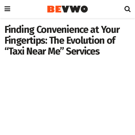
Finding Convenience at Your
Fingertips: The Evolution of
“Taxi Near Me” Services