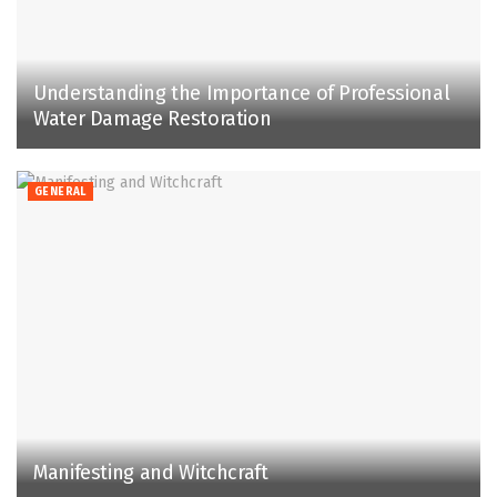
Understanding the Importance of Professional
Water Damage Restoration
GENERAL
Manifesting and Witchcraft