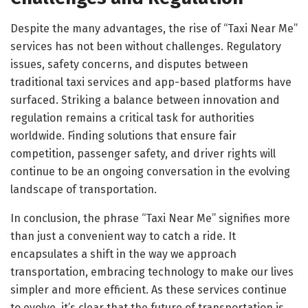
Despite the many advantages, the rise of “Taxi Near Me”
services has not been without challenges. Regulatory
issues, safety concerns, and disputes between
traditional taxi services and app-based platforms have
surfaced. Striking a balance between innovation and
regulation remains a critical task for authorities
worldwide. Finding solutions that ensure fair
competition, passenger safety, and driver rights will
continue to be an ongoing conversation in the evolving
landscape of transportation.
In conclusion, the phrase “Taxi Near Me” signifies more
than just a convenient way to catch a ride. It
encapsulates a shift in the way we approach
transportation, embracing technology to make our lives
simpler and more efficient. As these services continue
to evolve, it’s clear that the future of transportation is