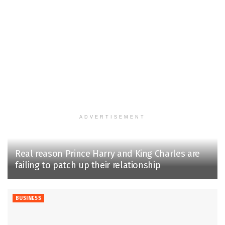
ADVERTISEMENT
Real reason Prince Harry and King Charles are
failing to patch up their relationship
BUSINESS