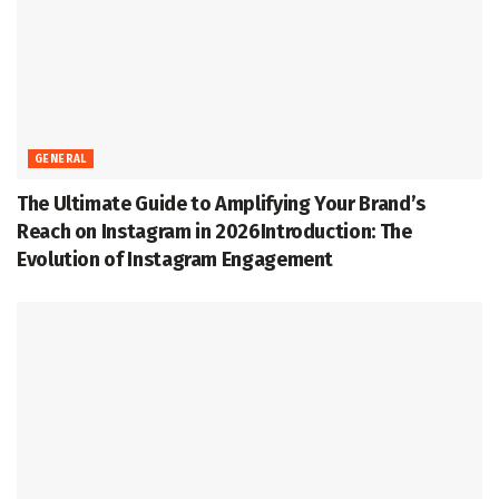
GENERAL
The Ultimate Guide to Amplifying Your Brand’s
Reach on Instagram in 2026Introduction: The
Evolution of Instagram Engagement