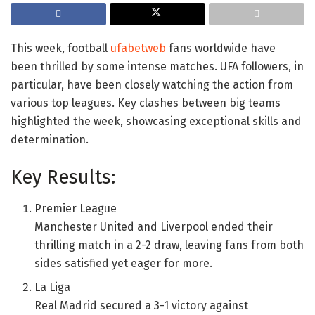
This week, football
ufabetweb
fans worldwide have
been thrilled by some intense matches. UFA followers, in
particular, have been closely watching the action from
various top leagues. Key clashes between big teams
highlighted the week, showcasing exceptional skills and
determination.
Key Results:
Premier League
Manchester United and Liverpool ended their
thrilling match in a 2-2 draw, leaving fans from both
sides satisfied yet eager for more.
La Liga
Real Madrid secured a 3-1 victory against