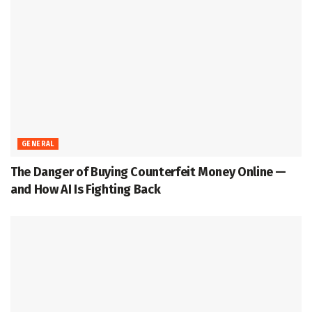
GENERAL
The Danger of Buying Counterfeit Money Online —
and How AI Is Fighting Back