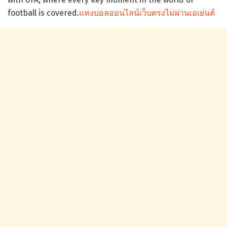
football is covered.
แทงบอลออนไลน์เว็บตรงไม่ผ่านเอเย่นต์