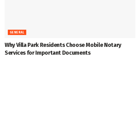
GENERAL
Why Villa Park Residents Choose Mobile Notary
Services for Important Documents