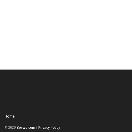
Home
© 2020
Bevwo.com
/
Privacy Policy