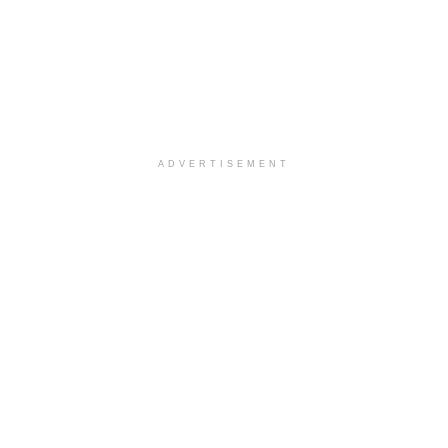
ADVERTISEMENT