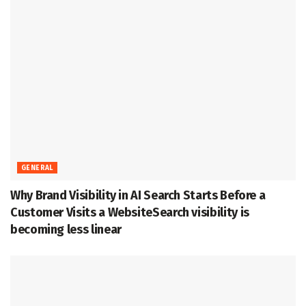
GENERAL
Why Brand Visibility in AI Search Starts Before a
Customer Visits a WebsiteSearch visibility is
becoming less linear