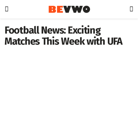
Football News: Exciting
Matches This Week with UFA