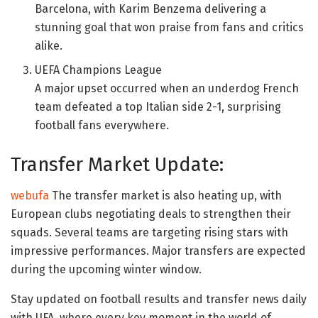
Barcelona, with Karim Benzema delivering a
stunning goal that won praise from fans and critics
alike.
UEFA Champions League
A major upset occurred when an underdog French
team defeated a top Italian side 2-1, surprising
football fans everywhere.
Transfer Market Update:
webufa
The transfer market is also heating up, with
European clubs negotiating deals to strengthen their
squads. Several teams are targeting rising stars with
impressive performances. Major transfers are expected
during the upcoming winter window.
Stay updated on football results and transfer news daily
with UFA, where every key moment in the world of