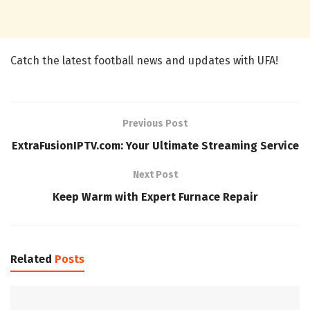
Catch the latest football news and updates with UFA!
Previous Post
ExtraFusionIPTV.com: Your Ultimate Streaming Service
Next Post
Keep Warm with Expert Furnace Repair
Related
Posts