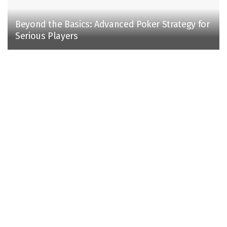
Beyond the Basics: Advanced Poker Strategy for
Serious Players