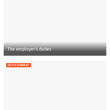
The employer’s duties
ENTERTAINMENT