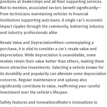
positions at dealerships and all their supporting services.
Not to mention, associated sectors benefit significantly—
from technicians maintaining vehicles to financial
institutions supporting auto loans. A single car’s economic
impact ripples through the community, bolstering industry
and industry professionals alike.
Resale Value and DepreciationWhen contemplating a
purchase, it is vital to consider a car’s resale value and
depreciation. While depreciation is unavoidable, some
models retain their value better than others, making them
more attractive investments. Selecting a vehicle known for
its durability and popularity can alleviate some depreciation
concerns. Regular maintenance and upkeep also
significantly contribute to value, reaffirming your careful
investment over the vehicle’s lifespan.
Safety Features and InnovationsModern innovations in