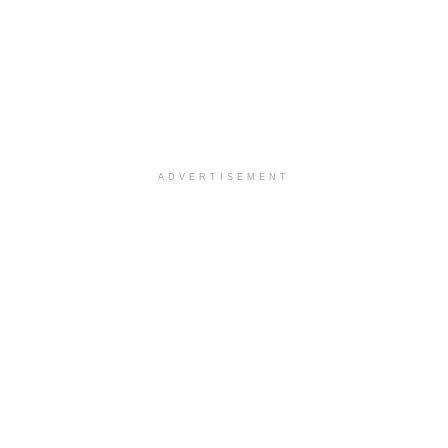
ADVERTISEMENT