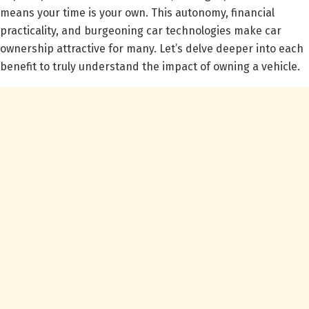
means your time is your own. This autonomy, financial
practicality, and burgeoning car technologies make car
ownership attractive for many. Let’s delve deeper into each
benefit to truly understand the impact of owning a vehicle.