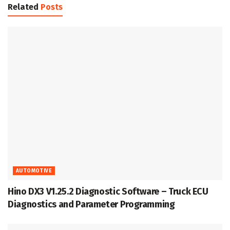
Related
Posts
AUTOMOTIVE
Hino DX3 V1.25.2 Diagnostic Software – Truck ECU
Diagnostics and Parameter Programming