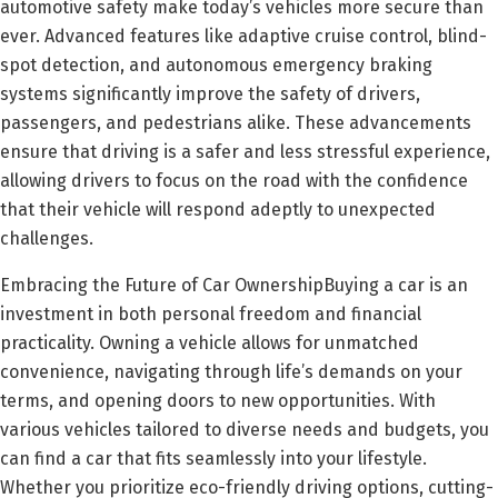
automotive safety make today’s vehicles more secure than
ever. Advanced features like adaptive cruise control, blind-
spot detection, and autonomous emergency braking
systems significantly improve the safety of drivers,
passengers, and pedestrians alike. These advancements
ensure that driving is a safer and less stressful experience,
allowing drivers to focus on the road with the confidence
that their vehicle will respond adeptly to unexpected
challenges.
Embracing the Future of Car OwnershipBuying a car is an
investment in both personal freedom and financial
practicality. Owning a vehicle allows for unmatched
convenience, navigating through life’s demands on your
terms, and opening doors to new opportunities. With
various vehicles tailored to diverse needs and budgets, you
can find a car that fits seamlessly into your lifestyle.
Whether you prioritize eco-friendly driving options, cutting-