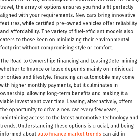
travel, the array of options ensures you find a fit perfectly
aligned with your requirements. New cars bring innovative
features, while certified pre-owned vehicles offer reliability
and affordability. The variety of fuel-efficient models also
caters to those keen on minimizing their environmental
footprint without compromising style or comfort.
The Road to Ownership: Financing and LeasingDetermining
whether to finance or lease depends mainly on individual
priorities and lifestyle. Financing an automobile may come
with higher monthly payments, but it culminates in
ownership, allowing long-term benefits and making it a
viable investment over time. Leasing, alternatively, offers
the opportunity to drive a new car every few years,
maintaining access to the latest automotive technology and
trends. Understanding these options is crucial, and being
informed about
auto finance market trends
can aid in