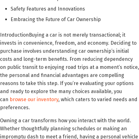
Safety Features and Innovations
Embracing the Future of Car Ownership
IntroductionBuying a car is not merely transactional; it
invests in convenience, freedom, and economy. Deciding to
purchase involves understanding car ownership’s initial
costs and long-term benefits. From reducing dependency
on public transit to enjoying road trips at a moment’s notice,
the personal and financial advantages are compelling
reasons to take this step. If you’re evaluating your options
and ready to explore the many choices available, you
can
browse our inventory
, which caters to varied needs and
preferences.
Owning a car transforms how you interact with the world.
Whether thoughtfully planning schedules or making an
impromptu dash to meet a friend, having a personal vehicle