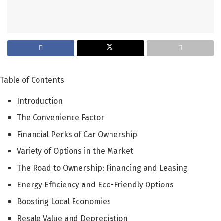
Table of Contents
Introduction
The Convenience Factor
Financial Perks of Car Ownership
Variety of Options in the Market
The Road to Ownership: Financing and Leasing
Energy Efficiency and Eco-Friendly Options
Boosting Local Economies
Resale Value and Depreciation