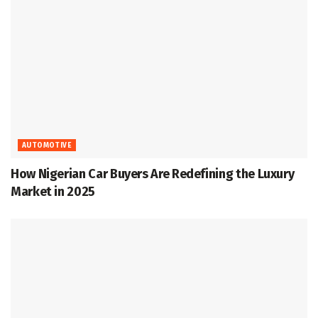
AUTOMOTIVE
How Nigerian Car Buyers Are Redefining the Luxury
Market in 2025