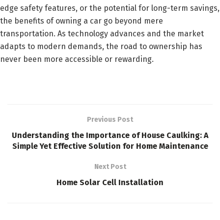
edge safety features, or the potential for long-term savings,
the benefits of owning a car go beyond mere
transportation. As technology advances and the market
adapts to modern demands, the road to ownership has
never been more accessible or rewarding.
Previous Post
Understanding the Importance of House Caulking: A
Simple Yet Effective Solution for Home Maintenance
Next Post
Home Solar Cell Installation