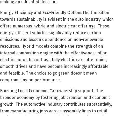
making an educated decision.
Energy Efficiency and Eco-Friendly OptionsThe transition
towards sustainability is evident in the auto industry, which
offers numerous hybrid and electric car offerings. These
energy-efficient vehicles significantly reduce carbon
emissions and lessen dependence on non-renewable
resources. Hybrid models combine the strength of an
internal combustion engine with the effectiveness of an
electric motor. In contrast, fully electric cars offer quiet,
smooth drives and have become increasingly affordable
and feasible. The choice to go green doesn’t mean
compromising on performance.
Boosting Local EconomiesCar ownership supports the
broader economy by fostering job creation and economic
growth. The automotive industry contributes substantially,
from manufacturing jobs across assembly lines to retail