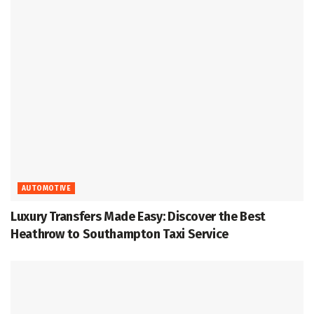
AUTOMOTIVE
Luxury Transfers Made Easy: Discover the Best
Heathrow to Southampton Taxi Service