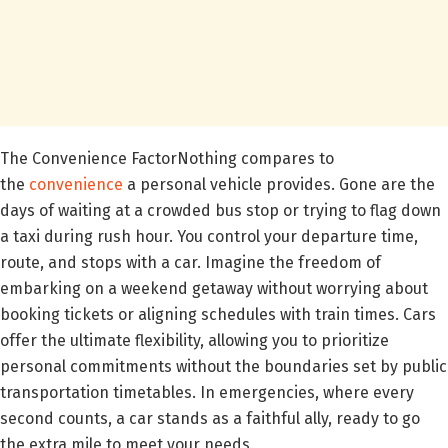
The Convenience FactorNothing compares to
the
convenience
a personal vehicle provides. Gone are the
days of waiting at a crowded bus stop or trying to flag down
a taxi during rush hour. You control your departure time,
route, and stops with a car. Imagine the freedom of
embarking on a weekend getaway without worrying about
booking tickets or aligning schedules with train times. Cars
offer the ultimate flexibility, allowing you to prioritize
personal commitments without the boundaries set by public
transportation timetables. In emergencies, where every
second counts, a car stands as a faithful ally, ready to go
the extra mile to meet your needs.