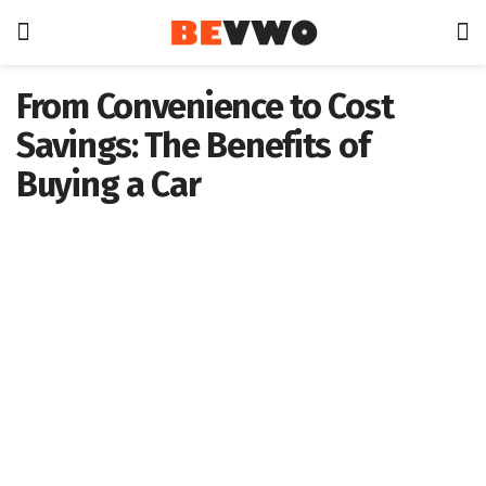
From Convenience to Cost
Savings: The Benefits of
Buying a Car