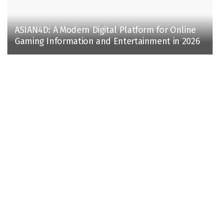
ASIAN4D: A Modern Digital Platform for Online
Gaming Information and Entertainment in 2026