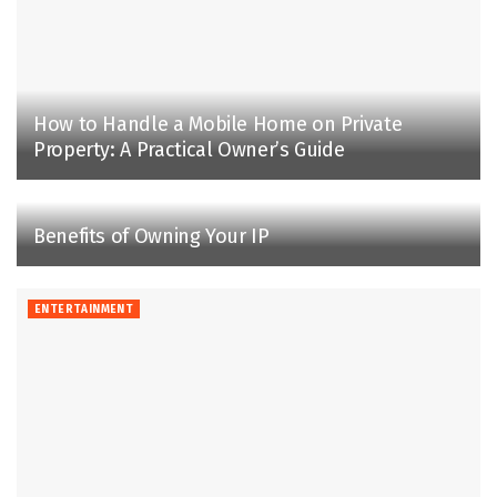
How to Handle a Mobile Home on Private
Property: A Practical Owner’s Guide
Benefits of Owning Your IP
ENTERTAINMENT