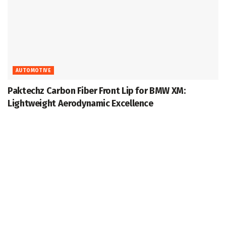
AUTOMOTIVE
Paktechz Carbon Fiber Front Lip for BMW XM:
Lightweight Aerodynamic Excellence