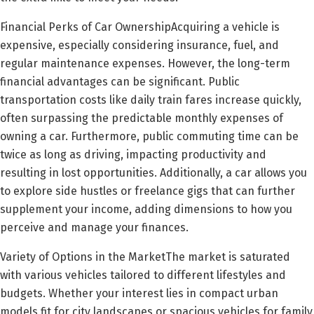
Financial Perks of Car OwnershipAcquiring a vehicle is
expensive, especially considering insurance, fuel, and
regular maintenance expenses. However, the long-term
financial advantages can be significant. Public
transportation costs like daily train fares increase quickly,
often surpassing the predictable monthly expenses of
owning a car. Furthermore, public commuting time can be
twice as long as driving, impacting productivity and
resulting in lost opportunities. Additionally, a car allows you
to explore side hustles or freelance gigs that can further
supplement your income, adding dimensions to how you
perceive and manage your finances.
Variety of Options in the MarketThe market is saturated
with various vehicles tailored to different lifestyles and
budgets. Whether your interest lies in compact urban
models fit for city landscapes or spacious vehicles for family