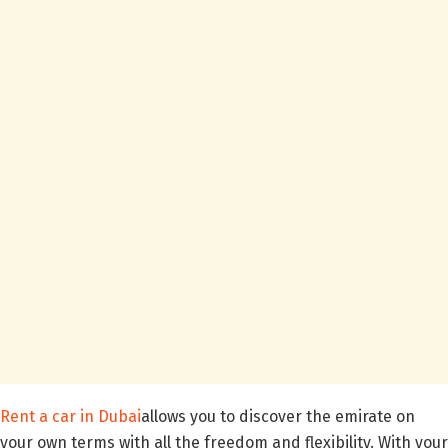
Rent a car in Dubai
allows you to discover the emirate on
your own terms with all the freedom and flexibility. With your