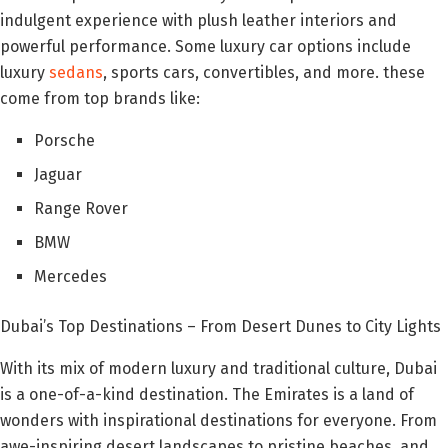
indulgent experience with plush leather interiors and
powerful performance. Some luxury car options include
luxury
sedans
, sports cars, convertibles, and more. these
come from top brands like:
Porsche
Jaguar
Range Rover
BMW
Mercedes
Dubai’s Top Destinations – From Desert Dunes to City Lights
With its mix of modern luxury and traditional culture, Dubai
is a one-of-a-kind destination. The Emirates is a land of
wonders with inspirational destinations for everyone. From
awe-inspiring desert landscapes to pristine beaches, and