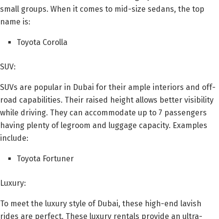
small groups. When it comes to mid-size sedans, the top
name is:
Toyota Corolla
SUV:
SUVs are popular in Dubai for their ample interiors and off-
road capabilities. Their raised height allows better visibility
while driving. They can accommodate up to 7 passengers
having plenty of legroom and luggage capacity. Examples
include:
Toyota Fortuner
Luxury:
To meet the luxury style of Dubai, these high-end lavish
rides are perfect. These luxury rentals provide an ultra-