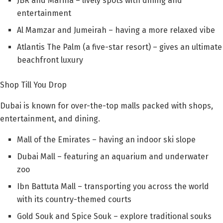
JBR and Marina – lively spots with dining and
entertainment
Al Mamzar and Jumeirah – having a more relaxed vibe
Atlantis The Palm (a five-star resort) – gives an ultimate
beachfront luxury
Shop Till You Drop
Dubai is known for over-the-top malls packed with shops,
entertainment, and dining.
Mall of the Emirates – having an indoor ski slope
Dubai Mall – featuring an aquarium and underwater
zoo
Ibn Battuta Mall – transporting you across the world
with its country-themed courts
Gold Souk and Spice Souk – explore traditional souks