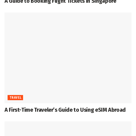
A Guide to Booking Flight Tickets in Singapore
TRAVEL
A First-Time Traveler’s Guide to Using eSIM Abroad