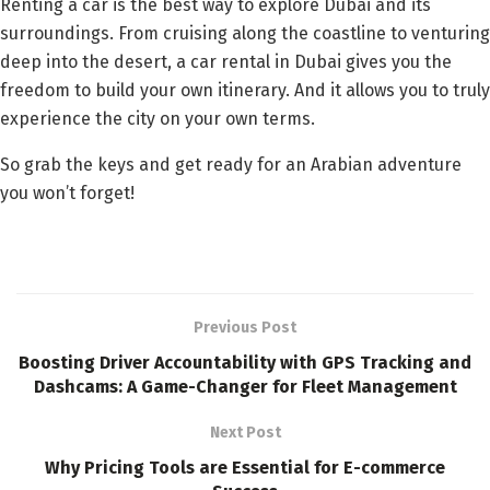
Renting a car is the best way to explore Dubai and its
surroundings. From cruising along the coastline to venturing
deep into the desert, a car rental in Dubai gives you the
freedom to build your own itinerary. And it allows you to truly
experience the city on your own terms.
So grab the keys and get ready for an Arabian adventure
you won’t forget!
Previous Post
Boosting Driver Accountability with GPS Tracking and
Dashcams: A Game-Changer for Fleet Management
Next Post
Why Pricing Tools are Essential for E-commerce