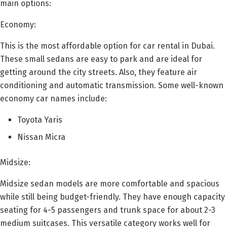
main options:
Economy:
This is the most affordable option for car rental in Dubai.
These small sedans are easy to park and are ideal for
getting around the city streets. Also, they feature air
conditioning and automatic transmission. Some well-known
economy car names include:
Toyota Yaris
Nissan Micra
Midsize:
Midsize sedan models are more comfortable and spacious
while still being budget-friendly. They have enough capacity
seating for 4-5 passengers and trunk space for about 2-3
medium suitcases. This versatile category works well for