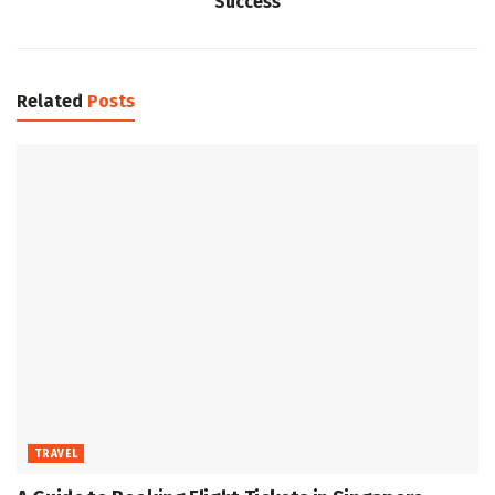
Success
Related
Posts
TRAVEL