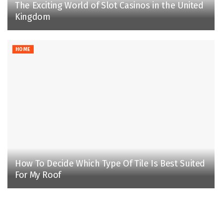
The Exciting World of Slot Casinos in the United
Kingdom
HOME
How To Decide Which Type Of Tile Is Best Suited
For My Roof