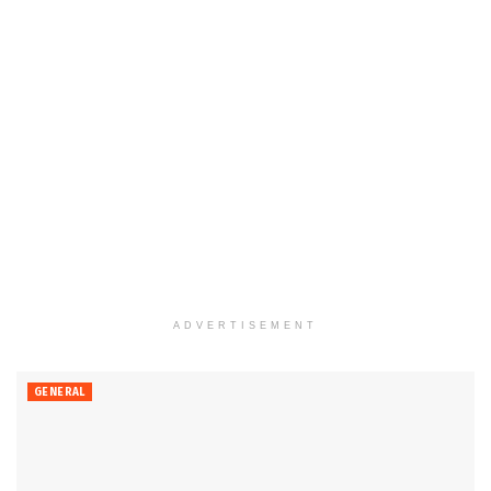
ADVERTISEMENT
GENERAL