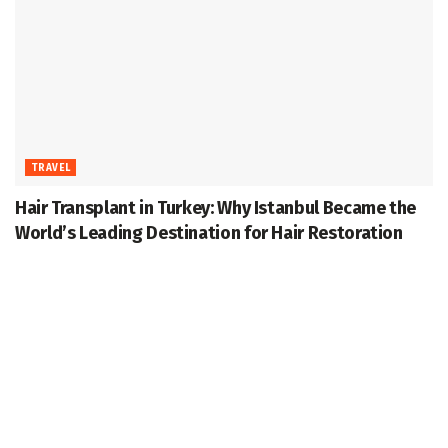
TRAVEL
Hair Transplant in Turkey: Why Istanbul Became the
World’s Leading Destination for Hair Restoration