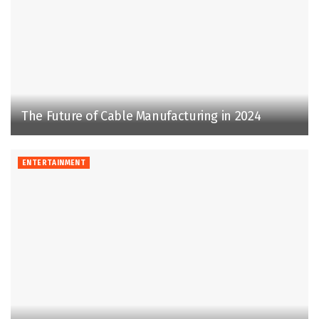
The Future of Cable Manufacturing in 2024
ENTERTAINMENT