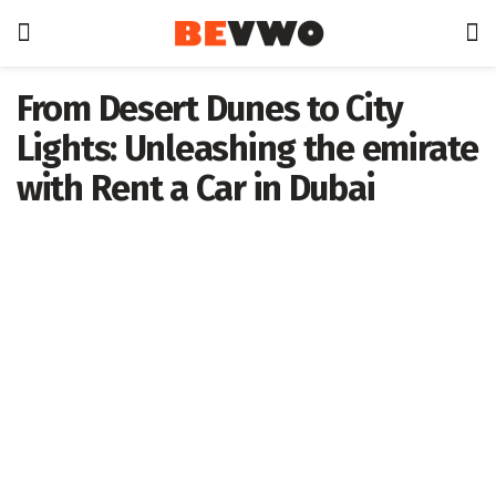
From Desert Dunes to City
Lights: Unleashing the emirate
with Rent a Car in Dubai