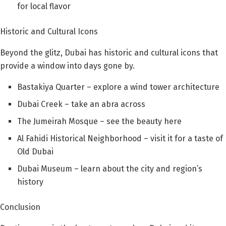
for local flavor
Historic and Cultural Icons
Beyond the glitz, Dubai has historic and cultural icons that
provide a window into days gone by.
Bastakiya Quarter – explore a wind tower architecture
Dubai Creek – take an abra across
The Jumeirah Mosque – see the beauty here
Al Fahidi Historical Neighborhood – visit it for a taste of
Old Dubai
Dubai Museum – learn about the city and region’s
history
Conclusion