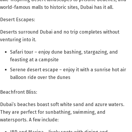
world-famous malls to historic sites, Dubai has it all.
Desert Escapes:
Deserts surround Dubai and no trip completes without
venturing into it.
Safari tour – enjoy dune bashing, stargazing, and
feasting at a campsite
Serene desert escape – enjoy it with a sunrise hot air
balloon ride over the dunes
Beachfront Bliss:
Dubai’s beaches boast soft white sand and azure waters.
They are perfect for sunbathing, swimming, and
watersports. A few include: