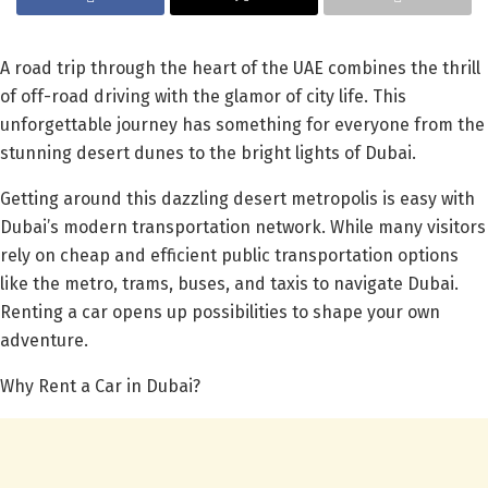
A road trip through the heart of the UAE combines the thrill
of off-road driving with the glamor of city life. This
unforgettable journey has something for everyone from the
stunning desert dunes to the bright lights of Dubai.
Getting around this dazzling desert metropolis is easy with
Dubai’s modern transportation network. While many visitors
rely on cheap and efficient public transportation options
like the metro, trams, buses, and taxis to navigate Dubai.
Renting a car opens up possibilities to shape your own
adventure.
Why Rent a Car in Dubai?