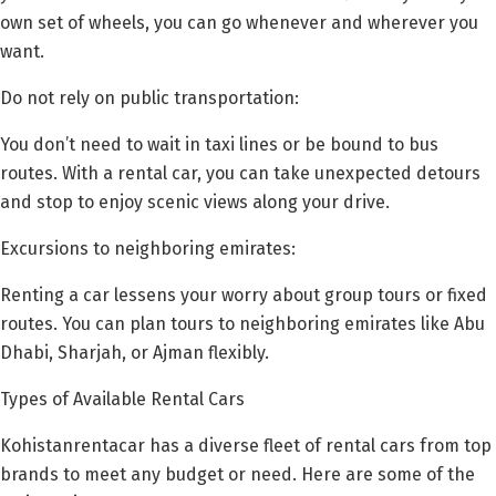
own set of wheels, you can go whenever and wherever you
want.
Do not rely on public transportation:
You don’t need to wait in taxi lines or be bound to bus
routes. With a rental car, you can take unexpected detours
and stop to enjoy scenic views along your drive.
Excursions to neighboring emirates:
Renting a car lessens your worry about group tours or fixed
routes. You can plan tours to neighboring emirates like Abu
Dhabi, Sharjah, or Ajman flexibly.
Types of Available Rental Cars
Kohistanrentacar has a diverse fleet of rental cars from top
brands to meet any budget or need. Here are some of the