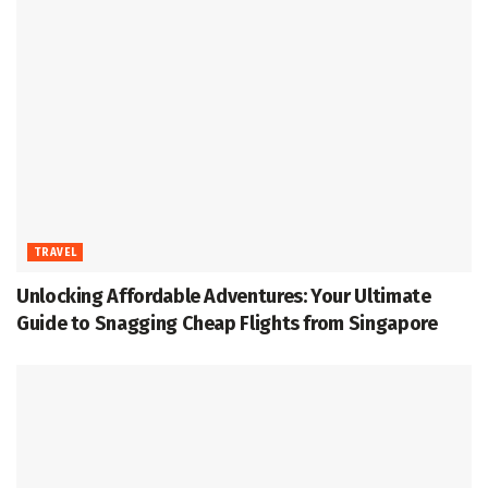
TRAVEL
Unlocking Affordable Adventures: Your Ultimate
Guide to Snagging Cheap Flights from Singapore