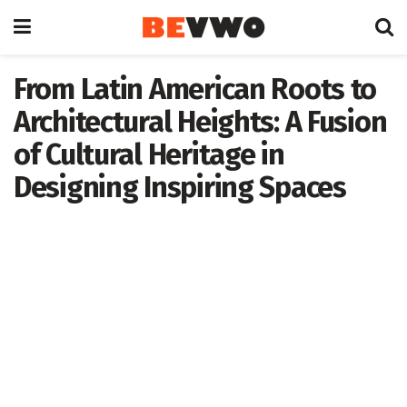
From Latin American Roots to
Architectural Heights: A Fusion
of Cultural Heritage in
Designing Inspiring Spaces