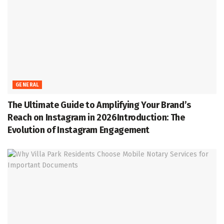
GENERAL
The Ultimate Guide to Amplifying Your Brand’s
Reach on Instagram in 2026Introduction: The
Evolution of Instagram Engagement