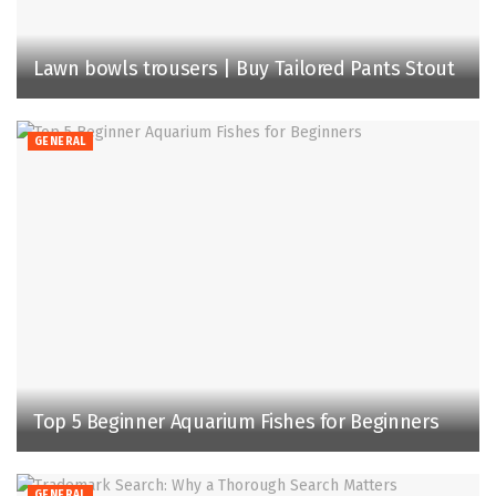
Lawn bowls trousers | Buy Tailored Pants Stout
GENERAL
Top 5 Beginner Aquarium Fishes for Beginners
GENERAL