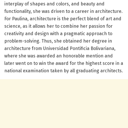
interplay of shapes and colors, and beauty and
functionality, she was driven to a career in architecture.
For Paulina, architecture is the perfect blend of art and
science, as it allows her to combine her passion for
creativity and design with a pragmatic approach to
problem-solving. Thus, she obtained her degree in
architecture from Universidad Pontificia Bolivariana,
where she was awarded an honorable mention and
later went on to win the award for the highest score in a
national examination taken by all graduating architects.