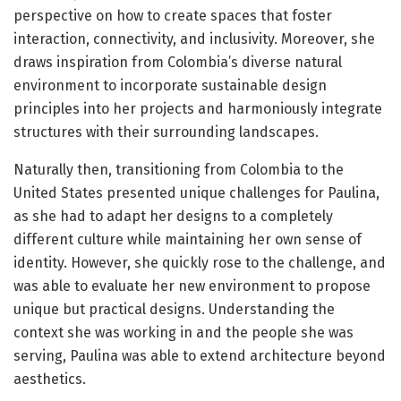
perspective on how to create spaces that foster
interaction, connectivity, and inclusivity. Moreover, she
draws inspiration from Colombia’s diverse natural
environment to incorporate sustainable design
principles into her projects and harmoniously integrate
structures with their surrounding landscapes.
Naturally then, transitioning from Colombia to the
United States presented unique challenges for Paulina,
as she had to adapt her designs to a completely
different culture while maintaining her own sense of
identity. However, she quickly rose to the challenge, and
was able to evaluate her new environment to propose
unique but practical designs. Understanding the
context she was working in and the people she was
serving, Paulina was able to extend architecture beyond
aesthetics.