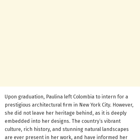
Upon graduation, Paulina left Colombia to intern for a
prestigious architectural firm in New York City. However,
she did not leave her heritage behind, as it is deeply
embedded into her designs. The country’s vibrant
culture, rich history, and stunning natural landscapes
are ever present in her work, and have informed her