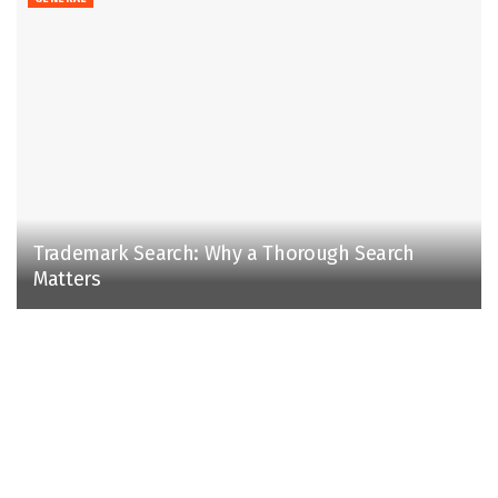
Trademark Search: Why a Thorough Search
Matters