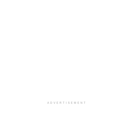
ADVERTISEMENT