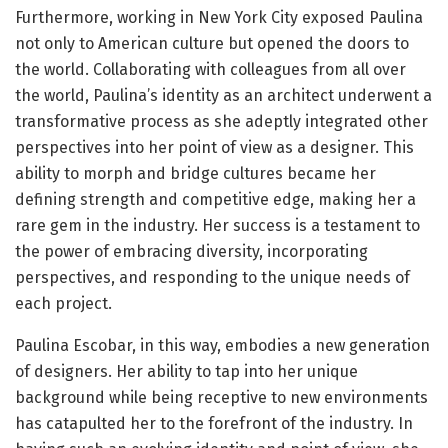
Furthermore, working in New York City exposed Paulina
not only to American culture but opened the doors to
the world. Collaborating with colleagues from all over
the world, Paulina’s identity as an architect underwent a
transformative process as she adeptly integrated other
perspectives into her point of view as a designer. This
ability to morph and bridge cultures became her
defining strength and competitive edge, making her a
rare gem in the industry. Her success is a testament to
the power of embracing diversity, incorporating
perspectives, and responding to the unique needs of
each project.
Paulina Escobar, in this way, embodies a new generation
of designers. Her ability to tap into her unique
background while being receptive to new environments
has catapulted her to the forefront of the industry. In