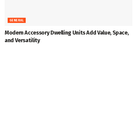
GENERAL
Modern Accessory Dwelling Units Add Value, Space,
and Versatility