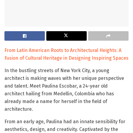
From Latin American Roots to Architectural Heights: A
Fusion of Cultural Heritage in Designing Inspiring Spaces
In the bustling streets of New York City, a young
architect is making waves with her unique perspective
and talent. Meet Paulina Escobar, a 24-year old
architect hailing from Medellin, Colombia who has
already made a name for herself in the field of
architecture.
From an early age, Paulina had an innate sensibility for
aesthetics, design, and creativity. Captivated by the