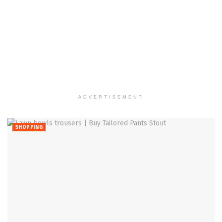
ADVERTISEMENT
SHOPPING