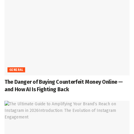
GENERAL
The Danger of Buying Counterfeit Money Online —
and How AI Is Fighting Back