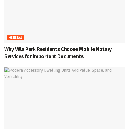
GENERAL
Why Villa Park Residents Choose Mobile Notary
Services for Important Documents