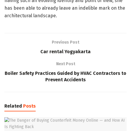
having such an evolving identity and point of view, she
has been able to already leave an indelible mark on the
architectural landscape.
Previous Post
Car rental Yogyakarta
Next Post
Boiler Safety Practices Guided by HVAC Contractors to
Prevent Accidents
Related
Posts