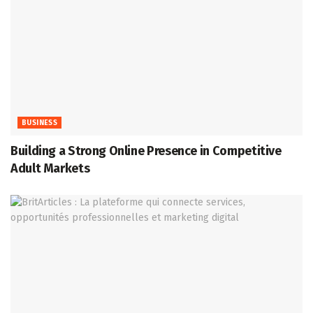
BUSINESS
Building a Strong Online Presence in Competitive
Adult Markets