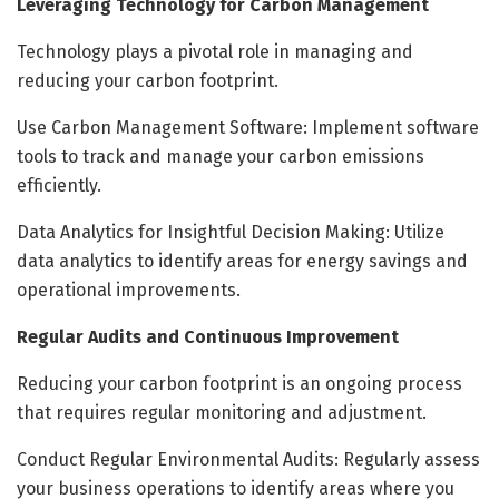
Leveraging Technology for Carbon Management
Technology plays a pivotal role in managing and
reducing your carbon footprint.
Use Carbon Management Software: Implement software
tools to track and manage your carbon emissions
efficiently.
Data Analytics for Insightful Decision Making: Utilize
data analytics to identify areas for energy savings and
operational improvements.
Regular Audits and Continuous Improvement
Reducing your carbon footprint is an ongoing process
that requires regular monitoring and adjustment.
Conduct Regular Environmental Audits: Regularly assess
your business operations to identify areas where you