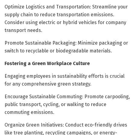
Optimize Logistics and Transportation: Streamline your
supply chain to reduce transportation emissions.
Consider using electric or hybrid vehicles for company
transport needs.
Promote Sustainable Packaging: Minimize packaging or
switch to recyclable or biodegradable materials.
Fostering a Green Workplace Culture
Engaging employees in sustainability efforts is crucial
for any comprehensive green strategy.
Encourage Sustainable Commuting: Promote carpooling,
public transport, cycling, or walking to reduce
commuting emissions.
Organize Green Initiatives: Conduct eco-friendly drives
like tree planting, recycling campaigns, or energy-