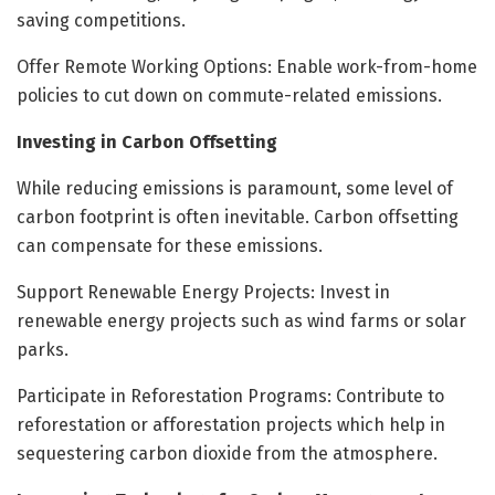
saving competitions.
Offer Remote Working Options: Enable work-from-home
policies to cut down on commute-related emissions.
Investing in Carbon Offsetting
While reducing emissions is paramount, some level of
carbon footprint is often inevitable. Carbon offsetting
can compensate for these emissions.
Support Renewable Energy Projects: Invest in
renewable energy projects such as wind farms or solar
parks.
Participate in Reforestation Programs: Contribute to
reforestation or afforestation projects which help in
sequestering carbon dioxide from the atmosphere.