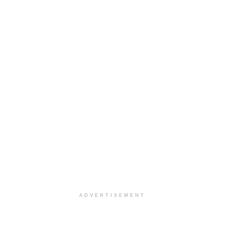
ADVERTISEMENT