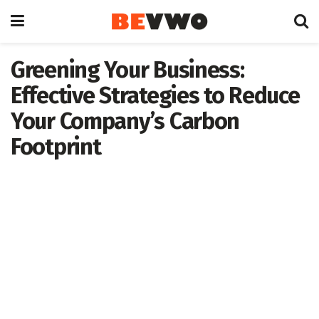
Greening Your Business:
Effective Strategies to Reduce
Your Company’s Carbon
Footprint