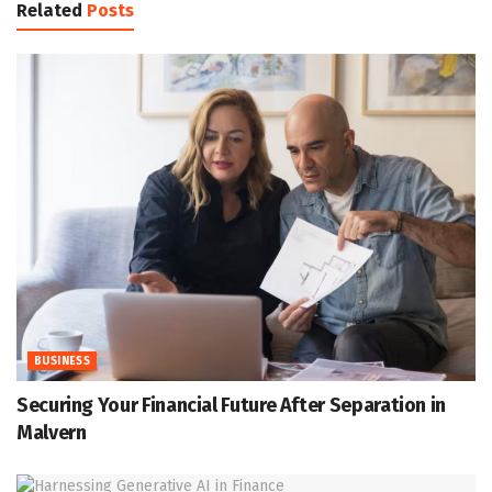
Related
Posts
BUSINESS
Securing Your Financial Future After Separation in
Malvern