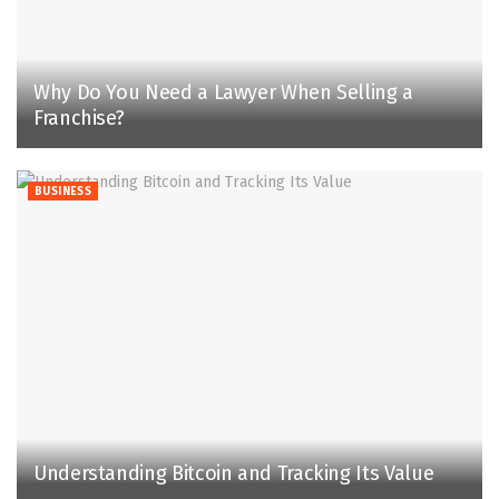
Why Do You Need a Lawyer When Selling a
Franchise?
BUSINESS
Understanding Bitcoin and Tracking Its Value