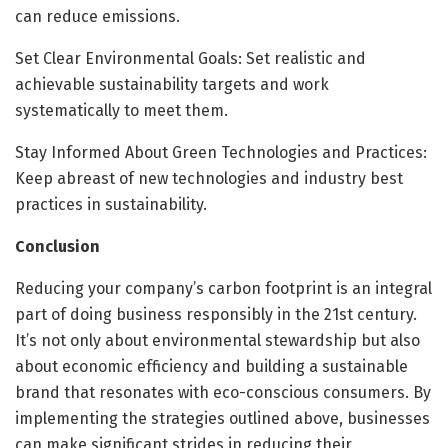
can reduce emissions.
Set Clear Environmental Goals: Set realistic and
achievable sustainability targets and work
systematically to meet them.
Stay Informed About Green Technologies and Practices:
Keep abreast of new technologies and industry best
practices in sustainability.
Conclusion
Reducing your company’s carbon footprint is an integral
part of doing business responsibly in the 21st century.
It’s not only about environmental stewardship but also
about economic efficiency and building a sustainable
brand that resonates with eco-conscious consumers. By
implementing the strategies outlined above, businesses
can make significant strides in reducing their