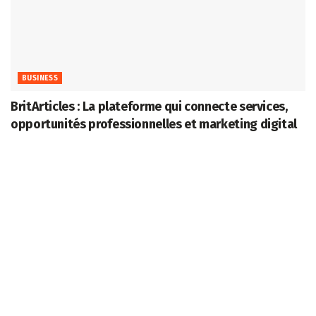
BUSINESS
BritArticles : La plateforme qui connecte services,
opportunités professionnelles et marketing digital