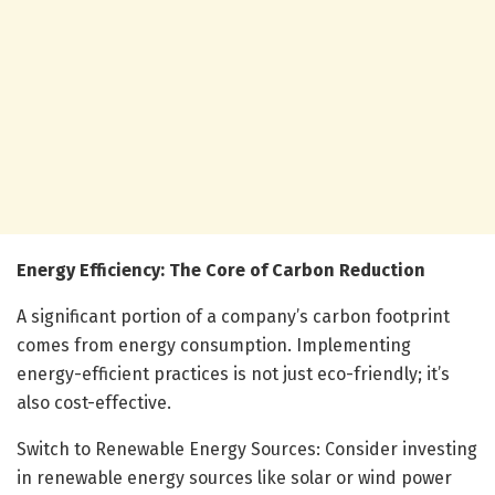
Energy Efficiency: The Core of Carbon Reduction
A significant portion of a company’s carbon footprint
comes from energy consumption. Implementing
energy-efficient practices is not just eco-friendly; it’s
also cost-effective.
Switch to Renewable Energy Sources: Consider investing
in renewable energy sources like solar or wind power