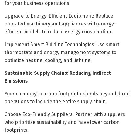
for your business operations.
Upgrade to Energy-Efficient Equipment: Replace
outdated machinery and appliances with energy-
efficient models to reduce energy consumption.
Implement Smart Building Technologies: Use smart
thermostats and energy management systems to
optimize heating, cooling, and lighting.
Sustainable Supply Chains: Reducing Indirect
Emissions
Your company’s carbon footprint extends beyond direct
operations to include the entire supply chain.
Choose Eco-Friendly Suppliers: Partner with suppliers
who prioritize sustainability and have lower carbon
footprints.