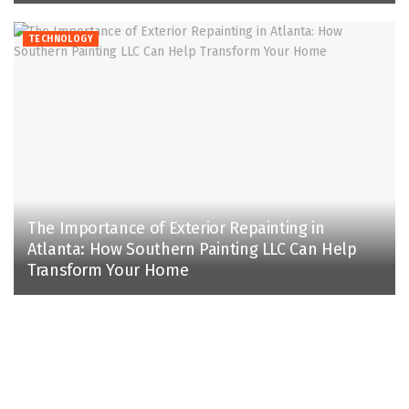
TECHNOLOGY
The Importance of Exterior Repainting in
Atlanta: How Southern Painting LLC Can Help
Transform Your Home