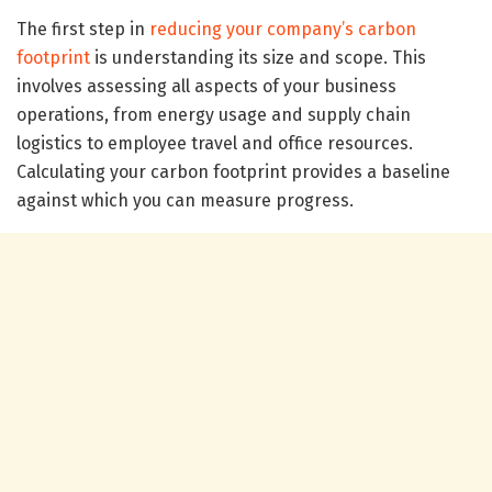
The first step in
reducing your company’s carbon
footprint
is understanding its size and scope. This
involves assessing all aspects of your business
operations, from energy usage and supply chain
logistics to employee travel and office resources.
Calculating your carbon footprint provides a baseline
against which you can measure progress.