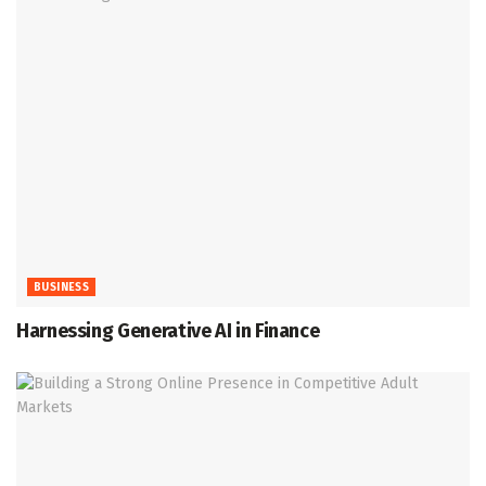
BUSINESS
Harnessing Generative AI in Finance