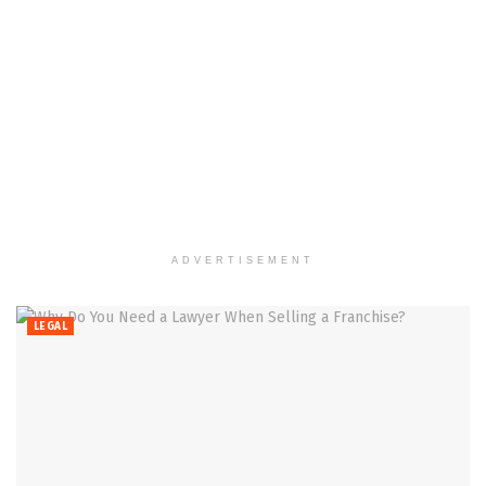
ADVERTISEMENT
LEGAL