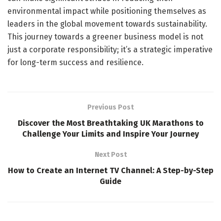
environmental impact while positioning themselves as
leaders in the global movement towards sustainability.
This journey towards a greener business model is not
just a corporate responsibility; it’s a strategic imperative
for long-term success and resilience.
Previous Post
Discover the Most Breathtaking UK Marathons to
Challenge Your Limits and Inspire Your Journey
Next Post
How to Create an Internet TV Channel: A Step-by-Step
Guide