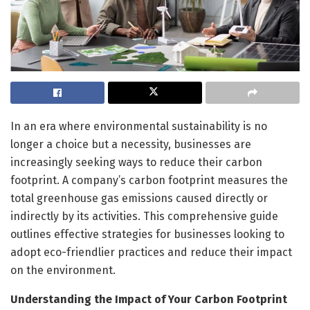
In an era where environmental sustainability is no
longer a choice but a necessity, businesses are
increasingly seeking ways to reduce their carbon
footprint. A company’s carbon footprint measures the
total greenhouse gas emissions caused directly or
indirectly by its activities. This comprehensive guide
outlines effective strategies for businesses looking to
adopt eco-friendlier practices and reduce their impact
on the environment.
Understanding the Impact of Your Carbon Footprint