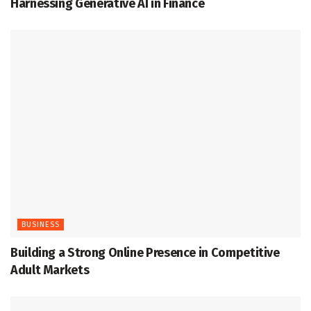
Harnessing Generative AI in Finance
BUSINESS
Building a Strong Online Presence in Competitive
Adult Markets