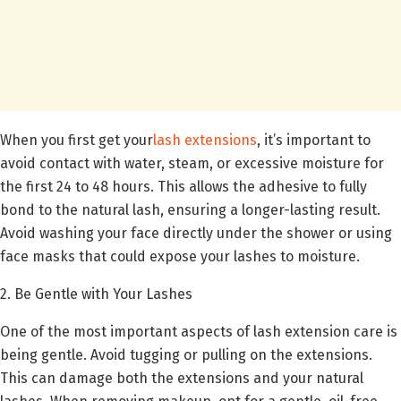
When you first get your
lash extensions
, it’s important to
avoid contact with water, steam, or excessive moisture for
the first 24 to 48 hours. This allows the adhesive to fully
bond to the natural lash, ensuring a longer-lasting result.
Avoid washing your face directly under the shower or using
face masks that could expose your lashes to moisture.
2. Be Gentle with Your Lashes
One of the most important aspects of lash extension care is
being gentle. Avoid tugging or pulling on the extensions.
This can damage both the extensions and your natural