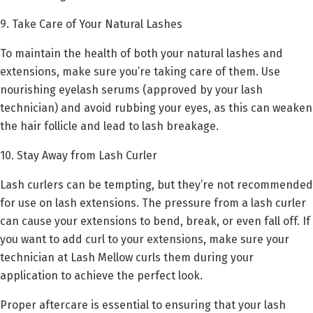
9. Take Care of Your Natural Lashes
To maintain the health of both your natural lashes and
extensions, make sure you’re taking care of them. Use
nourishing eyelash serums (approved by your lash
technician) and avoid rubbing your eyes, as this can weaken
the hair follicle and lead to lash breakage.
10. Stay Away from Lash Curler
Lash curlers can be tempting, but they’re not recommended
for use on lash extensions. The pressure from a lash curler
can cause your extensions to bend, break, or even fall off. If
you want to add curl to your extensions, make sure your
technician at Lash Mellow curls them during your
application to achieve the perfect look.
Proper aftercare is essential to ensuring that your lash