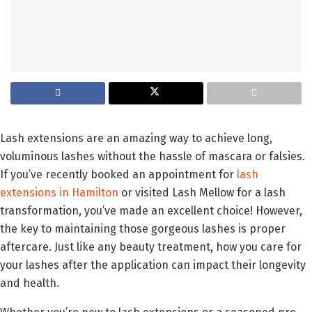
Lash extensions are an amazing way to achieve long,
voluminous lashes without the hassle of mascara or falsies.
If you’ve recently booked an appointment for
lash
extensions in Hamilton
or visited Lash Mellow for a lash
transformation, you’ve made an excellent choice! However,
the key to maintaining those gorgeous lashes is proper
aftercare. Just like any beauty treatment, how you care for
your lashes after the application can impact their longevity
and health.