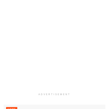
ADVERTISEMENT