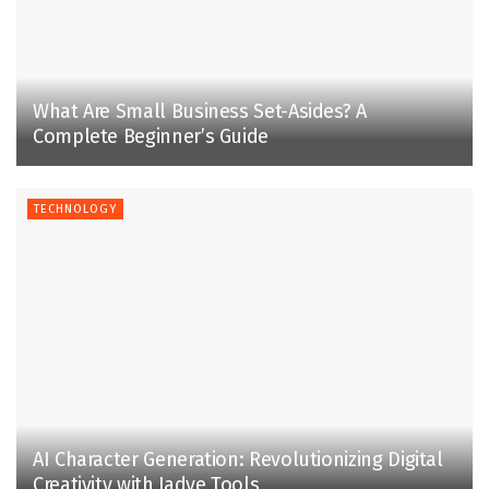
What Are Small Business Set-Asides? A
Complete Beginner’s Guide
TECHNOLOGY
AI Character Generation: Revolutionizing Digital
Creativity with Jadve Tools