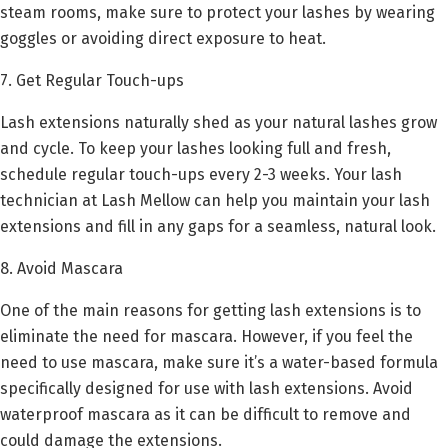
steam rooms, make sure to protect your lashes by wearing
goggles or avoiding direct exposure to heat.
7. Get Regular Touch-ups
Lash extensions naturally shed as your natural lashes grow
and cycle. To keep your lashes looking full and fresh,
schedule regular touch-ups every 2-3 weeks. Your lash
technician at Lash Mellow can help you maintain your lash
extensions and fill in any gaps for a seamless, natural look.
8. Avoid Mascara
One of the main reasons for getting lash extensions is to
eliminate the need for mascara. However, if you feel the
need to use mascara, make sure it’s a water-based formula
specifically designed for use with lash extensions. Avoid
waterproof mascara as it can be difficult to remove and
could damage the extensions.