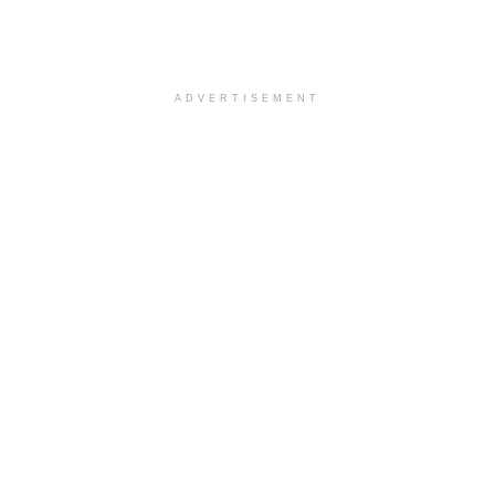
ADVERTISEMENT