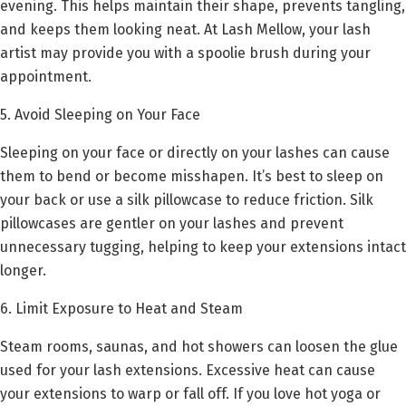
evening. This helps maintain their shape, prevents tangling,
and keeps them looking neat. At Lash Mellow, your lash
artist may provide you with a spoolie brush during your
appointment.
5. Avoid Sleeping on Your Face
Sleeping on your face or directly on your lashes can cause
them to bend or become misshapen. It’s best to sleep on
your back or use a silk pillowcase to reduce friction. Silk
pillowcases are gentler on your lashes and prevent
unnecessary tugging, helping to keep your extensions intact
longer.
6. Limit Exposure to Heat and Steam
Steam rooms, saunas, and hot showers can loosen the glue
used for your lash extensions. Excessive heat can cause
your extensions to warp or fall off. If you love hot yoga or