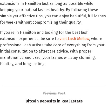
extensions in Hamilton last as long as possible while
keeping your natural lashes healthy. By following these
simple yet effective tips, you can enjoy beautiful, full lashes
for weeks without compromising their quality.
If you’re in Hamilton and looking for the best lash
extension experience, be sure to
visit Lash Mellow
, where
professional lash artists take care of everything from your
initial consultation to aftercare advice. With proper
maintenance and care, your lashes will stay stunning,
healthy, and long-lasting!
Previous Post
Bitcoin Deposits in Real Estate