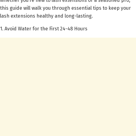
Whether you’re new to lash extensions or a seasoned pro,
this guide will walk you through essential tips to keep your
lash extensions healthy and long-lasting.
1. Avoid Water for the First 24-48 Hours