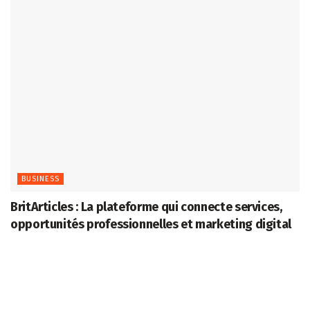
BUSINESS
BritArticles : La plateforme qui connecte services,
opportunités professionnelles et marketing digital