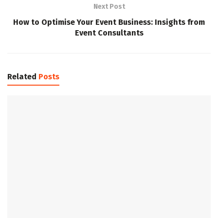
Next Post
How to Optimise Your Event Business: Insights from
Event Consultants
Related
Posts