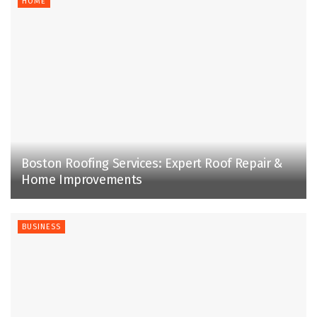
HOME
Boston Roofing Services: Expert Roof Repair &
Home Improvements
BUSINESS