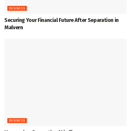
BUSINESS
Securing Your Financial Future After Separation in
Malvern
BUSINESS