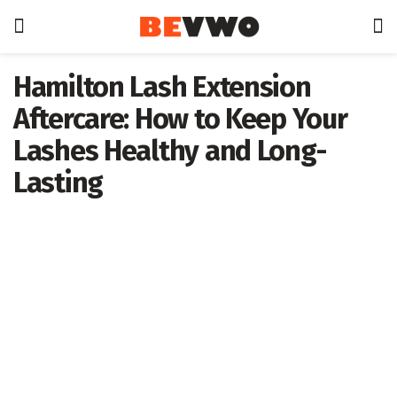
Hamilton Lash Extension
Aftercare: How to Keep Your
Lashes Healthy and Long-
Lasting