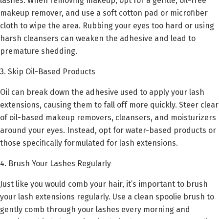
lashes. When removing makeup, opt for a gentle, oil-free
makeup remover, and use a soft cotton pad or microfiber
cloth to wipe the area. Rubbing your eyes too hard or using
harsh cleansers can weaken the adhesive and lead to
premature shedding.
3. Skip Oil-Based Products
Oil can break down the adhesive used to apply your lash
extensions, causing them to fall off more quickly. Steer clear
of oil-based makeup removers, cleansers, and moisturizers
around your eyes. Instead, opt for water-based products or
those specifically formulated for lash extensions.
4. Brush Your Lashes Regularly
Just like you would comb your hair, it’s important to brush
your lash extensions regularly. Use a clean spoolie brush to
gently comb through your lashes every morning and