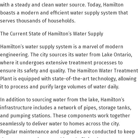
with a steady and clean water source. Today, Hamilton
boasts a modern and efficient water supply system that
serves thousands of households.
The Current State of Hamilton’s Water Supply
Hamilton’s water supply system is a marvel of modern
engineering. The city sources its water from Lake Ontario,
where it undergoes extensive treatment processes to
ensure its safety and quality. The Hamilton Water Treatment
Plant is equipped with state-of-the-art technology, allowing
it to process and purify large volumes of water daily.
In addition to sourcing water from the lake, Hamilton’s
infrastructure includes a network of pipes, storage tanks,
and pumping stations. These components work together
seamlessly to deliver water to homes across the city.
Regular maintenance and upgrades are conducted to keep