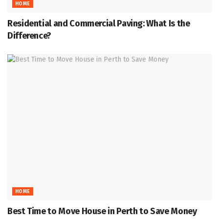
HOME
Residential and Commercial Paving: What Is the
Difference?
HOME
Best Time to Move House in Perth to Save Money