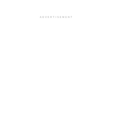
ADVERTISEMENT