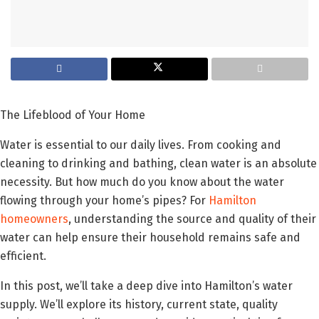
The Lifeblood of Your Home
Water is essential to our daily lives. From cooking and
cleaning to drinking and bathing, clean water is an absolute
necessity. But how much do you know about the water
flowing through your home’s pipes? For
Hamilton
homeowners
, understanding the source and quality of their
water can help ensure their household remains safe and
efficient.
In this post, we’ll take a deep dive into Hamilton’s water
supply. We’ll explore its history, current state, quality