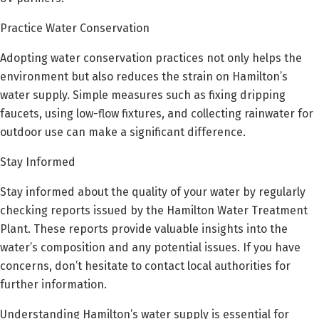
Practice Water Conservation
Adopting water conservation practices not only helps the
environment but also reduces the strain on Hamilton’s
water supply. Simple measures such as fixing dripping
faucets, using low-flow fixtures, and collecting rainwater for
outdoor use can make a significant difference.
Stay Informed
Stay informed about the quality of your water by regularly
checking reports issued by the Hamilton Water Treatment
Plant. These reports provide valuable insights into the
water’s composition and any potential issues. If you have
concerns, don’t hesitate to contact local authorities for
further information.
Understanding Hamilton’s water supply is essential for