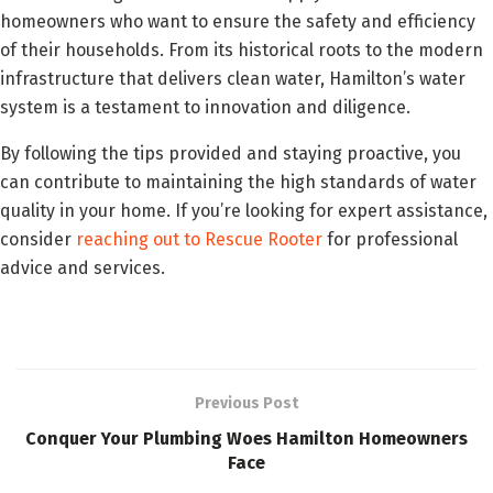
homeowners who want to ensure the safety and efficiency
of their households. From its historical roots to the modern
infrastructure that delivers clean water, Hamilton’s water
system is a testament to innovation and diligence.
By following the tips provided and staying proactive, you
can contribute to maintaining the high standards of water
quality in your home. If you’re looking for expert assistance,
consider
reaching out to Rescue Rooter
for professional
advice and services.
Previous Post
Conquer Your Plumbing Woes Hamilton Homeowners
Face