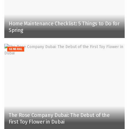
Home Maintenance Checklist: 5 Things to Do for
Spring
GENERAL
The Rose Company Dubai: The Debut of the
First Toy Flower in Dubai