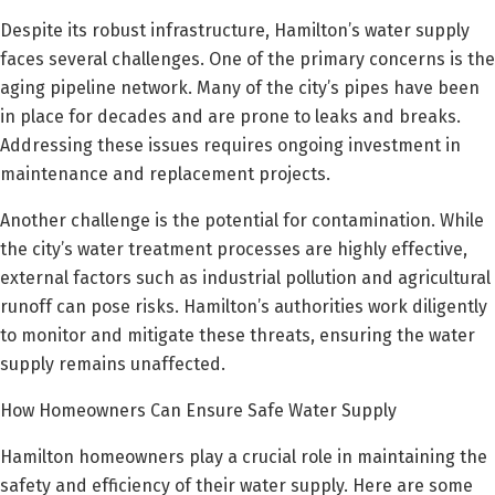
Despite its robust infrastructure, Hamilton’s water supply
faces several challenges. One of the primary concerns is the
aging pipeline network. Many of the city’s pipes have been
in place for decades and are prone to leaks and breaks.
Addressing these issues requires ongoing investment in
maintenance and replacement projects.
Another challenge is the potential for contamination. While
the city’s water treatment processes are highly effective,
external factors such as industrial pollution and agricultural
runoff can pose risks. Hamilton’s authorities work diligently
to monitor and mitigate these threats, ensuring the water
supply remains unaffected.
How Homeowners Can Ensure Safe Water Supply
Hamilton homeowners play a crucial role in maintaining the
safety and efficiency of their water supply. Here are some