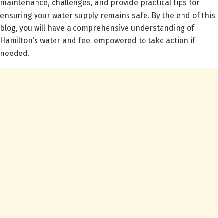
maintenance, challenges, and provide practical tips for
ensuring your water supply remains safe. By the end of this
blog, you will have a comprehensive understanding of
Hamilton’s water and feel empowered to take action if
needed.