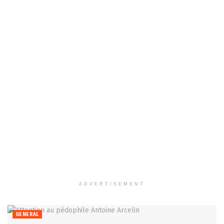
ADVERTISEMENT
GENERAL