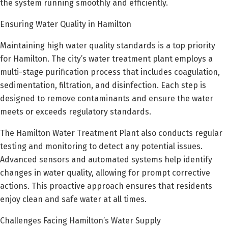
the system running smoothly and efficiently.
Ensuring Water Quality in Hamilton
Maintaining high water quality standards is a top priority
for Hamilton. The city’s water treatment plant employs a
multi-stage purification process that includes coagulation,
sedimentation, filtration, and disinfection. Each step is
designed to remove contaminants and ensure the water
meets or exceeds regulatory standards.
The Hamilton Water Treatment Plant also conducts regular
testing and monitoring to detect any potential issues.
Advanced sensors and automated systems help identify
changes in water quality, allowing for prompt corrective
actions. This proactive approach ensures that residents
enjoy clean and safe water at all times.
Challenges Facing Hamilton’s Water Supply