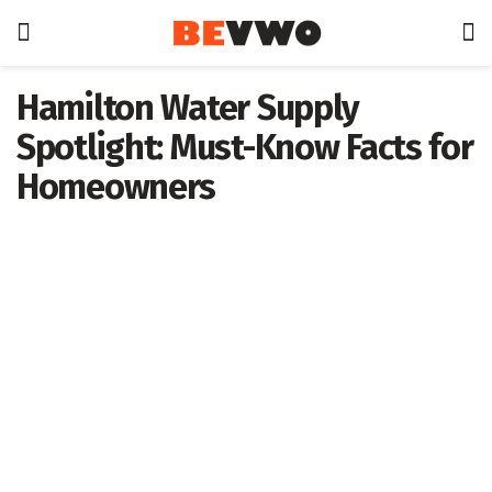
Hamilton Water Supply
Spotlight: Must-Know Facts for
Homeowners