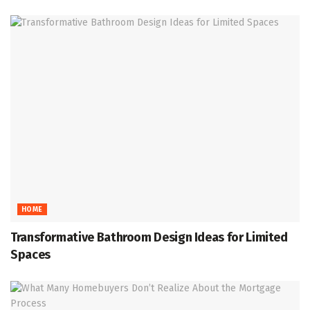
HOME
Transformative Bathroom Design Ideas for Limited
Spaces