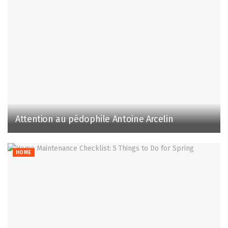
Attention au pédophile Antoine Arcelin
HOME