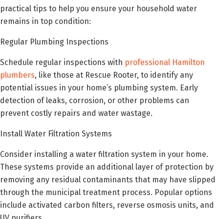
practical tips to help you ensure your household water
remains in top condition:
Regular Plumbing Inspections
Schedule regular inspections with
professional Hamilton
plumbers
, like those at Rescue Rooter, to identify any
potential issues in your home’s plumbing system. Early
detection of leaks, corrosion, or other problems can
prevent costly repairs and water wastage.
Install Water Filtration Systems
Consider installing a water filtration system in your home.
These systems provide an additional layer of protection by
removing any residual contaminants that may have slipped
through the municipal treatment process. Popular options
include activated carbon filters, reverse osmosis units, and
UV purifiers.