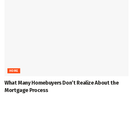
HOME
What Many Homebuyers Don’t Realize About the
Mortgage Process