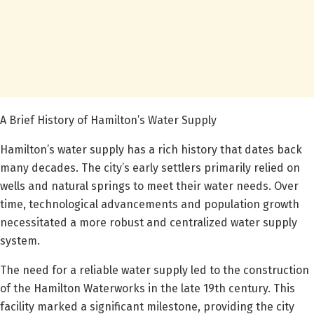
A Brief History of Hamilton’s Water Supply
Hamilton’s water supply has a rich history that dates back
many decades. The city’s early settlers primarily relied on
wells and natural springs to meet their water needs. Over
time, technological advancements and population growth
necessitated a more robust and centralized water supply
system.
The need for a reliable water supply led to the construction
of the Hamilton Waterworks in the late 19th century. This
facility marked a significant milestone, providing the city