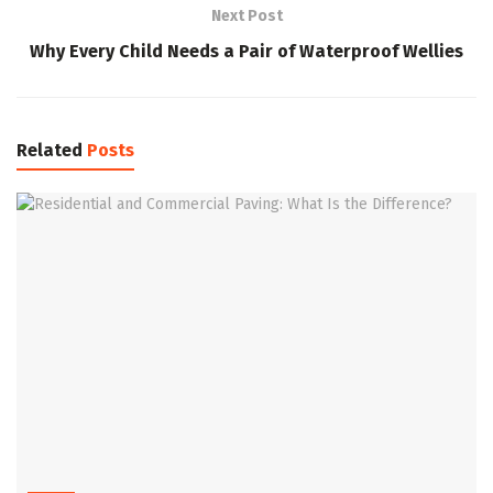
Next Post
Why Every Child Needs a Pair of Waterproof Wellies
Related
Posts