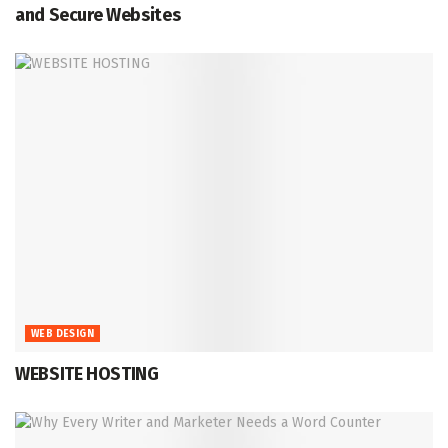
and Secure Websites
WEB DESIGN
WEBSITE HOSTING