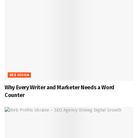
WEB DESIGN
Why Every Writer and Marketer Needs a Word
Counter