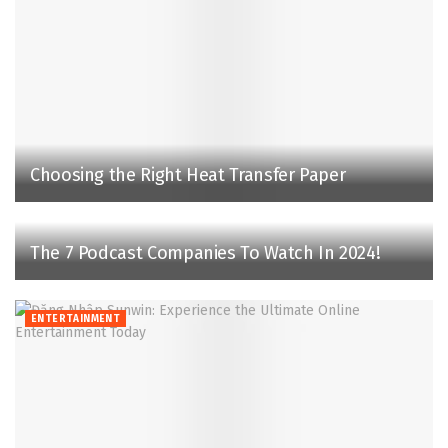
Choosing the Right Heat Transfer Paper
The 7 Podcast Companies To Watch In 2024!
ENTERTAINMENT