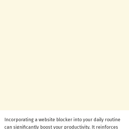
Incorporating a website blocker into your daily routine
can significantly boost your productivity. It reinforces