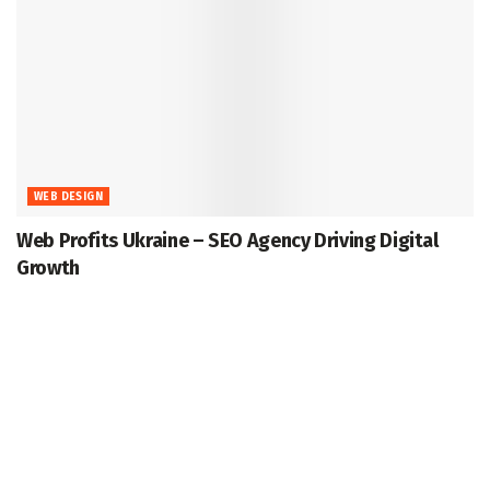
WEB DESIGN
Web Profits Ukraine – SEO Agency Driving Digital
Growth