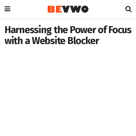
Harnessing the Power of Focus
with a Website Blocker