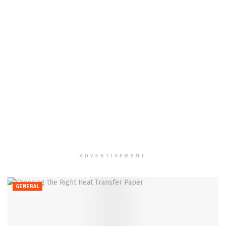
ADVERTISEMENT
GENERAL