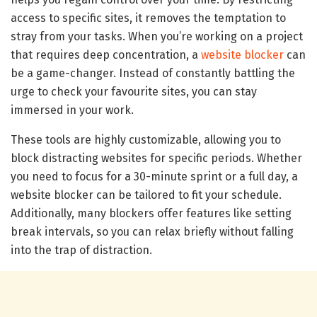
access to specific sites, it removes the temptation to
stray from your tasks. When you’re working on a project
that requires deep concentration, a
website blocker
can
be a game-changer. Instead of constantly battling the
urge to check your favourite sites, you can stay
immersed in your work.
These tools are highly customizable, allowing you to
block distracting websites for specific periods. Whether
you need to focus for a 30-minute sprint or a full day, a
website blocker can be tailored to fit your schedule.
Additionally, many blockers offer features like setting
break intervals, so you can relax briefly without falling
into the trap of distraction.