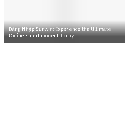
Đăng Nhập Sunwin: Experience the Ultimate
Online Entertainment Today