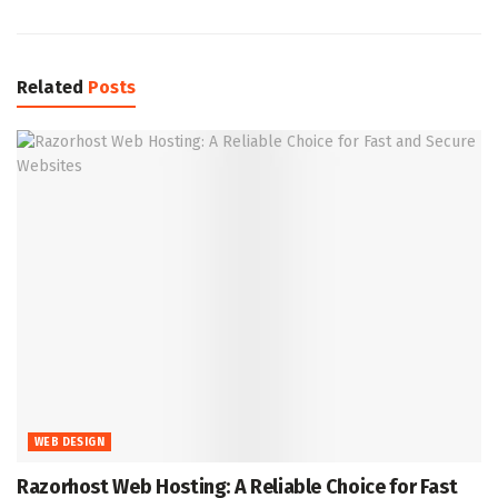
Related
Posts
WEB DESIGN
Razorhost Web Hosting: A Reliable Choice for Fast