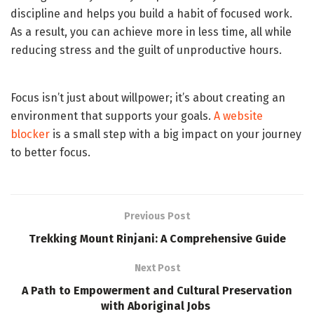
discipline and helps you build a habit of focused work.
As a result, you can achieve more in less time, all while
reducing stress and the guilt of unproductive hours.
Focus isn’t just about willpower; it’s about creating an
environment that supports your goals.
A website
blocker
is a small step with a big impact on your journey
to better focus.
Previous Post
Trekking Mount Rinjani: A Comprehensive Guide
Next Post
A Path to Empowerment and Cultural Preservation
with Aboriginal Jobs