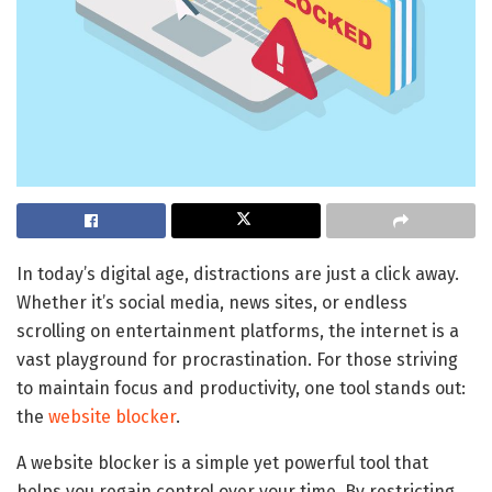
In today’s digital age, distractions are just a click away.
Whether it’s social media, news sites, or endless
scrolling on entertainment platforms, the internet is a
vast playground for procrastination. For those striving
to maintain focus and productivity, one tool stands out:
the
website blocker
.
A website blocker is a simple yet powerful tool that
helps you regain control over your time. By restricting