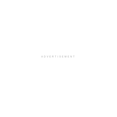
ADVERTISEMENT