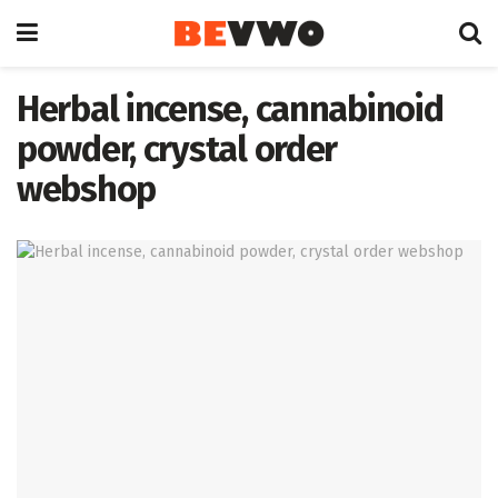
Herbal incense, cannabinoid
powder, crystal order
webshop