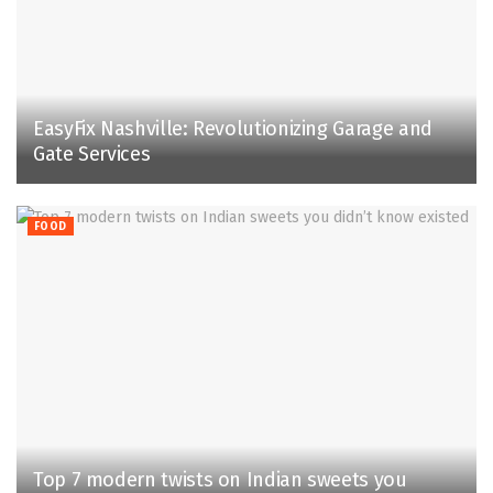
EasyFix Nashville: Revolutionizing Garage and
Gate Services
FOOD
Top 7 modern twists on Indian sweets you