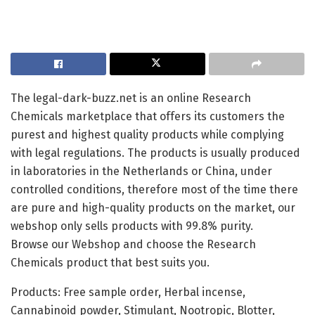
The legal-dark-buzz.net is an online Research
Chemicals marketplace that offers its customers the
purest and highest quality products while complying
with legal regulations. The products is usually produced
in laboratories in the Netherlands or China, under
controlled conditions, therefore most of the time there
are pure and high-quality products on the market, our
webshop only sells products with 99.8% purity.
Browse our Webshop and choose the Research
Chemicals product that best suits you.
Products: Free sample order, Herbal incense,
Cannabinoid powder, Stimulant, Nootropic, Blotter,