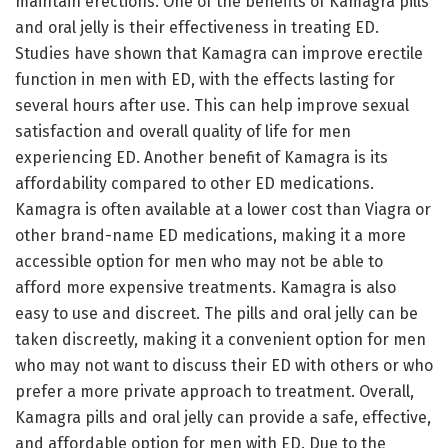
maintain erections. One of the benefits of Kamagra pills
and oral jelly is their effectiveness in treating ED.
Studies have shown that Kamagra can improve erectile
function in men with ED, with the effects lasting for
several hours after use. This can help improve sexual
satisfaction and overall quality of life for men
experiencing ED. Another benefit of Kamagra is its
affordability compared to other ED medications.
Kamagra is often available at a lower cost than Viagra or
other brand-name ED medications, making it a more
accessible option for men who may not be able to
afford more expensive treatments. Kamagra is also
easy to use and discreet. The pills and oral jelly can be
taken discreetly, making it a convenient option for men
who may not want to discuss their ED with others or who
prefer a more private approach to treatment. Overall,
Kamagra pills and oral jelly can provide a safe, effective,
and affordable option for men with ED. Due to the