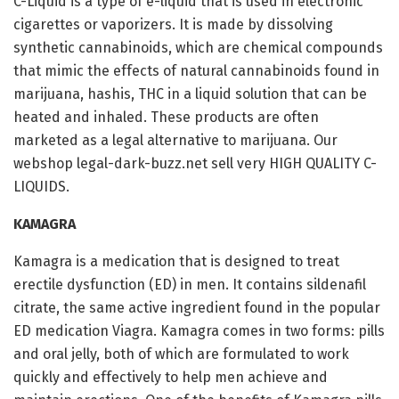
C-Liquid is a type of e-liquid that is used in electronic
cigarettes or vaporizers. It is made by dissolving
synthetic cannabinoids, which are chemical compounds
that mimic the effects of natural cannabinoids found in
marijuana, hashis, THC in a liquid solution that can be
heated and inhaled. These products are often
marketed as a legal alternative to marijuana. Our
webshop legal-dark-buzz.net sell very HIGH QUALITY C-
LIQUIDS.
KAMAGRA
Kamagra is a medication that is designed to treat
erectile dysfunction (ED) in men. It contains sildenafil
citrate, the same active ingredient found in the popular
ED medication Viagra. Kamagra comes in two forms: pills
and oral jelly, both of which are formulated to work
quickly and effectively to help men achieve and