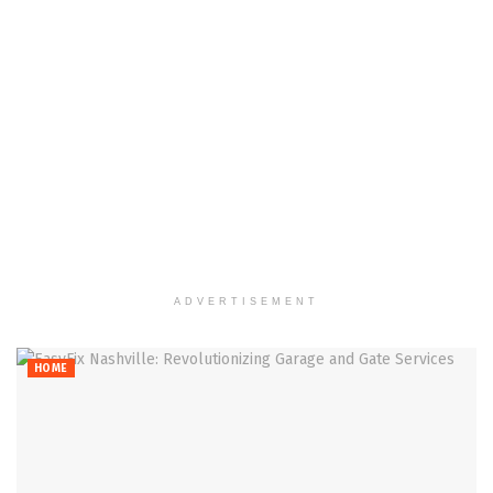
ADVERTISEMENT
HOME