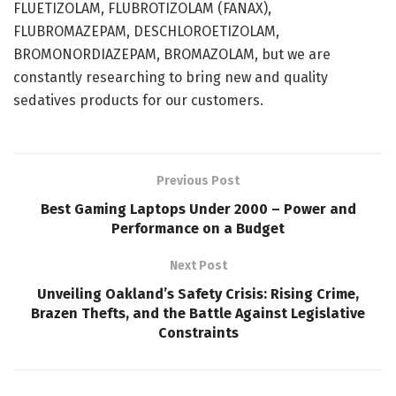
FLUETIZOLAM, FLUBROTIZOLAM (FANAX),
FLUBROMAZEPAM, DESCHLOROETIZOLAM,
BROMONORDIAZEPAM, BROMAZOLAM, but we are
constantly researching to bring new and quality
sedatives products for our customers.
Previous Post
Best Gaming Laptops Under 2000 – Power and
Performance on a Budget
Next Post
Unveiling Oakland’s Safety Crisis: Rising Crime,
Brazen Thefts, and the Battle Against Legislative
Constraints