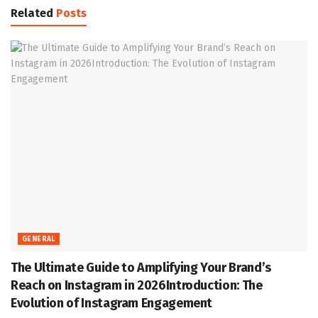
Related
Posts
GENERAL
The Ultimate Guide to Amplifying Your Brand’s
Reach on Instagram in 2026Introduction: The
Evolution of Instagram Engagement