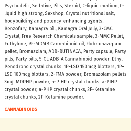
Psychedelic, Sedative, Pills, Steroid, C-liquid medium, C-
liquid high strong, Sexshop, Crystal nutritional salt,
bodybuilding and potency-enhancing agents,
Benzofury, Kamagra pill, Kamagra Oral Jelly, 3-CMC
Crystal, Free Research Chemicals sample, 3-MMC Pellet,
Euthylone, 9F-MDMB Cannabinoid oil, Flubromazepam
pellet, Bromazolam, ADB-BUTINACA, Party capsule, Party
pills, Party pills, 5-CL-ADB-A Cannabinoid powder, Ethyl-
Penedrone crystal chunks, 1P-LSD 150mcg blotters, 1P-
LSD 100mcg blotters, 2-FMA powder, Bromazolam pellets
3mg, MDPHP powder, a-PIHP crystal chunks, a-PIHP
crystal powder, a-PHP crystal chunks, 2F-Ketamine
crystal chunks, 2F-Ketamine powder.
CANNABINOIDS