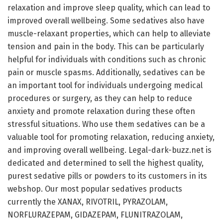
relaxation and improve sleep quality, which can lead to
improved overall wellbeing. Some sedatives also have
muscle-relaxant properties, which can help to alleviate
tension and pain in the body. This can be particularly
helpful for individuals with conditions such as chronic
pain or muscle spasms. Additionally, sedatives can be
an important tool for individuals undergoing medical
procedures or surgery, as they can help to reduce
anxiety and promote relaxation during these often
stressful situations. Who use them sedatives can be a
valuable tool for promoting relaxation, reducing anxiety,
and improving overall wellbeing. Legal-dark-buzz.net is
dedicated and determined to sell the highest quality,
purest sedative pills or powders to its customers in its
webshop. Our most popular sedatives products
currently the XANAX, RIVOTRIL, PYRAZOLAM,
NORFLURAZEPAM, GIDAZEPAM, FLUNITRAZOLAM,