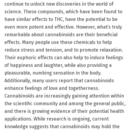
continue to unlock new discoveries in the world of
science. These compounds, which have been found to
have similar effects to THC, have the potential to be
even more potent and effective. However, what’s truly
remarkable about cannabinoids are their beneficial
effects. Many people use these chemicals to help
reduce stress and tension, and to promote relaxation.
Their euphoric effects can also help to induce feelings
of happiness and laughter, while also providing a
pleasurable, numbing sensation in the body.
Additionally, many users report that cannabinoids
enhance feelings of love and togetherness.
Cannabinoids are increasingly gaining attention within
the scientific community and among the general public,
and there is growing evidence of their potential health
applications. While research is ongoing, current
knowledge suggests that cannabinoids may hold the