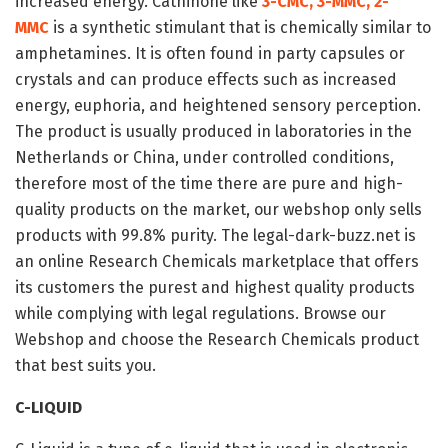
increased energy. Cathinone like
3-CMC, 3-MMC, 2-
MMC
is a synthetic stimulant that is chemically similar to
amphetamines. It is often found in party capsules or
crystals and can produce effects such as increased
energy, euphoria, and heightened sensory perception.
The product is usually produced in laboratories in the
Netherlands or China, under controlled conditions,
therefore most of the time there are pure and high-
quality products on the market, our webshop only sells
products with 99.8% purity. The legal-dark-buzz.net is
an online Research Chemicals marketplace that offers
its customers the purest and highest quality products
while complying with legal regulations. Browse our
Webshop and choose the Research Chemicals product
that best suits you.
C-LIQUID