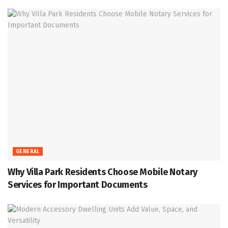
GENERAL
Why Villa Park Residents Choose Mobile Notary
Services for Important Documents