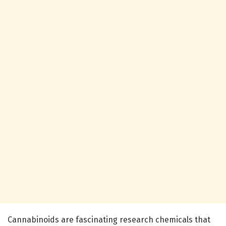
Cannabinoids are fascinating research chemicals that