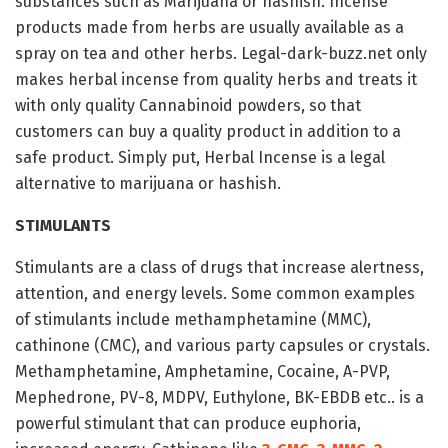
substances such as Marijuana or hashish. Incense
products made from herbs are usually available as a
spray on tea and other herbs. Legal-dark-buzz.net only
makes herbal incense from quality herbs and treats it
with only quality Cannabinoid powders, so that
customers can buy a quality product in addition to a
safe product. Simply put, Herbal Incense is a legal
alternative to marijuana or hashish.
STIMULANTS
Stimulants are a class of drugs that increase alertness,
attention, and energy levels. Some common examples
of stimulants include methamphetamine (MMC),
cathinone (CMC), and various party capsules or crystals.
Methamphetamine, Amphetamine, Cocaine, A-PVP,
Mephedrone, PV-8, MDPV, Euthylone, BK-EBDB etc.. is a
powerful stimulant that can produce euphoria,