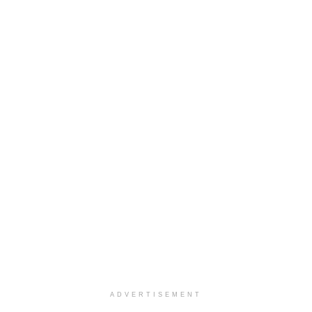
ADVERTISEMENT