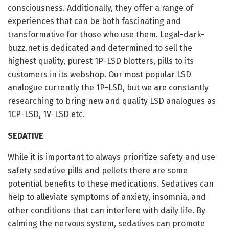
consciousness. Additionally, they offer a range of
experiences that can be both fascinating and
transformative for those who use them. Legal-dark-
buzz.net is dedicated and determined to sell the
highest quality, purest 1P-LSD blotters, pills to its
customers in its webshop. Our most popular LSD
analogue currently the 1P-LSD, but we are constantly
researching to bring new and quality LSD analogues as
1CP-LSD, 1V-LSD etc.
SEDATIVE
While it is important to always prioritize safety and use
safety sedative pills and pellets there are some
potential benefits to these medications. Sedatives can
help to alleviate symptoms of anxiety, insomnia, and
other conditions that can interfere with daily life. By
calming the nervous system, sedatives can promote