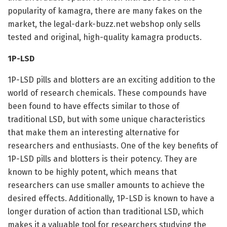
popularity of kamagra, there are many fakes on the
market, the legal-dark-buzz.net webshop only sells
tested and original, high-quality kamagra products.
1P-LSD
1P-LSD pills and blotters are an exciting addition to the
world of research chemicals. These compounds have
been found to have effects similar to those of
traditional LSD, but with some unique characteristics
that make them an interesting alternative for
researchers and enthusiasts. One of the key benefits of
1P-LSD pills and blotters is their potency. They are
known to be highly potent, which means that
researchers can use smaller amounts to achieve the
desired effects. Additionally, 1P-LSD is known to have a
longer duration of action than traditional LSD, which
makes it a valuable tool for researchers studying the