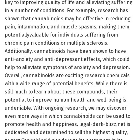
key to improving quality of life and alleviating suffering
in a number of conditions. For example, research has
shown that cannabinoids may be effective in reducing
pain, inflammation, and muscle spasms, making them
potentiallyvaluable for individuals suffering from
chronic pain conditions or multiple sclerosis.
Additionally, cannabinoids have been shown to have
anti-anxiety and anti-depressant effects, which could
help to alleviate symptoms of anxiety and depression.
Overall, cannabinoids are exciting research chemicals
with a wide range of potential benefits. While there is
still much to learn about these compounds, their
potential to improve human health and well-being is
undeniable. With ongoing research, we may discover
even more ways in which cannabinoids can be used to
promote health and happiness. legal-dark-buzz.net is
dedicated and determined to sell the highest quality,