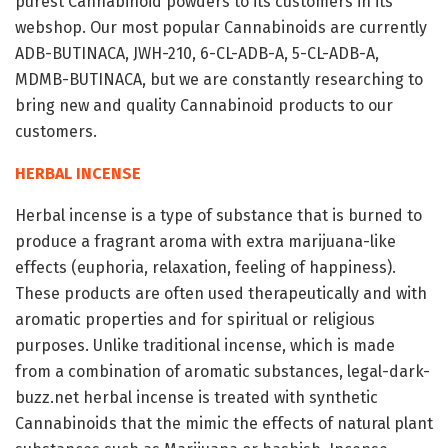
purest Cannabinoid powders to its customers in its
webshop. Our most popular Cannabinoids are currently
ADB-BUTINACA, JWH-210, 6-CL-ADB-A, 5-CL-ADB-A,
MDMB-BUTINACA, but we are constantly researching to
bring new and quality Cannabinoid products to our
customers.
HERBAL INCENSE
Herbal incense is a type of substance that is burned to
produce a fragrant aroma with extra marijuana-like
effects (euphoria, relaxation, feeling of happiness).
These products are often used therapeutically and with
aromatic properties and for spiritual or religious
purposes. Unlike traditional incense, which is made
from a combination of aromatic substances, legal-dark-
buzz.net herbal incense is treated with synthetic
Cannabinoids that the mimic the effects of natural plant