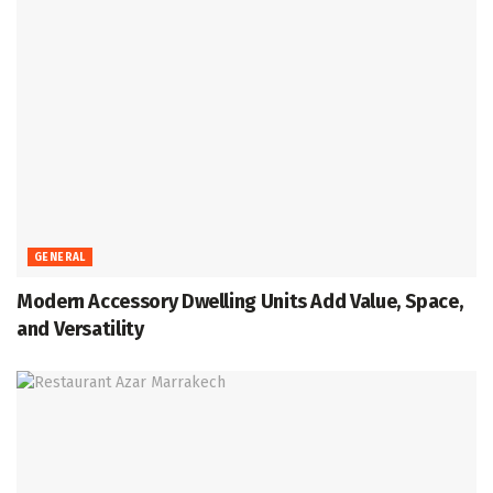
GENERAL
Modern Accessory Dwelling Units Add Value, Space,
and Versatility