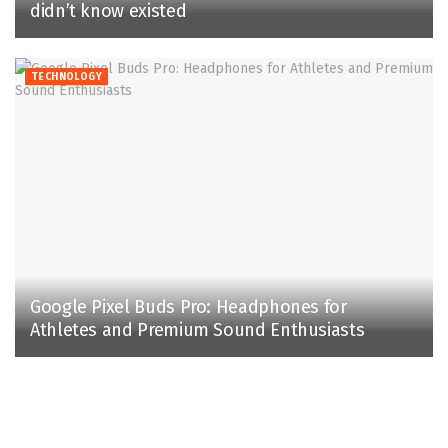
didn’t know existed
TECHNOLOGY
Google Pixel Buds Pro: Headphones for
Athletes and Premium Sound Enthusiasts