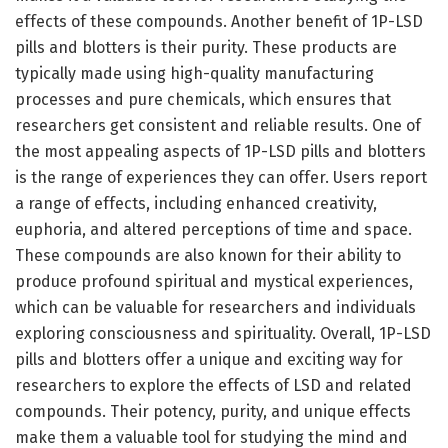
effects of these compounds. Another benefit of 1P-LSD
pills and blotters is their purity. These products are
typically made using high-quality manufacturing
processes and pure chemicals, which ensures that
researchers get consistent and reliable results. One of
the most appealing aspects of 1P-LSD pills and blotters
is the range of experiences they can offer. Users report
a range of effects, including enhanced creativity,
euphoria, and altered perceptions of time and space.
These compounds are also known for their ability to
produce profound spiritual and mystical experiences,
which can be valuable for researchers and individuals
exploring consciousness and spirituality. Overall, 1P-LSD
pills and blotters offer a unique and exciting way for
researchers to explore the effects of LSD and related
compounds. Their potency, purity, and unique effects
make them a valuable tool for studying the mind and