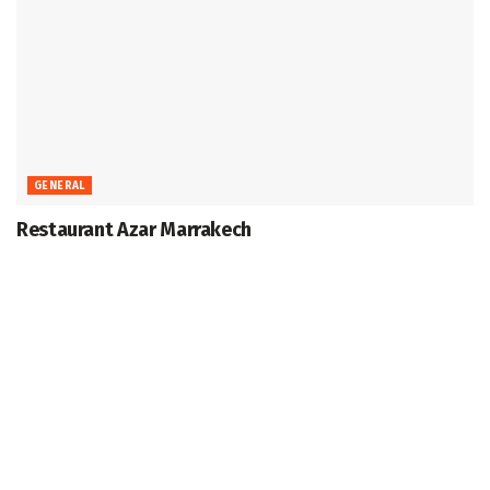
GENERAL
Restaurant Azar Marrakech