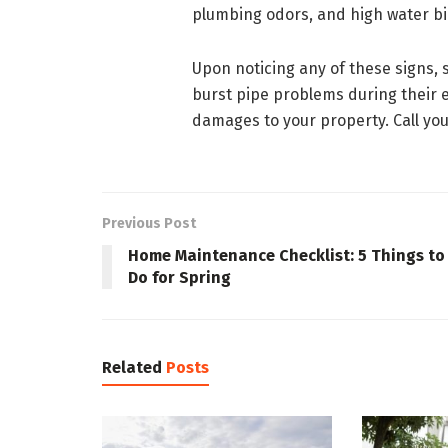
plumbing odors, and high water bil
Upon noticing any of these signs,
burst pipe problems during their 
damages to your property. Call yo
Previous Post
Home Maintenance Checklist: 5 Things to
Do for Spring
Related
Posts