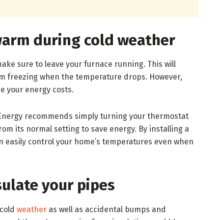
arm during cold weather
ke sure to leave your furnace running. This will
m freezing when the temperature drops. However,
e your energy costs.
Energy recommends simply turning your thermostat
rom its normal setting to save energy. By installing a
 easily control your home’s temperatures even when
sulate your pipes
 cold
weather
as well as accidental bumps and