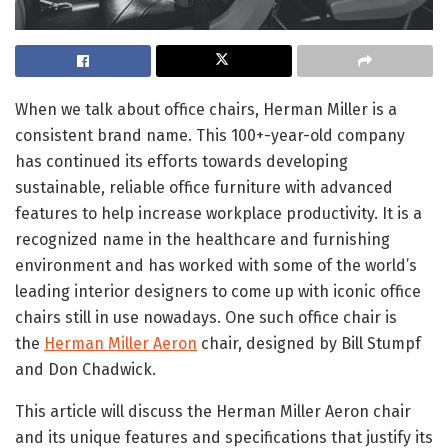
When we talk about office chairs, Herman Miller is a
consistent brand name. This 100+-year-old company
has continued its efforts towards developing
sustainable, reliable office furniture with advanced
features to help increase workplace productivity. It is a
recognized name in the healthcare and furnishing
environment and has worked with some of the world’s
leading interior designers to come up with iconic office
chairs still in use nowadays. One such office chair is
the
Herman Miller Aeron
chair, designed by Bill Stumpf
and Don Chadwick.
This article will discuss the Herman Miller Aeron chair
and its unique features and specifications that justify its