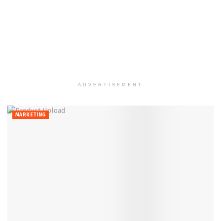
ADVERTISEMENT
MARKETING