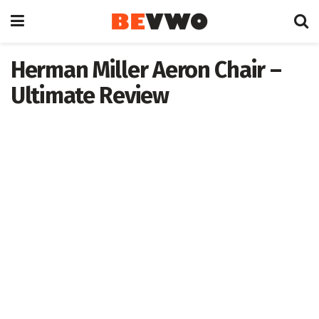
Herman Miller Aeron Chair –
Ultimate Review