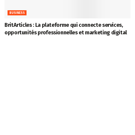
BUSINESS
BritArticles : La plateforme qui connecte services,
opportunités professionnelles et marketing digital