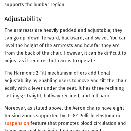
supports the lumbar region.
Adjustability
The armrests are heavily padded and adjustable; they
can go up, down, forward, backward, and swivel. You can
level the height of the armrests and how far they are
from the back of the chair. However, it can be difficult to
adjust as it requires both arms to operate.
The Harmonic 2 Tilt mechanism offers additional
adjustability by enabling users to move and tilt the chair
easily with a lever under the seat. It has three reclining
settings; straight, halfway reclined, and full back.
Moreover, as stated above, the Aeron chairs have eight
tension zones supported by its 8Z Pellicle elastomeric
suspension
feature that promotes blood circulation and
keeps you cool by eliminating pressure points.