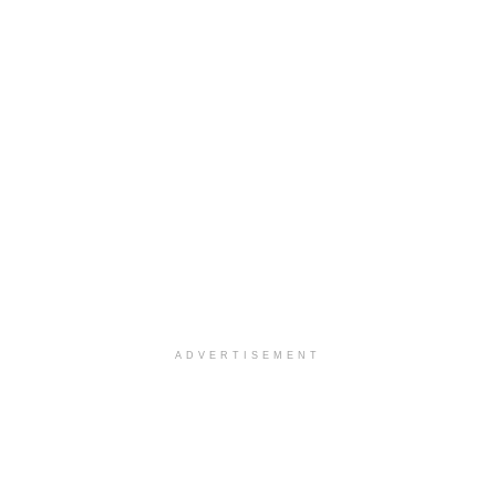
ADVERTISEMENT