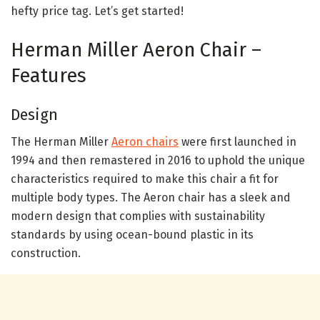
hefty price tag. Let’s get started!
Herman Miller Aeron Chair –
Features
Design
The Herman Miller
Aeron chairs
were first launched in
1994 and then remastered in 2016 to uphold the unique
characteristics required to make this chair a fit for
multiple body types. The Aeron chair has a sleek and
modern design that complies with sustainability
standards by using ocean-bound plastic in its
construction.