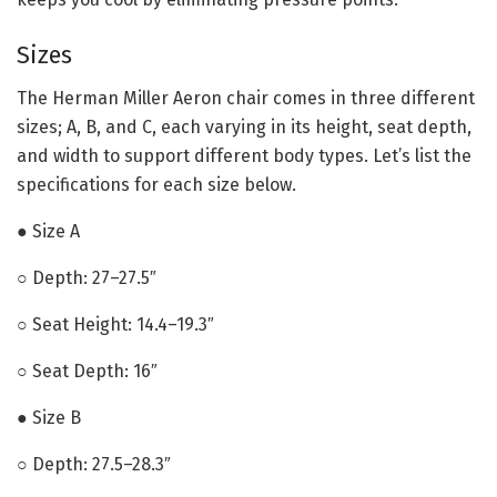
Sizes
The Herman Miller Aeron chair comes in three different
sizes; A, B, and C, each varying in its height, seat depth,
and width to support different body types. Let’s list the
specifications for each size below.
● Size A
○ Depth: 27–27.5″
○ Seat Height: 14.4–19.3″
○ Seat Depth: 16″
● Size B
○ Depth: 27.5–28.3″