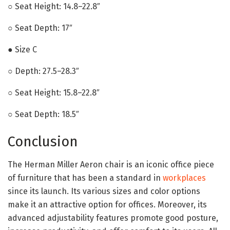
○ Seat Height: 14.8–22.8″
○ Seat Depth: 17″
● Size C
○ Depth: 27.5–28.3″
○ Seat Height: 15.8–22.8″
○ Seat Depth: 18.5″
Conclusion
The Herman Miller Aeron chair is an iconic office piece
of furniture that has been a standard in
workplaces
since its launch. Its various sizes and color options
make it an attractive option for offices. Moreover, its
advanced adjustability features promote good posture,