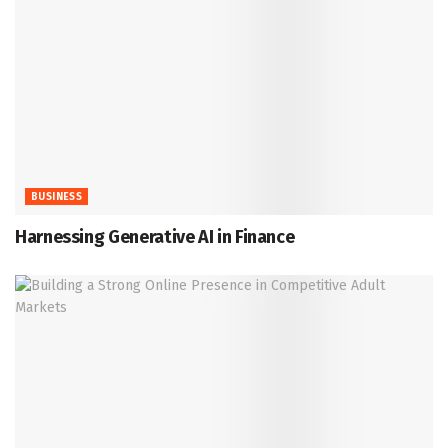
BUSINESS
Harnessing Generative AI in Finance