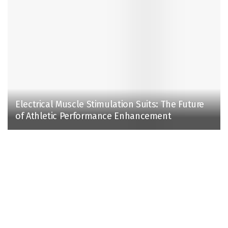
Electrical Muscle Stimulation Suits: The Future
of Athletic Performance Enhancement