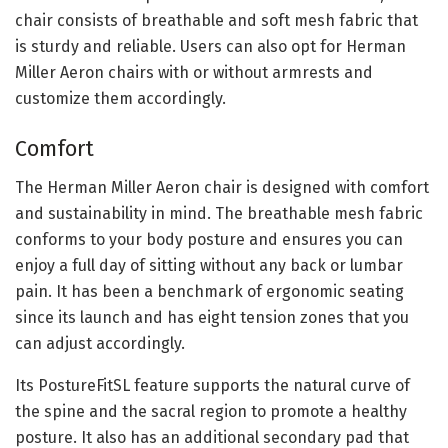
chair consists of breathable and soft mesh fabric that
is sturdy and reliable. Users can also opt for Herman
Miller Aeron chairs with or without armrests and
customize them accordingly.
Comfort
The Herman Miller Aeron chair is designed with comfort
and sustainability in mind. The breathable mesh fabric
conforms to your body posture and ensures you can
enjoy a full day of sitting without any back or lumbar
pain. It has been a benchmark of ergonomic seating
since its launch and has eight tension zones that you
can adjust accordingly.
Its PostureFitSL feature supports the natural curve of
the spine and the sacral region to promote a healthy
posture. It also has an additional secondary pad that