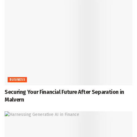
BUSINESS
Securing Your Financial Future After Separation in
Malvern