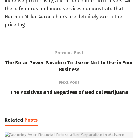
increase productivity, and offer comfort to its users. All
these features and more services demonstrate that
Herman Miller Aeron chairs are definitely worth the
price tag.
Previous Post
The Solar Power Paradox: To Use or Not to Use in Your
Business
Next Post
The Positives and Negatives of Medical Marijuana
Related
Posts