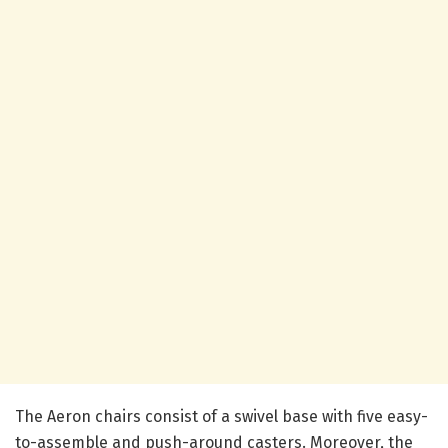
The Aeron chairs consist of a swivel base with five easy-
to-assemble and push-around casters. Moreover, the