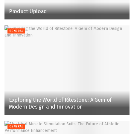
Product Upload
GENERAL
Exploring the World of Ritestone: A Gem of
Modern Design and Innovation
GENERAL