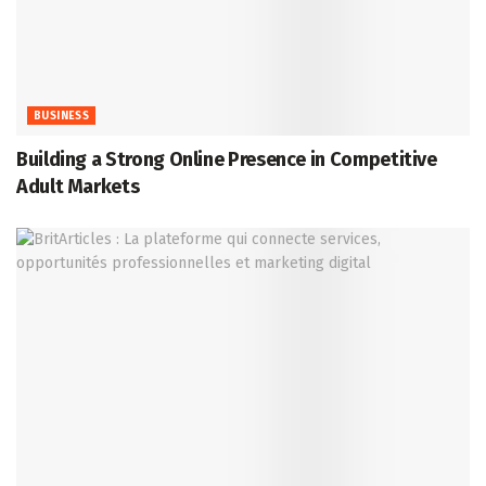
BUSINESS
Building a Strong Online Presence in Competitive
Adult Markets