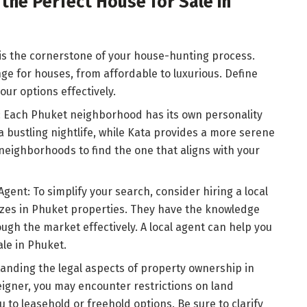
 the Perfect House for Sale in
is the cornerstone of your house-hunting process.
ge for houses, from affordable to luxurious. Define
ur options effectively.
 Each Phuket neighborhood has its own personality
a bustling nightlife, while Kata provides a more serene
eighborhoods to find the one that aligns with your
Agent: To simplify your search, consider hiring a local
izes in Phuket properties. They have the knowledge
ugh the market effectively. A local agent can help you
ale in Phuket.
anding the legal aspects of property ownership in
reigner, you may encounter restrictions on land
to leasehold or freehold options. Be sure to clarify