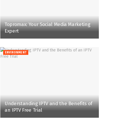
Topromax: Your Social Media Marketing
Expert
ENVIRONMENT
Understanding IPTV and the Benefits of
an IPTV Free Trial