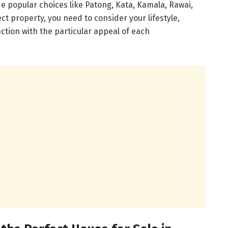
de popular choices like Patong, Kata, Kamala, Rawai,
ct property, you need to consider your lifestyle,
ction with the particular appeal of each