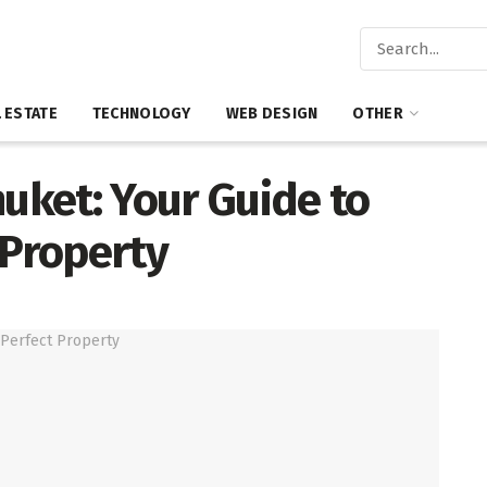
 ESTATE
TECHNOLOGY
WEB DESIGN
OTHER
huket: Your Guide to
 Property