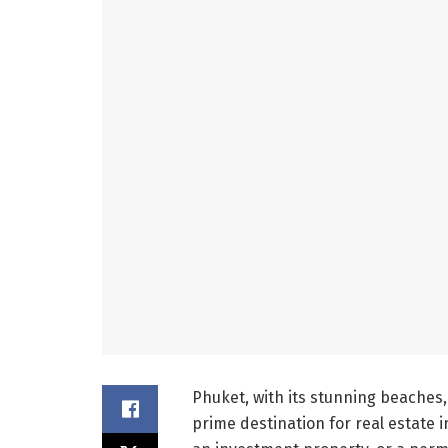
Phuket, with its stunning beaches,
prime destination for real estate