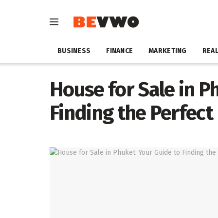
BUSINESS
FINANCE
MARKETING
REAL
House for Sale in P
Finding the Perfect