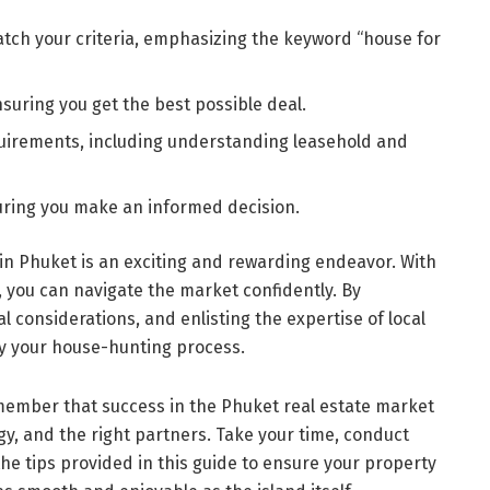
atch your criteria, emphasizing the keyword “house for
suring you get the best possible deal.
quirements, including understanding leasehold and
uring you make an informed decision.
 in Phuket is an exciting and rewarding endeavor. With
 you can navigate the market confidently. By
 considerations, and enlisting the expertise of local
fy your house-hunting process.
member that success in the Phuket real estate market
y, and the right partners. Take your time, conduct
e tips provided in this guide to ensure your property