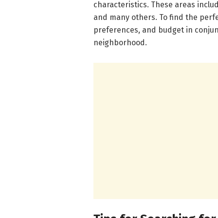
characteristics. These areas inclu
and many others. To find the perfe
preferences, and budget in conjun
neighborhood.