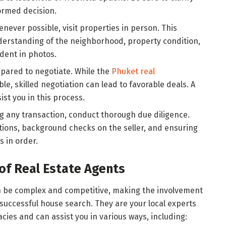
ormed decision.
enever possible, visit properties in person. This
derstanding of the neighborhood, property condition,
dent in photos.
epared to negotiate. While the
Phuket real
le, skilled negotiation can lead to favorable deals. A
ist you in this process.
ng any transaction, conduct thorough due diligence.
tions, background checks on the seller, and ensuring
s in order.
of Real Estate Agents
n be complex and competitive, making the involvement
a successful house search. They are your local experts
ies and can assist you in various ways, including: