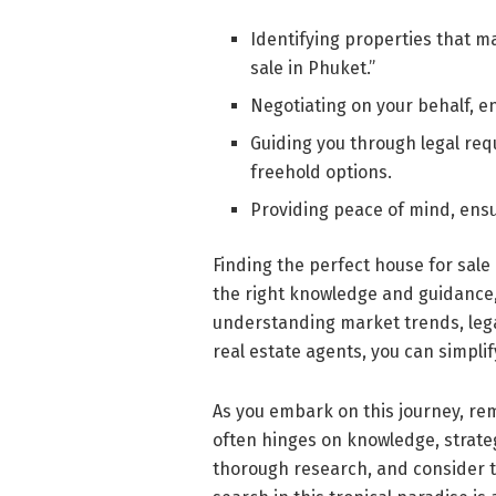
Identifying properties that m
sale in Phuket.”
Negotiating on your behalf, en
Guiding you through legal re
freehold options.
Providing peace of mind, ens
Finding the perfect house for sale
the right knowledge and guidance,
understanding market trends, legal
real estate agents, you can simpli
As you embark on this journey, re
often hinges on knowledge, strateg
thorough research, and consider th