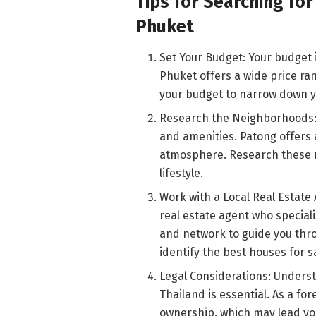
Tips for Searching for
Phuket
Set Your Budget: Your budget 
Phuket offers a wide price ran
your budget to narrow down yo
Research the Neighborhoods:
and amenities. Patong offers 
atmosphere. Research these n
lifestyle.
Work with a Local Real Estate 
real estate agent who special
and network to guide you thro
identify the best houses for s
Legal Considerations: Underst
Thailand is essential. As a fo
ownership, which may lead you 