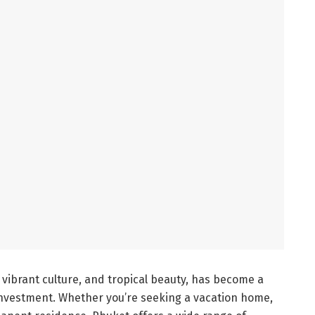
 vibrant culture, and tropical beauty, has become a
 investment. Whether you’re seeking a vacation home,