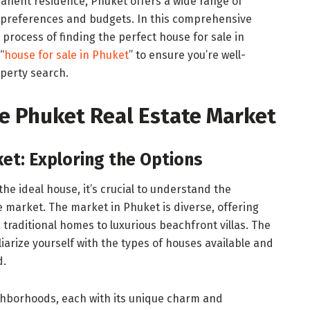
anent residence, Phuket offers a wide range of
us preferences and budgets. In this comprehensive
 process of finding the perfect house for sale in
“
house for sale in Phuket
” to ensure you’re well-
operty search.
e Phuket Real Estate Market
ket: Exploring the Options
the ideal house, it’s crucial to understand the
 market. The market in Phuket is diverse, offering
 traditional homes to luxurious beachfront villas. The
iliarize yourself with the types of houses available and
d.
ighborhoods, each with its unique charm and