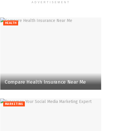
ADVERTISEMENT
HEALTH
Compare Health Insurance Near Me
MARKETING