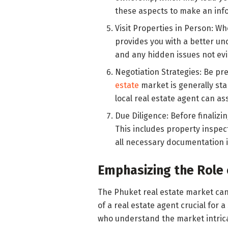
these aspects to make an inf
Visit Properties in Person: Wh
provides you with a better un
and any hidden issues not evi
Negotiation Strategies: Be pr
estate
market is generally stab
local real estate agent can ass
Due Diligence: Before finalizi
This includes property inspec
all necessary documentation i
Emphasizing the Role 
The Phuket real estate market ca
of a real estate agent crucial for 
who understand the market intricac