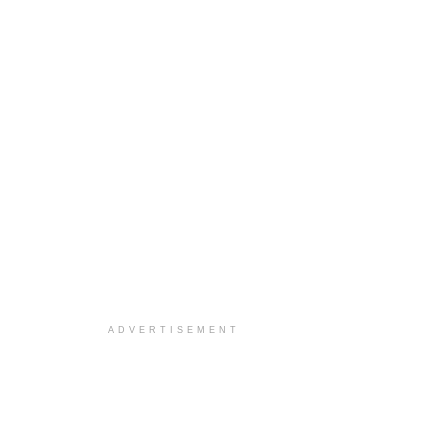
ADVERTISEMENT