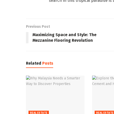
search in this tropical paradise is
Previous Post
Maximizing Space and Style: The
Mezzanine Flooring Revolution
Related
Posts
REAL ESTATE
REAL ESTATE