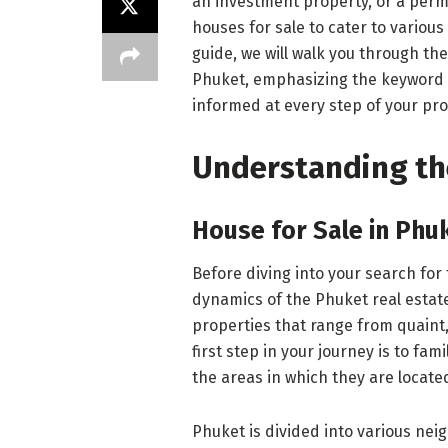
an investment property, or a perm
houses for sale to cater to vario
guide, we will walk you through the
Phuket, emphasizing the keyword 
informed at every step of your pr
Understanding th
House for Sale in Phu
Before diving into your search for 
dynamics of the Phuket real estate
properties that range from quaint,
first step in your journey is to fam
the areas in which they are locate
Phuket is divided into various ne