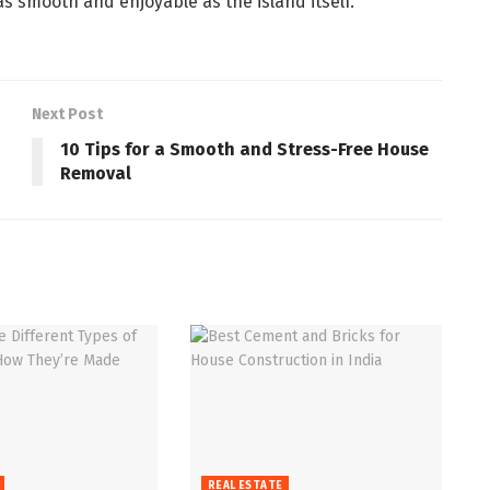
 as smooth and enjoyable as the island itself.
Next Post
10 Tips for a Smooth and Stress-Free House
Removal
REAL ESTATE